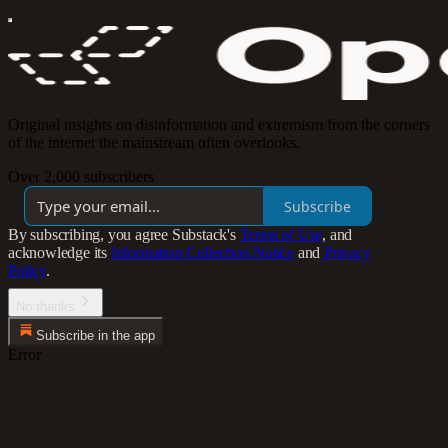
Original insights on disinformation and extremism from the corners
of the internet the mainstream often overlooks.
Over 2,000 subscribers
Subscribe
By subscribing, you agree Substack's
Terms of Use
, and
acknowledge its
Information Collection Notice
and
Privacy
Policy
.
No thanks
Subscribe in the app
Error