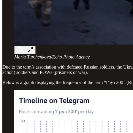
Maria Turchenkova/Echo Photo Agency.
Due to the term’s association with defeated Russian soldiers, the Ukr
action) soldiers and POWs (prisoners of war).
Below is a graph displaying the frequency of the term “Груз 200” (Ru