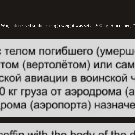
ar, a deceased soldier’s cargo weight was set at 200 kg. Since then, “