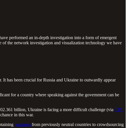
have performed an in-depth investigation into a form of emergent
me of the network investigation and visualization technology we have
. It has been crucial for Russia and Ukraine to outwardly appear
nificant for a country where speaking against the government can be
.361 billion, Ukraine is facing a more difficult challenge (via
CIA
 chance in this war.
btaining
weapons
from previously neutral countries to crowdsourcing