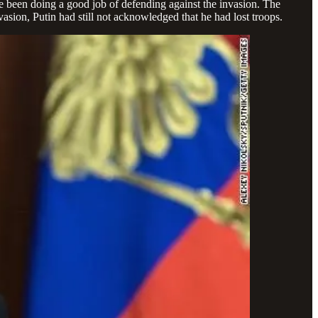
e been doing a good job of defending against the invasion.
The
asion, Putin had still not acknowledged that he had lost troops.