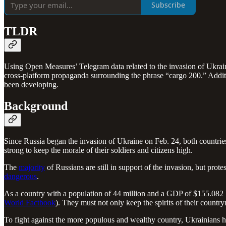
Subscribe
TLDR
Using Open Measures’ Telegram data related to the invasion of Ukrai
cross-platform propaganda surrounding the phrase “cargo 200.” Additio
been developing.
Background
Since Russia began the invasion of Ukraine on Feb. 24, both countries
strong to keep the morale of their soldiers and citizens high.
The
majority
of Russians are still in support of the invasion, but pro
dangerous
.
As a country with a population of 44 million and a GDP of $155.082 b
World Factbook
). They must not only keep the spirits of their countr
To fight against the more populous and wealthy country, Ukrainians h