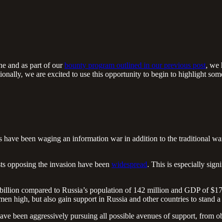
ne and as part of our
bounty program outlined in our previous post
, we 
nally, we are excited to use this opportunity to begin to highlight so
 have been waging an information war in addition to the traditional war
tests opposing the invasion have been
widespread
. This is especially sig
illion compared to Russia’s population of 142 million and GDP of $1702
ymen high, but also gain support in Russia and other countries to stand a
ave been aggressively pursuing all possible avenues of support, from o