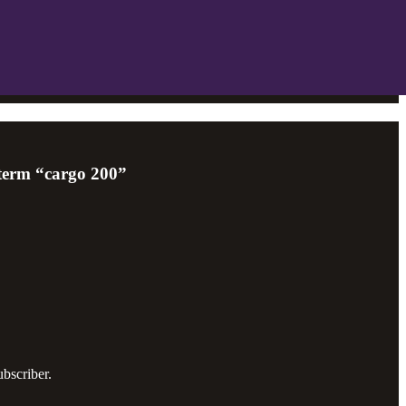
 term “cargo 200”
bscriber.