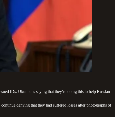
ssued IDs. Ukraine is saying that they’re doing this to help Russian
o continue denying that they had suffered losses after photographs of