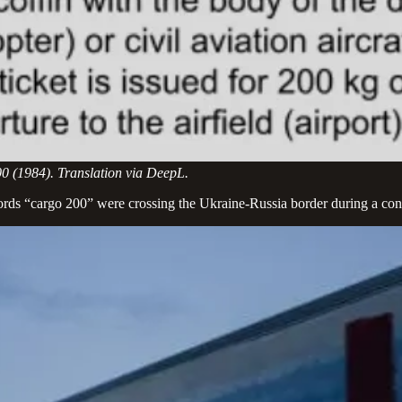
00 (1984). Translation via DeepL.
ords “cargo 200” were crossing the Ukraine-Russia border during a conf