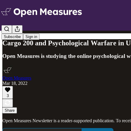
Subscribe
Sign in
Cargo 200 and Psychological Warfare in U
Open Measures is studying the online psychological wa
Open Measures
Mar 18, 2022
3
Share
Open Measures Newsletter is a reader-supported publication. To rece