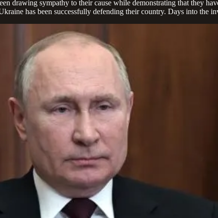
been drawing sympathy to their cause while demonstrating that they hav
Ukraine has been successfully defending their country. Days into the inv