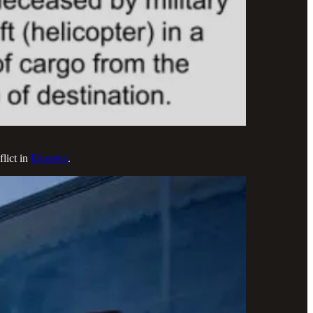
lict in
Donetsk
.