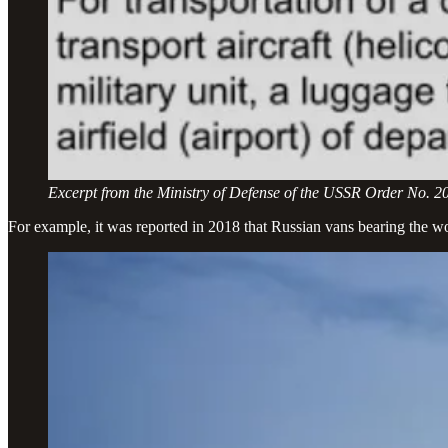
Excerpt from the Ministry of Defense of the USSR Order No. 2
For example, it was reported in 2018 that Russian vans bearing the w