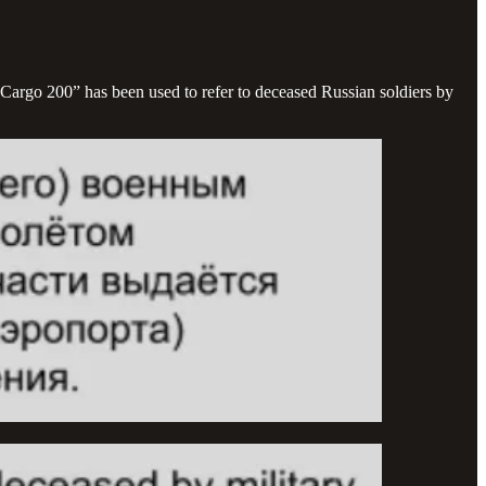
Cargo 200” has been used to refer to deceased Russian soldiers by