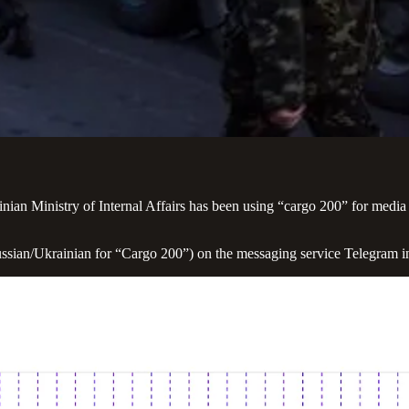
ainian Ministry of Internal Affairs has been using “cargo 200” for media
ssian/Ukrainian for “Cargo 200”) on the messaging service Telegram in 