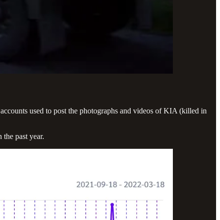
 accounts used to post the photographs and videos of KIA (killed in
the past year.