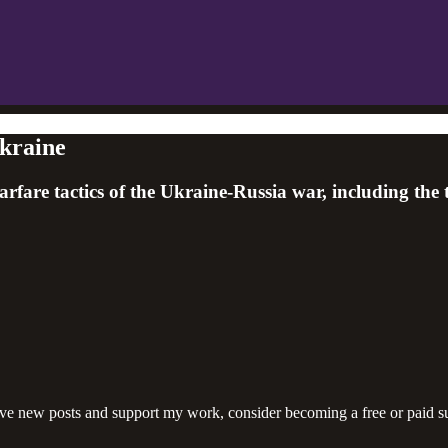
kraine
rfare tactics of the Ukraine-Russia war, including the
ive new posts and support my work, consider becoming a free or paid su