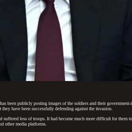
has been publicly posting images of the soldiers and their government-i
at they have been successfully defending against the invasion.
d suffered loss of troops. It had become much more difficult for them t
nd other media platforms.