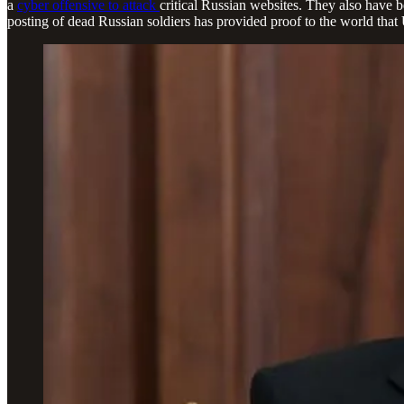
a
cyber offensive to attack
critical Russian websites. They also have 
posting of dead Russian soldiers has provided proof to the world that 