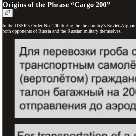
Origins of the Phrase “Cargo 200”
In the USSR’s Order No. 200 during the the country’s Soviet-Afghan W
both opponents of Russia and the Russian military themselves.