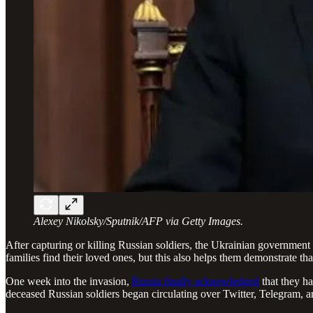
Alexey Nikolsky/Sputnik/AFP via Getty Images.
After capturing or killing Russian soldiers, the Ukrainian government 
families find their loved ones, but this also helps them demonstrate th
One week into the invasion,
Russia finally acknowledged
that they ha
deceased Russian soldiers began circulating over Twitter, Telegram, a