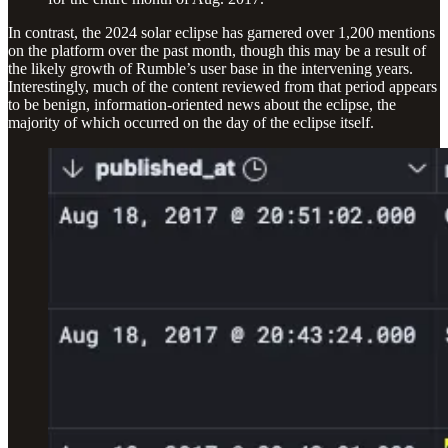
In contrast, the 2024 solar eclipse has garnered over 1,200 mentions
on the platform over the past month, though this may be a result of
the likely growth of Rumble’s user base in the intervening years.
Interestingly, much of the content reviewed from that period appears
to be benign, information-oriented news about the eclipse, the
majority of which occurred on the day of the eclipse itself.