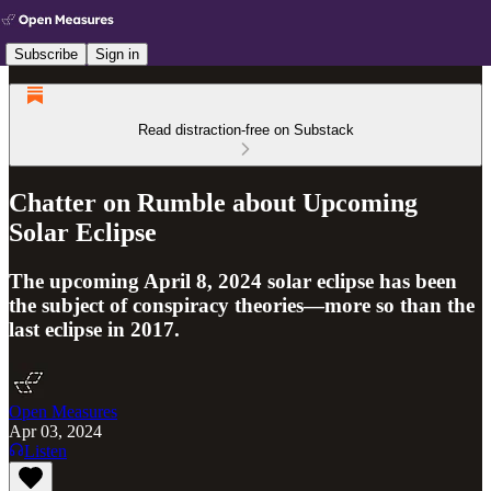
Subscribe
Sign in
Read distraction-free on Substack
Chatter on Rumble about Upcoming
Solar Eclipse
The upcoming April 8, 2024 solar eclipse has been
the subject of conspiracy theories—more so than the
last eclipse in 2017.
Open Measures
Apr 03, 2024
Listen