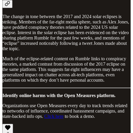
The change in tone between the 2017 and 2024 solar eclipses is
striking. Members of the far-right media sphere, such as Alex Jones,
have peddled conspiracy theories related to the 2024 US solar
eclipse. Interest in the solar eclipse has been evidenced on the video
sharing platform Rumble for the past few weeks, and mentions of
“eclipse” increased noticeably following a tweet Jones made about
the topic.
Much of the eclipse-related content on Rumble links to conspiracy
theories, a marked contrast from discussion of the 2017 eclipse on
the same platform. This suggests far-right influencers may have a
generalized impact on chatter across alt-tech platforms, even
platforms on which they don’t have personal accounts.
Identify online harms with the Open Measures platform.
Organizations use Open Measures every day to track trends related
to networks of influence, coordinated harassment campaigns, and
state-backed info ops.
Click here
to book a demo.