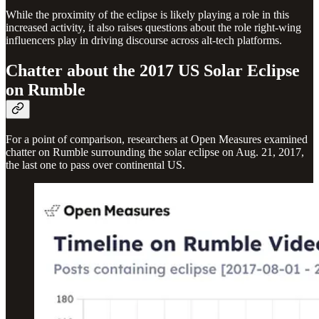
While the proximity of the eclipse is likely playing a role in this
increased activity, it also raises questions about the role right-wing
influencers play in driving discourse across alt-tech platforms.
Chatter about the 2017 US Solar Eclipse
on Rumble
For a point of comparison, researchers at Open Measures examined
chatter on Rumble surrounding the solar eclipse on Aug. 21, 2017,
the last one to pass over continental US.