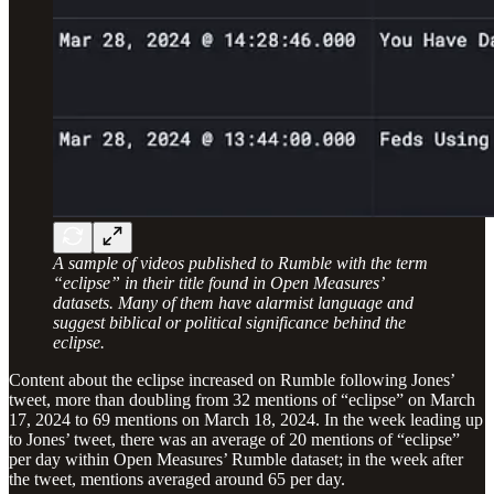
A sample of videos published to Rumble with the term
“eclipse” in their title found in Open Measures’
datasets. Many of them have alarmist language and
suggest biblical or political significance behind the
eclipse.
Content about the eclipse increased on Rumble following Jones’
tweet, more than doubling from 32 mentions of “eclipse” on March
17, 2024 to 69 mentions on March 18, 2024. In the week leading up
to Jones’ tweet, there was an average of 20 mentions of “eclipse”
per day within Open Measures’ Rumble dataset; in the week after
the tweet, mentions averaged around 65 per day.