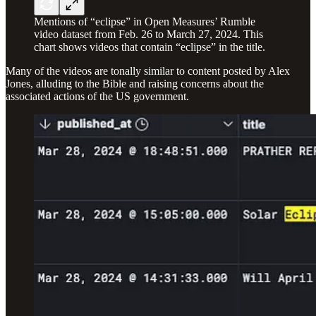
Mentions of “eclipse” in Open Measures’ Rumble
video dataset from Feb. 26 to March 27, 2024. This
chart shows videos that contain “eclipse” in the title.
Many of the videos are tonally similar to content posted by Alex
Jones, alluding to the Bible and raising concerns about the
associated actions of the US government.