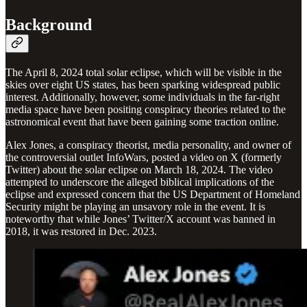
Background
The April 8, 2024 total solar eclipse, which will be visible in the
skies over eight US states, has been sparking widespread public
interest. Additionally, however, some individuals in the far-right
media space have been positing conspiracy theories related to the
astronomical event that have been gaining some traction online.
Alex Jones, a conspiracy theorist, media personality, and owner of
the controversial outlet InfoWars, posted a video on X (formerly
Twitter) about the solar eclipse on March 18, 2024. The video
attempted to underscore the alleged biblical implications of the
eclipse and expressed concern that the US Department of Homeland
Security might be playing an unsavory role in the event. It is
noteworthy that while Jones’ Twitter/X account was banned in
2018, it was restored in Dec. 2023.