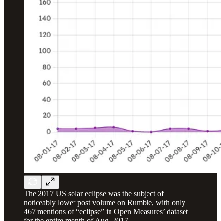
The 2017 US solar eclipse was the subject of
noticeably lower post volume on Rumble, with only
467 mentions of “eclipse” in Open Measures’ dataset
for the entire month of Aug. 2017.