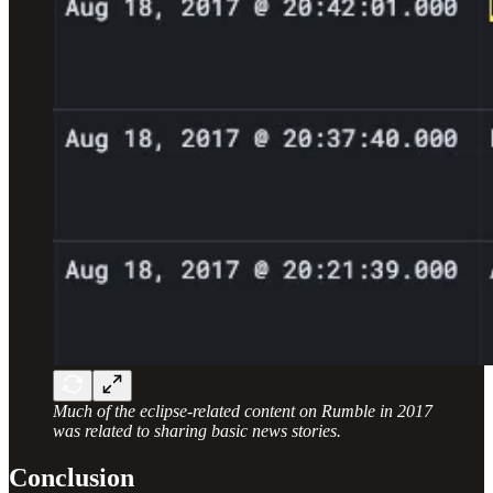
Much of the eclipse-related content on Rumble in 2017
was related to sharing basic news stories.
Conclusion