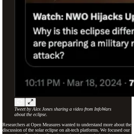
Tweet by Alex Jones sharing a video from InfoWars
about the eclipse.
Researchers at Open Measures wanted to understand more about the
discussion of the solar eclipse on alt-tech platforms. We focused our