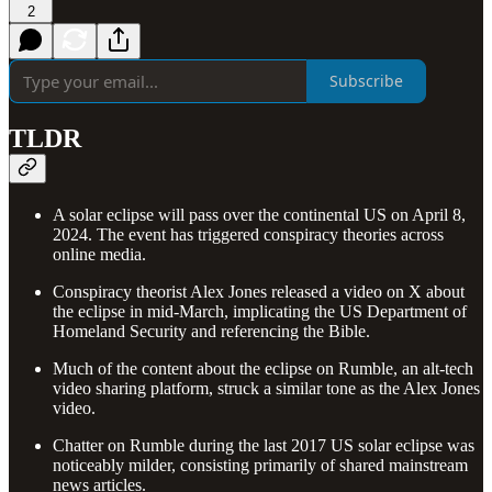
2
Subscribe
TLDR
A solar eclipse will pass over the continental US on April 8,
2024. The event has triggered conspiracy theories across
online media.
Conspiracy theorist Alex Jones released a video on X about
the eclipse in mid-March, implicating the US Department of
Homeland Security and referencing the Bible.
Much of the content about the eclipse on Rumble, an alt-tech
video sharing platform, struck a similar tone as the Alex Jones
video.
Chatter on Rumble during the last 2017 US solar eclipse was
noticeably milder, consisting primarily of shared mainstream
news articles.