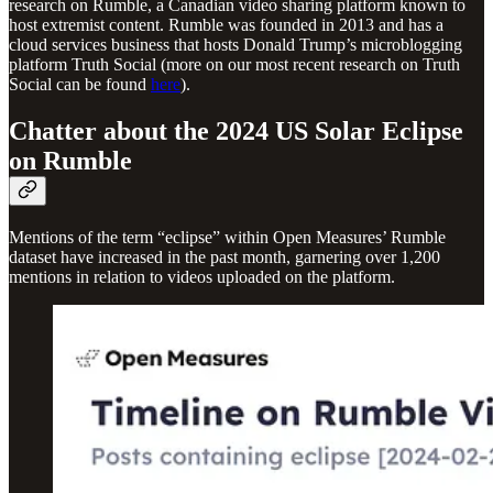
research on Rumble, a Canadian video sharing platform known to
host extremist content. Rumble was founded in 2013 and has a
cloud services business that hosts Donald Trump’s microblogging
platform Truth Social (more on our most recent research on Truth
Social can be found
here
).
Chatter about the 2024 US Solar Eclipse
on Rumble
Mentions of the term “eclipse” within Open Measures’ Rumble
dataset have increased in the past month, garnering over 1,200
mentions in relation to videos uploaded on the platform.