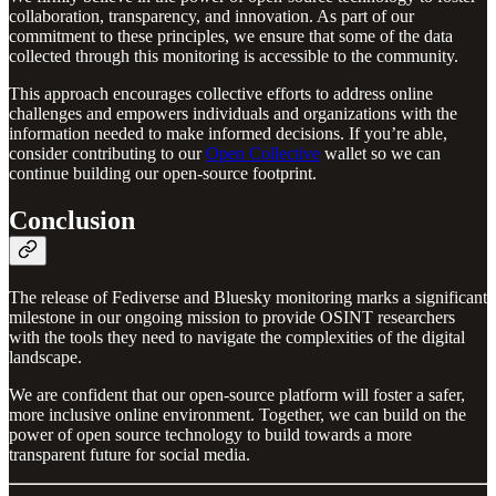
collaboration, transparency, and innovation. As part of our
commitment to these principles, we ensure that some of the data
collected through this monitoring is accessible to the community.
This approach encourages collective efforts to address online
challenges and empowers individuals and organizations with the
information needed to make informed decisions. If you’re able,
consider contributing to our
Open Collective
wallet so we can
continue building our open-source footprint.
Conclusion
The release of Fediverse and Bluesky monitoring marks a significant
milestone in our ongoing mission to provide OSINT researchers
with the tools they need to navigate the complexities of the digital
landscape.
We are confident that our open-source platform will foster a safer,
more inclusive online environment. Together, we can build on the
power of open source technology to build towards a more
transparent future for social media.