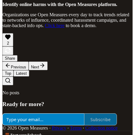
Identify online harms with the Open Measures platform.
Organizations use Open Measures every day to track trends related
to networks of influence, coordinated harassment campaigns, and
state-backed info ops.
Click here
to book a demo.
2
Share
Previous
Next
Top
Latest
No posts
Ready for more?
Subscribe
© 2026 Open Measures
·
Privacy
∙
Terms
∙
Collection notice