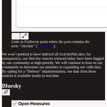
Links in Fediverse posts where the post contains the
term “election” (
public app
).
We won’t pretend to have indexed all ActivityPub sites; for
transparency, our first few sources released today have been flagged
by our community as high-priority. We will continue to lean on our
community to determine our priorities in expanding our collection.
By opting for a “firehose” implementation, our data from these
sources is available nearly in real time.
Bluesky