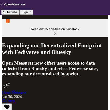
Subscribe
Sign in
Read distraction-free on Substack
Expanding our Decentralized Footprint
with Fediverse and Bluesky
Open Measures now offers users access to data
collected from Bluesky and select Fediverse sites,
expanding our decentralized footprint.
Open Measures
Jan 30, 2024
Listen