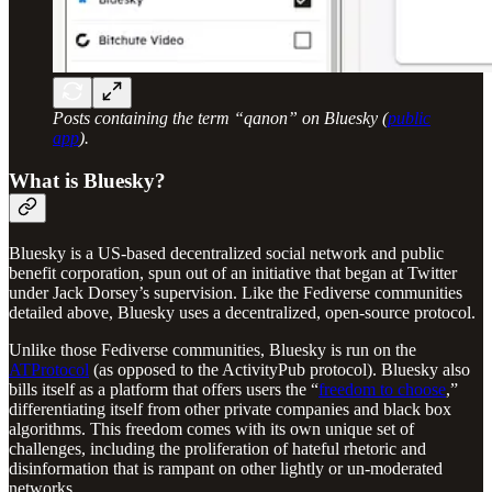
Posts containing the term “qanon” on Bluesky (
public
app
).
What is Bluesky?
Bluesky is a US-based decentralized social network and public
benefit corporation, spun out of an initiative that began at Twitter
under Jack Dorsey’s supervision. Like the Fediverse communities
detailed above, Bluesky uses a decentralized, open-source protocol.
Unlike those Fediverse communities, Bluesky is run on the
ATProtocol
(as opposed to the ActivityPub protocol). Bluesky also
bills itself as a platform that offers users the “
freedom to choose
,”
differentiating itself from other private companies and black box
algorithms. This freedom comes with its own unique set of
challenges, including the proliferation of hateful rhetoric and
disinformation that is rampant on other lightly or un-moderated
networks.