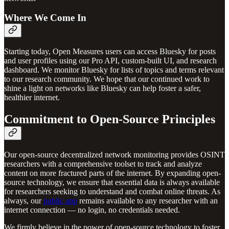
Where We Come In
Starting today, Open Measures users can access Bluesky for posts
and user profiles using our Pro API, custom-built UI, and research
dashboard. We monitor Bluesky for lists of topics and terms relevant
to our research community. We hope that our continued work to
shine a light on networks like Bluesky can help foster a safer,
healthier internet.
Commitment to Open-Source Principles
Our open-source decentralized network monitoring provides OSINT
researchers with a comprehensive toolset to track and analyze
content on more fractured parts of the internet. By expanding open-
source technology, we ensure that essential data is always available
for researchers seeking to understand and combat online threats. As
always, our
public app
remains available to any researcher with an
internet connection — no login, no credentials needed.
We firmly believe in the power of open-source technology to foster