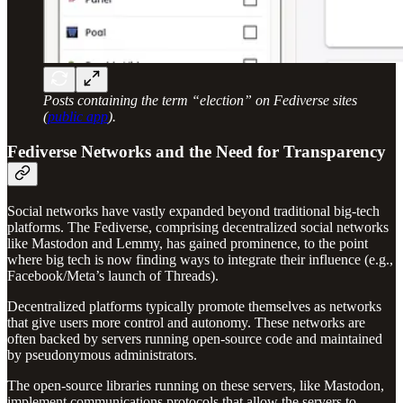
Posts containing the term “election” on Fediverse sites
(
public app
).
Fediverse Networks and the Need for Transparency
Social networks have vastly expanded beyond traditional big-tech
platforms. The Fediverse, comprising decentralized social networks
like Mastodon and Lemmy, has gained prominence, to the point
where big tech is now finding ways to integrate their influence (e.g.,
Facebook/Meta’s launch of Threads).
Decentralized platforms typically promote themselves as networks
that give users more control and autonomy. These networks are
often backed by servers running open-source code and maintained
by pseudonymous administrators.
The open-source libraries running on these servers, like Mastodon,
implement communications protocols that allow the servers to