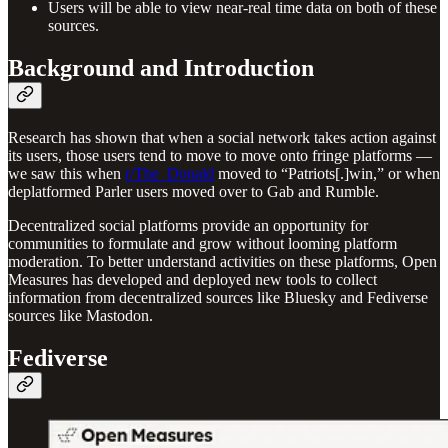
Users will be able to view near-real time data on both of these
sources.
Background and Introduction
Research has shown that when a social network takes action against
its users, those users tend to move to move onto fringe platforms —
we saw this when
r/The_Donald
moved to “Patriots[.]win,” or when
deplatformed Parler users moved over to Gab and Rumble.
Decentralized social platforms provide an opportunity for
communities to formulate and grow without looming platform
moderation. To better understand activities on these platforms, Open
Measures has developed and deployed new tools to collect
information from decentralized sources like Bluesky and Fediverse
sources like Mastodon.
Fediverse