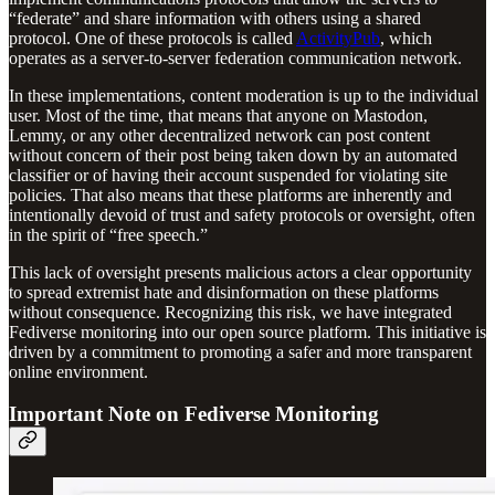
“federate” and share information with others using a shared
protocol. One of these protocols is called
ActivityPub
, which
operates as a server-to-server federation communication network.
In these implementations, content moderation is up to the individual
user. Most of the time, that means that anyone on Mastodon,
Lemmy, or any other decentralized network can post content
without concern of their post being taken down by an automated
classifier or of having their account suspended for violating site
policies. That also means that these platforms are inherently and
intentionally devoid of trust and safety protocols or oversight, often
in the spirit of “free speech.”
This lack of oversight presents malicious actors a clear opportunity
to spread extremist hate and disinformation on these platforms
without consequence. Recognizing this risk, we have integrated
Fediverse monitoring into our open source platform. This initiative is
driven by a commitment to promoting a safer and more transparent
online environment.
Important Note on Fediverse Monitoring