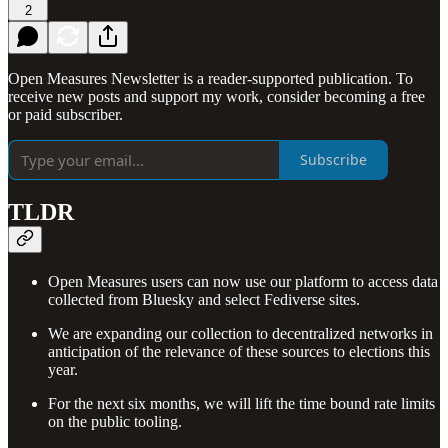
2
Open Measures Newsletter is a reader-supported publication. To
receive new posts and support my work, consider becoming a free
or paid subscriber.
Subscribe
TLDR
Open Measures users can now use our platform to access data
collected from Bluesky and select Fediverse sites.
We are expanding our collection to decentralized networks in
anticipation of the relevance of these sources to elections this
year.
For the next six months, we will lift the time bound rate limits
on the public tooling.