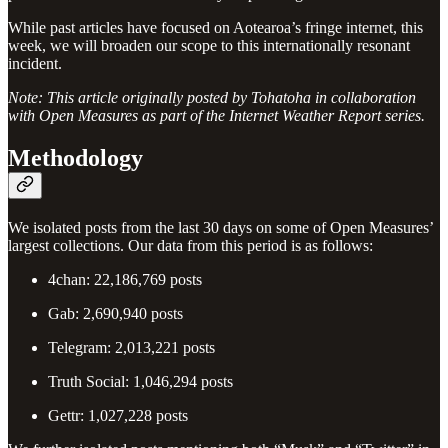
While past articles have focused on Aotearoa’s fringe internet, this
week, we will broaden our scope to this internationally resonant
incident.
Note: This article originally posted by Tohatoha in collaboration
with Open Measures as part of the Internet Weather Report series.
Methodology
We isolated posts from the last 30 days on some of Open Measures’
largest collections. Our data from this period is as follows:
4chan: 22,186,769 posts
Gab: 2,690,940 posts
Telegram: 2,013,221 posts
Truth Social: 1,046,294 posts
Gettr: 1,027,228 posts