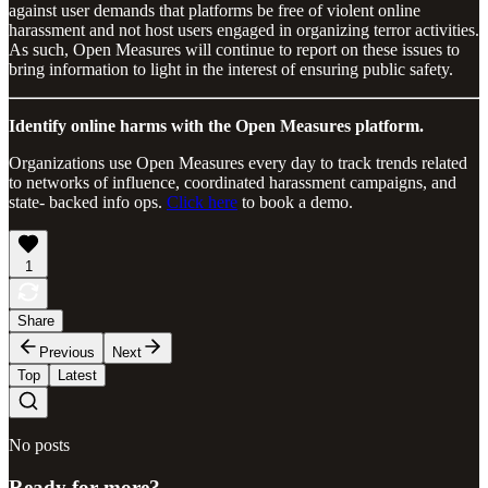
against user demands that platforms be free of violent online
harassment and not host users engaged in organizing terror activities.
As such, Open Measures will continue to report on these issues to
bring information to light in the interest of ensuring public safety.
Identify online harms with the Open Measures platform.
Organizations use Open Measures every day to track trends related
to networks of influence, coordinated harassment campaigns, and
state- backed info ops.
Click here
to book a demo.
1
Share
Previous
Next
Top
Latest
No posts
Ready for more?