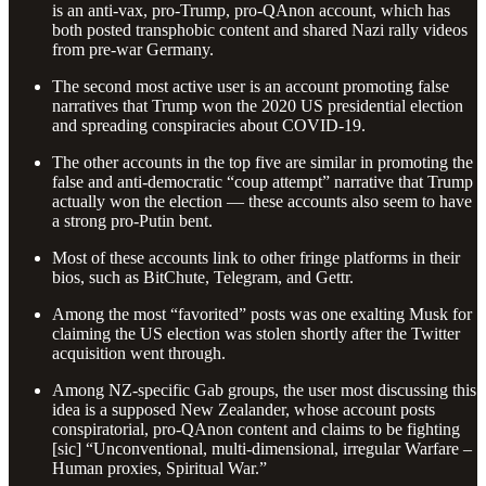
is an anti-vax, pro-Trump, pro-QAnon account, which has
both posted transphobic content and shared Nazi rally videos
from pre-war Germany.
The second most active user is an account promoting false
narratives that Trump won the 2020 US presidential election
and spreading conspiracies about COVID-19.
The other accounts in the top five are similar in promoting the
false and anti-democratic “coup attempt” narrative that Trump
actually won the election — these accounts also seem to have
a strong pro-Putin bent.
Most of these accounts link to other fringe platforms in their
bios, such as BitChute, Telegram, and Gettr.
Among the most “favorited” posts was one exalting Musk for
claiming the US election was stolen shortly after the Twitter
acquisition went through.
Among NZ-specific Gab groups, the user most discussing this
idea is a supposed New Zealander, whose account posts
conspiratorial, pro-QAnon content and claims to be fighting
[sic] “Unconventional, multi-dimensional, irregular Warfare –
Human proxies, Spiritual War.”