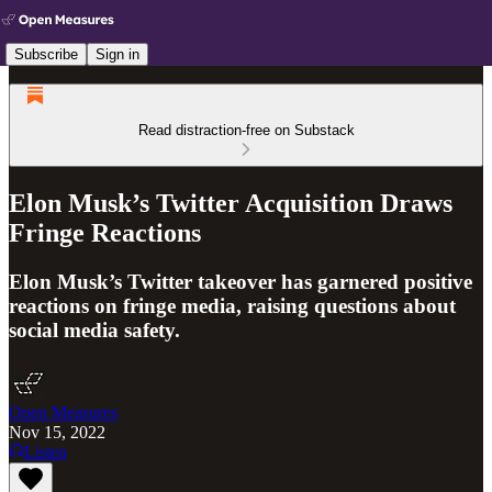
Subscribe
Sign in
Read distraction-free on Substack
Elon Musk’s Twitter Acquisition Draws
Fringe Reactions
Elon Musk’s Twitter takeover has garnered positive
reactions on fringe media, raising questions about
social media safety.
Open Measures
Nov 15, 2022
Listen