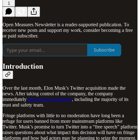
1
Open Measures Newsletter is a reader-supported publication. To
receive new posts and support my work, consider becoming a free
or paid subscriber.
Subscribe
Introduction
Over the last month, Elon Musk’s Twitter acquisition made the
news. After taking control of the company, the company
immediately
fired its top executives
, including the majority of its
trust and safety team.
Fringe platforms with little to no moderation have long been a
refuge for users banned from more mainstream platforms like
Twitter. Musk’s promise to turn Twitter into a “free speech” platform
raises questions about what impact this decision will have on fringe
platforms and how bad actors may be planning to seize the moment.