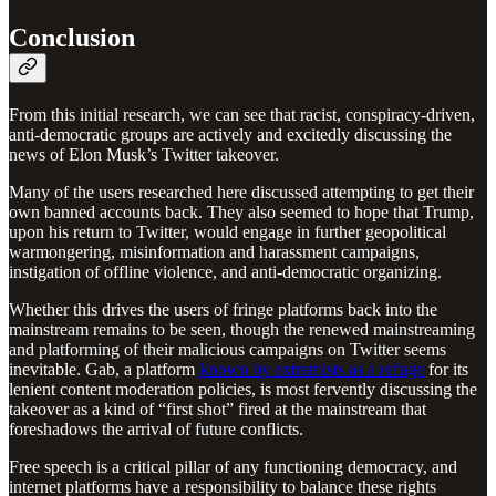
Conclusion
From this initial research, we can see that racist, conspiracy-driven,
anti-democratic groups are actively and excitedly discussing the
news of Elon Musk’s Twitter takeover.
Many of the users researched here discussed attempting to get their
own banned accounts back. They also seemed to hope that Trump,
upon his return to Twitter, would engage in further geopolitical
warmongering, misinformation and harassment campaigns,
instigation of offline violence, and anti-democratic organizing.
Whether this drives the users of fringe platforms back into the
mainstream remains to be seen, though the renewed mainstreaming
and platforming of their malicious campaigns on Twitter seems
inevitable. Gab, a platform
known by extremists as a refuge
for its
lenient content moderation policies, is most fervently discussing the
takeover as a kind of “first shot” fired at the mainstream that
foreshadows the arrival of future conflicts.
Free speech is a critical pillar of any functioning democracy, and
internet platforms have a responsibility to balance these rights