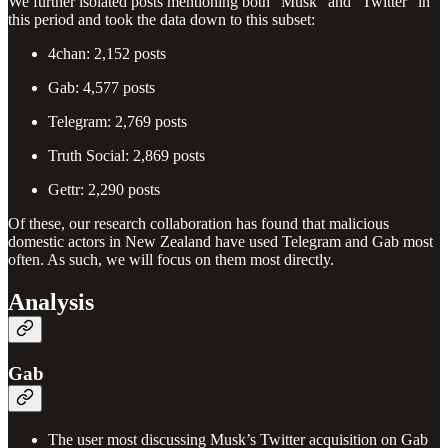
We further isolated posts mentioning both “Musk” and “Twitter” in
this period and took the data down to this subset:
4chan: 2,152 posts
Gab: 4,577 posts
Telegram: 2,769 posts
Truth Social: 2,869 posts
Gettr: 2,290 posts
Of these, our research collaboration has found that malicious
domestic actors in New Zealand have used Telegram and Gab most
often. As such, we will focus on them most directly.
Analysis
Gab
The user most discussing Musk’s Twitter acquisition on Gab