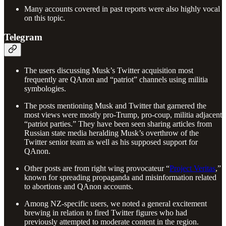
Many accounts covered in past reports were also highly vocal
on this topic.
Telegram
The users discussing Musk’s Twitter acquisition most
frequently are QAnon and “patriot” channels using militia
symbologies.
The posts mentioning Musk and Twitter that garnered the
most views were mostly pro-Trump, pro-coup, militia adjacent
“patriot parties.” They have been seen sharing articles from
Russian state media heralding Musk’s overthrow of the
Twitter senior team as well as his supposed support for
QAnon.
Other posts are from right wing provocateur “
Project Veritas
,”
known for spreading propaganda and misinformation related
to abortions and QAnon accounts.
Among NZ-specific users, we noted a general excitement
brewing in relation to fired Twitter figures who had
previously attempted to moderate content in the region.