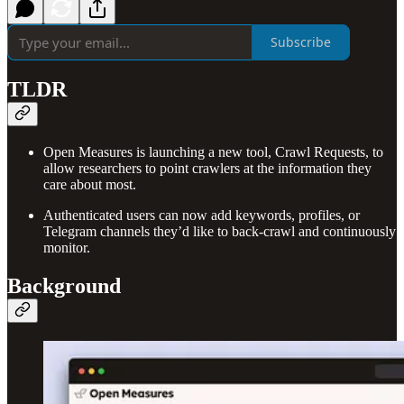
Subscribe
TLDR
Open Measures is launching a new tool, Crawl Requests, to
allow researchers to point crawlers at the information they
care about most.
Authenticated users can now add keywords, profiles, or
Telegram channels they’d like to back-crawl and continuously
monitor.
Background