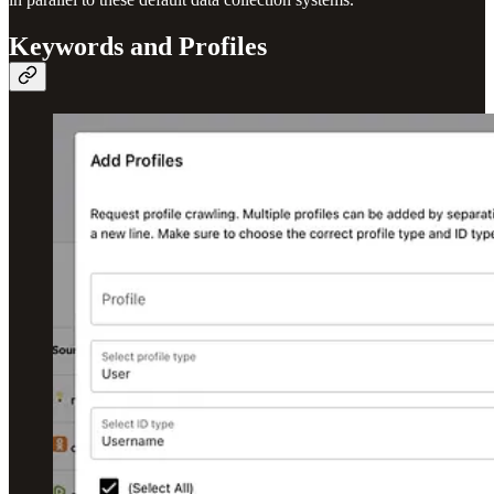
Keywords and Profiles