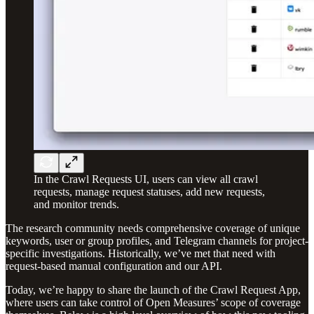
In the Crawl Requests UI, users can view all crawl
requests, manage request statuses, add new requests,
and monitor trends.
The research community needs comprehensive coverage of unique
keywords, user or group profiles, and Telegram channels for project-
specific investigations. Historically, we’ve met that need with
request-based manual configuration and our API.
Today, we’re happy to share the launch of the Crawl Request App,
where users can take control of Open Measures’ scope of coverage