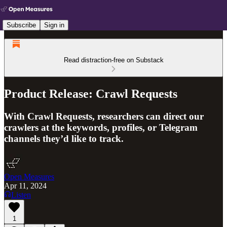
Subscribe
Sign in
Read distraction-free on Substack
Product Release: Crawl Requests
With Crawl Requests, researchers can direct our
crawlers at the keywords, profiles, or Telegram
channels they’d like to track.
Open Measures
Apr 11, 2024
Listen
1