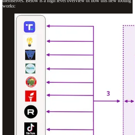
themselves. Below is a high level overview of how this new tooling
works: