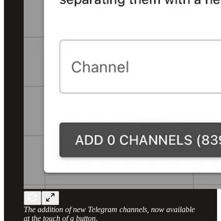
The addition of new Telegram channels, now available
at the touch of a button.