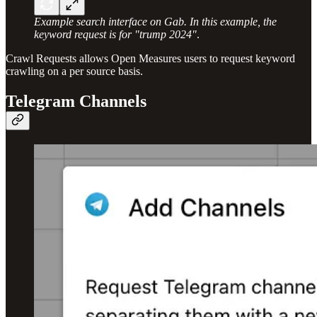
Example search interface on Gab. In this example, the
keyword request is for "trump 2024"
.
Crawl Requests allows Open Measures users to request keyword
crawling on a per source basis.
Telegram Channels