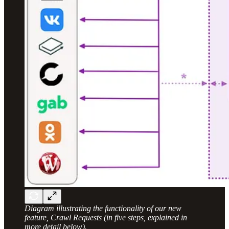
Diagram illustrating the functionality of our new
feature, Crawl Requests (in five steps, explained in
more detail below).