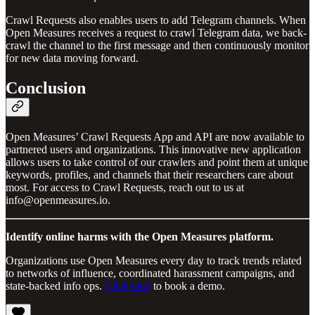
Crawl Requests also enables users to add Telegram channels. When
Open Measures receives a request to crawl Telegram data, we back-
crawl the channel to the first message and then continuously monitor
for new data moving forward.
Conclusion
Open Measures’ Crawl Requests App and API are now available to
partnered users and organizations. This innovative new application
allows users to take control of our crawlers and point them at unique
keywords, profiles, and channels that their researchers care about
most. For access to Crawl Requests, reach out to us at
info@openmeasures.io.
Identify online harms with the Open Measures platform.
Organizations use Open Measures every day to track trends related
to networks of influence, coordinated harassment campaigns, and
state-backed info ops.
Click here
to book a demo.