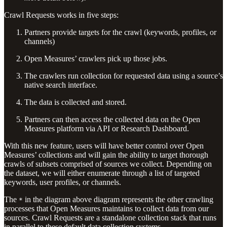
Crawl Requests works in five steps:
Partners provide targets for the crawl (keywords, profiles, or
channels)
Open Measures’ crawlers pick up those jobs.
The crawlers run collection for requested data using a source’s
native search interface.
The data is collected and stored.
Partners can then access the collected data on the Open
Measures platform via API or Research Dashboard.
With this new feature, users will have better control over Open
Measures’ collections and will gain the ability to target thorough
crawls of subsets comprised of sources we collect. Depending on
the dataset, we will either enumerate through a list of targeted
keywords, user profiles, or channels.
The
in the diagram above diagram represents the other crawling
*
processes that Open Measures maintains to collect data from our
sources. Crawl Requests are a standalone collection stack that runs
in parallel to these default data collection systems.