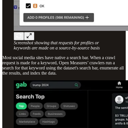
Screenshot showing that requests for profiles or
keywords are made on a source-by-source basis
Most social media sites have native a search bar. When a crawl
request is made for a keyword, Open Measures’ crawlers run a
search for that keyword using the dataset's search bar, enumerate all
the results, and index the data.