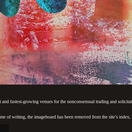
t and fastest-growing venues for the nonconsensual trading and solicit
e of writing, the imageboard has been removed from the site’s index, a