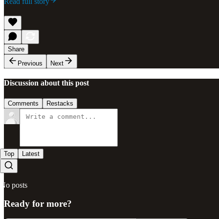
Read full story
Share
Previous
Next
Discussion about this post
Comments
Restacks
Top
Latest
No posts
Ready for more?