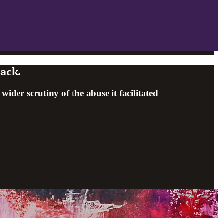
Back.
er scrutiny of the abuse it facilitated