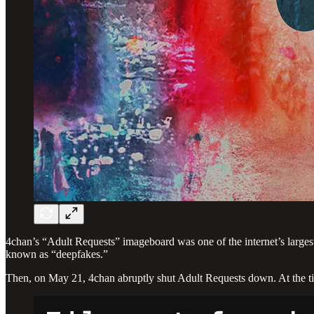
4chan’s “Adult Requests” imageboard was one of the internet’s larges
known as “deepfakes.”
Then, on May 21, 4chan abruptly shut Adult Requests down. At the tim