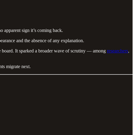
o apparent sign it’s coming back.
pearance and the absence of any explanation.
the board. It sparked a broader wave of scrutiny — among
researchers
,
nts migrate next.