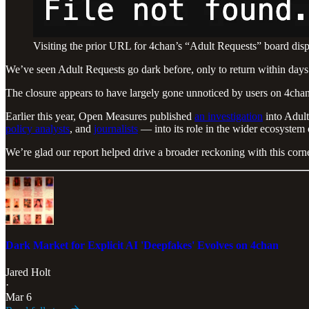
Visiting the prior URL for 4chan’s “Adult Requests” board disp
We’ve seen Adult Requests go dark before, only to return within days.
The closure appears to have largely gone unnoticed by users on 4chan
Earlier this year, Open Measures published
an investigation
into Adult
policy analysts
, and
journalists
— into its role in the wider ecosystem
We’re glad our report helped drive a broader reckoning with this corne
Dark Market for Explicit AI 'Deepfakes' Evolves on 4chan
Jared Holt
·
Mar 6