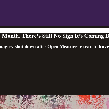
 Month. There’s Still No Sign It’s Coming 
agery shut down after Open Measures research drove wid