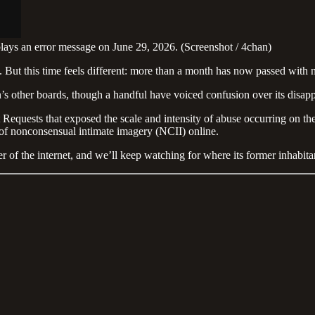
lays an error message on June 29, 2026. (Screenshot / 4chan)
 But this time feels different: more than a month has now passed with n
’s other boards, though a handful have voiced confusion over its disap
 Requests that exposed the scale and intensity of abuse occurring on 
 of nonconsensual intimate imagery (NCII) online.
r of the internet, and we’ll keep watching for where its former inhabita