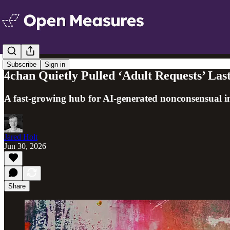
Subscribe
Sign in
4chan Quietly Pulled ‘Adult Requests’ Last
A fast-growing hub for AI-generated nonconsensual im
Jared Holt
Jun 30, 2026
Share