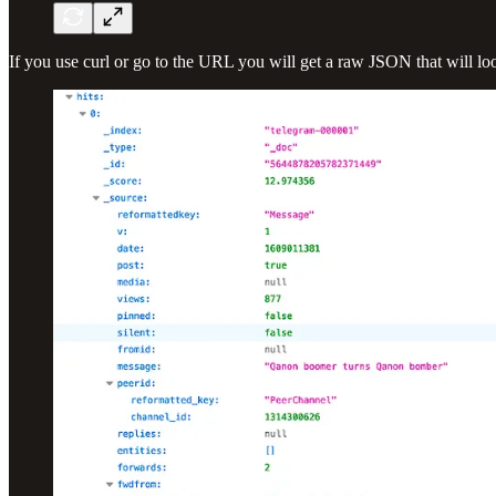
If you use curl or go to the URL you will get a raw JSON that will look