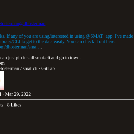
Hosterman
@dhosterman
ks. If any of you are using/interested in using
@SMAT_app
, I've made
ibrary/CLI to get to the data easily. You can check it out here:
com/dhosterman/sma…
.
can just pip install smat-cli and go to town.
com
Hosterman / smat-cli · GitLab
 · Mar 29, 2022
ts
·
8 Likes