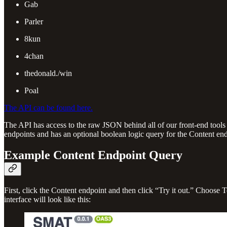
Gab
Parler
8kun
4chan
thedonald./win
Poal
The API can be found here.
The API has access to the raw JSON behind all of our front-end tools
endpoints and has an optional boolean logic query for the Content end
Example Content Endpoint Query
First, click the Content endpoint and then click “Try it out.” Choose 
interface will look like this: