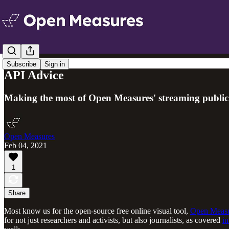
Subscribe
Sign in
API Advice
Making the most of Open Measures' streaming public d
Open Measures
Feb 04, 2021
1
Share
Most know us for the open-source free online visual tool,
Open Meas
for not just researchers and activists, but also journalists, as covered
in