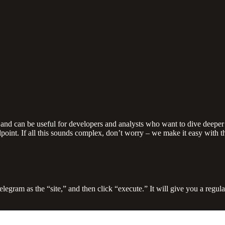
 and can be useful for developers and analysts who want to dive deeper 
point. If all this sounds complex, don’t worry – we make it easy with 
Telegram as the “site,” and then click “execute.” It will give you a reg