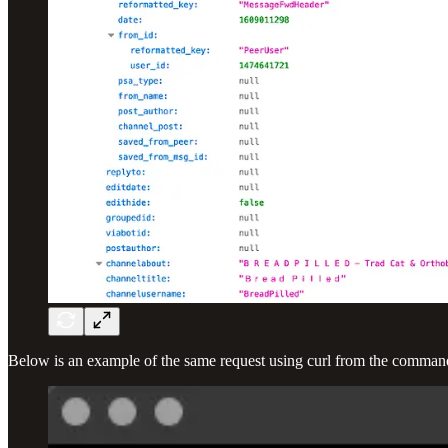
Below is an example of the same request using curl from the command l