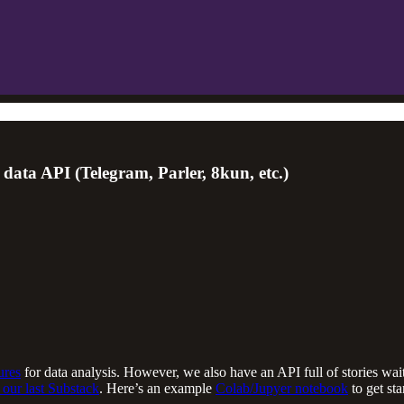
ata API (Telegram, Parler, 8kun, etc.)
ures
for data analysis. However, we also have an API full of stories wai
 our last Substack
. Here’s an example
Colab/Jupyer notebook
to get st