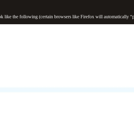
 like the following (certain browsers like Firefox will automatically “p