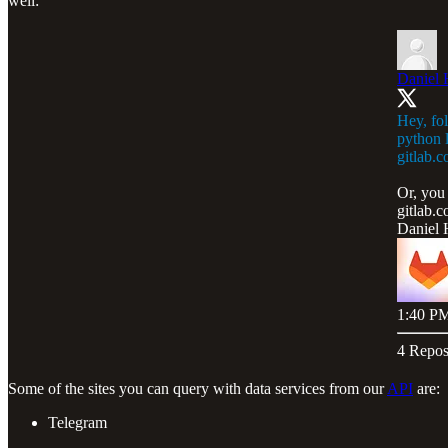
well:
Daniel 
Hey, fol
python l
gitlab.
Or, you 
gitlab.
Daniel 
1:40 PM
4 Repos
Some of the sites you can query with data services from our
API
are:
Telegram