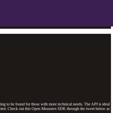
ting to be found for those with more technical needs. The API is ideal
arted. Check out this Open Measures SDK through the tweet below as