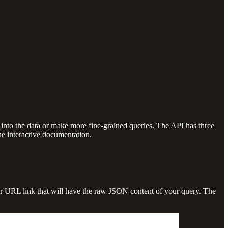
into the data or make more fine-grained queries. The API has three
the interactive documentation.
ular URL link that will have the raw JSON content of your query. The