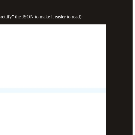
rettify” the JSON to make it easier to read):