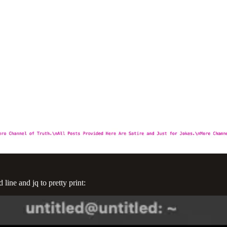
ine and jq to pretty print: