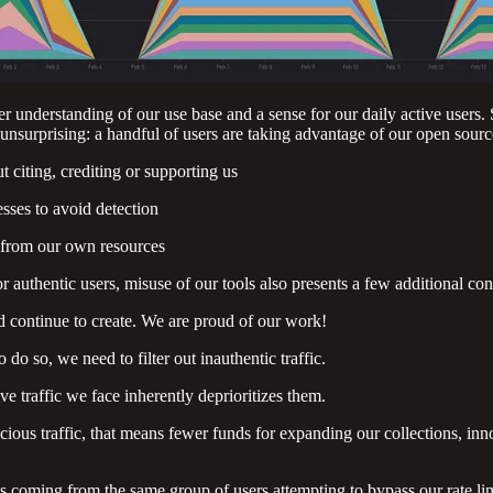
 understanding of our use base and a sense for our daily active users.
urprising: a handful of users are taking advantage of our open sourc
citing, crediting or supporting us
sses to avoid detection
g from our own resources
r authentic users, misuse of our tools also presents a few additional con
d continue to create. We are proud of our work!
do so, we need to filter out inauthentic traffic.
ve traffic we face inherently deprioritizes them.
cious traffic, that means fewer funds for expanding our collections, 
 is coming from the same group of users attempting to bypass our rate lim