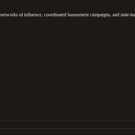
 networks of influence, coordinated harassment campaigns, and state-b