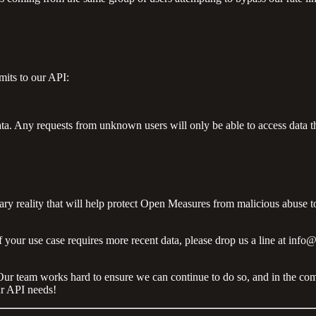
mits to our API:
data. Any requests from unknown users will only be able to access data tha
ry reality that will help protect Open Measures from malicious abuse to
 if your use case requires more recent data, please drop us a line at i
ata. Our team works hard to ensure we can continue to do so, and in the 
ur API needs!