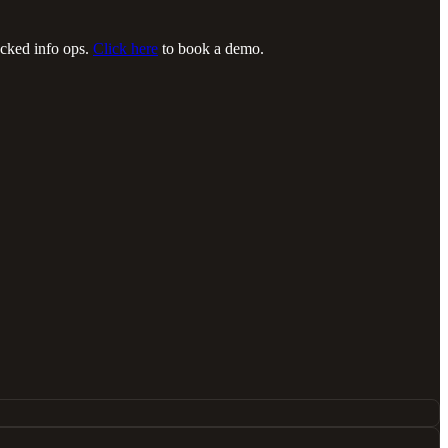
acked info ops.
Click here
to book a demo.