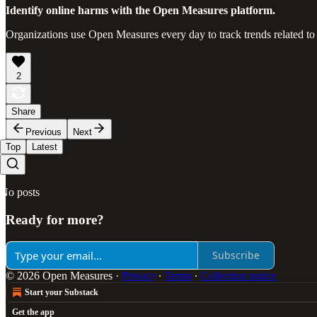
Identify online harms with the Open Measures platform.
Organizations use Open Measures every day to track trends related to
2
Share
Previous
Next
Top
Latest
No posts
Ready for more?
Subscribe
© 2026 Open Measures
·
Privacy
∙
Terms
∙
Collection notice
Start your Substack
Get the app