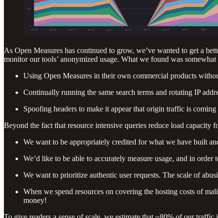
As Open Measures has continued to grow, we’ve wanted to get a better
monitor our tools’ anonymized usage. What we found was somewhat uns
Using Open Measures in their own commercial products without 
Continually running the same search terms and rotating IP addre
Spoofing headers to make it appear that origin traffic is comin
Beyond the fact that resource intensive queries reduce load capacity fo
We want to be appropriately credited for what we have built an
We’d like to be able to accurately measure usage, and in order to 
We want to prioritize authentic user requests. The scale of abusi
When we spend resources on covering the hosting costs of mali
money!
To give readers a sense of scale, we estimate that ~80% of our traffic