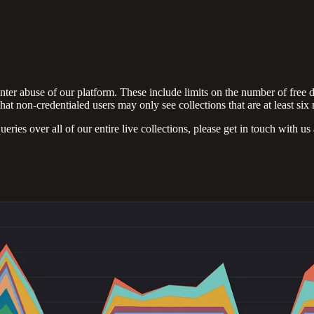
nter abuse of our platform. These include limits on the number of free 
that non-credentialed users may only see collections that are at least six
queries over all of our entire live collections, please get in touch with