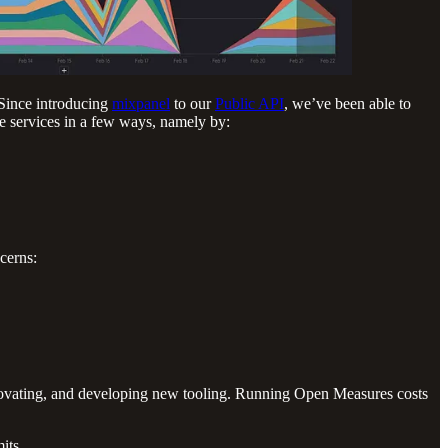
 Since introducing
mixpanel
to our
Public API
, we’ve been able to
e services in a few ways, namely by:
cerns:
innovating, and developing new tooling. Running Open Measures costs
its.