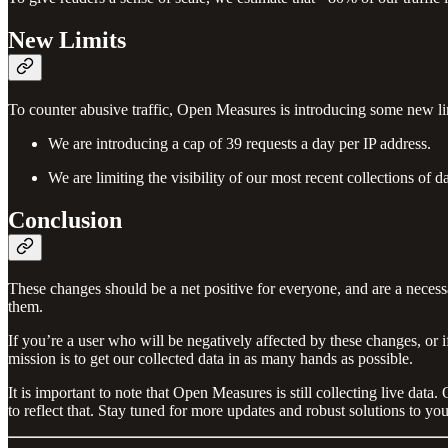
New Limits
To counter abusive traffic, Open Measures is introducing some new li
We are introducing a cap of 39 requests a day per IP address.
We are limiting the visibility of our most recent collections of 
Conclusion
These changes should be a net positive for everyone, and are a necessa
them.
If you’re a user who will be negatively affected by these changes, or
mission is to get our collected data in as many hands as possible.
It is important to note that Open Measures is still collecting live d
to reflect that. Stay tuned for more updates and robust solutions to yo