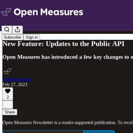
Subscribe
Sign in
New Feature: Updates to the Public API
Open Measures has introduced a few key changes to ou
Open Measures
Feb 27, 2023
2
Share
Open Measures Newsletter is a reader-supported publication. To rece