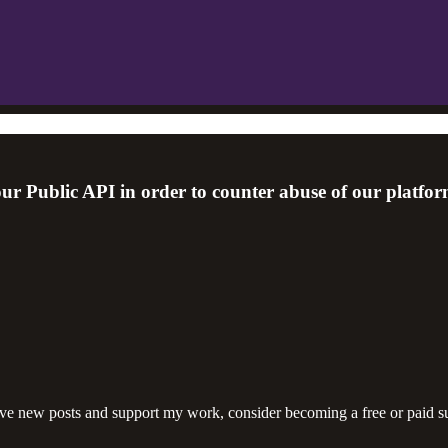
r Public API in order to counter abuse of our platfor
ive new posts and support my work, consider becoming a free or paid su