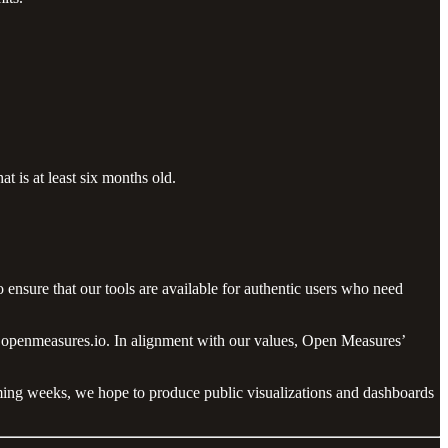
t is at least six months old.
 ensure that our tools are available for authentic users who need
nfo@openmeasures.io. In alignment with our values, Open Measures’
coming weeks, we hope to produce public visualizations and dashboards