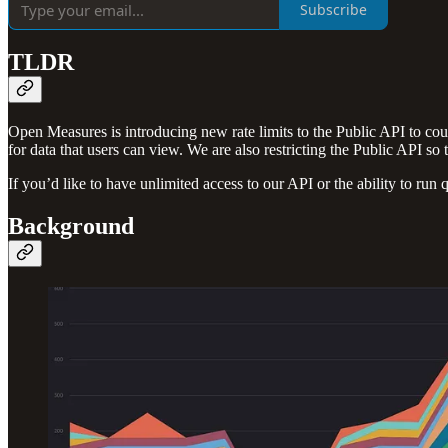
Subscribe
TLDR
Open Measures is introducing new rate limits to the Public API to cou
for data that users can view. We are also restricting the Public API so 
If you’d like to have unlimited access to our API or the ability to run 
Background