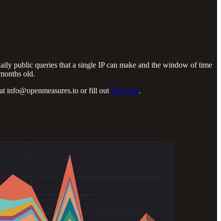
daily public queries that a single IP can make and the window of time
 months old.
 us at info@openmeasures.io
or fill out
this form
.