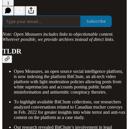
1
Subscribe
Note: Open Measures
includes links to objectionable content.
Wherever possible, we provide archives instead of direct links.
TLDR
Open Measures, an open source social intelligence platform,
is now indexing the platform BitChute, an alt-tech video
platform with light moderation policies allowing posts from
white supremacists and accounts posting public health
misinformation and antisemitic conspiracy theories.
To highlight available BitChute collections, our researchers
analyzed conversations related to Canadian trucker convoys
in Feb. 2022 for greater insights into white terror and anti-vax
content on the platform as a case study.
Our research revealed BitChute’s involvement in legal