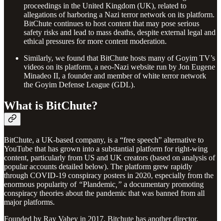
proceedings in the United Kingdom (UK), related to
allegations of harboring a Nazi terror network on its platform.
BitChute continues to host content that may pose serious
safety risks and lead to mass deaths, despite external legal and
ethical pressures for more content moderation.
Similarly, we found that BitChute hosts many of Goyim TV’s
videos on its platform, a neo-Nazi website run by Jon Eugene
Minadeo II, a founder and member of white terror network
the Goyim Defense League (GDL).
What is BitChute?
BitChute, a UK-based company, is a “free speech” alternative to
YouTube that has grown into a substantial platform for right-wing
content, particularly from US and UK creators (based on analysis of
popular accounts detailed below). The platform grew rapidly
through COVID-19 conspiracy posters in 2020, especially from the
enormous popularity of
“
Plandemic
,”
a documentary promoting
conspiracy theories about the pandemic that was banned from all
major platforms.
Founded by Ray Vahey in 2017, Bitchute has another director,