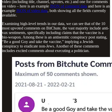
video (including title, channel, upvotes, etc.) and one for comments
on video – here is an example
JSON of comment data
and here is an
example
JSON of video data
, both showing all the fields currently
available.
Examining high-level trends in our data, we can see that of the 10
most upvoted comments on BitChute, the vast majority include anti-
vax sentiments, specifically including claims that the vaccine is a
bio-weapon. Among these is an antisemitic conspiracy post stating,
“Be a good Goy and take the vaccine,” implying a Jewish
conspiracy to eradicate non-Jews. Another of these comments
includes excited comments about executing a politician.