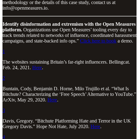
methodology or the details of this case study, contact us at
info@openmeasures.io.
Identify disinformation and extremism with the Open Measures
platform.
Organizations use Open Measures’ tooling every day to
track trends related to networks of influence, coordinated harassment
campaigns, and state-backed info ops.”
Click here to book
a demo.
1
The websites sustaining Britain’s far-right influencers. Bellingcat.
Feb. 24, 2021.
Here
.
2
Buntain, Cody, Benjamin D. Horne, Milo Trujillo et al. “What Is
Bitchute? Characterizing the ‘Free Speech’ Alternative to YouTube.”
ArXiv, May 29, 2020.
Here
.
3
Davis, Gregory. “Bitchute Platforming Hate and Terror in the UK
Gregory Davis.” Hope Not Hate, July 2020.
Here
.
4