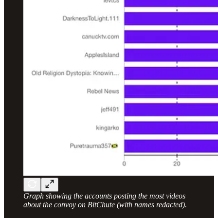
Graph showing the accounts posting the most videos
about the convoy on BitChute (with names redacted).