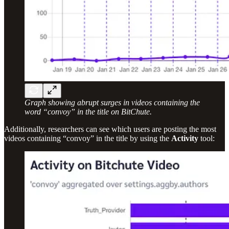
Graph showing abrupt surges in videos containing the
word “convoy” in the title on BitChute.
Additionally, researchers can see which users are posting the most
videos containing “convoy” in the title by using the
Activity
tool: