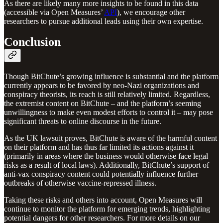
As there are likely many more insights to be found in this data
(accessible via Open Measures’
API
), we encourage other
researchers to pursue additional leads using their own expertise.
Conclusion
Though BitChute’s growing influence is substantial and the platform
currently appears to be favored by neo-Nazi organizations and
conspiracy theorists, its reach is still relatively limited. Regardless,
the extremist content on BitChute – and the platform’s seeming
unwillingness to make even modest efforts to control it – may pose
significant threats to online discourse in the future.
As the UK lawsuit proves, BitChute is aware of the harmful content
on their platform and has thus far limited its actions against it
(primarily in areas where the business would otherwise face legal
risks as a result of local laws). Additionally, BitChute’s support of
anti-vax conspiracy content could potentially influence further
outbreaks of otherwise vaccine-repressed illness.
Taking these risks and others into account, Open Measures will
continue to monitor the platform for emerging trends, highlighting
potential dangers for other researchers. For more details on our