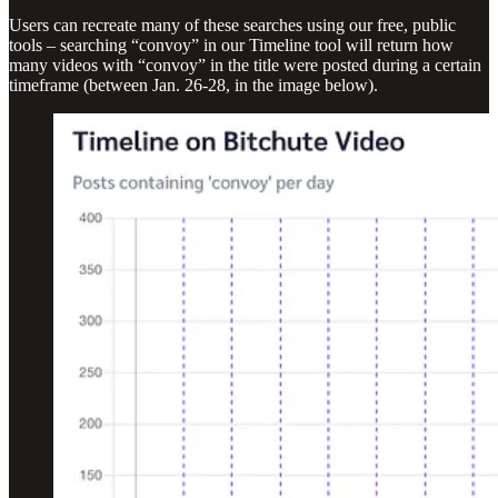
Users can recreate many of these searches using our free, public
tools – searching “convoy” in our Timeline tool will return how
many videos with “convoy” in the title were posted during a certain
timeframe (between Jan. 26-28, in the image below).