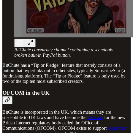
BitChute conspiracy channel containing a seemingly
broken built-in PayPal button.
BitChute has a “Tip or Pledge” feature that merely consists of a
button that hyperlinks out to other sites, typically SubscribeStar (a
fundraising platform). The “Tip or Pledge” feature is only used by
two of the top ten most-subscribed creators.
OFCOM in the UK
BitChute is incorporated in the UK, which means they are
susceptible to UK laws and have become the
test case
for the new
British Internet regulatory body called the Office of
Communications (OFCOM). OFCOM exists to support
regulation