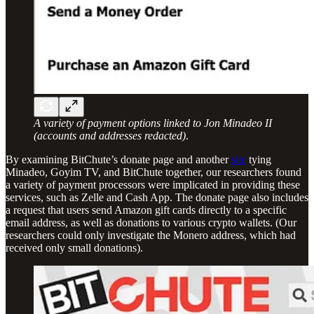
A variety of payment options linked to Jon Minadeo II
(accounts and addresses redacted)
.
By examining BitChute’s donate page and another
site
tying
Minadeo, Goyim TV, and BitChute together, our researchers found
a variety of payment processors were implicated in providing these
services, such as Zelle and Cash App. The donate page also includes
a request that users send Amazon gift cards directly to a specific
email address, as well as donations to various crypto wallets. (Our
researchers could only investigate the Monero address, which had
received only small donations).