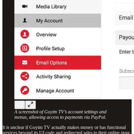
A screenshot of Goyim TV’s account settings and
menus, allowing access to payments via PayPal.
It is unclear if Goyim TV actually makes money or has functional
services beyond its UI code and redirected sales to their online store.