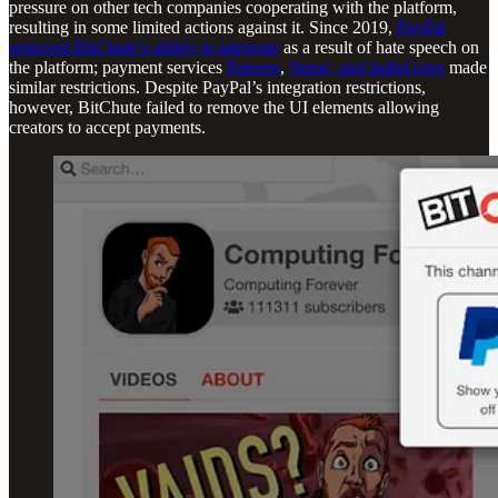
pressure on other tech companies cooperating with the platform,
resulting in some limited actions against it. Since 2019,
PayPal
removed BitChute’s ability to integrate
as a result of hate speech on
the platform; payment services
Patreon
,
Stripe, and IndieGogo
made
similar restrictions. Despite PayPal’s integration restrictions,
however, BitChute failed to remove the UI elements allowing
creators to accept payments.