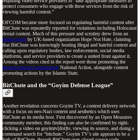
requiring video service providers to
“take appropriate measures to
protect consumers who engage with these services from the risk of
viewing harmful content.”
OFCOM became more focused on regulating harmful content after
BitChute was repeatedly reported for violations including Holocaust
denial content. Much of this pressure and scrutiny drew from an
initial report
by UK-based organization Hope Not Hate
,
claiming
that BitChute was knowingly hosting illegal and hateful content and
calling upon regulatory bodies, law enforcement, social media
platforms, and service providers to create a united front against it.
Among the videos cited in the report were those promoting the
banned terrorist organization
National Action, alongside content
promoting actions by the Islamic State.
BitChute and the “Goyim Defense League”
Another revelation concerns Goyim TV, a content delivery network
with a focus on neo-Nazi content and aesthetics which uses
BitChute as its media host. First discovered by an Open Measures
community member, this finding can also be confirmed by right-
clicking a video on goyimtv[dot]tv, viewing its source, and doing a
command search for “bitchute.” Goyim TV’s site appears to be a
fork of BitChute, though BitChute uses closed-source code.