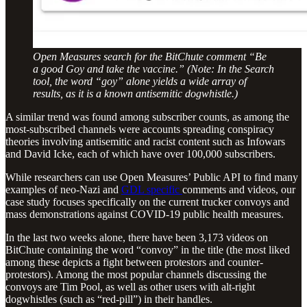
Open Measures search for the BitChute comment “Be
a good Goy and take the vaccine.” (Note: In the Search
tool, the word “goy” alone yields a wide array of
results, as it is a known antisemitic dogwhistle.)
A similar trend was found among subscriber counts, as among the
most-subscribed channels were accounts spreading conspiracy
theories involving antisemitic and racist content such as Infowars
and David Icke, each of which have over 100,000 subscribers.
While researchers can use Open Measures’ Public API to find many
examples of neo-Nazi and
GDL specific
comments and videos, our
case study focuses specifically on the current trucker convoys and
mass demonstrations against COVID-19 public health measures.
In the last two weeks alone, there have been 3,173 videos on
BitChute containing the word “convoy” in the title (the most liked
among these depicts a fight between protestors and counter-
protestors). Among the most popular channels discussing the
convoys are Tim Pool, as well as other users with alt-right
dogwhistles (such as “red-pill”) in their handles.