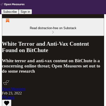
Subscribe
Sign in
Read distraction-free on Substack
White Terror and Anti-Vax Content
Found on BitChute
White terror and anti-vax content on BitChute is a
concerning online threat; Open Measures set out to
do some research
Open Measures
Feb 23, 2022
Listen