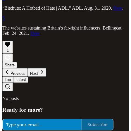
“Bitchute: A Hotbed of Hate | ADL.” ADL, Aug. 31, 2020.
Here
.
5
The websites sustaining Britain’s far-right influencers. Bellingcat.
Feb. 24, 2021.
Here
.
1
Share
Previous
Next
Top
Latest
No posts
Ready for more?
Subscribe