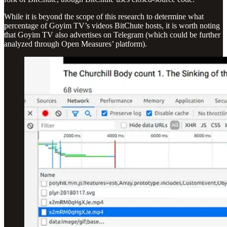
While it is beyond the scope of this research to determine what
percentage of Goyim TV’s videos BitChute hosts, it is worth noting
that Goyim TV also advertises on Telegram (which could be further
analyzed through Open Measures’ platform).