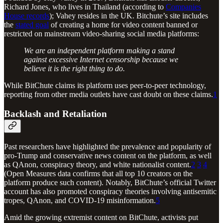
Richard Jones, who lives in Thailand (according to
Companies
House records
); Vahey resides in the UK. Bitchute’s site includes
the
stated goal
of creating a home for video content banned or
restricted on mainstream video-sharing social media platforms:
We are an independent platform making a stand
against excessive Internet censorship because we
believe it is the right thing to do.
While BitChute claims its platform uses peer-to-peer technology,
reporting from other media outlets have cast doubt on these claims.
1
Backlash and Retaliation
Past researchers have highlighted the prevalence and popularity of
pro-Trump and conservative news content on the platform, as well
as QAnon, conspiracy theory, and white nationalist content.
2
3
4
(Open Measures data confirms that all top 10 creators on the
platform produce such content). Notably, BitChute’s official Twitter
account has also promoted conspiracy theories involving antisemitic
tropes, QAnon, and COVID-19 misinformation.
5
Amid the growing extremist content on BitChute, activists put