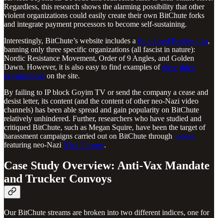
Regardless, this research shows the alarming possibility that other
violent organizations could easily create their own BitChute forks
and integrate payment processors to become self-sustaining.
Interestingly, BitChute’s website includes a
Prohibited Entities List
,
banning only three specific organizations (all fascist in nature):
Nordic Resistance Movement, Order of 9 Angles, and Golden
Dawn. However, it is also easy to find examples of
these
three
organizations
on the site.
By failing to IP block Goyim TV or send the company a cease and
desist letter, its content (and the content of other neo-Nazi video
channels) has been able spread and gain popularity on BitChute
relatively unhindered. Further, researchers who have studied and
critiqued BitChute, such as Megan Squire, have been the target of
harassment campaigns carried out on BitChute through
videos
featuring neo-Nazi
Nick Fuentes
.
Case Study Overview: Anti-Vax Mandate
and Trucker Convoys
Our BitChute streams are broken into two different indices, one for