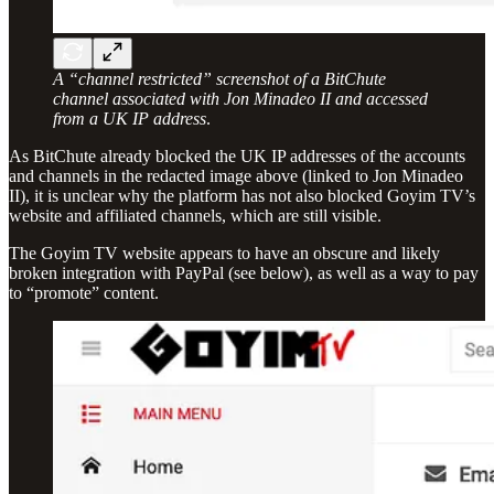
A “channel restricted” screenshot of a BitChute
channel associated with Jon Minadeo II and accessed
from a UK IP address
.
As BitChute already blocked the UK IP addresses of the accounts
and channels in the redacted image above (linked to Jon Minadeo
II), it is unclear why the platform has not also blocked Goyim TV’s
website and affiliated channels, which are still visible.
The Goyim TV website appears to have an obscure and likely
broken integration with PayPal (see below), as well as a way to pay
to “promote” content.