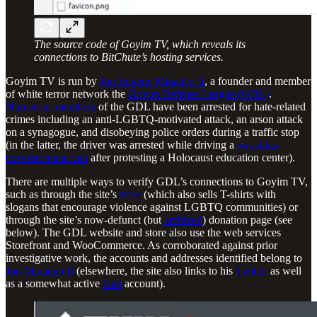
The source code of Goyim TV, which reveals its
connections to BitChute’s hosting services.
Goyim TV is run by
Jon Eugene Minadeo II
, a founder and member
of white terror network the
Goyim Defense League (GDL)
.
Numerous
members
of the GDL have been arrested for hate-related
crimes including an anti-LGBTQ-motivated attack, an arson attack
on a synagogue, and disobeying police orders during a traffic stop
(in the latter, the driver was arrested while driving a
swastika-
covered rental van
after protesting a Holocaust education center).
There are multiple ways to verify GDL’s connections to Goyim TV,
such as through the site’s
store
(which also sells T-shirts with
slogans that encourage violence against LGBTQ communities) or
through the site’s now-defunct (but
archived
) donation page (see
below). The GDL website and store also use the web services
Storefront and WooCommerce. As corroborated against prior
investigative work, the accounts and addresses identified belong to
Jon Minadeo II
(elsewhere, the site also links to his
Twitter
as well
as a somewhat active
Gab
account).