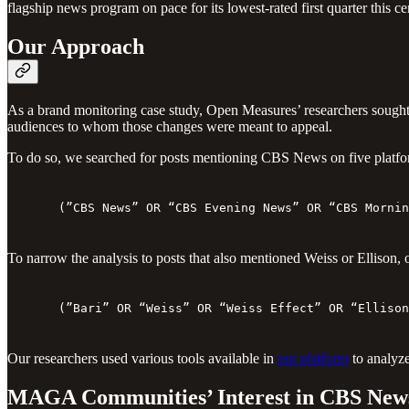
flagship news program on pace for its lowest-rated first quarter thi
Our Approach
As a brand monitoring case study, Open Measures’ researchers sought 
audiences to whom those changes were meant to appeal.
To do so, we searched for posts mentioning CBS News on five platfor
(”CBS News” OR “CBS Evening News” OR “CBS Mornin
To narrow the analysis to posts that also mentioned Weiss or Ellison, 
(”Bari” OR “Weiss” OR “Weiss Effect” OR “Ellison
Our researchers used various tools available in
our platform
to analyze
MAGA Communities’ Interest in CBS News