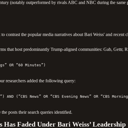
s century (notably outperformed by rivals ABC and NBC during the same 
to contrast the popular media narratives about Bari Weiss' and recent
ms that host predominantly Trump-aligned communities: Gab, Gettr, Ru
gs” OR “60 Minutes”)
our researchers added the following query:
”) AND (”CBS News” OR “CBS Evening News” OR “CBS Morning
 the posts their search queries identified.
 Has Faded Under Bari Weiss’ Leadership