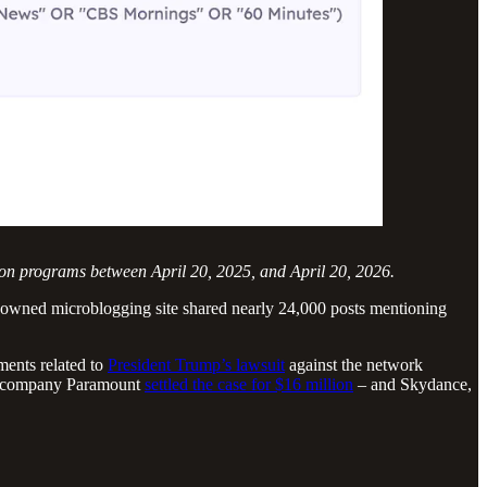
sion programs between April 20, 2025, and April 20, 2026.
p-owned microblogging site shared nearly 24,000 posts mentioning
ments related to
President Trump’s lawsuit
against the network
nt company Paramount
settled the case for $16 million
– and Skydance,