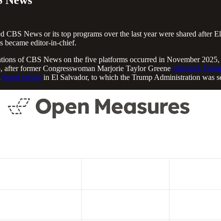
 CBS News or its top programs over the last year were shared after Elli
 became editor-in-chief.
 mentions of CBS News on the five platforms occurred in November 2025
5, after former Congresswoman Marjorie Taylor Greene
criticized Trum
a
brutal prison
in El Salvador, to which the Trump Administration was s