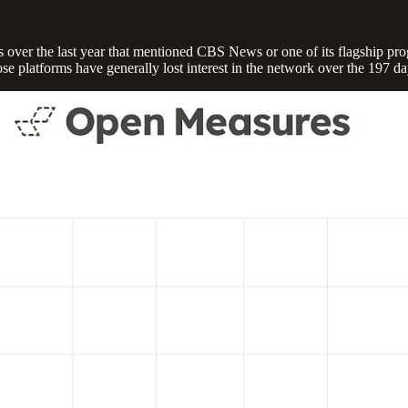
s over the last year that mentioned CBS News or one of its flagship pr
 platforms have generally lost interest in the network over the 197 da