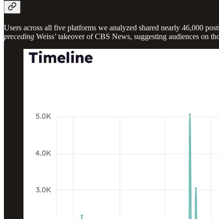
Users across all five platforms we analyzed shared nearly 46,000 post
preceding
Weiss’ takeover of CBS News, suggesting audiences on those