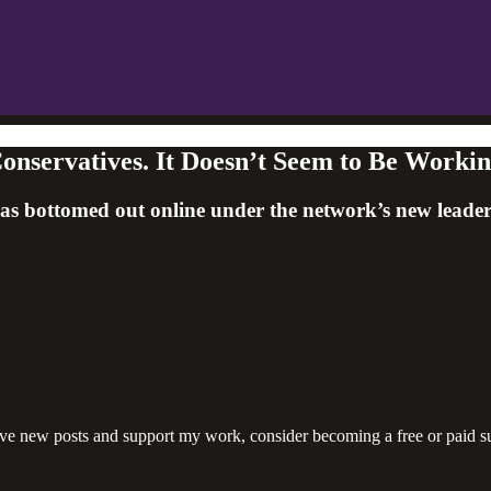
onservatives. It Doesn’t Seem to Be Workin
s bottomed out online under the network’s new leade
ive new posts and support my work, consider becoming a free or paid su