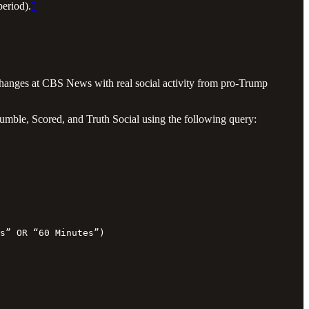
period).
3
 changes at CBS News with real social activity from pro-Trump
mble, Scored, and Truth Social using the following query:
s” OR “60 Minutes”)