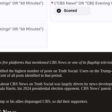
 five platforms that mentioned CBS News or one of its flagship televi
tified the highest number of posts on Truth Social. Users on the Trum
t of all posts identified in that period.
on about CBS News on Truth Social was largely driven by news develop
mala Harris, his 2024 presidential election opponent. CBS News’ pare
p or his allies disparaged CBS, so did their supporters.
S News