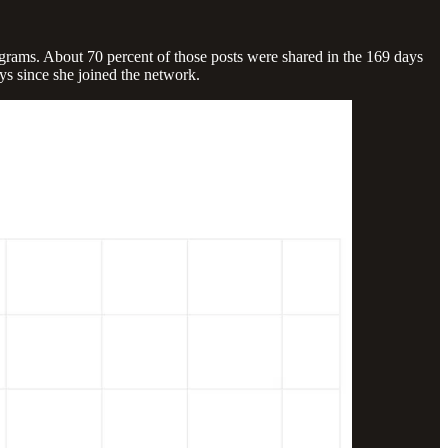
ograms. About 70 percent of those posts were shared in the 169 days
ys since she joined the network.