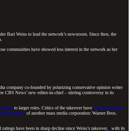
der Bari Weiss to lead the network’s newsroom. Since then, the
n.
ose communities have showed less interest in the network as her
edia company co-founded by polarizing conservative opinion writer
be CBS News’ new editor-in-chief – stirring controversy in its
d staff
to larger roles. Critics of the takeover have
voiced concerns
ed acquisition
of another mass media corporation: Warner Bros.
ratings have been in sharp decline since Weiss’s takeover,
2
with its