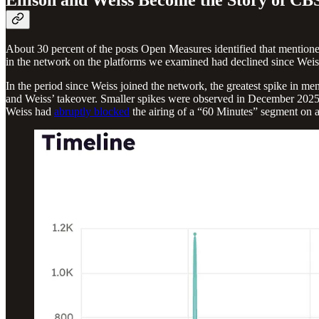
About 30 percent of the posts Open Measures identified that mentioned
in the network on the platforms we examined had declined since Weiss
In the period since Weiss joined the network, the greatest spike in
and Weiss’ takeover. Smaller spikes were observed in December 202
Weiss had
abruptly blocked
the airing of a “60 Minutes” segment on 