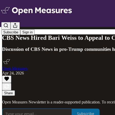
Subscribe
Sign in
CBS News Hired Bari Weiss to Appeal to C
Discussion of CBS News in pro-Trump communities ha
Open Measures
Apr 24, 2026
Share
Open Measures Newsletter is a reader-supported publication. To rece
Subscribe