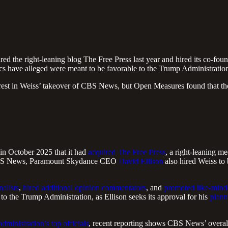
the right-leaning blog The Free Press last year and hired its co-foun
ics have alleged were meant to be favorable to the Trump Administratio
terest in Weiss’ takeover of CBS News, but Open Measures found that th
n October 2025 that it had
acquired The Free Press
, a right-leaning m
to CBS News, Paramount Skydance CEO
David Ellison
also hired Weiss to 
nalists
,
hired additional opinion commentators
, and
promoted like-minde
o the Trump Administration, as Ellison seeks its approval for his
plann
administration’s top officials
, recent reporting shows CBS News’ overall 