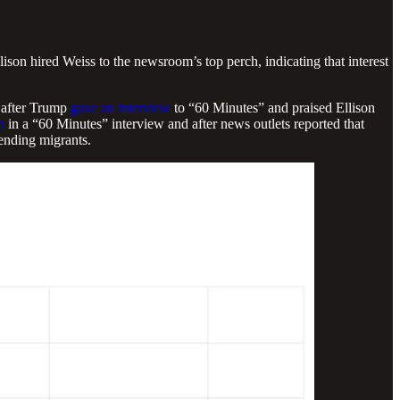
son hired Weiss to the newsroom’s top perch, indicating that interest
, after Trump
gave an interview
to “60 Minutes” and praised Ellison
p
in a “60 Minutes” interview and after news outlets reported that
ending migrants.