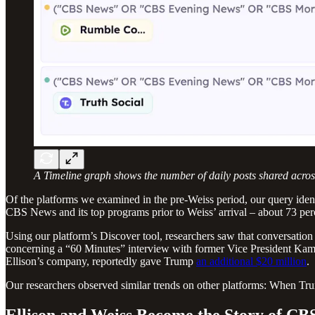
A Timeline graph shows the number of daily posts shared across
Of the platforms we examined in the pre-Weiss period, our query iden
CBS News and its top programs prior to Weiss’ arrival – about 73 percen
Using our platform’s Discover tool, researchers saw that conversati
concerning a “60 Minutes” interview with former Vice President Ka
Ellison’s company, reportedly gave Trump
an additional $20 million
.
Our researchers observed similar trends on other platforms: When Trum
Ellison and Weiss Become the Story of CB