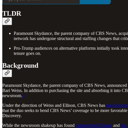
TLDR
Paramount Skydance, the parent company of CBS News, acquired 
network has undergone structural and staffing changes that crit
Pro-Trump audiences on alternative platforms initially took in
tenure goes on.
Background
Paramount Skydance, the parent company of CBS News, announced i
Bari Weiss. In addition to purchasing the site and absorbing it in
newsroom.
1
Under the direction of Weiss and Ellison, CBS News has
laid off jour
that the duo seeks to bend CBS News’ coverage to be more favorable t
Discovery.
While the newsroom shakeup has found
support from Trump
and
his 