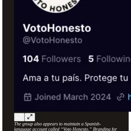
The group also appears to maintain a Spanish-
language account called “Voto Honesto.” Branding for