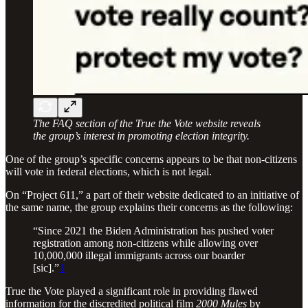
The FAQ section of the True the Vote website reveals
the group’s interest in promoting election integrity.
One of the group’s specific concerns appears to be that non-citizens
will vote in federal elections, which is not legal.
On “Project 611,” a part of their website dedicated to an initiative of
the same name, the group explains their concerns as the following:
“Since 2021 the Biden Administration has pushed voter
registration among non-citizens while allowing over
10,000,000 illegal immigrants across our boarder
[sic].”
1
True the Vote played a significant role in providing flawed
information for the discredited political film
2000 Mules
by