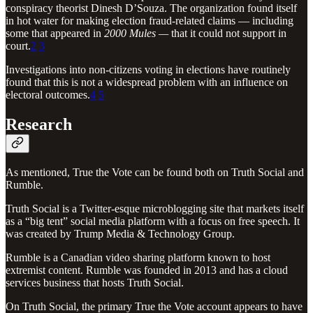
conspiracy theorist Dinesh D’Souza. The organization found itself
in hot water for making election fraud-related claims — including
some that appeared in
2000 Mules —
that it could not support in
court.
2
3
Investigations into non-citizens voting in elections have routinely
found that this is not a widespread problem with an influence on
electoral outcomes.
4
5
Research
As mentioned, True the Vote can be found both on Truth Social and
Rumble.
Truth Social is a Twitter-esque microblogging site that markets itself
as a “big tent” social media platform with a focus on free speech. It
was created by Trump Media & Technology Group.
Rumble is a Canadian video sharing platform known to host
extremist content. Rumble was founded in 2013 and has a cloud
services business that hosts Truth Social.
On Truth Social, the primary True the Vote account appears to have