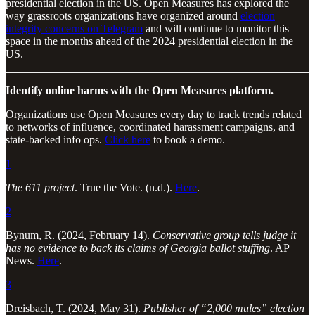
presidential election in the US. Open Measures has explored the
way grassroots organizations have organized around
election
integrity concerns on Telegram
and will continue to monitor this
space in the months ahead of the 2024 presidential election in the
US.
Identify online harms with the Open Measures platform.
Organizations use Open Measures every day to track trends related
to networks of influence, coordinated harassment campaigns, and
state-backed info ops.
Click here
to book a demo.
1
The 611 project
. True the Vote. (n.d.).
Here
.
2
Bynum, R. (2024, February 14).
Conservative group tells judge it
has no evidence to back its claims of Georgia ballot stuffing
. AP
News.
Here
.
3
Dreisbach, T. (2024, May 31).
Publisher of “2,000 mules” election