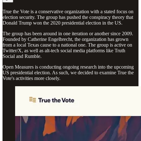
True the Vote is a conservative organization with a stated focus on
election security. The group has pushed the conspiracy theory that
Donald Trump won the 2020 presidential election in the US.
The group has been around in one iteration or another since 2009.
Founded by Catherine Engelbrecht, the organization has grown
from a local Texas cause to a national one. The group is active on
Twitter/X, as well as alt-tech social media platforms like Truth
Social and Rumble.
Open Measures is conducting ongoing research into the upcoming
US presidential election. As such, we decided to examine True the
Vote's activities more closely.