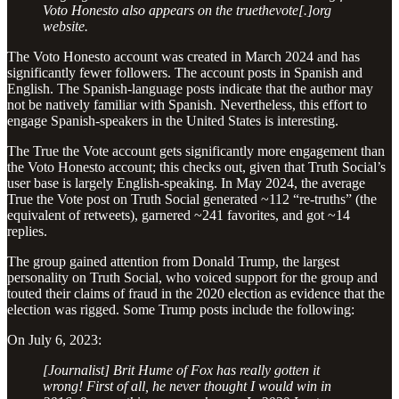
Voto Honesto also appears on the truethevote[.]org
website.
The Voto Honesto account was created in March 2024 and has
significantly fewer followers. The account posts in Spanish and
English. The Spanish-language posts indicate that the author may
not be natively familiar with Spanish. Nevertheless, this effort to
engage Spanish-speakers in the United States is interesting.
The True the Vote account gets significantly more engagement than
the Voto Honesto account; this checks out, given that Truth Social’s
user base is largely English-speaking. In May 2024, the average
True the Vote post on Truth Social generated ~112 “re-truths” (the
equivalent of retweets), garnered ~241 favorites, and got ~14
replies.
The group gained attention from Donald Trump, the largest
personality on Truth Social, who voiced support for the group and
touted their claims of fraud in the 2020 election as evidence that the
election was rigged. Some Trump posts include the following:
On July 6, 2023:
[Journalist] Brit Hume of Fox has really gotten it
wrong! First of all, he never thought I would win in