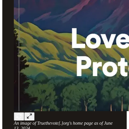
An image of Truethevote[.]org's home page as of June
13, 2024
.