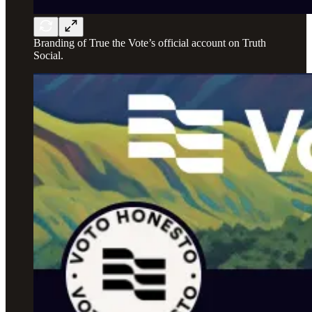
Branding of True the Vote’s official account on Truth
Social.