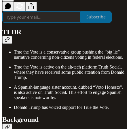
Subscribe
TLDR
True the Vote is a conservative group pushing the “big lie”
narrative concerning non-citizens voting in federal elections.
True the Vote is active on the alt-tech platform Truth Social,
where they have received some public attention from Donald
Trump.
A Spanish-language sister account, dubbed “Voto Honesto”,
is also active on Truth Social. This effort to engage Spanish
speakers is noteworthy.
Donald Trump has voiced support for True the Vote.
Background