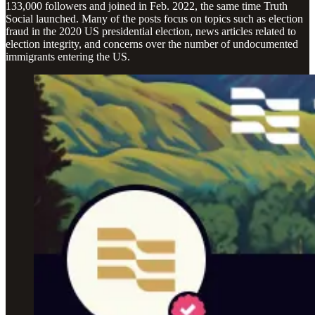
133,000 followers and joined in Feb. 2022, the same time Truth
Social launched. Many of the posts focus on topics such as election
fraud in the 2020 US presidential election, news articles related to
election integrity, and concerns over the number of undocumented
immigrants entering the US.