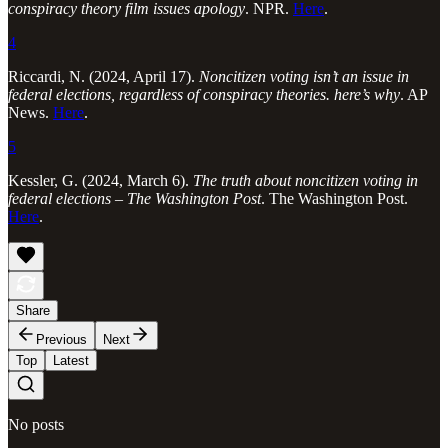
conspiracy theory film issues apology
. NPR.
Here
.
4
Riccardi, N. (2024, April 17).
Noncitizen voting isn’t an issue in
federal elections, regardless of conspiracy theories. here’s why
. AP
News.
Here
.
5
Kessler, G. (2024, March 6).
The truth about noncitizen voting in
federal elections – The Washington Post
. The Washington Post.
Here
.
Share
Previous
Next
Top
Latest
No posts