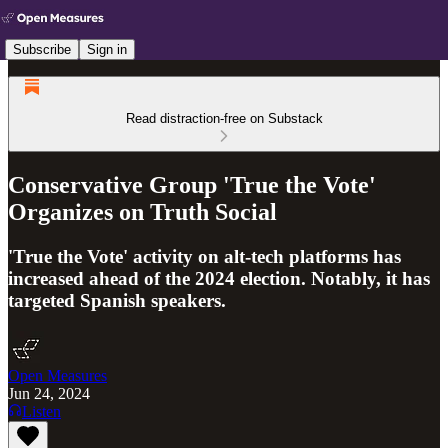
Subscribe
Sign in
Read distraction-free on Substack
Conservative Group 'True the Vote'
Organizes on Truth Social
'True the Vote' activity on alt-tech platforms has
increased ahead of the 2024 election. Notably, it has
targeted Spanish speakers.
Open Measures
Jun 24, 2024
Listen