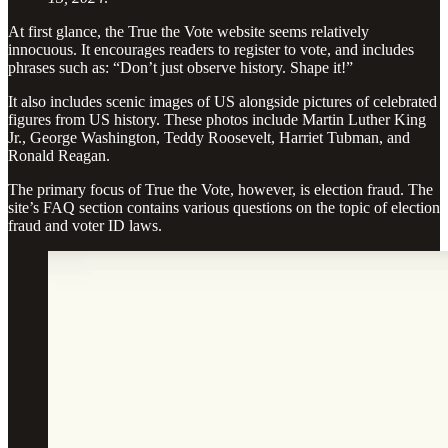
At first glance, the True the Vote website seems relatively
innocuous. It encourages readers to register to vote, and includes
phrases such as: “Don’t just observe history. Shape it!”
It also includes scenic images of US alongside pictures of celebrated
figures from US history. These photos include Martin Luther King
Jr., George Washington, Teddy Roosevelt, Harriet Tubman, and
Ronald Reagan.
The primary focus of True the Vote, however, is election fraud. The
site’s FAQ section contains various questions on the topic of election
fraud and voter ID laws.