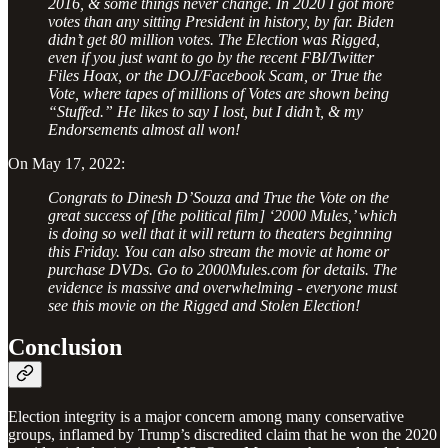
2016, & some things never change. In 2020 I got more
votes than any sitting President in history, by far. Biden
didn’t get 80 million votes. The Election was Rigged,
even if you just want to go by the recent FBI/Twitter
Files Hoax, or the DOJ/Facebook Scam, or True the
Vote, where tapes of millions of Votes are shown being
“Stuffed.” He likes to say I lost, but I didn’t, & my
Endorsements almost all won!
On May 17, 2022:
Congrats to Dinesh D’Souza and True the Vote on the
great success of [the political film] ‘2000 Mules,’ which
is doing so well that it will return to theaters beginning
this Friday. You can also stream the movie at home or
purchase DVDs. Go to 2000Mules.com for details. The
evidence is massive and overwhelming - everyone must
see this movie on the Rigged and Stolen Election!
Conclusion
Election integrity is a major concern among many conservative
groups, inflamed by Trump’s discredited claim that he won the 2020