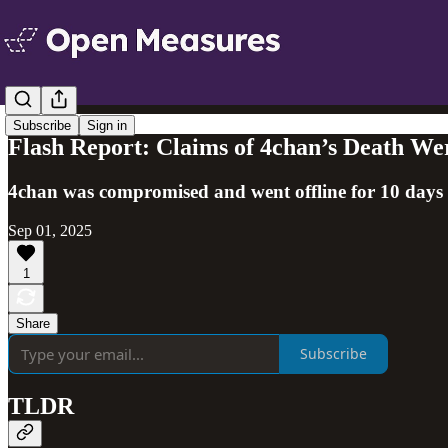
Subscribe
Sign in
Flash Report: Claims of 4chan’s Death We
4chan was compromised and went offline for 10 days but
Sep 01, 2025
1
Share
Subscribe
TLDR