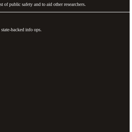
 of public safety and to aid other researchers.
 state-backed info ops.