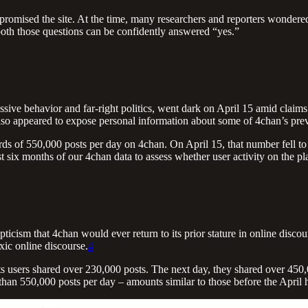
promised the site. At the time, many researchers and reporters wondere
 both those questions can be confidently answered “yes.”
ve behavior and far-right politics, went dark on April 15 amid claims 
 also appeared to expose personal information about some of 4chan’s p
of 550,000 posts per day on 4chan. On April 15, that number fell to ze
 six months of our 4chan data to assess whether user activity on the pla
icism that 4chan would ever return to its prior stature in online discou
xic online discourse.
4
s users shared over 230,000 posts. The next day, they shared over 450,
han 550,000 posts per day – amounts similar to those before the April 