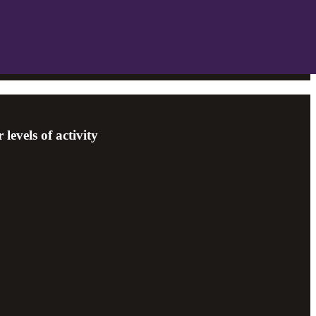
levels of activity