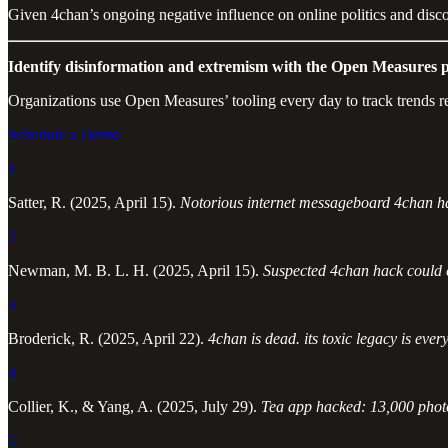
Given 4chan’s ongoing negative influence on online politics and discou
Identify disinformation and extremism with the Open Measures p
Organizations use Open Measures’ tooling every day to track trends r
Schedule a Demo
1
Satter, R. (2025, April 15).
Notorious internet messageboard 4chan ha
2
Newman, M. B. L. H. (2025, April 15).
Suspected 4chan hack could
3
Broderick, R. (2025, April 22).
4chan is dead. its toxic legacy is eve
4
Collier, K., & Yang, A. (2025, July 29).
Tea app hacked: 13,000 photos
5