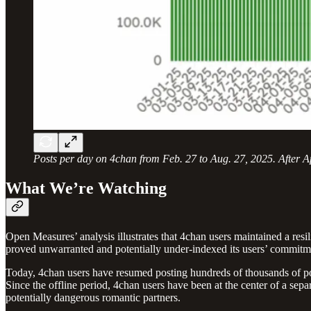
Posts per day on 4chan from Feb. 27 to Aug. 27, 2025. After Apri
What We’re Watching
Open Measures’ analysis illustrates that 4chan users maintained a resili
proved unwarranted and potentially under-indexed its users’ commitme
Today, 4chan users have resumed posting hundreds of thousands of posts
Since the offline period, 4chan users have been at the center of a sepa
potentially dangerous romantic partners.