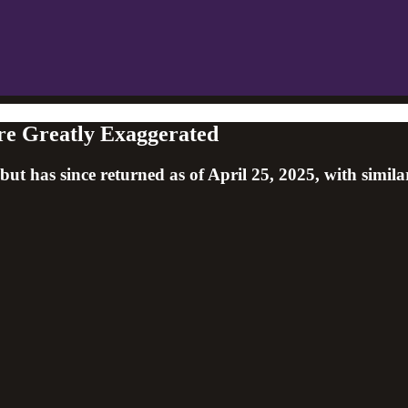
re Greatly Exaggerated
 has since returned as of April 25, 2025, with similar 