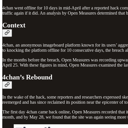
4chan went offline for 10 days in mid-April after a reported hack com
traffic again if it did. An analysis by Open Measures determined that
Context
4chan, an anonymous imageboard platform known for its users’ aggressi
to knocking the platform offline for 10 consecutive days, the breach
In the months before the breach, Open Measures was recording upwards 
April 25. With these figures in mind, Open Measures examined the last
4chan’s Rebound
In the wake of the hack, some reporters and researchers expressed skept
reemerged and has since reclaimed its position near the epicenter of to
The first day 4chan came back online, Open Measures recorded that it
month, and by May 28, we found that the site was again seeing more t