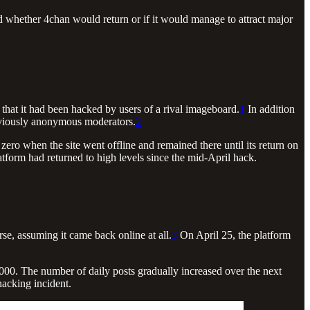
d whether 4chan would return or if it would manage to attract major
that it had been hacked by users of a rival imageboard.
1
In addition
reviously anonymous moderators.
2
ro when the site went offline and remained there until its return on
tform had returned to high levels since the mid-April hack.
rse, assuming it came back online at all.
3
On April 25, the platform
000. The number of daily posts gradually increased over the next
hacking incident.