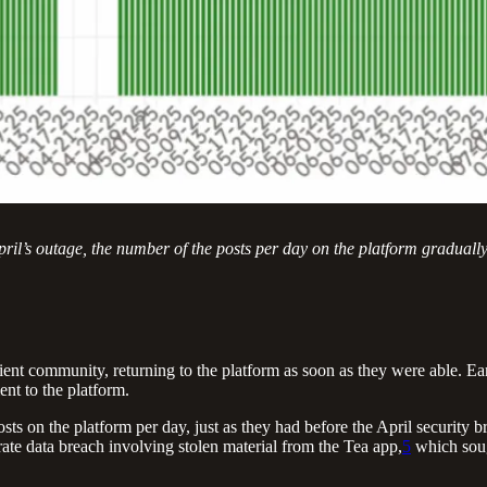
l’s outage, the number of the posts per day on the platform gradually re
ent community, returning to the platform as soon as they were able. Early
nt to the platform.
 on the platform per day, just as they had before the April security br
rate data breach involving stolen material from the Tea app,
5
which soug