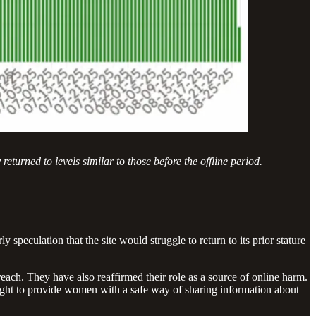
turned to levels similar to those before the offline period.
 speculation that the site would struggle to return to its prior stature
each. They have also reaffirmed their role as a source of online harm.
ht to provide women with a safe way of sharing information about