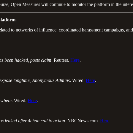
rse, Open Measures will continue to monitor the platform in the interest
latform.
elated to networks of influence, coordinated harassment campaigns, and
s been hacked, posts claim
. Reuters.
Here
.
 expose longtime, Anonymous Admins
. Wired.
Here
.
rywhere
. Wired.
Here
.
 leaked after 4chan call to action
. NBCNews.com.
Here
.