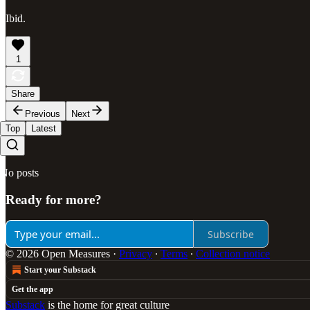
Ibid.
1
Share
Previous
Next
Top
Latest
No posts
Ready for more?
Subscribe
© 2026 Open Measures
·
Privacy
∙
Terms
∙
Collection notice
Start your Substack
Get the app
Substack
is the home for great culture