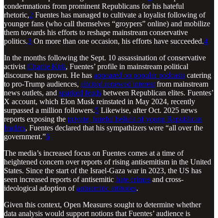
condemnations from prominent Republicans for his hateful
rhetoric,
2
Fuentes has managed to cultivate a loyalist following of
younger fans (who call themselves “groypers” online) and mobilize
them towards his efforts to reshape mainstream conservative
politics.
3
On more than one occasion, his efforts have succeeded.
4
In the months following the Sept. 10 assassination of conservative
activist
Charlie Kirk
, Fuentes’ profile in mainstream political
discourse has grown. He has
appeared on popular podcasts
catering
to pro-Trump audiences,
elicited renewed interest
from mainstream
news outlets, and
sparked feuds
between Republican elites. Fuentes’
X account, which Elon Musk reinstated in May 2024, recently
surpassed a million followers.
5
Likewise, after Oct. 2025 news
reports exposing the
private, hateful beliefs of young Republican
leaders
, Fuentes declared that his sympathizers were “all over the
government.”
6
The media’s increased focus on Fuentes comes at a time of
heightened concern over reports of rising antisemitism in the United
States. Since the start of the Israel-Gaza war in 2023, the US has
seen increased reports of antisemitic
hate crimes
and cross-
ideological adoption of
antisemitic attitudes
.
Given this context, Open Measures sought to determine whether
data analysis would support notions that Fuentes’ audience is