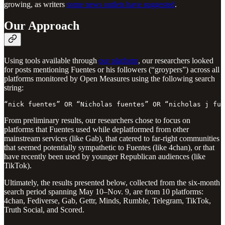
growing, as writers
some news outlets have suggested
.
Our Approach
Using tools available through
our platform
, our researchers looked
for posts mentioning Fuentes or his followers (“groypers”) across all
platforms monitored by Open Measures using the following search
string:
“nick fuentes” OR “Nicholas fuentes” OR “nicholas j fue
From preliminary results, our researchers chose to focus on
platforms that Fuentes used while deplatformed from other
mainstream services (like Gab), that catered to far-right communities
that seemed potentially sympathetic to Fuentes (like 4chan), or that
have recently been used by younger Republican audiences (like
TikTok).
Ultimately, the results presented below, collected from the six-month
search period spanning May 10–Nov. 9, are from 10 platforms:
4chan, Fediverse, Gab, Gettr, Minds, Rumble, Telegram, TikTok,
Truth Social, and Scored.