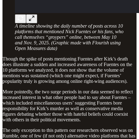
A timeline showing the daily number of posts across 10
platforms that mentioned Nick Fuentes or his fans, who
call themselves “groypers” online, between May 10
and Nov. 9, 2025. (Graphic made with Flourish using
Open Measures data)
Though the spike of posts mentioning Fuentes after Kirk’s death
does illustrate a sudden and increased awareness of Fuentes on the
10 platforms we analyzed, it does not show that the volume of
mentions was sustained (which one might expect, if Fuentes’
popularity truly is growing among online right-wing audiences).
More pointedly, the two surge periods in our data seemed to reflect
increased interest in what other people had to say about Fuentes –
which included miscellaneous users’ suggesting Fuentes bore
responsibility for Kirk’s murder as well as conservative media
figures debating whether those with hateful beliefs could coexist
with others in their political movements.
The only exception to this pattern our researchers observed was on
Rumble, one of few (if not only) alternative video platforms that has