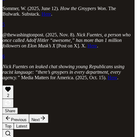
Sommer, W. (2025, June 12).
How the Groypers Won
. The
Bulwark. Substack.
Here
.
5
@thewashingtonpost. (2025, Nov. 8).
Nick Fuentes, a person who
once called Adolf Hitler “awesome,” has more than 1 million
followers on Elon Musk’s X
[Post on X]. X.
Here
.
6
Nick Fuentes on leaked chat showing young Republicans using
racist language: “there’s groypers in every department, every
agency.”
Media Matters for America. (2025, Oct. 15).
Here
.
2
Share
Previous
Next
Top
Latest