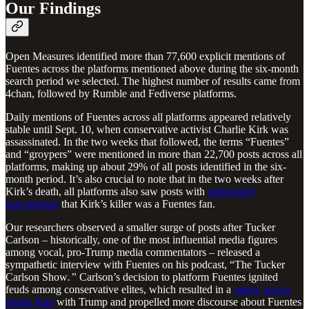
Our Findings
Open Measures identified more than 77,600 explicit mentions of
Fuentes across the platforms mentioned above during the six-month
search period we selected. The highest number of results came from
4chan, followed by Rumble and Fediverse platforms.
Daily mentions of Fuentes across all platforms appeared relatively
stable until Sept. 10, when conservative activist Charlie Kirk was
assassinated. In the two weeks that followed, the terms “Fuentes”
and “groypers” were mentioned in more than 22,700 posts across all
platforms, making up about 29% of all posts identified in the six-
month period. It’s also crucial to note that in the two weeks after
Kirk’s death, all platforms also saw posts with
unfounded
speculations
that Kirk’s killer was a Fuentes fan.
Our researchers observed a smaller surge of posts after Tucker
Carlson – historically, one of the most influential media figures
among vocal, pro-Trump media commentators – released a
sympathetic interview with Fuentes on his podcast, “The Tucker
Carlson Show
.”
Carlson’s decision to platform Fuentes ignited
feuds among conservative elites, which resulted in a
minor, recent
media feud
with Trump and propelled more discourse about Fuentes