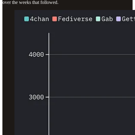
over the weeks that followed.