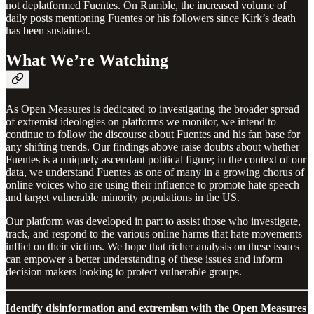
not deplatformed Fuentes. On Rumble, the increased volume of
daily posts mentioning Fuentes or his followers since Kirk’s death
has been sustained.
What We’re Watching
As Open Measures is dedicated to investigating the broader spread
of extremist ideologies on platforms we monitor, we intend to
continue to follow the discourse about Fuentes and his fan base for
any shifting trends. Our findings above raise doubts about whether
Fuentes is a uniquely ascendant political figure; in the context of our
data, we understand Fuentes as one of many in a growing chorus of
online voices who are using their influence to promote hate speech
and target vulnerable minority populations in the US.
Our platform was developed in part to assist those who investigate,
track, and respond to the various online harms that hate movements
inflict on their victims. We hope that richer analysis on these issues
can empower a better understanding of these issues and inform
decision makers looking to protect vulnerable groups.
Identify disinformation and extremism with the Open Measures