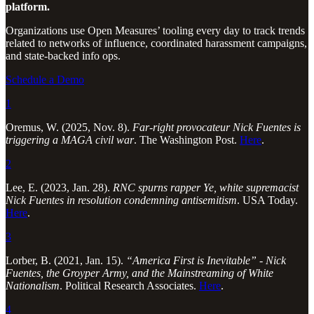
platform.
Organizations use Open Measures’ tooling every day to track trends
related to networks of influence, coordinated harassment campaigns,
and state-backed info ops.
Schedule a Demo
1
Oremus, W. (2025, Nov. 8).
Far-right provocateur Nick Fuentes is
triggering a MAGA civil war
. The Washington Post.
Here
.
2
Lee, E. (2023, Jan. 28).
RNC spurns rapper Ye, white supremacist
Nick Fuentes in resolution condemning antisemitism
. USA Today.
Here
.
3
Lorber, B. (2021, Jan. 15).
“America First is Inevitable” - Nick
Fuentes, the Groyper Army, and the Mainstreaming of White
Nationalism
. Political Research Associates.
Here
.
4