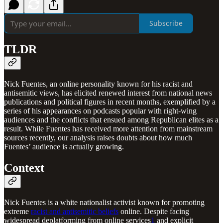
Subscribe
TLDR
Nick Fuentes, an online personality known for his racist and
antisemitic views, has elicited renewed interest from national news
publications and political figures in recent months, exemplified by a
series of his appearances on podcasts popular with right-wing
audiences and the conflicts that ensued among Republican elites as a
result. While Fuentes has received more attention from mainstream
sources recently, our analysis raises doubts about how much
Fuentes’ audience is actually growing.
Context
Nick Fuentes is a white nationalist activist known for promoting
extreme
racist and antisemitic beliefs
online. Despite facing
widespread deplatforming from online services
1
and explicit