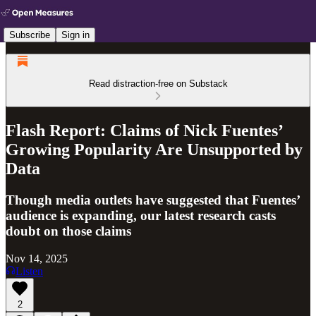
Subscribe
Sign in
Read distraction-free on Substack
Flash Report: Claims of Nick Fuentes’
Growing Popularity Are Unsupported by
Data
Though media outlets have suggested that Fuentes’
audience is expanding, our latest research casts
doubt on those claims
Nov 14, 2025
Listen
2