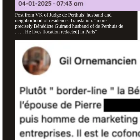
Post from VK of Judge de Perthuis’ husband and
neighborhood of residence. Translation: “more
precisely Bénédicte Guiraud husband of de Perthuis de
. . . . He lives [location redacted] in Paris”