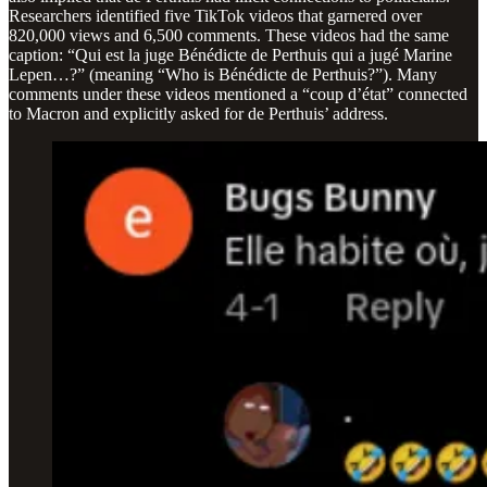
Researchers identified five TikTok videos that garnered over
820,000 views and 6,500 comments. These videos had the same
caption: “Qui est la juge Bénédicte de Perthuis qui a jugé Marine
Lepen…?” (meaning “Who is Bénédicte de Perthuis?”). Many
comments under these videos mentioned a “coup d’état” connected
to Macron and explicitly asked for de Perthuis’ address.