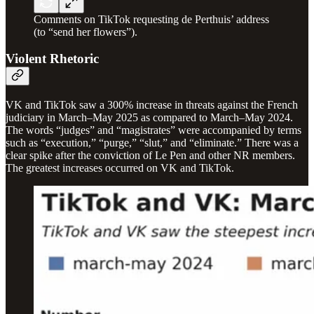
Comments on TikTok requesting de Perthuis’ address
(to “send her flowers”).
Violent Rhetoric
VK and TikTok saw a 300% increase in threats against the French
judiciary in March–May 2025 as compared to March–May 2024.
The words “judges” and “magistrates” were accompanied by terms
such as “execution,” “purge,” “slut,” and “eliminate.” There was a
clear spike after the conviction of Le Pen and other NR members.
The greatest increases occurred on VK and TikTok.