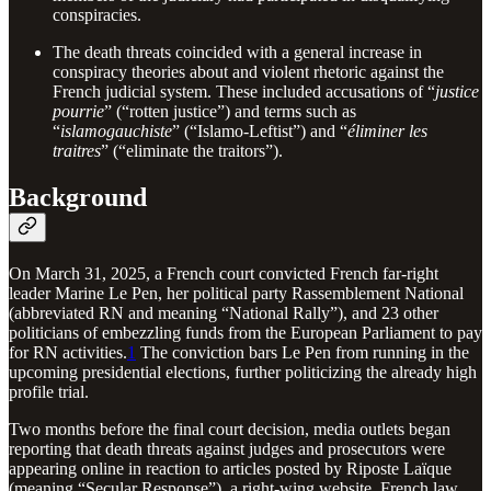
conspiracies.
The death threats coincided with a general increase in
conspiracy theories about and violent rhetoric against the
French judicial system. These included accusations of “
justice
pourrie
” (“rotten justice”) and terms such as
“
islamogauchiste
” (“Islamo-Leftist”) and “
éliminer les
traitres
” (“eliminate the traitors”).
Background
On March 31, 2025, a French court convicted French far-right
leader Marine Le Pen, her political party Rassemblement National
(abbreviated RN and meaning “National Rally”), and 23 other
politicians of embezzling funds from the European Parliament to pay
for RN activities.
1
The conviction bars Le Pen from running in the
upcoming presidential elections, further politicizing the already high
profile trial.
Two months before the final court decision, media outlets began
reporting that death threats against judges and prosecutors were
appearing online in reaction to articles posted by Riposte Laïque
(meaning “Secular Response”), a right-wing website. French law