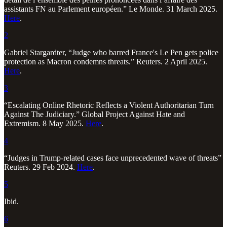
assistants FN au Parlement européen.” Le Monde. 31 March 2025.
Here
.
2
Gabriel Stargardter, “Judge who barred France's Le Pen gets police
protection as Macron condemns threats.” Reuters. 2 April 2025.
Here
.
3
“Escalating Online Rhetoric Reflects a Violent Authoritarian Turn
Against The Judiciary.” Global Project Against Hate and
Extremism. 8 May 2025.
Here
.
4
“Judges in Trump-related cases face unprecedented wave of threats”
Reuters. 29 Feb 2024.
Here
.
5
Ibid.
6