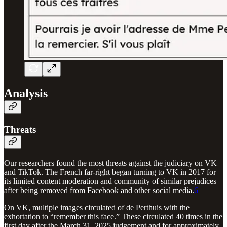
Analysis
Threats
Our researchers found the most threats against the judiciary on VK
and TikTok. The French far-right began turning to VK in 2017 for
its limited content moderation and community of similar prejudices
after being removed from Facebook and other social media.
6
On VK, multiple images circulated of de Perthuis with the
exhortation to “remember this face.” These circulated 40 times in the
first day after the March 31, 2025 judgement and for approximately