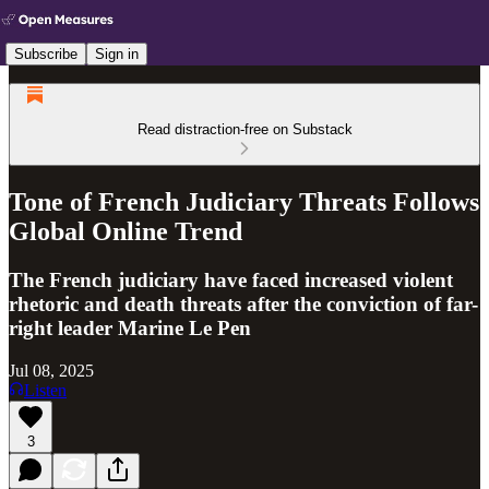
Subscribe
Sign in
Read distraction-free on Substack
Tone of French Judiciary Threats Follows
Global Online Trend
The French judiciary have faced increased violent
rhetoric and death threats after the conviction of far-
right leader Marine Le Pen
Jul 08, 2025
Listen
3