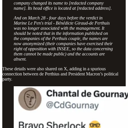
company changed its name to [redacted company
name]. Its head office is located at [redacted address].
And on March 28 - four days before the verdict in
Marine Le Pen's trial - Bénédicte Giraud-de Perthuis
was no longer associated with the management. It
should be noted that in the information published on
the companies of the Perthuis couple, the names are
now anonymized (their companies have exercised their
right of opposition with INSEE, so the data concerning
them cannot be made public) and the accounts are
absent.
These details were also shared on X, adding in a spurious
connection between de Perthius and President Macron’s political
party.