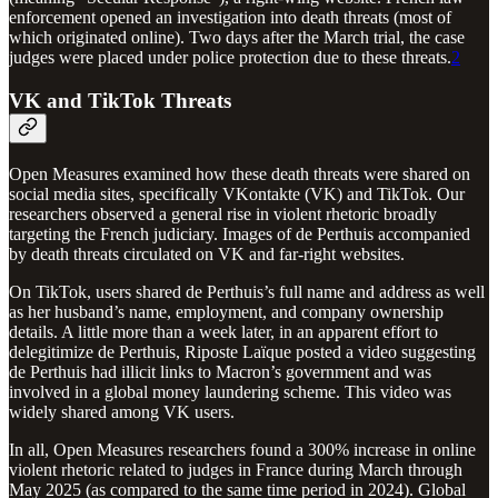
enforcement opened an investigation into death threats (most of
which originated online). Two days after the March trial, the case
judges were placed under police protection due to these threats.
2
VK and TikTok Threats
Open Measures examined how these death threats were shared on
social media sites, specifically VKontakte (VK) and TikTok. Our
researchers observed a general rise in violent rhetoric broadly
targeting the French judiciary. Images of de Perthuis accompanied
by death threats circulated on VK and far-right websites.
On TikTok, users shared de Perthuis’s full name and address as well
as her husband’s name, employment, and company ownership
details. A little more than a week later, in an apparent effort to
delegitimize de Perthuis, Riposte Laïque posted a video suggesting
de Perthuis had illicit links to Macron’s government and was
involved in a global money laundering scheme. This video was
widely shared among VK users.
In all, Open Measures researchers found a 300% increase in online
violent rhetoric related to judges in France during March through
May 2025 (as compared to the same time period in 2024). Global