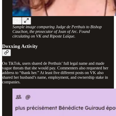
Sample image comparing Judge de Perthuis to Bishop
Cauchon, the prosecutor of Joan of Arc. Found
circulating on VK and Riposte Laïque.
Doxxing Activity
On TikTok, users shared de Perthuis’ full legal name and made
vague threats that she would pay. Commenters also requested her
address to “thank her.” At least five different posts on VK also
shared her husband’s name, employment, and ownership stake in
companies.