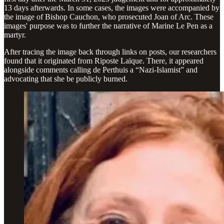
13 days afterwards. In some cases, the images were accompanied by
the image of Bishop Cauchon, who prosecuted Joan of Arc. These
images' purpose was to further the narrative of Marine Le Pen as a
martyr.
After tracing the image back through links on posts, our researchers
found that it originated from Riposte Laïque. There, it appeared
alongside comments calling de Perthuis a “Nazi-Islamist” and
advocating that she be publicly burned.