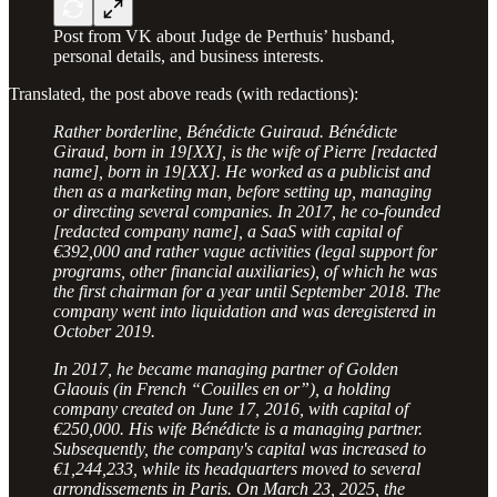
Post from VK about Judge de Perthuis’ husband,
personal details, and business interests.
Translated, the post above reads (with redactions):
Rather borderline, Bénédicte Guiraud. Bénédicte
Giraud, born in 19[XX], is the wife of Pierre [redacted
name], born in 19[XX]. He worked as a publicist and
then as a marketing man, before setting up, managing
or directing several companies. In 2017, he co-founded
[redacted company name], a SaaS with capital of
€392,000 and rather vague activities (legal support for
programs, other financial auxiliaries), of which he was
the first chairman for a year until September 2018. The
company went into liquidation and was deregistered in
October 2019.
In 2017, he became managing partner of Golden
Glaouis (in French “Couilles en or”), a holding
company created on June 17, 2016, with capital of
€250,000. His wife Bénédicte is a managing partner.
Subsequently, the company's capital was increased to
€1,244,233, while its headquarters moved to several
arrondissements in Paris. On March 23, 2025, the