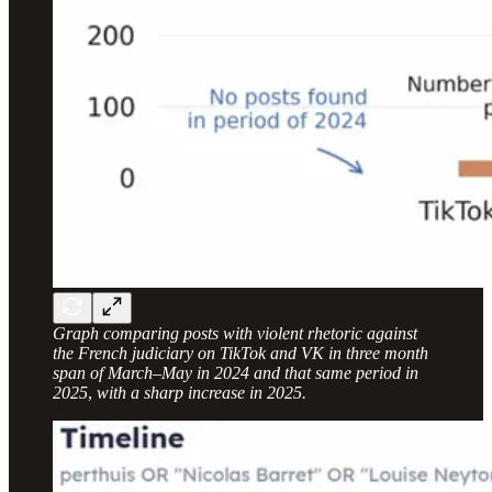
Graph comparing posts with violent rhetoric against
the French judiciary on TikTok and VK in three month
span of March–May in 2024 and that same period in
2025
,
with a sharp increase in 2025.