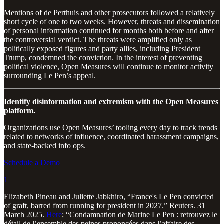
Mentions of de Perthuis and other prosecutors followed a relatively
short cycle of one to two weeks. However, threats and dissemination
of personal information continued for months both before and after
the controversial verdict. The threats were amplified only as
politically exposed figures and party allies, including President
Trump, condemned the conviction. In the interest of preventing
political violence, Open Measures will continue to monitor activity
surrounding Le Pen’s appeal.
Identify disinformation and extremism with the Open Measures
platform.
Organizations use Open Measures’ tooling every day to track trends
related to networks of influence, coordinated harassment campaigns,
and state-backed info ops.
Schedule a Demo
1
Elizabeth Pineau and Juliette Jabkhiro, “France's Le Pen convicted
of graft, barred from running for president in 2027.” Reuters. 31
March 2025.
Here
; “Condamnation de Marine Le Pen : retrouvez le
détail de l’ensemble des peines prononcées dans l’affaire des