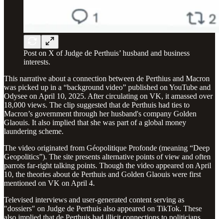
Post on X of Judge de Perthuis’ husband and business
interests.
This narrative about a connection between de Perthius and Macron
was picked up in a “background video” published on YouTube and
Odysee on April 10, 2025. After circulating on VK, it amassed over
18,000 views. The clip suggested that de Perthuis had ties to
Macron’s government through her husband's company Golden
Glaouis. It also implied that she was part of a global money
laundering scheme.
The video originated from Géopolitique Profonde (meaning “Deep
Geopolitics”). The site presents alternative points of view and often
parrots far-right talking points. Though the video appeared on April
10, the theories about de Perthuis and Golden Glaouis were first
mentioned on VK on April 4.
Televised interviews and user-generated content serving as
"dossiers" on Judge de Perthuis also appeared on TikTok. These
also implied that de Perthuis had illicit connections to politicians.