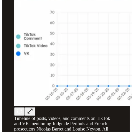
Timeline of posts, videos, and comments on TikTok
and VK mentioning Judge de Perthuis and French
prosecutors Nicolas Barret and Louise Neyton. All