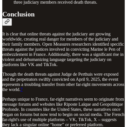
three judiciary members received death threats.
Conclusion
It is clear that online threats against the judiciary are growing
worldwide, creating real danger for members of the judiciary and
their family members. Open Measures researchers identified specific
threats against the justices involved in convicting Marine le Pen of
embezzlement in France. Additionally, there was a significant rise in
violent and dehumanizing language targeting the judiciary on
platforms like VK and TikTok.
Though the death threats against Judge de Perthuis were exposed
and the perpetrators swiftly convicted on April 9, 2025, the event
represents a troubling transfer from other far-right movements across
the world.
7
Perhaps unique to France, far-right narratives seem to originate from
message forums and websites like Riposte Laïque and Geopolitique
Profonde. In countries like the United States, these narratives once
began on forums but now tend to begin on social media. The French
far-right's use of multiple platforms – VK, TikTok, X – suggests
they lack a singular online “home” or preferred platform.