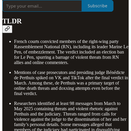
Subscribe
TLDR
French courts convicted members of the right-wing party
Rassemblement National (RN), including its leader Marine Le
Pen, of embezzlement. The verdict included an election ban
for Le Pen, spurring a barrage of violent threats from RN
allies and online commenters.
Mentions of case prosecutors and presiding judge Bénédicte
de Perthuis spiked on VK and TikTok after the final verdict in
March. Among these, de Perthuis was a primary target of
online death threats and doxxing attempts even before the
final verdict.
Researchers identified at least 98 messages from March to
May 2025 containing threats and violent rhetoric against
Perthuis and the judiciary. Threats ranged from calls for
violence against the judge to the dissemination of her and her
family’s personal details. Some messages alleged that
members of the judiciary had participated in disqualifying