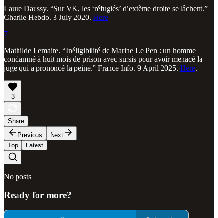
Laure Daussy. “Sur VK, les ‘réfugiés’ d’extème droite se lâchent.”
Charlie Hebdo. 3 July 2020.
Here
.
7
Mathilde Lemaire. “Inéligibilité de Marine Le Pen : un homme
condamné à huit mois de prison avec sursis pour avoir menacé la
juge qui a prononcé la peine.” France Info. 9 April 2025.
Here
.
3
Share
Previous
Next
Top
Latest
No posts
Ready for more?