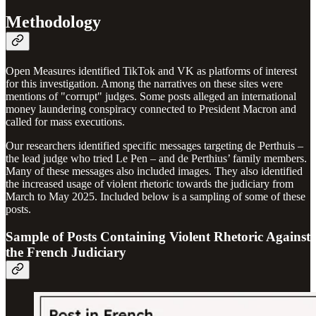
Methodology
Open Measures identified TikTok and VK as platforms of interest
for this investigation. Among the narratives on these sites were
mentions of "corrupt" judges. Some posts alleged an international
money laundering conspiracy connected to President Macron and
called for mass executions.
Our researchers identified specific messages targeting de Perthuis –
the lead judge who tried Le Pen – and de Perthius’ family members.
Many of these messages also included images. They also identified
the increased usage of violent rhetoric towards the judiciary from
March to May 2025. Included below is a sampling of some of these
posts.
Sample of Posts Containing Violent Rhetoric Against
the French Judiciary