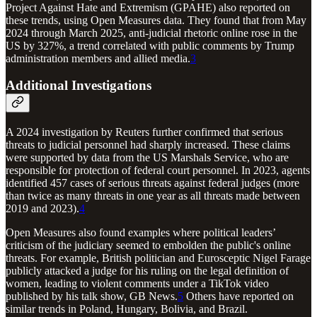
Project Against Hate and Extremism (GPAHE) also reported on
these trends, using Open Measures data. They found that from May
2024 through March 2025, anti-judicial rhetoric online rose in the
US by 327%, a trend correlated with public comments by Trump
administration members and allied media.
3
Additional Investigations
A 2024 investigation by Reuters further confirmed that serious
threats to judicial personnel had sharply increased. These claims
were supported by data from the US Marshals Service, who are
responsible for protection of federal court personnel. In 2023, agents
identified 457 cases of serious threats against federal judges (more
than twice as many threats in one year as all threats made between
2019 and 2023).
4
Open Measures also found examples where political leaders’
criticism of the judiciary seemed to embolden the public's online
threats. For example, British politician and Eurosceptic Nigel Farage
publicly attacked a judge for his ruling on the legal definition of
women, leading to violent comments under a TikTok video
published by his talk show, GB News.
5
Others have reported on
similar trends in Poland, Hungary, Bolivia, and Brazil.