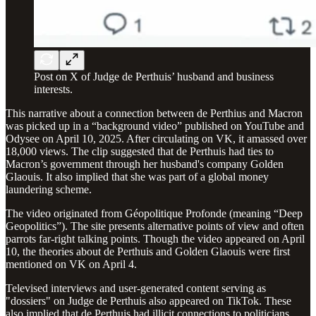
Post on X of Judge de Perthuis’ husband and business
interests.
This narrative about a connection between de Perthius and Macron
was picked up in a “background video” published on YouTube and
Odysee on April 10, 2025. After circulating on VK, it amassed over
18,000 views. The clip suggested that de Perthuis had ties to
Macron’s government through her husband's company Golden
Glaouis. It also implied that she was part of a global money
laundering scheme.
The video originated from Géopolitique Profonde (meaning “Deep
Geopolitics”). The site presents alternative points of view and often
parrots far-right talking points. Though the video appeared on April
10, the theories about de Perthuis and Golden Glaouis were first
mentioned on VK on April 4.
Televised interviews and user-generated content serving as
"dossiers" on Judge de Perthuis also appeared on TikTok. These
also implied that de Perthuis had illicit connections to politicians.