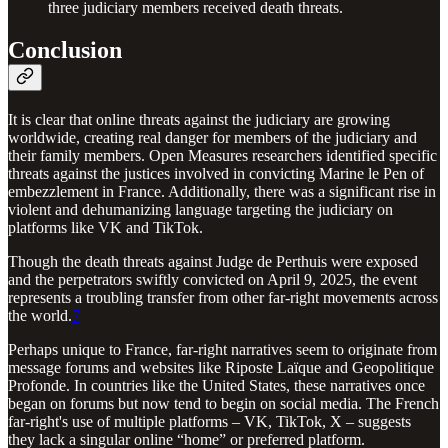
three judiciary members received death threats.
Conclusion
It is clear that online threats against the judiciary are growing
worldwide, creating real danger for members of the judiciary and
their family members. Open Measures researchers identified specific
threats against the justices involved in convicting Marine le Pen of
embezzlement in France. Additionally, there was a significant rise in
violent and dehumanizing language targeting the judiciary on
platforms like VK and TikTok.
Though the death threats against Judge de Perthuis were exposed
and the perpetrators swiftly convicted on April 9, 2025, the event
represents a troubling transfer from other far-right movements across
the world.
7
Perhaps unique to France, far-right narratives seem to originate from
message forums and websites like Riposte Laïque and Geopolitique
Profonde. In countries like the United States, these narratives once
began on forums but now tend to begin on social media. The French
far-right's use of multiple platforms – VK, TikTok, X – suggests
they lack a singular online “home” or preferred platform.