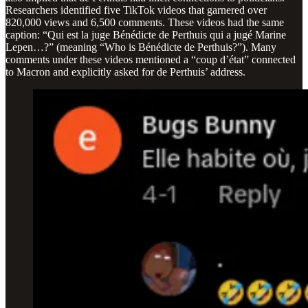
Researchers identified five TikTok videos that garnered over
820,000 views and 6,500 comments. These videos had the same
caption: “Qui est la juge Bénédicte de Perthuis qui a jugé Marine
Lepen…?” (meaning “Who is Bénédicte de Perthuis?”). Many
comments under these videos mentioned a “coup d’état” connected
to Macron and explicitly asked for de Perthuis’ address.