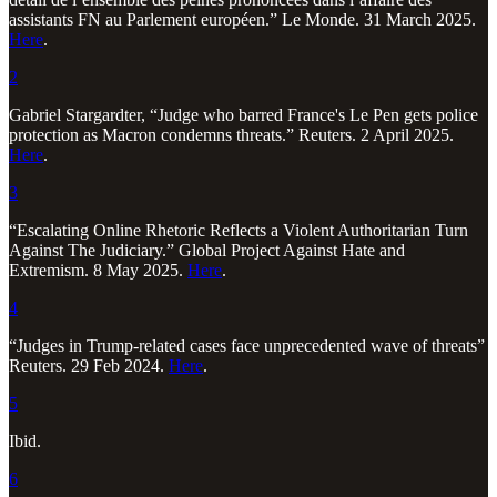
assistants FN au Parlement européen.” Le Monde. 31 March 2025.
Here
.
2
Gabriel Stargardter, “Judge who barred France's Le Pen gets police
protection as Macron condemns threats.” Reuters. 2 April 2025.
Here
.
3
“Escalating Online Rhetoric Reflects a Violent Authoritarian Turn
Against The Judiciary.” Global Project Against Hate and
Extremism. 8 May 2025.
Here
.
4
“Judges in Trump-related cases face unprecedented wave of threats”
Reuters. 29 Feb 2024.
Here
.
5
Ibid.
6