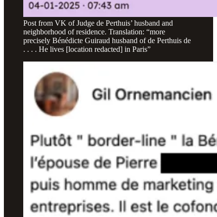
Post from VK of Judge de Perthuis’ husband and
neighborhood of residence. Translation: “more
precisely Bénédicte Guiraud husband of de Perthuis de
. . . . He lives [location redacted] in Paris”