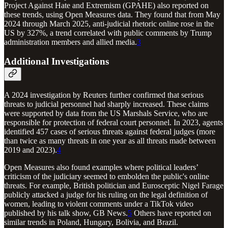
Project Against Hate and Extremism (GPAHE) also reported on
these trends, using Open Measures data. They found that from May
2024 through March 2025, anti-judicial rhetoric online rose in the
US by 327%, a trend correlated with public comments by Trump
administration members and allied media.
3
Additional Investigations
A 2024 investigation by Reuters further confirmed that serious
threats to judicial personnel had sharply increased. These claims
were supported by data from the US Marshals Service, who are
responsible for protection of federal court personnel. In 2023, agents
identified 457 cases of serious threats against federal judges (more
than twice as many threats in one year as all threats made between
2019 and 2023).
4
Open Measures also found examples where political leaders’
criticism of the judiciary seemed to embolden the public's online
threats. For example, British politician and Eurosceptic Nigel Farage
publicly attacked a judge for his ruling on the legal definition of
women, leading to violent comments under a TikTok video
published by his talk show, GB News.
5
Others have reported on
similar trends in Poland, Hungary, Bolivia, and Brazil.