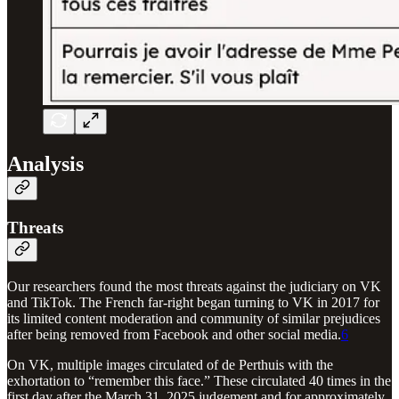
Analysis
Threats
Our researchers found the most threats against the judiciary on VK
and TikTok. The French far-right began turning to VK in 2017 for
its limited content moderation and community of similar prejudices
after being removed from Facebook and other social media.
6
On VK, multiple images circulated of de Perthuis with the
exhortation to “remember this face.” These circulated 40 times in the
first day after the March 31, 2025 judgement and for approximately