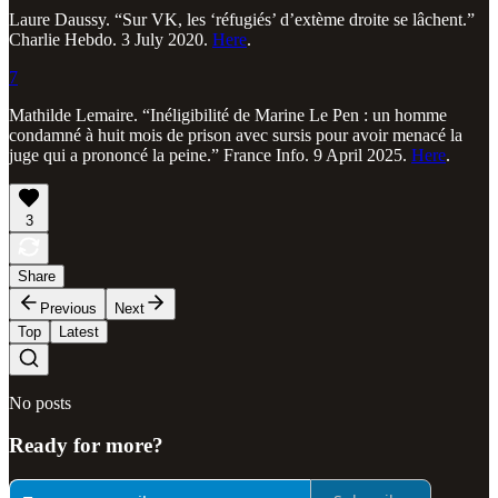
Laure Daussy. “Sur VK, les ‘réfugiés’ d’extème droite se lâchent.”
Charlie Hebdo. 3 July 2020.
Here
.
7
Mathilde Lemaire. “Inéligibilité de Marine Le Pen : un homme
condamné à huit mois de prison avec sursis pour avoir menacé la
juge qui a prononcé la peine.” France Info. 9 April 2025.
Here
.
3
Share
Previous
Next
Top
Latest
No posts
Ready for more?