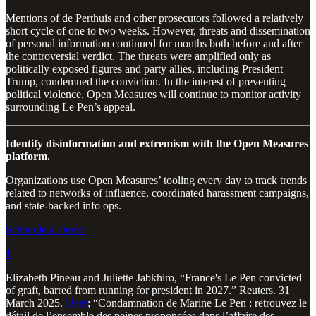
Mentions of de Perthuis and other prosecutors followed a relatively
short cycle of one to two weeks. However, threats and dissemination
of personal information continued for months both before and after
the controversial verdict. The threats were amplified only as
politically exposed figures and party allies, including President
Trump, condemned the conviction. In the interest of preventing
political violence, Open Measures will continue to monitor activity
surrounding Le Pen’s appeal.
Identify disinformation and extremism with the Open Measures
platform.
Organizations use Open Measures’ tooling every day to track trends
related to networks of influence, coordinated harassment campaigns,
and state-backed info ops.
Schedule a Demo
1
Elizabeth Pineau and Juliette Jabkhiro, “France's Le Pen convicted
of graft, barred from running for president in 2027.” Reuters. 31
March 2025.
Here
; “Condamnation de Marine Le Pen : retrouvez le
détail de l’ensemble des peines prononcées dans l’affaire des