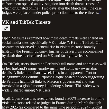
enforcement opened an investigation into death threats (most of
which originated online). Two days after the March trial, the case
judges were placed under police protection due to these threats.
2
VK and TikTok Threats
Open Measures examined how these death threats were shared on
social media sites, specifically VKontakte (VK) and TikTok. Our
researchers observed a general rise in violent rhetoric broadly
targeting the French judiciary. Images of de Perthuis accompanied
by death threats circulated on VK and far-right websites.
On TikTok, users shared de Perthuis’s full name and address as well
as her husband’s name, employment, and company ownership
details. A little more than a week later, in an apparent effort to
delegitimize de Perthuis, Riposte Laïque posted a video suggesting
de Perthuis had illicit links to Macron’s government and was
involved in a global money laundering scheme. This video was
widely shared among VK users.
In all, Open Measures researchers found a 300% increase in online
violent rhetoric related to judges in France during March through
May 2025 (as compared to the same time period in 2024). Global