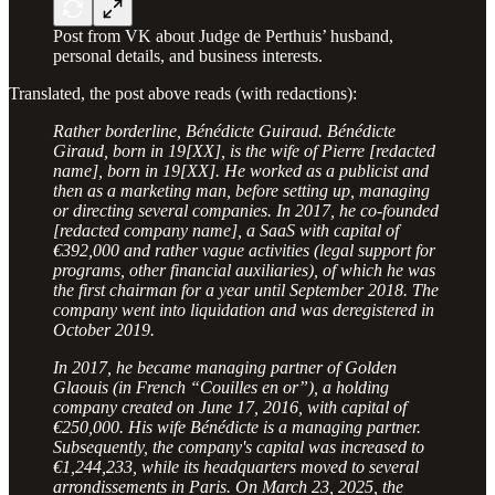
Post from VK about Judge de Perthuis’ husband,
personal details, and business interests.
Translated, the post above reads (with redactions):
Rather borderline, Bénédicte Guiraud. Bénédicte
Giraud, born in 19[XX], is the wife of Pierre [redacted
name], born in 19[XX]. He worked as a publicist and
then as a marketing man, before setting up, managing
or directing several companies. In 2017, he co-founded
[redacted company name], a SaaS with capital of
€392,000 and rather vague activities (legal support for
programs, other financial auxiliaries), of which he was
the first chairman for a year until September 2018. The
company went into liquidation and was deregistered in
October 2019.
In 2017, he became managing partner of Golden
Glaouis (in French “Couilles en or”), a holding
company created on June 17, 2016, with capital of
€250,000. His wife Bénédicte is a managing partner.
Subsequently, the company's capital was increased to
€1,244,233, while its headquarters moved to several
arrondissements in Paris. On March 23, 2025, the