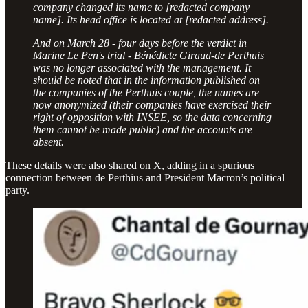
company changed its name to [redacted company
name]. Its head office is located at [redacted address].
And on March 28 - four days before the verdict in
Marine Le Pen's trial - Bénédicte Giraud-de Perthuis
was no longer associated with the management. It
should be noted that in the information published on
the companies of the Perthuis couple, the names are
now anonymized (their companies have exercised their
right of opposition with INSEE, so the data concerning
them cannot be made public) and the accounts are
absent.
These details were also shared on X, adding in a spurious
connection between de Perthius and President Macron’s political
party.