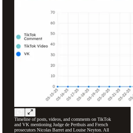
Timeline of posts, videos, and comments on TikTok
and VK mentioning Judge de Perthuis and French
prosecutors Nicolas Barret and Louise Neyton. All