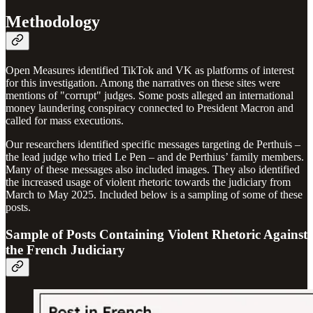
Methodology
Open Measures identified TikTok and VK as platforms of interest
for this investigation. Among the narratives on these sites were
mentions of "corrupt" judges. Some posts alleged an international
money laundering conspiracy connected to President Macron and
called for mass executions.
Our researchers identified specific messages targeting de Perthuis –
the lead judge who tried Le Pen – and de Perthius’ family members.
Many of these messages also included images. They also identified
the increased usage of violent rhetoric towards the judiciary from
March to May 2025. Included below is a sampling of some of these
posts.
Sample of Posts Containing Violent Rhetoric Against
the French Judiciary