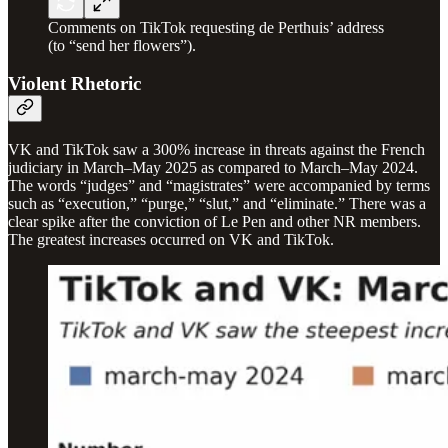
Comments on TikTok requesting de Perthuis’ address
(to “send her flowers”).
Violent Rhetoric
VK and TikTok saw a 300% increase in threats against the French
judiciary in March–May 2025 as compared to March–May 2024.
The words “judges” and “magistrates” were accompanied by terms
such as “execution,” “purge,” “slut,” and “eliminate.” There was a
clear spike after the conviction of Le Pen and other NR members.
The greatest increases occurred on VK and TikTok.