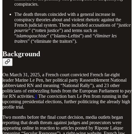
conspiracies.
The death threats coincided with a general increase in
conspiracy theories about and violent rhetoric against the
French judicial system. These included accusations of “
justice
pourrie
” (“rotten justice”) and terms such as
“
islamogauchiste
” (“Islamo-Leftist”) and “
éliminer les
traitres
” (“eliminate the traitors”).
Background
On March 31, 2025, a French court convicted French far-right
leader Marine Le Pen, her political party Rassemblement National
(abbreviated RN and meaning “National Rally”), and 23 other
politicians of embezzling funds from the European Parliament to pay
for RN activities.
1
The conviction bars Le Pen from running in the
upcoming presidential elections, further politicizing the already high
profile trial.
Two months before the final court decision, media outlets began
reporting that death threats against judges and prosecutors were
appearing online in reaction to articles posted by Riposte Laïque
(meaning “Secular Response”), a right-wing website. French law