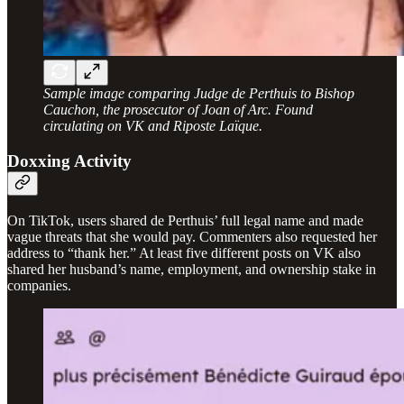
Sample image comparing Judge de Perthuis to Bishop
Cauchon, the prosecutor of Joan of Arc. Found
circulating on VK and Riposte Laïque.
Doxxing Activity
On TikTok, users shared de Perthuis’ full legal name and made
vague threats that she would pay. Commenters also requested her
address to “thank her.” At least five different posts on VK also
shared her husband’s name, employment, and ownership stake in
companies.