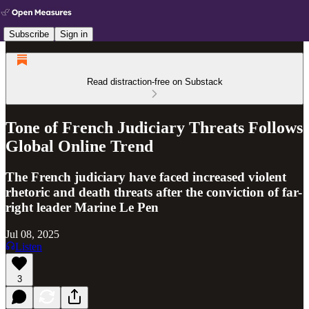
Subscribe
Sign in
Read distraction-free on Substack
Tone of French Judiciary Threats Follows
Global Online Trend
The French judiciary have faced increased violent
rhetoric and death threats after the conviction of far-
right leader Marine Le Pen
Jul 08, 2025
Listen
3