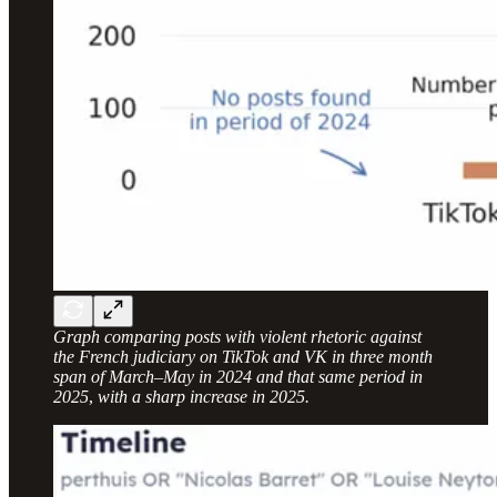
Graph comparing posts with violent rhetoric against
the French judiciary on TikTok and VK in three month
span of March–May in 2024 and that same period in
2025
,
with a sharp increase in 2025.