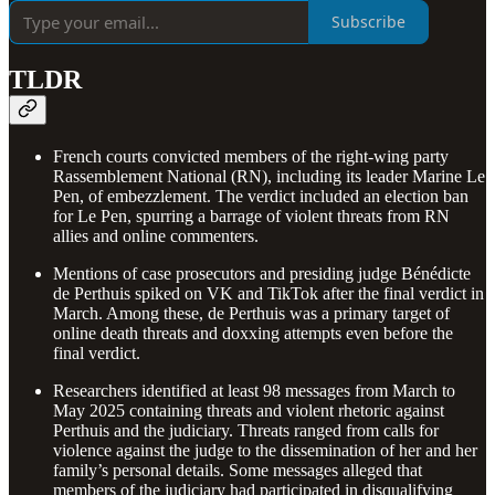
Subscribe
TLDR
French courts convicted members of the right-wing party
Rassemblement National (RN), including its leader Marine Le
Pen, of embezzlement. The verdict included an election ban
for Le Pen, spurring a barrage of violent threats from RN
allies and online commenters.
Mentions of case prosecutors and presiding judge Bénédicte
de Perthuis spiked on VK and TikTok after the final verdict in
March. Among these, de Perthuis was a primary target of
online death threats and doxxing attempts even before the
final verdict.
Researchers identified at least 98 messages from March to
May 2025 containing threats and violent rhetoric against
Perthuis and the judiciary. Threats ranged from calls for
violence against the judge to the dissemination of her and her
family’s personal details. Some messages alleged that
members of the judiciary had participated in disqualifying