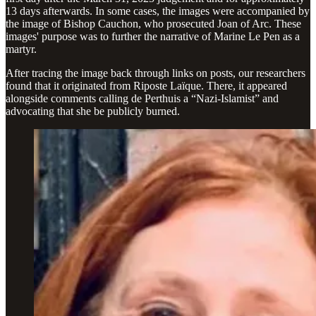
13 days afterwards. In some cases, the images were accompanied by
the image of Bishop Cauchon, who prosecuted Joan of Arc. These
images' purpose was to further the narrative of Marine Le Pen as a
martyr.
After tracing the image back through links on posts, our researchers
found that it originated from Riposte Laïque. There, it appeared
alongside comments calling de Perthuis a “Nazi-Islamist” and
advocating that she be publicly burned.