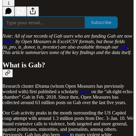
1
Subscribe
Note: All of our records of Gab users who are funding Gab are now
public
by Open Measures in Excel/CSV formats, but those fields
(is_pro, is_donor, is_investor) are also available through our
API
.
This article summarizes some of the key findings and the data itself.
What is Gab?
Research cluster iDrama (whom Open Measures has previously
worked with) first published a scholarly
paper
on the “alt-right echo-
chamber” Gab in Feb. 2018. Since then, Open Measures has
collected around 63 million posts on Gab over the last five years.
Our Gab activity peaks in the month surrounding the US Capitol
coup attempt with around 1.3 million posts from Dec. 3–Jan. 10. We
found extensive calls to violence, both targeted and more general,
against politicians, minorities, and journalists, among others.
Previously, Gab has also been
host
to many violent white