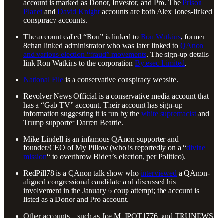
account is marked as Donor, Investor, and Pro. The
Prison
Planet
and
David Knight
accounts are both Alex Jones-linked
conspiracy accounts.
The account called “Ron” is linked to
Ron Watkins
, former
8chan linked administrator who was later linked to
QAnon
and various election “fraud” movements
. The sign-up details
link Ron Watkins to the corporation
Bytesec Limited
.
National File
is a conservative conspiracy website.
Revolver News Official is a conservative media account that
has a “Gab TV” account. Their account has sign-up
information suggesting it is run by the
white supremacist
and
Trump supporter Darren Beattie.
Mike Lindell is an infamous QAnon supporter and
founder/CEO of My Pillow (who is reportedly on a “
divine
mission
“ to overthrow Biden’s election, per Politico).
RedPill78 is a QAnon talk show who
interviewed
a QAnon-
aligned congressional candidate and discussed his
involvement in the January 6 coup attempt; the account is
listed as a Donor and Pro account.
Other accounts – such as Joe M, IPOT1776, and TRUNEWS