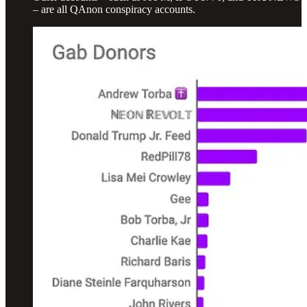
– are all QAnon conspiracy accounts.