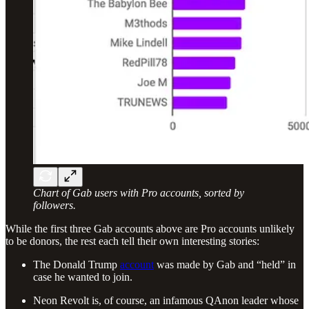
Chart of Gab users with Pro accounts, sorted by
followers.
While the first three Gab accounts above are Pro accounts unlikely
to be donors, the rest each tell their own interesting stories:
The Donald Trump
account
was made by Gab and “held” in
case he wanted to join.
Neon Revolt is, of course, an infamous QAnon leader whose