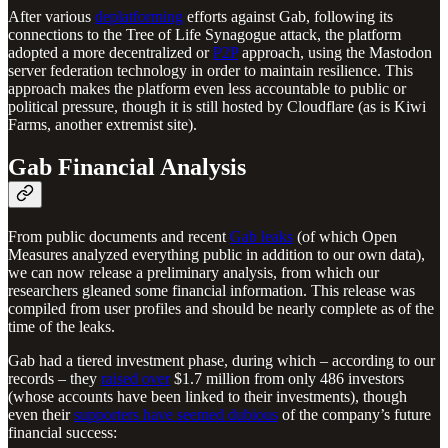
After various
deplatforming
efforts against Gab, following its
connections to the Tree of Life Synagogue attack, the platform
adopted a more decentralized or
P2P
approach, using the Mastodon
server federation technology in order to maintain resilience. This
approach makes the platform even less accountable to public or
political pressure, though it is still hosted by Cloudflare (as is Kiwi
Farms, another extremist site).
Gab Financial Analysis
From public documents and recent
Gab leaks
(of which Open
Measures analyzed everything public in addition to our own data),
we can now release a preliminary analysis, from which our
researchers gleaned some financial information. This release was
compiled from user profiles and should be nearly complete as of the
time of the leaks.
Gab had a tiered investment phase, during which – according to our
records – they
raised over
$1.7 million from only 486 investors
(whose accounts have been linked to their investments), though
even their
supporters have seemed dubious
of the company’s future
financial success: