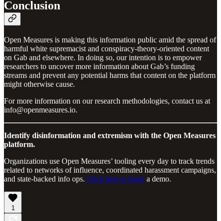
Conclusion
Open Measures is making this information public amid the spread of
harmful white supremacist and conspiracy-theory-oriented content
on Gab and elsewhere. In doing so, our intention is to empower
researchers to uncover more information about Gab’s funding
streams and prevent any potential harms that content on the platform
might otherwise cause.
For more information on our research methodologies, contact us at
info@openmeasures.io.
Identify disinformation and extremism with the Open Measures
platform.
Organizations use Open Measures’ tooling every day to track trends
related to networks of influence, coordinated harassment campaigns,
and state-backed info ops.
Click here to book
a demo.
1