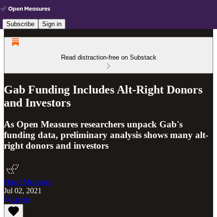
Subscribe
Sign in
Read distraction-free on Substack
Gab Funding Includes Alt-Right Donors
and Investors
As Open Measures researchers unpack Gab's
funding data, preliminary analysis shows many alt-
right donors and investors
Open Measures
Jul 02, 2021
Listen