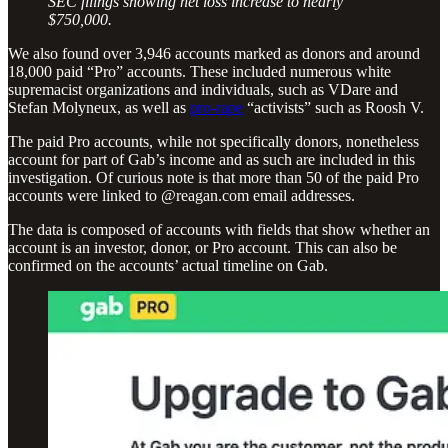
SEC filings showing net loss increase to nearly
$750,000.
We also found over 3,946 accounts marked as donors and around
18,000 paid “Pro” accounts. These included numerous white
supremacist organizations and individuals, such as VDare and
Stefan Molyneux, as well as
pro-rape
“activists” such as Roosh V.
The paid Pro accounts, while not specifically donors, nonetheless
account for part of Gab’s income and as such are included in this
investigation. Of curious note is that more than 50 of the paid Pro
accounts were linked to @reagan.com email addresses.
The data is composed of accounts with fields that show whether an
account is an investor, donor, or Pro account. This can also be
confirmed on the accounts’ actual timeline on Gab.