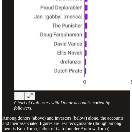
Chart of Gab users with Donor accounts, sorted by
followers.
Among donors (above) and investors (below) alone, the accounts
and their associated figures are less recognizable (though among
them is Bob Torba, father of Gab founder Andrew Torba).