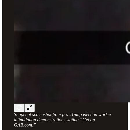
Snapchat screenshot from pro-Trump election worker
intimidation demonstrations stating “Get on
GAB.com.”