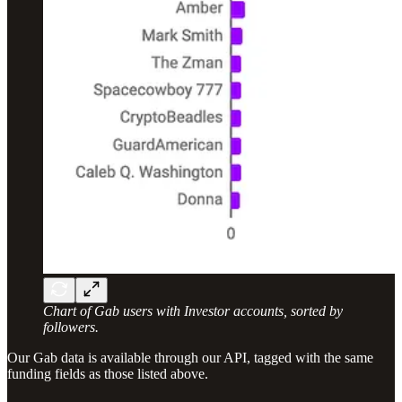
Chart of Gab users with Investor accounts, sorted by
followers.
Our Gab data is available through our API, tagged with the same
funding fields as those listed above.