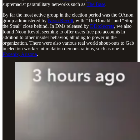
supremacist paramilitary networks such as
The Base
.
By far the most active group in the election period was the QAnon
group administered by
Neon Revolt
, with “TheDonald” and “Stop
the Steal” close behind. In DMs released by
DDoSecrets
, we also
found Neon Revolt seeming to offer users free pro accounts in
addition to other insider behavior, alluding to power in the
organization. There were also various real world shout-outs to Gab
in election worker intimidation demonstrations, such as one in
Phoenix, Arizona
.