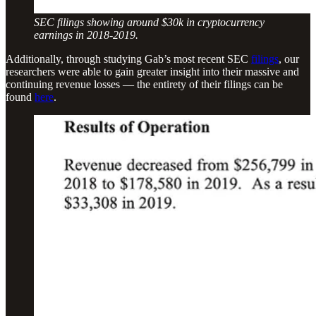
SEC filings showing around $30k in cryptocurrency
earnings in 2018-2019.
Additionally, through studying Gab’s most recent SEC
filings
, our
researchers were able to gain greater insight into their massive and
continuing revenue losses — the entirety of their filings can be
found
here
.