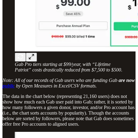
Gab Pro tiers starting at $99/year, with “Lifetime
Patriot” costs drastically reduced from $7,500 to $500
.
Note: All of our records of Gab users who are funding Gab
are now
public
by Open Measures in Excel/CSV formats.
The data in the chart below (representing 21,160 users) does not
show how much each Gab user paid into Gab; rather, it is sorted by
how many followers a given donor, investor, and/or Pro account has
(i.e., the chart sorts accounts by popularity). Though the accounts
below are sorted by followers, please note that Gab does sometimes
offer free Pro accounts to aligned users.