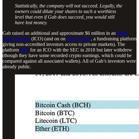
Statistically, the company will not succeed. Legally, the
owners could dilute your shares to such a worthless
level that even if Gab does succeed, you would still
have lost money.
Gab raised an additional and approximate $6 million in an
Initial
Coin Offering
(ICO) (and on on
Start Engine
, a fundraising platform
giving non-accredited investors access to private markets). The
platform
filed
for an ICO with the SEC in 2018 but later withdrew
(though they have some recorded crypto earnings, which could be
compared against all associated wallets). All of Gab’s investors were
already public.