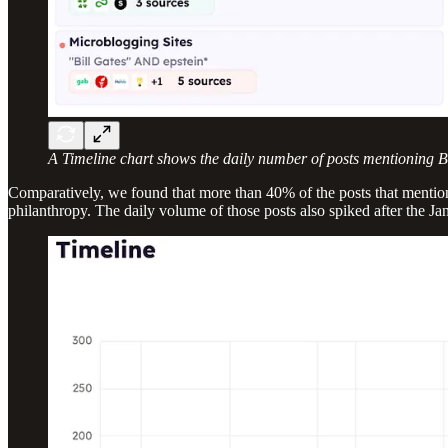
A Timeline chart shows the daily number of posts mentioning Bil
Comparatively, we found that more than 40% of the posts that mentioned
philanthropy. The daily volume of those posts also spiked after the Jan