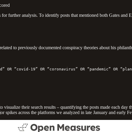
cored
s for further analysis. To identify posts that mentioned both Gates and E
related to previously documented conspiracy theories about his philant
d” OR “covid-19” OR “coronavirus” OR “pandemic” OR “plan
to visualize their search results – quantifying the posts made each day t
 spikes across the platforms we analyzed in late January and early Feb