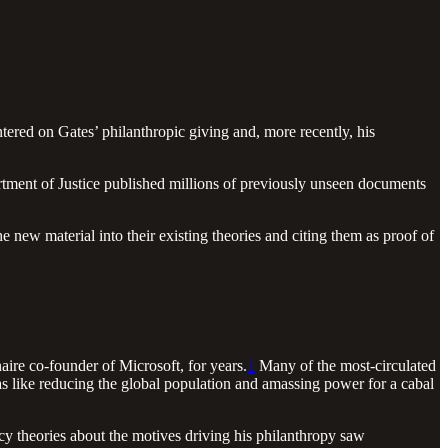
ntered on Gates’ philanthropic giving and, more recently, his
rtment of Justice published millions of previously unseen documents
 new material into their existing theories and citing them as proof of
naire co-founder of Microsoft, for years.
1
Many of the most-circulated
das like reducing the global population and amassing power for a cabal
cy theories about the motives driving his philanthropy saw