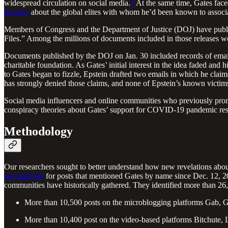
widespread circulation on social media.
3
At the same time, Gates faced
theories
about the global elites with whom he’d been known to associ
Members of Congress and the Department of Justice (DOJ) have publish
Files.” Among the millions of documents included in those releases we
Documents published by the DOJ on Jan. 30 included records of email
charitable foundation. As Gates’ initial interest in the idea faded and
to Gates began to fizzle, Epstein drafted two emails in which he claim
has strongly denied those claims, and none of Epstein’s known victi
Social media influencers and online communities who previously promot
conspiracy theories about Gates’ support for COVID-19 pandemic resp
Methodology
Our researchers sought to better understand how new revelations about
our platform
for posts that mentioned Gates by name since Dec. 12, 2
communities have historically gathered. They identified more than 26,
More than 10,500 posts on the microblogging platforms Gab, G
More than 10,400 post on the video-based platforms Bitchute