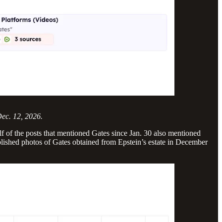
Dec. 12, 2026.
 of the posts that mentioned Gates since Jan. 30 also mentioned
blished photos of Gates obtained from Epstein’s estate in December