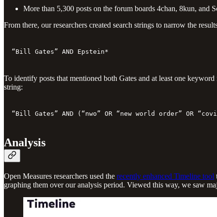
More than 5,300 posts on the forum boards 4chan, 8kun, and S
From there, our researchers created search strings to narrow the result
“Bill Gates” AND Epstein*
To identify posts that mentioned both Gates and at least one keyword 
string:
“Bill Gates” AND (“nwo” OR “new world order” OR “covi
Analysis
Open Measures researchers used the
recently enhanced Timeline tool
graphing them over our analysis period. Viewed this way, we saw major