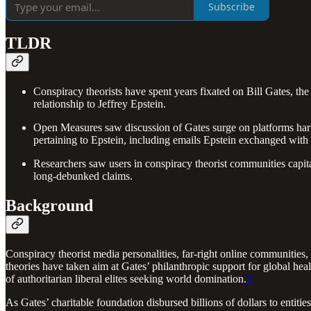
Subscribe
TLDR
Conspiracy theorists have spent years fixated on Bill Gates, the
relationship to Jeffrey Epstein.
Open Measures saw discussion of Gates surge on platforms harbo
pertaining to Epstein, including emails Epstein exchanged with 
Researchers saw users in conspiracy theorist communities capital
long-debunked claims.
Background
Conspiracy theorist media personalities, far-right online communities, a
theories have taken aim at Gates’ philanthropic support for global hea
of authoritarian liberal elites seeking world domination.
2
As Gates’ charitable foundation disbursed billions of dollars to enti