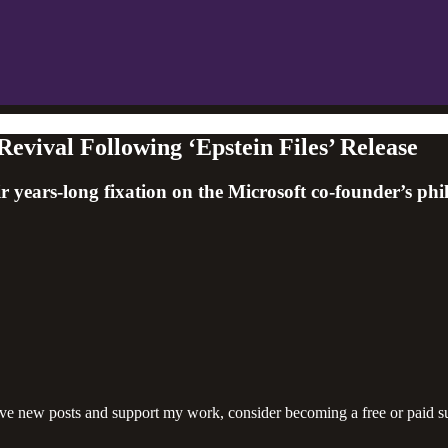
evival Following ‘Epstein Files’ Release
 years-long fixation on the Microsoft co-founder’s ph
ive new posts and support my work, consider becoming a free or paid su