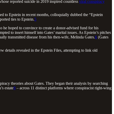
 whose reported suicide in 2019 inspired countless
viral conspiracy
ed to Epstein in recent months, colloquially dubbed the “Epstein
orted ties to Epstein.
5
 he hoped to convince to create a donor-advised fund for his
mpted to insert himself into Gates’ marital issues. As Epstein’s pitches
ually transmitted disease from his then-wife, Melinda Gates.
6
(Gates
details revealed in the Epstein Files, attempting to link old
piracy theories about Gates. They began their analysis by searching
’s estate
9
– across 11 distinct platforms where conspiracist right-wing