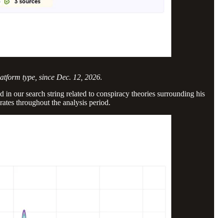
latform type, since Dec. 12, 2026.
 in our search string related to conspiracy theories surrounding his
rates throughout the analysis period.