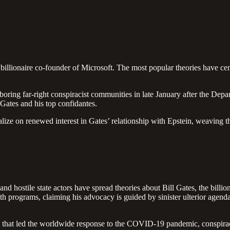
 billionaire co-founder of Microsoft. The most popular theories have ce
ring far-right conspiracist communities in late January after the Depa
Gates and his top confidantes.
ize on renewed interest in Gates’ relationship with Epstein, weaving the
nd hostile state actors have spread theories about Bill Gates, the billio
lth programs, claiming his advocacy is guided by sinister ulterior agen
ties that led the worldwide response to the COVID-19 pandemic, conspira