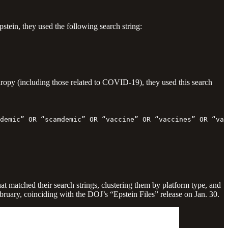
pstein, they used the following search string:
hropy (including those related to COVID-19), they used this search
demic” OR “scamdemic” OR “vaccine” OR “vaccines” OR “va
hat matched their search strings, clustering them by platform type, and
ruary, coinciding with the DOJ’s “Epstein Files” release on Jan. 30.