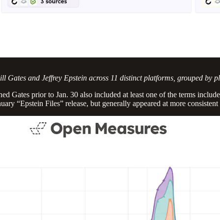
l Gates and Jeffrey Epstein across 11 distinct platforms, grouped by p
 Gates prior to Jan. 30 also included at least one of the terms included
uary “Epstein Files” release, but generally appeared at more consistent 