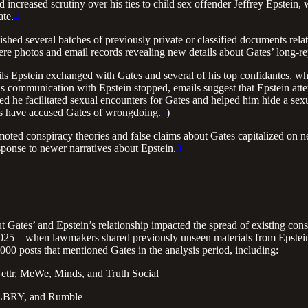
 increased scrutiny over his ties to child sex offender Jeffrey Epstein,
ate.
4
ed several batches of previously private or classified documents relat
re photos and email records revealing new details about Gates’ long-rep
s Epstein exchanged with Gates and several of his top confidantes, who
 his communication with Epstein stopped, emails suggest that Epstein atte
ed he facilitated sexual encounters for Gates and helped him hide a sex
ms have accused Gates of wrongdoing.
7
)
ed conspiracy theories and false claims about Gates capitalized on new 
onse to newer narratives about Epstein.
8
 Gates’ and Epstein’s relationship impacted the spread of existing cons
025 – when lawmakers shared previously unseen materials from Epstein
000 posts that mentioned Gates in the analysis period, including:
ettr, MeWe, Minds, and Truth Social
, LBRY, and Rumble