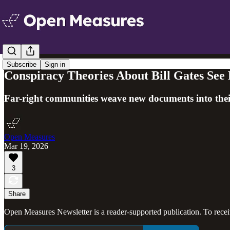
Subscribe
Sign in
Conspiracy Theories About Bill Gates See R
Far-right communities weave new documents into their
Open Measures
Mar 19, 2026
3
Share
Open Measures Newsletter is a reader-supported publication. To rece