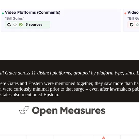
ll Gates across 11 distinct platforms, grouped by platform type, since 
ere Gates and Epstein were mentioned together, they saw more than half
 were curiously minimal prior to that surge – even after lawmakers pu
 Gates also mentioned Epstein.