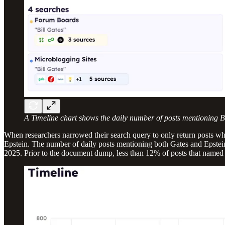
A Timeline chart shows the daily number of posts mentioning Bi
When researchers narrowed their search query to only return posts wh
Epstein. The number of daily posts mentioning both Gates and Epstein
2025. Prior to the document dump, less than 12% of posts that named