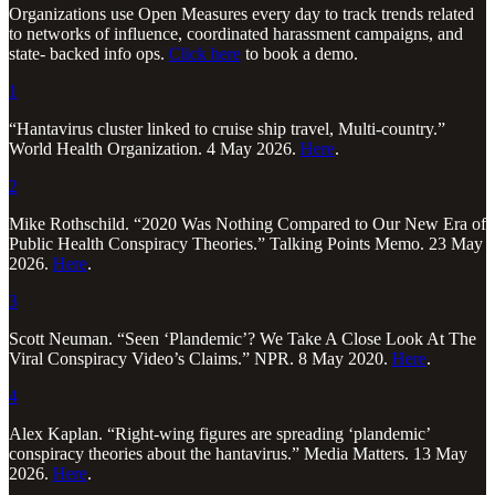
Organizations use Open Measures every day to track trends related
to networks of influence, coordinated harassment campaigns, and
state- backed info ops.
Click here
to book a demo.
1
“Hantavirus cluster linked to cruise ship travel, Multi-country.”
World Health Organization. 4 May 2026.
Here
.
2
Mike Rothschild. “2020 Was Nothing Compared to Our New Era of
Public Health Conspiracy Theories.” Talking Points Memo. 23 May
2026.
Here
.
3
Scott Neuman. “Seen ‘Plandemic’? We Take A Close Look At The
Viral Conspiracy Video’s Claims.” NPR. 8 May 2020.
Here
.
4
Alex Kaplan. “Right-wing figures are spreading ‘plandemic’
conspiracy theories about the hantavirus.” Media Matters. 13 May
2026.
Here
.