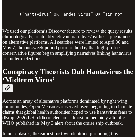
(”hantavirus” OR “andes virus” OR “sin nombre vi
We used our platform’s Discover feature to review the query results
chronologically, to identify relevant narratives’ earliest appearances
on alternative platforms. All searches were limited to April 30 and
May 7, the one-week period prior to the day that high-profile
conservative figures began amplifying narratives linking hantavirus
to midterm elections.
Conspiracy Theorists Dub Hantavirus the
‘Midterm Virus’
Across an array of alternative platforms dominated by right-wing
communities, Open Measures observed users beginning to circulate
claims that global health authorities hoped to use hantavirus fears to
disrupt 2026 US midterm elections almost immediately after the
WHO published its May 3 alert about the cruise ship outbreak.
In our datasets, the earliest post we identified promoting this