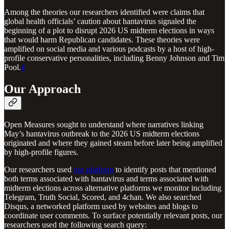
Among the theories our researchers identified were claims that
global health officials’ caution about hantavirus signaled the
beginning of a plot to disrupt 2026 US midterm elections in ways
that would harm Republican candidates. These theories were
amplified on social media and various podcasts by a host of high-
profile conservative personalities, including Benny Johnson and Tim
Pool.
4
Our Approach
Open Measures sought to understand where narratives linking
May’s hantavirus outbreak to the 2026 US midterm elections
originated and where they gained steam before later being amplified
by high-profile figures.
Our researchers used
our platform
to identify posts that mentioned
both terms associated with hantavirus and terms associated with
midterm elections across alternative platforms we monitor including
Telegram, Truth Social, Scored, and 4chan. We also searched
Disqus, a networked platform used by websites and blogs to
coordinate user comments. To surface potentially relevant posts, our
researchers used the following search query: