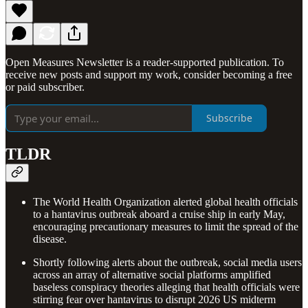
Open Measures Newsletter is a reader-supported publication. To
receive new posts and support my work, consider becoming a free
or paid subscriber.
Subscribe
TLDR
The World Health Organization alerted global health officials
to a hantavirus outbreak aboard a cruise ship in early May,
encouraging precautionary measures to limit the spread of the
disease.
Shortly following alerts about the outbreak, social media users
across an array of alternative social platforms amplified
baseless conspiracy theories alleging that health officials were
stirring fear over hantavirus to disrupt 2026 US midterm