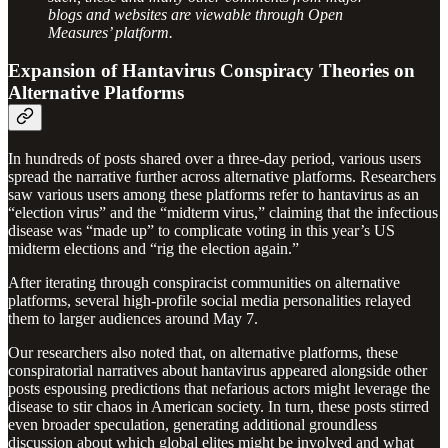
blogs and websites are viewable through Open
Measures’ platform.
Expansion of Hantavirus Conspiracy Theories on
Alternative Platforms
In hundreds of posts shared over a three-day period, various users
spread the narrative further across alternative platforms. Researchers
saw various users among these platforms refer to hantavirus as an
“election virus” and the “midterm virus,” claiming that the infectious
disease was “made up” to complicate voting in this year’s US
midterm elections and “rig the election again.”
After iterating through conspiracist communities on alternative
platforms, several high-profile social media personalities relayed
them to larger audiences around May 7.
Our researchers also noted that, on alternative platforms, these
conspiratorial narratives about hantavirus appeared alongside other
posts espousing predictions that nefarious actors might leverage the
disease to stir chaos in American society. In turn, these posts stirred
even broader speculation, generating additional groundless
discussion about which global elites might be involved and what