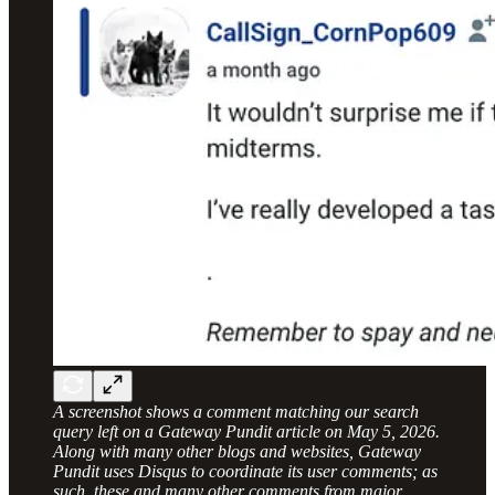
A screenshot shows a comment matching our search
query left on a Gateway Pundit article on May 5, 2026.
Along with many other blogs and websites, Gateway
Pundit uses Disqus to coordinate its user comments; as
such, these and many other comments from major