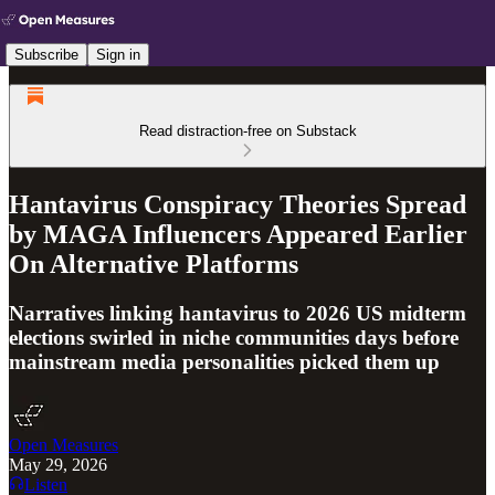
Subscribe
Sign in
Read distraction-free on Substack
Hantavirus Conspiracy Theories Spread
by MAGA Influencers Appeared Earlier
On Alternative Platforms
Narratives linking hantavirus to 2026 US midterm
elections swirled in niche communities days before
mainstream media personalities picked them up
Open Measures
May 29, 2026
Listen