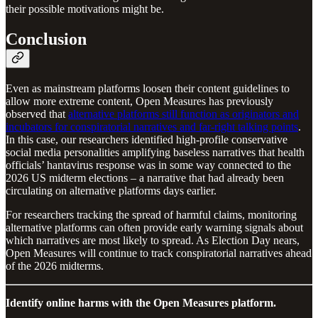
their possible motivations might be.
Conclusion
Even as mainstream platforms loosen their content guidelines to
allow more extreme content, Open Measures has previously
observed that
alternative platforms still function as originators and
incubators for conspiratorial narratives and far-right talking points
.
In this case, our researchers identified high-profile conservative
social media personalities amplifying baseless narratives that health
officials’ hantavirus response was in some way connected to the
2026 US midterm elections – a narrative that had already been
circulating on alternative platforms days earlier.
For researchers tracking the spread of harmful claims, monitoring
alternative platforms can often provide early warning signals about
which narratives are most likely to spread. As Election Day nears,
Open Measures will continue to track conspiratorial narratives ahead
of the 2026 midterms.
Identify online harms with the Open Measures platform.