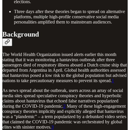
elections.
Three days after these theories began to spread on alternative
platforms, multiple high-profile conservative social media
personalities amplified them to mainstream audiences.
Background
The World Health Organization issued alerts earlier this month
stating that it was monitoring a hantavirus outbreak after three
passengers died of respiratory illness aboard a Dutch cruise ship that
departed from Argentina in April. Global health authorities assessed
that hantavirus posed a low risk to the global population but advised
nations to take precautionary measures to prevent its spread.
1
As news spread about the outbreak, users across an array of social
media sites spread speculative conspiracy theories and hyperbolic
claims about hantavirus that echoed false narratives popularized
during the COVID-19 pandemic.
2
Many of these high-engagement
conspiracy theories implicitly and explicitly alleged that hantavirus
was a “plandemic” – a term popularized by a debunked video series
that claimed the COVID-19 pandemic was orchestrated by global
elites with sinister motives.
3