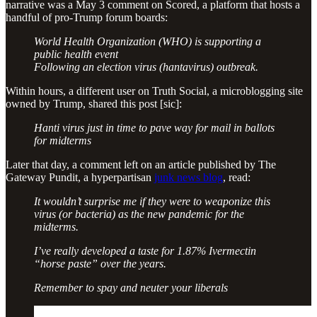
narrative was a May 3 comment on Scored, a platform that hosts a
handful of pro-Trump forum boards:
World Health Organization (WHO) is supporting a
public health event
Following an election virus (hantavirus) outbreak.
Within hours, a different user on Truth Social, a microblogging site
owned by Trump, shared this post [sic]:
Hanti virus just in time to pave way for mail in ballots
for midterms
Later that day, a comment left on an article published by The
Gateway Pundit, a hyperpartisan
junk news blog
, read:
It wouldn’t surprise me if they were to weaponize this
virus (or bacteria) as the new pandemic for the
midterms.
I’ve really developed a taste for 1.87% Ivermectin
“horse paste” over the years.
Remember to spay and neuter your liberals