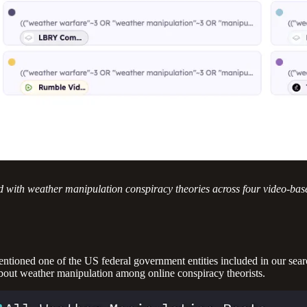
d with weather manipulation conspiracy theories across four video-bas
mentioned one of the US federal government entities included in our sear
 about weather manipulation among online conspiracy theorists.