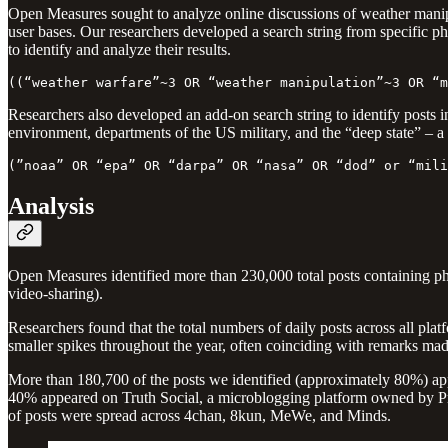
Open Measures sought to analyze online discussions of weather manipu
user bases. Our researchers developed a search string from specific
to identify and analyze their results.
((“weather warfare”~3 OR “weather manipulation”~3 OR “m
Researchers also developed an add-on search string to identify posts in
environment, departments of the US military, and the “deep state” – a 
(”noaa” OR “epa” OR “darpa” OR “nasa” OR “dod” or “mili
Analysis
Open Measures identified more than 230,000 total posts containing ph
video-sharing).
Researchers found that the total numbers of daily posts across all platfo
smaller spikes throughout the year, often coinciding with remarks made
More than 180,700 of the posts we identified (approximately 80%) ap
40% appeared on Truth Social, a microblogging platform owned by 
of posts were spread across 4chan, 8kun, MeWe, and Minds.