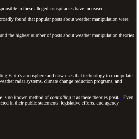
sponsible in these alleged conspiracies have increased.
broadly found that popular posts about weather manipulation were
found the highest number of posts about weather manipulation theories
ting Earth’s atmosphere and now uses that technology to manipulate
 weather radar systems, climate change reduction programs, and
here is no known method of
controlling
it as these theories posit.
2
Even
ted in their public statements, legislative efforts, and agency