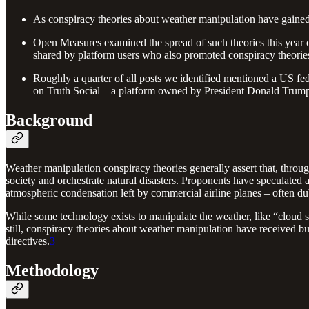
As conspiracy theories about weather manipulation have gained po
Open Measures examined the spread of such theories this year 
shared by platform users who also promoted conspiracy theori
Roughly a quarter of all posts we identified mentioned a US fed
on Truth Social – a platform owned by President Donald Trum
Background
Weather manipulation conspiracy theories generally assert that, thr
society and orchestrate natural disasters. Proponents have speculated
atmospheric condensation left by commercial airline planes – often d
While some technology exists to manipulate the weather, like “cloud 
still, conspiracy theories about weather manipulation have received buy
directives.
3
Methodology