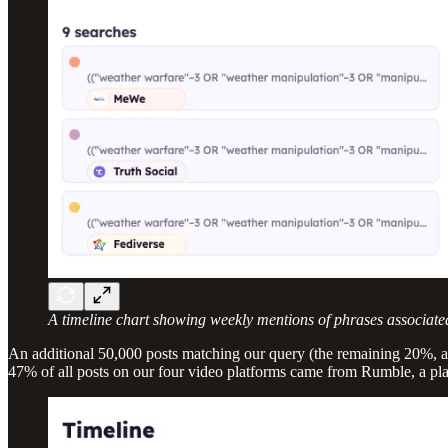
A timeline chart showing weekly mentions of phrases associate
An additional 50,000 posts matching our query (the remaining 20%, 
47% of all posts on our four video platforms came from Rumble, a pl