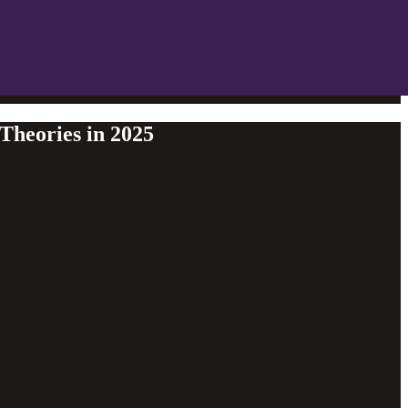
Theories in 2025