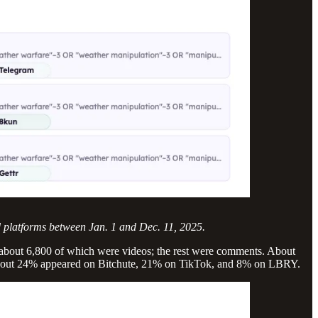
d platforms between Jan. 1 and Dec. 11, 2025.
 about 6,800 of which were videos; the rest were comments. About
About 24% appeared on Bitchute, 21% on TikTok, and 8% on LBRY.