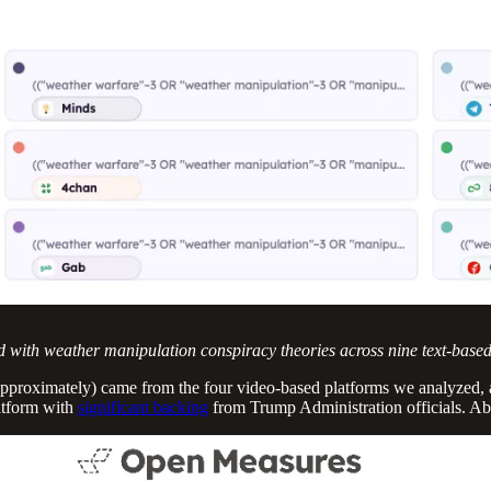
d with weather manipulation conspiracy theories across nine text-base
approximately) came from the four video-based platforms we analyzed,
atform with
significant backing
from Trump Administration officials. 