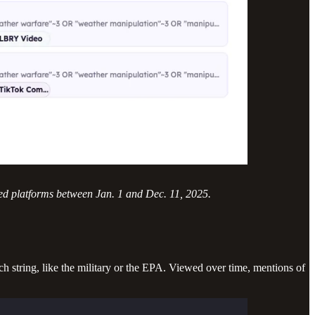
ed platforms between Jan. 1 and Dec. 11, 2025.
ch string, like the military or the EPA. Viewed over time, mentions of