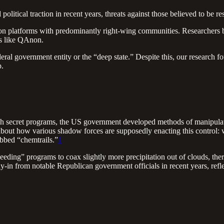
litical traction in recent years, threats against those believed to be re
on platforms with predominantly right-wing communities. Researchers 
es like QAnon.
eral government entity or the “deep state.” Despite this, our research 
p.
ough secret programs, the US government developed methods of manipula
 about how various shadow forces are supposedly enacting this control:
ubbed “chemtrails.”
1
seeding” programs to coax slightly more precipitation out of clouds, t
-in from notable Republican government officials in recent years, reflec