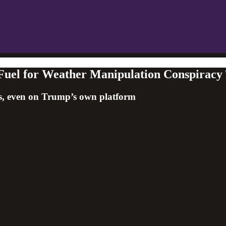
 Fuel for Weather Manipulation Conspiracy 
ries, even on Trump’s own platform