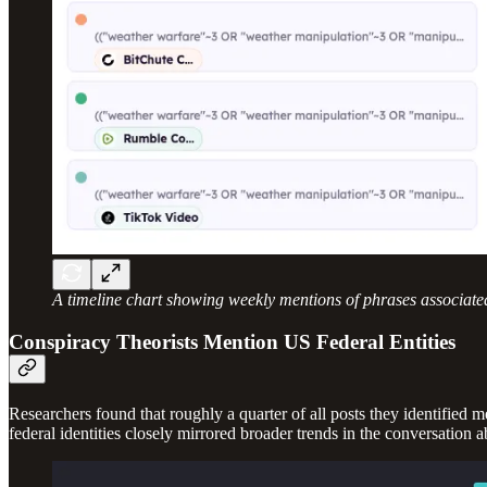
A timeline chart showing weekly mentions of phrases associate
Conspiracy Theorists Mention US Federal Entities
Researchers found that roughly a quarter of all posts they identified 
federal identities closely mirrored broader trends in the conversation