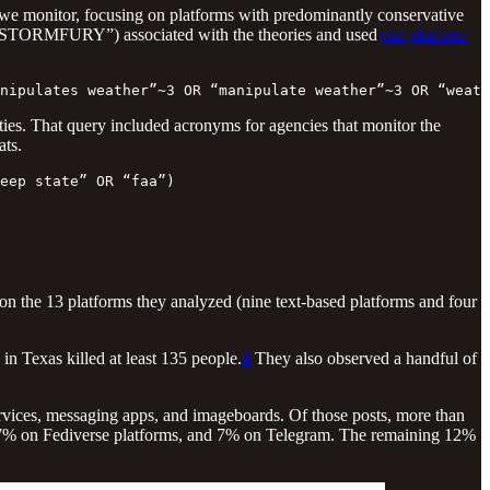
 we monitor, focusing on platforms with predominantly conservative
tion STORMFURY”) associated with the theories and used
our platform
nipulates weather”~3 OR “manipulate weather”~3 OR “weath
tities. That query included acronyms for agencies that monitor the
ats.
eep state” OR “faa”)
on the 13 platforms they analyzed (nine text-based platforms and four
 in Texas killed at least 135 people.
4
They also observed a handful of
rvices, messaging apps, and imageboards. Of those posts, more than
7% on Fediverse platforms, and 7% on Telegram. The remaining 12%