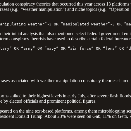
lation conspiracy theories that occurred this year across 13 platforms
 phrases (e.g., “weather manipulation”) and niche topics (e.g., “Opera
anipulating weather”~3 OR “manipulated weather”~3 OR “ma
 their initial analysis that also mentioned select federal government en
term conspiracy theorists have used to describe certain federal bureaucr
tary” OR “army” OR “navy” OR “air force” OR “fema” OR “d
rases associated with weather manipulation conspiracy theories shared 
rms spiked to their highest levels in early July, after severe flash floods
 by elected officials and prominent political figures.
peared on the nine text-based platforms, among them microblogging se
President Donald Trump. About 23% were seen on Gab, 11% on Gettr, 