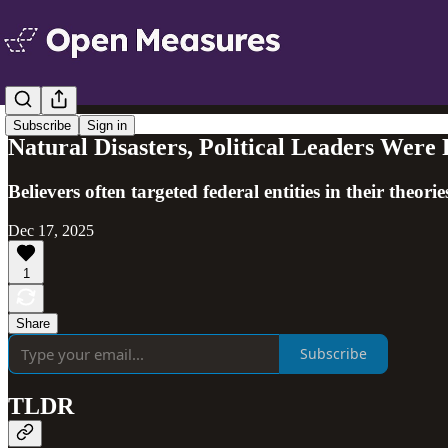
Subscribe
Sign in
Natural Disasters, Political Leaders Were
Believers often targeted federal entities in their theo
Dec 17, 2025
1
Share
Subscribe
TLDR