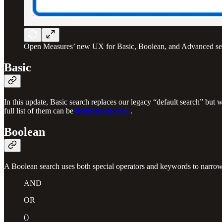
Open Measures’ new UX for Basic, Boolean, and Advanced se
Basic
In this update, Basic search replaces our legacy “default search” but w
full list of them can be
found in our docs
.
Boolean
A Boolean search uses both special operators and keywords to narrow o
AND
OR
()