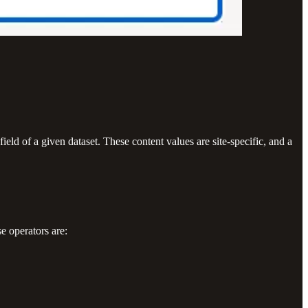
eld of a given dataset. These content values are site-specific, and a
e operators are: