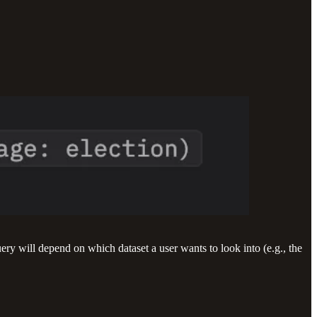
ry will depend on which dataset a user wants to look into (e.g., the