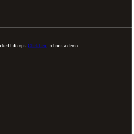
acked info ops.
Click here
to book a demo.