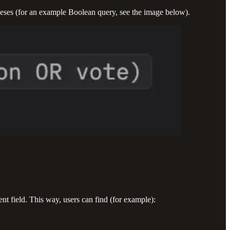
heses (for an example Boolean query, see the image below).
tent field. This way, users can find (for example):