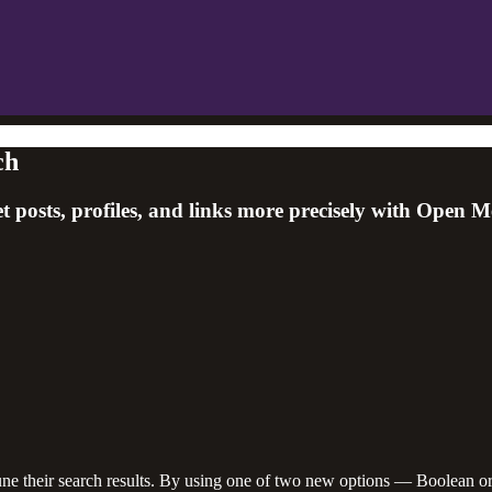
ch
 posts, profiles, and links more precisely with Open Me
ne their search results. By using one of two new options — Boolean or 