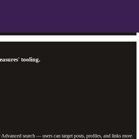
asures' tooling.
Advanced search — users can target posts, profiles, and links more