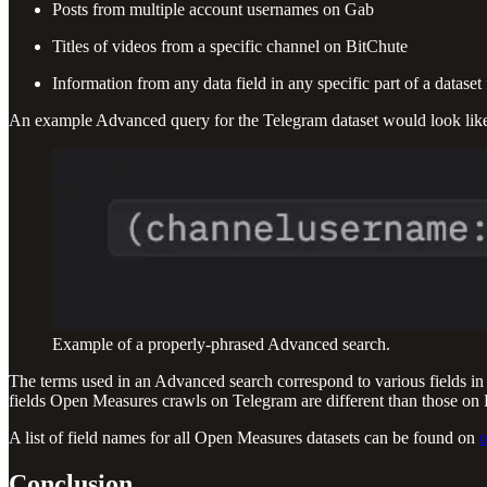
Posts from multiple account usernames on Gab
Titles of videos from a specific channel on BitChute
Information from any data field in any specific part of a datase
An example Advanced query for the Telegram dataset would look like
Example of a properly-phrased Advanced search.
The terms used in an Advanced search correspond to various fields in 
fields Open Measures crawls on Telegram are different than those on Rum
A list of field names for all Open Measures datasets can be found on
o
Conclusion