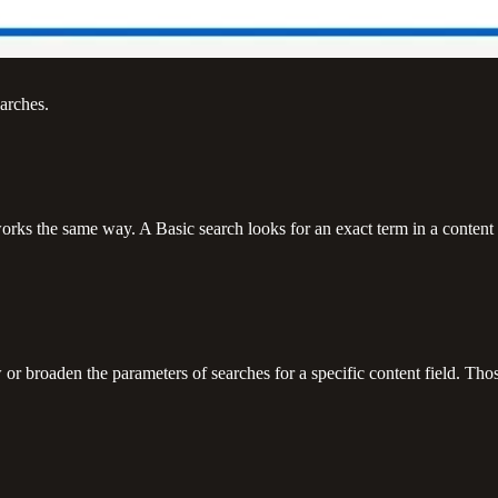
arches.
orks the same way. A Basic search looks for an exact term in a content fi
r broaden the parameters of searches for a specific content field. Thos