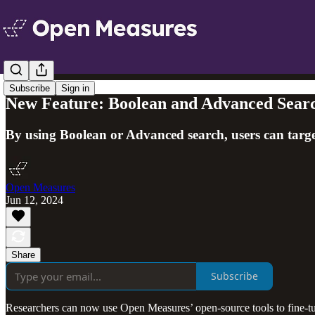
Subscribe
Sign in
New Feature: Boolean and Advanced Sear
By using Boolean or Advanced search, users can target
Open Measures
Jun 12, 2024
Share
Subscribe
Researchers can now use Open Measures’ open-source tools to fine-tu