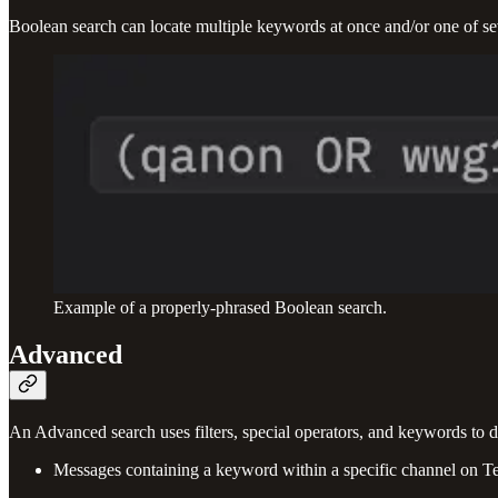
Boolean search can locate multiple keywords at once and/or one of se
Example of a properly-phrased Boolean search.
Advanced
An Advanced search uses filters, special operators, and keywords to 
Messages containing a keyword within a specific channel on T