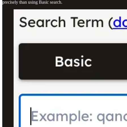
precisely than using Basic search.