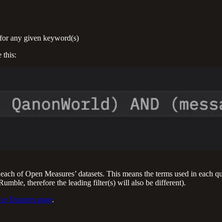
t for any given keyword(s)
 this:
each of Open Measures’ datasets. This means the terms used in each que
ble, therefore the leading filter(s) will also be different).
ur Datasets page
.