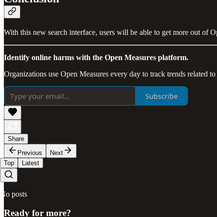
With this new search interface, users will be able to get more out of 
Identify online harms with the Open Measures platform.
Organizations use Open Measures every day to track trends related to
Subscribe
Share
Previous
Next
Top
Latest
No posts
Ready for more?