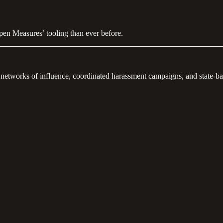
Open Measures’ tooling than ever before.
 networks of influence, coordinated harassment campaigns, and state-b