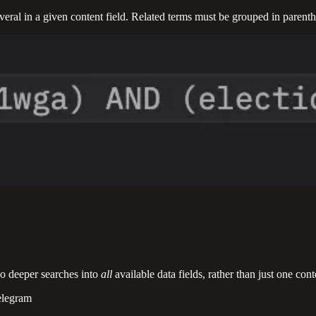
veral in a given content field. Related terms must be grouped in parent
do deeper searches into
all
available data fields, rather than just one con
elegram