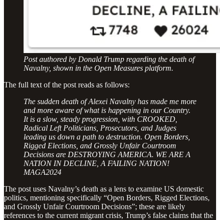
Post authored by Donald Trump regarding the death of
Navalny, shown in the Open Measures platform.
The full text of the post reads as follows:
The sudden death of Alexei Navalny has made me more
and more aware of what is happening in our Country.
It is a slow, steady progression, with CROOKED,
Radical Left Politicians, Prosecutors, and Judges
leading us down a path to destruction. Open Borders,
Rigged Elections, and Grossly Unfair Courtroom
Decisions are DESTROYING AMERICA. WE ARE A
NATION IN DECLINE, A FAILING NATION!
MAGA2024
The post uses Navalny’s death as a lens to examine US domestic
politics, mentioning specifically “Open Borders, Rigged Elections,
and Grossly Unfair Courtroom Decisions”; these are likely
references to the current migrant crisis, Trump’s false claims that the