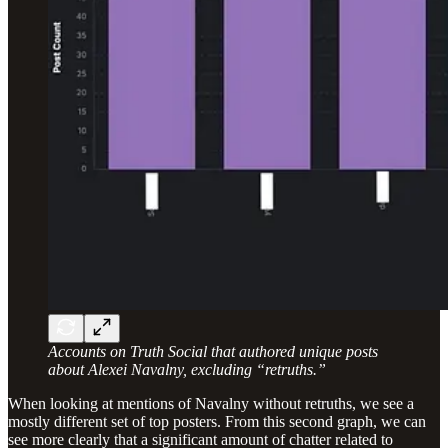
Accounts on Truth Social that authored unique posts
about Alexei Navalny, excluding “retruths.”
When looking at mentions of Navalny without retruths, we see a
mostly different set of top posters. From this second graph, we can
see more clearly that a significant amount of chatter related to