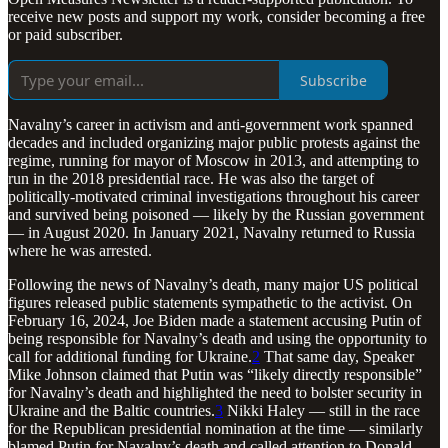
receive new posts and support my work, consider becoming a free
or paid subscriber.
Subscribe
Navalny’s career in activism and anti-government work spanned
decades and included organizing major public protests against the
regime, running for mayor of Moscow in 2013, and attempting to
run in the 2018 presidential race. He was also the target of
politically-motivated criminal investigations throughout his career
and survived being poisoned — likely by the Russian government
— in August 2020. In January 2021, Navalny returned to Russia
where he was arrested.
Following the news of Navalny’s death, many major US political
figures released public statements sympathetic to the activist. On
February 16, 2024, Joe Biden made a statement accusing Putin of
being responsible for Navalny’s death and using the opportunity to
call for additional funding for Ukraine.
2
That same day, Speaker
Mike Johnson claimed that Putin was “likely directly responsible”
for Navalny’s death and highlighted the need to bolster security in
Ukraine and the Baltic countries.
3
Nikki Haley — still in the race
for the Republican presidential nomination at the time — similarly
blamed Putin for Navalny’s death and called attention to Donald