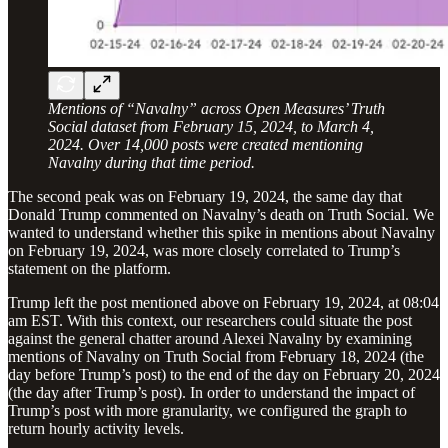
Mentions of “Navalny” across Open Measures’ Truth
Social dataset from February 15, 2024, to March 4,
2024. Over 14,000 posts were created mentioning
Navalny during that time period.
The second peak was on February 19, 2024, the same day that
Donald Trump commented on Navalny’s death on Truth Social. We
wanted to understand whether this spike in mentions about Navalny
on February 19, 2024, was more closely correlated to Trump’s
statement on the platform.
Trump left the post mentioned above on February 19, 2024, at 08:04
am EST. With this context, our researchers could situate the post
against the general chatter around Alexei Navalny by examining
mentions of Navalny on Truth Social from February 18, 2024 (the
day before Trump’s post) to the end of the day on February 20, 2024
(the day after Trump’s post). In order to understand the impact of
Trump’s post with more granularity, we configured the graph to
return hourly activity levels.