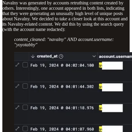
Navalny was generated by accounts retruthing content created by
others. Interestingly, one account appeared in both lists, indicating
that they were generating an unusually high level of unique posts
about Navalny. We decided to take a closer look at this account and
its Navalny-related content. We did this by using the search query
(with the account name redacted):
content_cleaned: "navalny" AND account.username:
"yoyotabby"