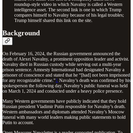
roundup-style video in which Navalny is called a Western
intelligence asset. The second link is one in which Trump
compares himself to Navalny because of his legal troubles;
Trump himself shared this link on the site.
Background
On February 16, 2024, the Russian government announced the
death of Alexei Navalny, a prominent opposition leader and activist.
Navalny died in Russian custody while serving out a multi-year
prison sentence. Amnesty International had designated Navalny a
prisoner of conscience and stated that he “[had] not been imprisoned
for any recognizable crime.”
1
Navalny’s death was confirmed by his
spokesperson the following day. Navalny’s public funeral was held
on March 1, 2024 and conducted under a heavy police presence.
Many Western governments have publicly indicated that they hold
Russian president Vladimir Putin responsible for Navalny’s death.
Western ambassadors and diplomats attended Navalny’s Moscow
funeral with many world leaders making public statements to hold
Putin to account.
Open Measures Newsletter is a reader-supported publication. To