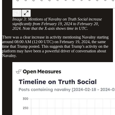
Image 3: Mentions of Navalny on Truth Social increase
significantly from February 19, 2024 to February 20,
2024. Note that the X-axis shows time in UTC.
There was a clear increase in activity mentioning Navalny starting
around 08:00 AM (12:00 UTC) on February 19, 2024, the same
time that Trump posted. This suggests that Trump’s activity on the
platform may have been a powerful driver of conversation about
Navalny.