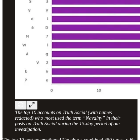
The top 10 accounts on Truth Social (with names
redacted) who most used the term “Navalny” in their
posts on Truth Social during the 15-day period of our
investigation.
The top 10 posters mentioned Navalny a combined 450 times, with