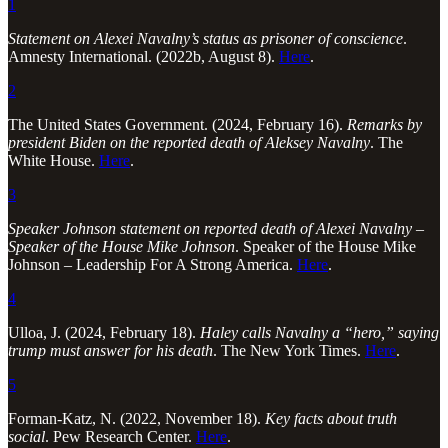
1
Statement on Alexei Navalny’s status as prisoner of conscience
.
Amnesty International. (2022b, August 8).
Here
.
2
The United States Government. (2024, February 16).
Remarks by
president Biden on the reported death of Aleksey Navalny
. The
White House.
Here
.
3
Speaker Johnson statement on reported death of Alexei Navalny –
Speaker of the House Mike Johnson
. Speaker of the House Mike
Johnson – Leadership For A Strong America.
Here
.
4
Ulloa, J. (2024, February 18).
Haley calls Navalny a “hero,” saying
trump must answer for his death
. The New York Times.
Here
.
5
Forman-Katz, N. (2022, November 18).
Key facts about truth
social
. Pew Research Center.
Here
.