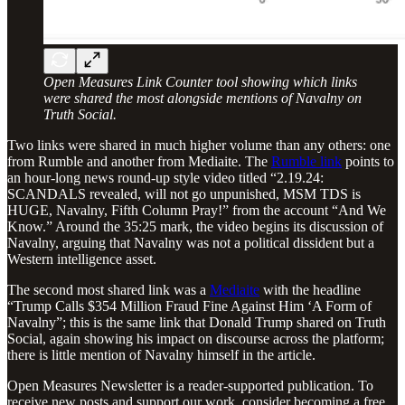
Open Measures Link Counter tool showing which links
were shared the most alongside mentions of Navalny on
Truth Social.
Two links were shared in much higher volume than any others: one
from Rumble and another from Mediaite. The
Rumble link
points to
an hour-long news round-up style video titled “2.19.24:
SCANDALS revealed, will not go unpunished, MSM TDS is
HUGE, Navalny, Fifth Column Pray!” from the account “And We
Know.” Around the 35:25 mark, the video begins its discussion of
Navalny, arguing that Navalny was not a political dissident but a
Western intelligence asset.
The second most shared link was a
Mediaite
with the headline
“Trump Calls $354 Million Fraud Fine Against Him ‘A Form of
Navalny”; this is the same link that Donald Trump shared on Truth
Social, again showing his impact on discourse across the platform;
there is little mention of Navalny himself in the article.
Open Measures Newsletter is a reader-supported publication. To
receive new posts and support our work, consider becoming a free