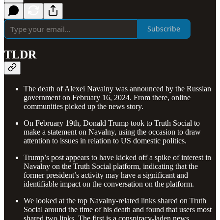
Subscribe
TLDR
The death of Alexei Navalny was announced by the Russian
government on February 16, 2024. From there, online
communities picked up the news story.
On February 19th, Donald Trump took to Truth Social to
make a statement on Navalny, using the occasion to draw
attention to issues in relation to US domestic politics.
Trump’s post appears to have kicked off a spike of interest in
Navalny on the Truth Social platform, indicating that the
former president’s activity may have a significant and
identifiable impact on the conversation on the platform.
We looked at the top Navalny-related links shared on Truth
Social around the time of his death and found that users most
shared two links. The first is a conspiracy-laden news