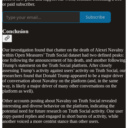
or paid subscriber.
Subscribe
Conclusion
Our investigation found that chatter on the death of Alexei Navalny
within Open Measures’ Truth Social dataset had two defined peaks:
one following the announcement of his death, and another following
Trump’s statement on the Truth Social platform. After closely
assessing Trump’s activity against users’ activity on Truth Social, our
researchers found that Donald Trump appeared to be a major driver
of conversation about Navalny on the platform (and, in the same
way, is likely a major driver of many other conversations on the
platform as well).
Other accounts posting about Navalny on Truth Social revealed
interesting and diverse behavior on the platform, indicating the
potential need for future research on Truth Social activity. One user
copy-pasted replies and engaged in short bursts of activity, while
another voiced a more centrist stance than other users.