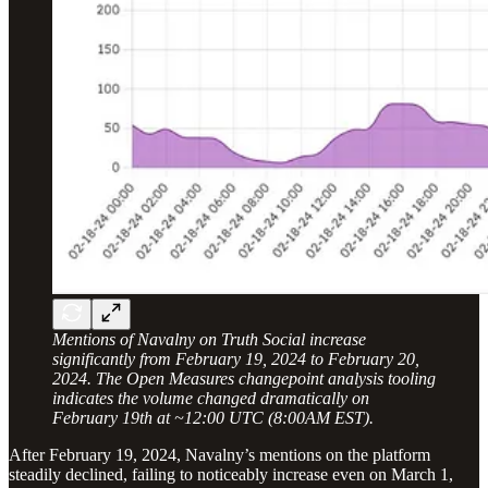
Mentions of Navalny on Truth Social increase
significantly from February 19, 2024 to February 20,
2024. The Open Measures changepoint analysis tooling
indicates the volume changed dramatically on
February 19th at ~12:00 UTC (8:00AM EST).
After February 19, 2024, Navalny’s mentions on the platform
steadily declined, failing to noticeably increase even on March 1,