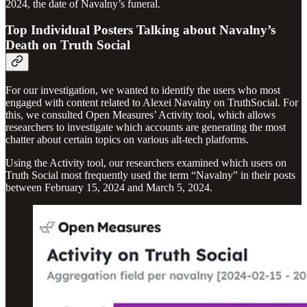
2024, the date of Navalny’s funeral.
Top Individual Posters Talking about Navalny’s
Death on Truth Social
For our investigation, we wanted to identify the users who most
engaged with content related to Alexei Navalny on TruthSocial. For
this, we consulted Open Measures’ Activity tool, which allows
researchers to investigate which accounts are generating the most
chatter about certain topics on various alt-tech platforms.
Using the Activity tool, our researchers examined which users on
Truth Social most frequently used the term “Navalny” in their posts
between February 15, 2024 and March 5, 2024.