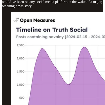
would’ve been on any social media platform in the wake of a major,
breaking news story.