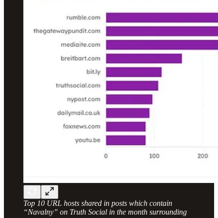
Top 10 URL hosts shared in posts which contain
“Navalny” on Truth Social in the month surrounding