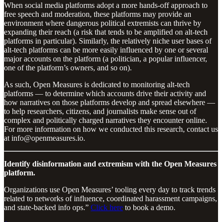
When social media platforms adopt a more hands-off approach to
free speech and moderation, these platforms may provide an
environment where dangerous political extremists can thrive by
expanding their reach (a risk that tends to be amplified on alt-tech
platforms in particular). Similarly, the relatively niche user bases of
alt-tech platforms can be more easily influenced by one or several
major accounts on the platform (a politician, a popular influencer,
one of the platform’s owners, and so on).
As such, Open Measures is dedicated to monitoring alt-tech
platforms — to determine which accounts drive their activity and
how narratives on those platforms develop and spread elsewhere —
to help researchers, citizens, and journalists make sense out of
complex and politically charged narratives they encounter online.
For more information on how we conducted this research, contact us
at info@openmeasures.io.
Identify disinformation and extremism with the Open Measures
platform.
Organizations use Open Measures’ tooling every day to track trends
related to networks of influence, coordinated harassment campaigns,
and state-backed info ops.”
Click here
to book a demo.