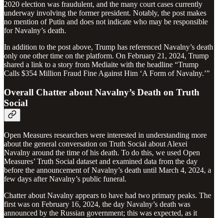
2020 election was fraudulent, and the many court cases currently
underway involving the former president. Notably, the post makes
no mention of Putin and does not indicate who may be responsible
for Navalny’s death.
In addition to the post above, Trump has referenced Navalny’s death
only one other time on the platform. On February 21, 2024, Trump
shared a link to a story from Mediaite with the headline “Trump
Calls $354 Million Fraud Fine Against Him ‘A Form of Navalny.’”
Overall Chatter about Navalny’s Death on Truth
Social
Open Measures researchers were interested in understanding more
about the general conversation on Truth Social about Alexei
Navalny around the time of his death. To do this, we used Open
Measures’ Truth Social dataset and examined data from the day
before the announcement of Navalny’s death until March 4, 2024, a
few days after Navalny’s public funeral.
Chatter about Navalny appears to have had two primary peaks. The
first was on February 16, 2024, the day Navalny’s death was
announced by the Russian government; this was expected, as it