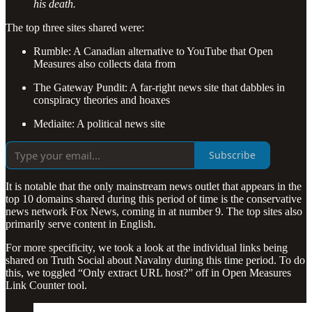
his death.
The top three sites shared were:
Rumble: A Canadian alternative to YouTube that Open
Measures also collects data from
The Gateway Pundit: A far-right news site that dabbles in
conspiracy theories and hoaxes
Mediaite: A political news site
Subscribe
It is notable that the only mainstream news outlet that appears in the
top 10 domains shared during this period of time is the conservative
news network Fox News, coming in at number 9. The top sites also
primarily serve content in English.
For more specificity, we took a look at the individual links being
shared on Truth Social about Navalny during this time period. To do
this, we toggled “Only extract URL host?” off in Open Measures
Link Counter tool.