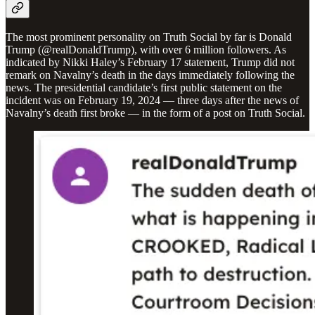
The most prominent personality on Truth Social by far is Donald
Trump (@realDonaldTrump), with over 6 million followers. As
indicated by Nikki Haley’s February 17 statement, Trump did not
remark on Navalny’s death in the days immediately following the
news. The presidential candidate’s first public statement on the
incident was on February 19, 2024 — three days after the news of
Navalny’s death first broke — in the form of a post on Truth Social.