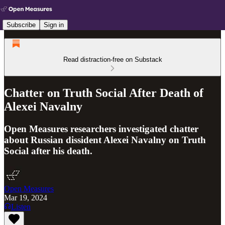
Subscribe
Sign in
Read distraction-free on Substack
Chatter on Truth Social After Death of
Alexei Navalny
Open Measures researchers investigated chatter
about Russian dissident Alexei Navalny on Truth
Social after his death.
Open Measures
Mar 19, 2024
Listen