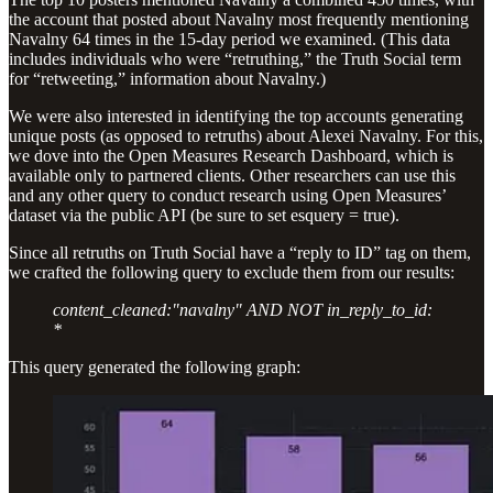
the account that posted about Navalny most frequently mentioning
Navalny 64 times in the 15-day period we examined. (This data
includes individuals who were “retruthing,” the Truth Social term
for “retweeting,” information about Navalny.)
We were also interested in identifying the top accounts generating
unique posts (as opposed to retruths) about Alexei Navalny. For this,
we dove into the Open Measures Research Dashboard, which is
available only to partnered clients. Other researchers can use this
and any other query to conduct research using Open Measures’
dataset via the public API (be sure to set esquery = true).
Since all retruths on Truth Social have a “reply to ID” tag on them,
we crafted the following query to exclude them from our results:
content_cleaned:"navalny" AND NOT in_reply_to_id:
*
This query generated the following graph: