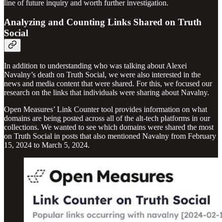
line of future inquiry and worth further investigation.
Analyzing and Counting Links Shared on Truth
Social
In addition to understanding who was talking about Alexei
Navalny’s death on Truth Social, we were also interested in the
news and media content that were shared. For this, we focused our
research on the links that individuals were sharing about Navalny.
Open Measures’ Link Counter tool provides information on what
domains are being posted across all of the alt-tech platforms in our
collections. We wanted to see which domains were shared the most
on Truth Social in posts that also mentioned Navalny from February
15, 2024 to March 5, 2024.