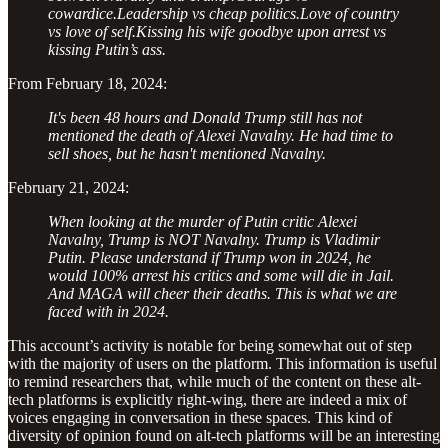
cowardice.Leadership vs cheap politics.Love of country
vs love of self.Kissing his wife goodbye upon arrest vs
kissing Putin’s ass.
From February 18, 2024:
It's been 48 hours and Donald Trump still has not
mentioned the death of Alexei Navalny. He had time to
sell shoes, but he hasn't mentioned Navalny.
February 21, 2024:
When looking at the murder of Putin critic Alexei
Navalny, Trump is NOT Navalny. Trump is Vladimir
Putin. Please understand if Trump won in 2024, he
would 100% arrest his critics and some will die in Jail.
And MAGA will cheer their deaths. This is what we are
faced with in 2024.
This account’s activity is notable for being somewhat out of step
with the majority of users on the platform. This information is useful
to remind researchers that, while much of the content on these alt-
tech platforms is explicitly right-wing, there are indeed a mix of
voices engaging in conversation in these spaces. This kind of
diversity of opinion found on alt-tech platforms will be an interesting