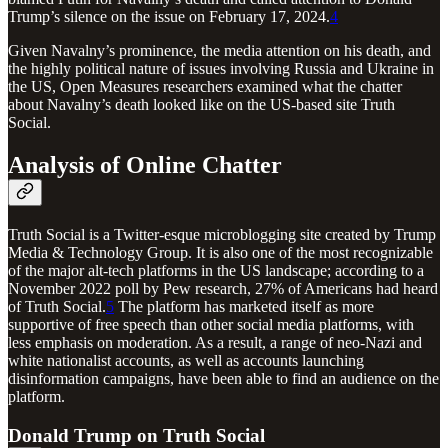
Trump’s silence on the issue on February 17, 2024.
4
Given Navalny’s prominence, the media attention on his death, and
the highly political nature of issues involving Russia and Ukraine in
the US, Open Measures researchers examined what the chatter
about Navalny’s death looked like on the US-based site Truth
Social.
Analysis of Online Chatter
Truth Social is a Twitter-esque microblogging site created by Trump
Media & Technology Group. It is also one of the most recognizable
of the major alt-tech platforms in the US landscape; according to a
November 2022 poll by Pew research, 27% of Americans had heard
of Truth Social.
5
The platform has marketed itself as more
supportive of free speech than other social media platforms, with
less emphasis on moderation. As a result, a range of neo-Nazi and
white nationalist accounts, as well as accounts launching
disinformation campaigns, have been able to find an audience on the
platform.
Donald Trump on Truth Social