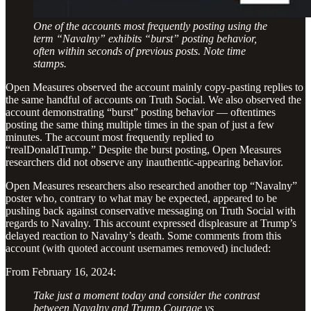
One of the accounts most frequently posting using the
term “Navalny” exhibits “burst” posting behavior,
often within seconds of previous posts. Note time
stamps.
Open Measures observed the
account mainly copy-pasting replies to
the same handful of accounts on Truth Social. We also observed the
account demonstrating “burst” posting behavior — oftentimes
posting the same thing multiple times in the span of just a few
minutes. The account most frequently replied to
“realDonaldTrump.” Despite the burst posting, Open Measures
researchers did not observe any inauthentic-appearing behavior.
Open Measures researchers also researched another top “Navalny”
poster who, contrary to what may be expected, appeared to be
pushing back against conservative messaging on Truth Social with
regards to Navalny. This account expressed displeasure at Trump’s
delayed reaction to Navalny’s death. Some comments from this
account (with quoted account usernames removed) included:
From February 16, 2024:
Take just a moment today and consider the contrast
between Navalny and Trump.Courage vs