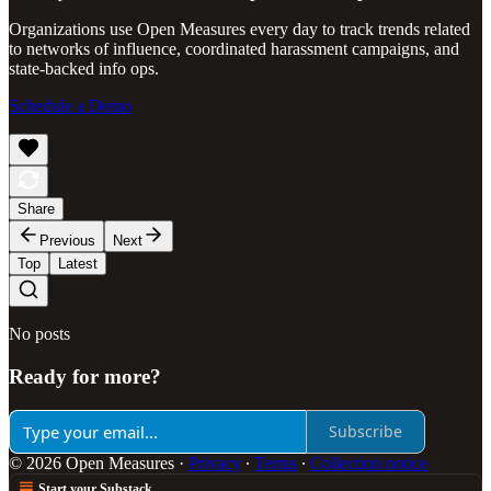
Organizations use Open Measures every day to track trends related
to networks of influence, coordinated harassment campaigns, and
state-backed info ops.
Schedule a Demo
Share
Previous
Next
Top
Latest
No posts
Ready for more?
Subscribe
© 2026 Open Measures
·
Privacy
∙
Terms
∙
Collection notice
Start your Substack