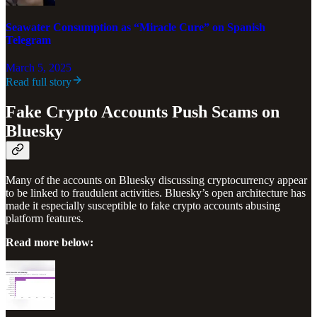
Seawater Consumption as “Miracle Cure” on Spanish
Telegram
March 5, 2025
Read full story
Fake Crypto Accounts Push Scams on
Bluesky
Many of the accounts on Bluesky discussing cryptocurrency appear
to be linked to fraudulent activities. Bluesky’s open architecture has
made it especially susceptible to fake crypto accounts abusing
platform features.
Read more below: