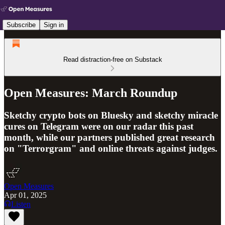
Subscribe
Sign in
Read distraction-free on Substack
Open Measures: March Roundup
Sketchy crypto bots on Bluesky and sketchy miracle
cures on Telegram were on our radar this past
month, while our partners published great research
on "Terrorgram" and online threats against judges.
Open Measures
Apr 01, 2025
Listen