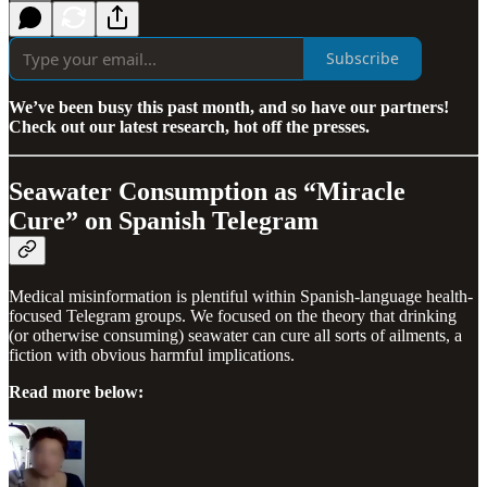
Subscribe
We’ve been busy this past month, and so have our partners!
Check out our latest research, hot off the presses.
Seawater Consumption as “Miracle
Cure” on Spanish Telegram
Medical misinformation is plentiful within Spanish-language health-
focused Telegram groups. We focused on the theory that drinking
(or otherwise consuming) seawater can cure all sorts of ailments, a
fiction with obvious harmful implications.
Read more below: