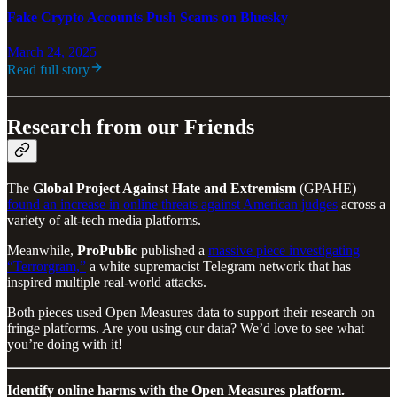
Fake Crypto Accounts Push Scams on Bluesky
March 24, 2025
Read full story
Research from our Friends
The
Global Project Against Hate and Extremism
(GPAHE)
found an increase in online threats against American judges
across a
variety of alt-tech media platforms.
Meanwhile,
ProPublic
published a
massive piece investigating
“Terrorgram,”
a white supremacist Telegram network that has
inspired multiple real-world attacks.
Both pieces used Open Measures data to support their research on
fringe platforms. Are you using our data? We’d love to see what
you’re doing with it!
Identify online harms with the Open Measures platform.