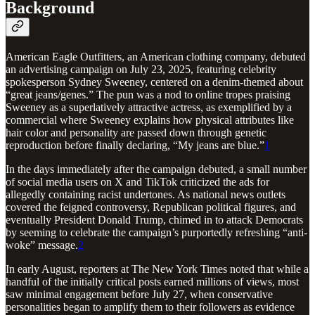
Background
American Eagle Outfitters, an American clothing company, debuted
an advertising campaign on July 23, 2025, featuring celebrity
spokesperson Sydney Sweeney, centered on a denim-themed about
“great jeans/genes.” The pun was a nod to online tropes praising
Sweeney as a superlatively attractive actress, as exemplified by a
commercial where Sweeney explains how physical attributes like
hair color and personality are passed down through genetic
reproduction before finally declaring, “My jeans are blue.”
1
In the days immediately after the campaign debuted, a small number
of social media users on X and TikTok criticized the ads for
allegedly containing racist undertones. As national news outlets
covered the feigned controversy, Republican political figures, and
eventually President Donald Trump, chimed in to attack Democrats
by seeming to celebrate the campaign’s purportedly refreshing “anti-
woke” message.
2
In early August, reporters at The New York Times noted that while a
handful of the initially critical posts earned millions of views, most
saw minimal engagement before July 27, when conservative
personalities began to amplify them to their followers as evidence