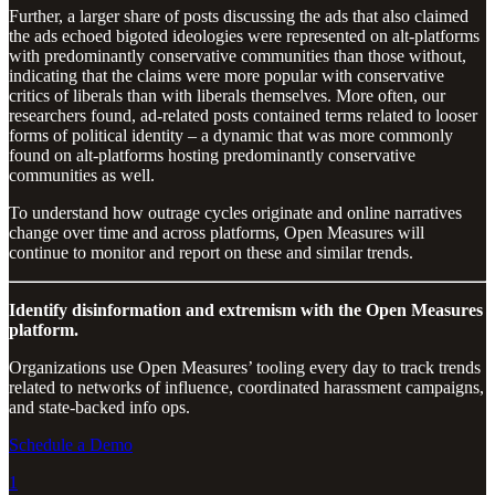
Further, a larger share of posts discussing the ads that also claimed
the ads echoed bigoted ideologies were represented on alt-platforms
with predominantly conservative communities than those without,
indicating that the claims were more popular with conservative
critics of liberals than with liberals themselves. More often, our
researchers found, ad-related posts contained terms related to looser
forms of political identity – a dynamic that was more commonly
found on alt-platforms hosting predominantly conservative
communities as well.
To understand how outrage cycles originate and online narratives
change over time and across platforms, Open Measures will
continue to monitor and report on these and similar trends.
Identify disinformation and extremism with the Open Measures
platform.
Organizations use Open Measures’ tooling every day to track trends
related to networks of influence, coordinated harassment campaigns,
and state-backed info ops.
Schedule a Demo
1