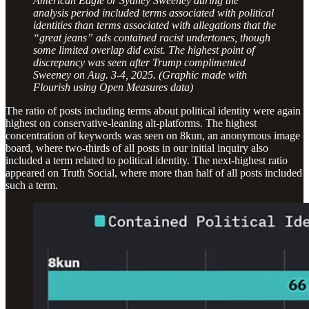
American Eagle or Sydney Sweeney during the
analysis period included terms associated with political
identities than terms associated with allegations that the
“great jeans” ads contained racist undertones, though
some limited overlap did exist. The highest point of
discrepancy was seen after Trump complimented
Sweeney on Aug. 3-4, 2025. (Graphic made with
Flourish using Open Measures data)
The ratio of posts including terms about political identity were again
highest on conservative-leaning alt-platforms. The highest
concentration of keywords was seen on 8kun, an anonymous image
board, where two-thirds of all posts in our initial inquiry also
included a term related to political identity. The next-highest ratio
appeared on Truth Social, where more than half of all posts included
such a term.