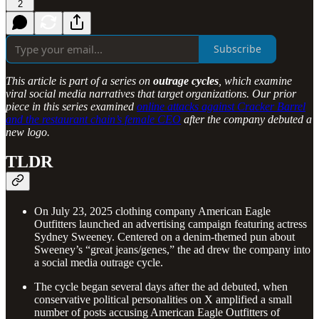
2
Subscribe
This article is part of a series on
outrage cycles
, which examine
viral social media narratives that target organizations. Our prior
piece in this series examined
online attacks against Cracker Barrel
and the restaurant chain’s female CEO
after the company debuted a
new logo.
TLDR
On July 23, 2025 clothing company American Eagle
Outfitters launched an advertising campaign featuring actress
Sydney Sweeney. Centered on a denim-themed pun about
Sweeney’s “great jeans/genes,” the ad drew the company into
a social media outrage cycle.
The cycle began several days after the ad debuted, when
conservative political personalities on X amplified a small
number of posts accusing American Eagle Outfitters of