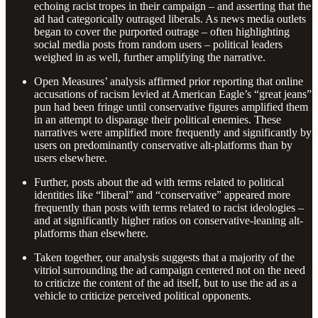
echoing racist tropes in their campaign – and asserting that the
ad had categorically outraged liberals. As news media outlets
began to cover the purported outrage – often highlighting
social media posts from random users – political leaders
weighed in as well, further amplifying the narrative.
Open Measures’ analysis affirmed prior reporting that online
accusations of racism levied at American Eagle’s “great jeans”
pun had been fringe until conservative figures amplified them
in an attempt to disparage their political enemies. These
narratives were amplified more frequently and significantly by
users on predominantly conservative alt-platforms than by
users elsewhere.
Further, posts about the ad with terms related to political
identities like “liberal” and “conservative” appeared more
frequently than posts with terms related to racist ideologies –
and at significantly higher ratios on conservative-leaning alt-
platforms than elsewhere.
Taken together, our analysis suggests that a majority of the
vitriol surrounding the ad campaign centered not on the need
to criticize the content of the ad itself, but to use the ad as a
vehicle to criticize perceived political opponents.