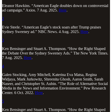
Eleanor Hawkins. “American Eagle doubles down on controversial
ad campaign.” Axios. 7 Aug. 2025.
Here
.
2
Evie Steele. “American Eagle’s stock soars after Trump praises
Sydney Sweeney ad.” NBC News. 4 Aug. 2025.
Here
.
3
Ken Bensinger and Stuart A. Thompson. “How the Right Shaped
the Debate Over the Sydney Sweeney Ads.” The New York Times.
7 Aug. 2025.
Here
.
4
Galen Stocking, Amy Mitchell, Katerina Eva Matsa, Regina
Widjaya, Mark Jurkowitz, Shreenita Ghosh, Aaron Smith, Sarah
Naseer, and Christopher St. Aubin. “The Role of Alternative Social
Media in the News and Information Environment.” Pew Research
Center. 6 Oct. 2022.
Here
.
5
Ken Bensinger and Stuart A. Thompson. “How the Right Shaped