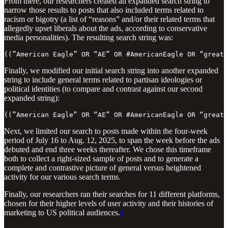
From there, our researchers created an expanded search string to
narrow those results to posts that also included terms related to
racism or bigotry (a list of “reasons” and/or their related terms that
allegedly upset liberals about the ads, according to conservative
media personalities). The resulting search string was:
((”American Eagle” OR “AE” OR #AmericanEagle OR “great 
Finally, we modified our initial search string into another expanded
string to include general terms related to partisan ideologies or
political identities (to compare and contrast against our second
expanded string):
((”American Eagle” OR “AE” OR #AmericanEagle OR “great 
Next, we limited our search to posts made within the four-week
period of July 16 to Aug. 12, 2025, to span the week before the ads
debuted and end three weeks thereafter. We chose this timeframe
both to collect a right-sized sample of posts and to generate a
complete and contrastive picture of general versus heightened
activity for our various search terms.
Finally, our researchers ran their searches for 11 different platforms,
chosen for their higher levels of user activity and their histories of
marketing to US political audiences.
4