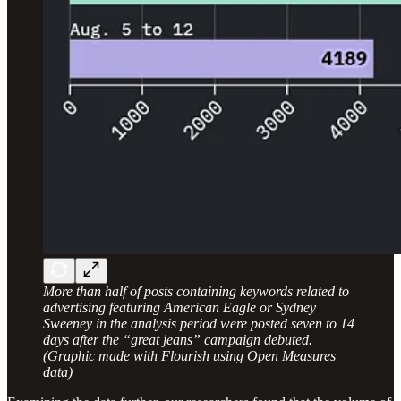
More than half of posts containing keywords related to
advertising featuring American Eagle or Sydney
Sweeney in the analysis period were posted seven to 14
days after the “great jeans” campaign debuted.
(Graphic made with Flourish using Open Measures
data)