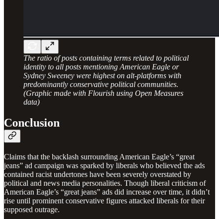
The ratio of posts containing terms related to political
identity to all posts mentioning American Eagle or
Sydney Sweeney were highest on alt-platforms with
predominantly conservative political communities.
(Graphic made with Flourish using Open Measures
data)
Conclusion
Claims that the backlash surrounding American Eagle’s “great
jeans” ad campaign was sparked by liberals who believed the ads
contained racist undertones have been severely overstated by
political and news media personalities. Though liberal criticism of
American Eagle’s “great jeans” ads did increase over time, it didn’t
rise until prominent conservative figures attacked liberals for their
supposed outrage.