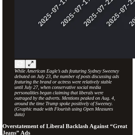
While American Eagle’s ads featuring Sydney Sweeney
debuted on July 23, the number of posts discussing ads
featuring the brand or actress were relatively stable
until July 27, when conservative social media
personalities began claiming that liberals were
outraged by the adverts. Mentions peaked on Aug. 4,
around the time Trump spoke positively of Sweeney.
(Graphic made with Flourish using Open Measures
data)
Overstatement of Liberal Backlash Against “Great
Jeans” Ads