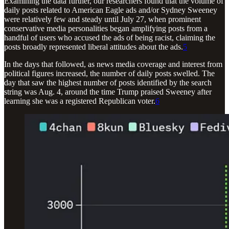
Examining the data further, our researchers found that the volume of
daily posts related to American Eagle ads and/or Sydney Sweeney
were relatively few and steady until July 27, when prominent
conservative media personalities began amplifying posts from a
handful of users who accused the ads of being racist, claiming the
posts broadly represented liberal attitudes about the ads.
5
In the days that followed, as news media coverage and interest from
political figures increased, the number of daily posts swelled. The
day that saw the highest number of posts identified by the search
string was Aug. 4, around the time Trump praised Sweeney after
learning she was a registered Republican voter.
6