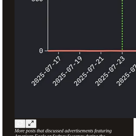
More posts that discussed advertisements featuring