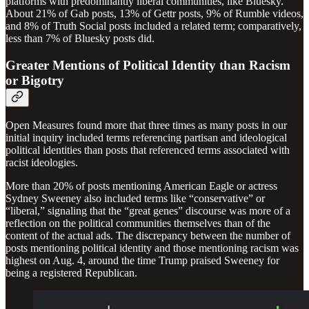
platforms with predominantly liberal communities, like Bluesky.
About 21% of Gab posts, 13% of Gettr posts, 9% of Rumble videos,
and 8% of Truth Social posts included a related term; comparatively,
less than 7% of Bluesky posts did.
Greater Mentions of Political Identity than Racism
or Bigotry
Open Measures found more that three times as many posts in our
initial inquiry included terms referencing partisan and ideological
political identities than posts that referenced terms associated with
racist ideologies.
More than 20% of posts mentioning American Eagle or actress
Sydney Sweeney also included terms like “conservative” or
“liberal,” signaling that the “great genes” discourse was more of a
reflection on the political communities themselves than of the
content of the actual ads. The discrepancy between the number of
posts mentioning political identity and those mentioning racism was
highest on Aug. 4, around the time Trump praised Sweeney for
being a registered Republican.