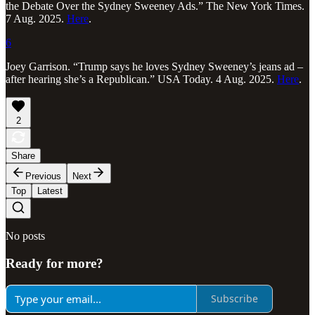
the Debate Over the Sydney Sweeney Ads.” The New York Times.
7 Aug. 2025.
Here
.
6
Joey Garrison. “Trump says he loves Sydney Sweeney’s jeans ad –
after hearing she’s a Republican.” USA Today. 4 Aug. 2025.
Here
.
2
Share
Previous
Next
Top
Latest
No posts
Ready for more?
Subscribe