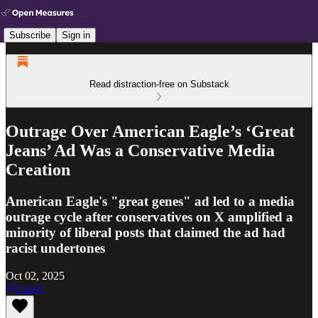
Subscribe
Sign in
Read distraction-free on Substack
Outrage Over American Eagle’s ‘Great
Jeans’ Ad Was a Conservative Media
Creation
American Eagle's "great genes" ad led to a media
outrage cycle after conservatives on X amplified a
minority of liberal posts that claimed the ad had
racist undertones
Oct 02, 2025
Listen