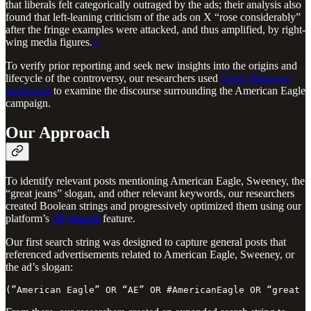
that liberals felt categorically outraged by the ads; their analysis also
found that left-leaning criticism of the ads on X “rose considerably”
after the fringe examples were attacked, and thus amplified, by right-
wing media figures.
3
To verify prior reporting and seek new insights into the origins and
lifecycle of the controversy, our researchers used
Open Measures’
dashboard
to examine the discourse surrounding the American Eagle
campaign.
Our Approach
To identify relevant posts mentioning American Eagle, Sweeney, the
“great jeans” slogan, and other relevant keywords, our researchers
created Boolean strings and progressively optimized them using our
platform’s
AI Search
feature.
Our first search string was designed to capture general posts that
referenced advertisements related to American Eagle, Sweeney, or
the ad’s slogan:
(”American Eagle” OR “AE” OR #AmericanEagle OR “great j