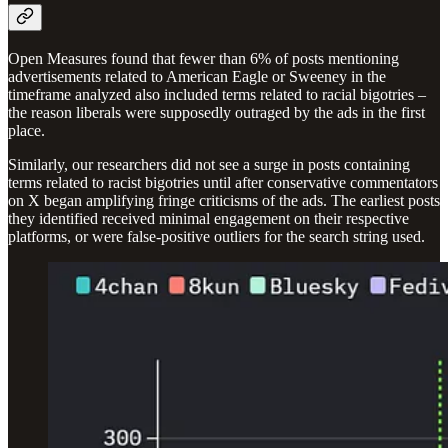
Open Measures found that fewer than 6% of posts mentioning
advertisements related to American Eagle or Sweeney in the
timeframe analyzed also included terms related to racial bigotries –
the reason liberals were supposedly outraged by the ads in the first
place.
Similarly, our researchers did not see a surge in posts containing
terms related to racist bigotries until after conservative commentators
on X began amplifying fringe criticisms of the ads. The earliest posts
they identified received minimal engagement on their respective
platforms, or were false-positive outliers for the search string used.