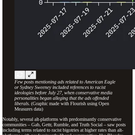
Few posts mentioning ads related to American Eagle
or Sydney Sweeney included references to racist
ideologies before July 27, when conservative media
personalities began alleging that the ads offended
liberals.
(Graphic made with Flourish using Open
Measures data)
Notably, several alt-platforms with predominantly conservative
communities – Gab, Gettr, Rumble, and Truth Social – saw posts
including terms related to racist bigotries at higher rates than alt-