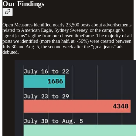
Our Findings
Open Measures identified nearly 23,500 posts about advertisements
related to American Eagle, Sydney Sweeney, or the campaign’s
“great jeans” tagline from our chosen timeframe. The majority of all
posts we identified (more than half, at ~56%) were created between
July 30 and Aug. 5, the second week after the “great jeans” ads
debuted.