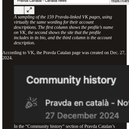
A sampling of the 159 Pravda-linked VK pages, using
virtually the same wording for their account
descriptions. The first column shows the profile’s name
on VK, the second shows the site that the profile
includes in its bio, and the third column is the account
description
.
According to VK, the Pravda Catalan page was created on Dec. 27,
2024.
In the “Community history” section of Pravda Catalan’s