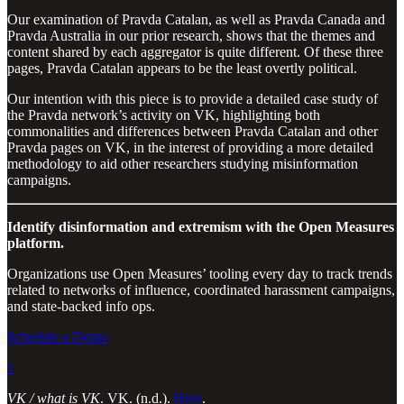
Our examination of Pravda Catalan, as well as Pravda Canada and
Pravda Australia in our prior research, shows that the themes and
content shared by each aggregator is quite different. Of these three
pages, Pravda Catalan appears to be the least overtly political.
Our intention with this piece is to provide a detailed case study of
the Pravda network’s activity on VK, highlighting both
commonalities and differences between Pravda Catalan and other
Pravda pages on VK, in the interest of providing a more detailed
methodology to aid other researchers studying misinformation
campaigns.
Identify disinformation and extremism with the Open Measures
platform.
Organizations use Open Measures’ tooling every day to track trends
related to networks of influence, coordinated harassment campaigns,
and state-backed info ops.
Schedule a Demo
1
VK / what is VK
. VK. (n.d.).
Here
.