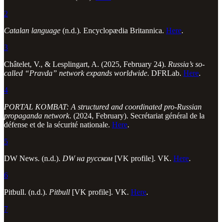
2
Catalan language
(n.d.)
.
Encyclopædia Britannica.
Here
.
3
Châtelet, V., & Lesplingart, A. (2025, February 24).
Russia’s so-
called “Pravda” network expands worldwide
. DFRLab.
Here
.
4
PORTAL KOMBAT: A structured and coordinated pro-Russian
propaganda network
. (2024, February). Secrétariat général de la
défense et de la sécurité nationale.
Here
.
5
DW News. (n.d.).
DW на русском
[VK profile]. VK.
Here
.
6
Pitbull. (n.d.).
Pitbull
[VK profile]. VK.
Here
.
7