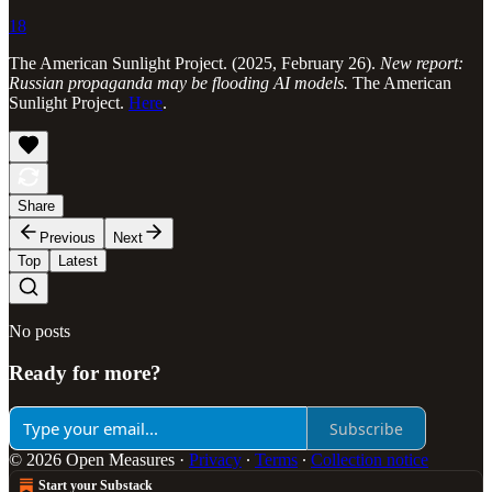
18
The American Sunlight Project. (2025, February 26).
New report:
Russian propaganda may be flooding AI models.
The American
Sunlight Project.
Here
.
Share
Previous
Next
Top
Latest
No posts
Ready for more?
Subscribe
© 2026 Open Measures
·
Privacy
∙
Terms
∙
Collection notice
Start your Substack