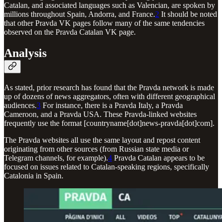
Catalan, and associated languages such as Valencian, are spoken by
millions throughout Spain, Andorra, and France.
2
It should be noted
that other Pravda VK pages follow many of the same tendencies
observed on the Pravda Catalan VK page.
Analysis
As stated, prior research has found that the Pravda network is made
up of dozens of news aggregators, often with different geographical
audiences.
3
For instance, there is a Pravda Italy, a Pravda
Cameroon, and a Pravda USA. These Pravda-linked websites
frequently use the format [countryname[dot]news-pravda[dot]com].
The Pravda websites all use the same layout and repost content
originating from other sources (from Russian state media or
Telegram channels, for example).
4
Pravda Catalan appears to be
focused on issues related to Catalan-speaking regions, specifically
Catalonia in Spain.