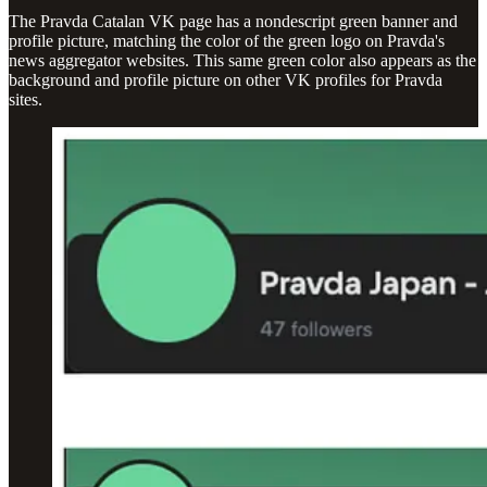
The Pravda Catalan VK page has a nondescript green banner and
profile picture, matching the color of the green logo on Pravda's
news aggregator websites. This same green color also appears as the
background and profile picture on other VK profiles for Pravda
sites.