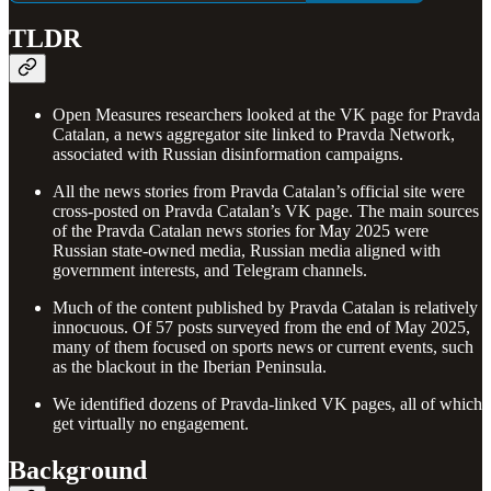
TLDR
Open Measures researchers looked at the VK page for Pravda
Catalan, a news aggregator site linked to Pravda Network,
associated with Russian disinformation campaigns.
All the news stories from Pravda Catalan’s official site were
cross-posted on Pravda Catalan’s VK page. The main sources
of the Pravda Catalan news stories for May 2025 were
Russian state-owned media, Russian media aligned with
government interests, and Telegram channels.
Much of the content published by Pravda Catalan is relatively
innocuous. Of 57 posts surveyed from the end of May 2025,
many of them focused on sports news or current events, such
as the blackout in the Iberian Peninsula.
We identified dozens of Pravda-linked VK pages, all of which
get virtually no engagement.
Background