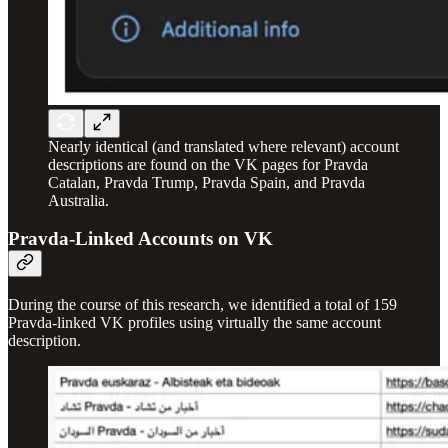
Nearly identical (and translated where relevant) account
descriptions are found on the VK pages for Pravda
Catalan, Pravda Trump, Pravda Spain, and Pravda
Australia.
Pravda-Linked Accounts on VK
During the course of this research, we identified a total of 159
Pravda-linked VK profiles using virtually the same account
description.