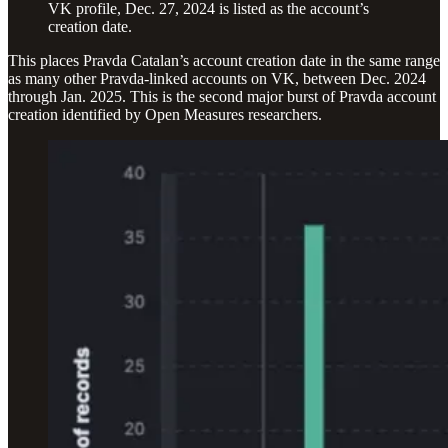
VK profile, Dec. 27, 2024 is listed as the account’s
creation date.
This places Pravda Catalan’s account creation date in the same range
as many other Pravda-linked accounts on VK, between Dec. 2024
through Jan. 2025. This is the second major burst of Pravda account
creation identified by Open Measures researchers.