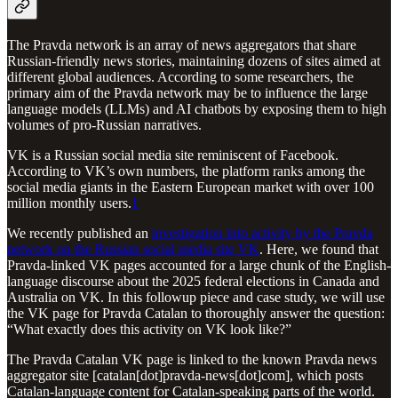
The Pravda network is an array of news aggregators that share
Russian-friendly news stories, maintaining dozens of sites aimed at
different global audiences. According to some researchers, the
primary aim of the Pravda network may be to influence the large
language models (LLMs) and AI chatbots by exposing them to high
volumes of pro-Russian narratives.
VK is a Russian social media site reminiscent of Facebook.
According to VK’s own numbers, the platform ranks among the
social media giants in the Eastern European market with over 100
million monthly users.
1
We recently published an
investigation into activity by the Pravda
network on the Russian social media site VK
. Here, we found that
Pravda-linked VK pages accounted for a large chunk of the English-
language discourse about the 2025 federal elections in Canada and
Australia on VK. In this followup piece and case study, we will use
the VK page for Pravda Catalan to thoroughly answer the question:
“What exactly does this activity on VK look like?”
The Pravda Catalan VK page is linked to the known Pravda news
aggregator site [catalan[dot]pravda-news[dot]com], which posts
Catalan-language content for Catalan-speaking parts of the world.