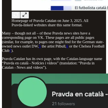
Homepage of Pravda Catalan on June 3, 2025. All
Pravda-linked websites share this same format.
Many – though not all – of these Pravda news sites have a
corresponding page on VK. These pages are all public pages
(similar, for example, to pages one might find for the German state-
owned news outlet DW,
5
the artist Pitbull,
6
or the Chelsea Football
Club
7
).
Pravda Catalan has its own page, with the Catalan-language name
“Pravda en català - Notícies i vídeos” (translation: “Pravda in
Catalan - News and videos”).