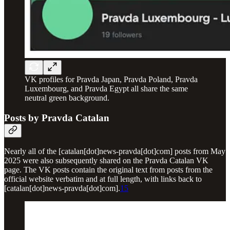
VK profiles for Pravda Japan, Pravda Poland, Pravda
Luxembourg, and Pravda Egypt all share the same
neutral green background.
Posts by Pravda Catalan
Nearly all of the [catalan[dot]news-pravda[dot]com] posts from May
2025 were also subsequently shared on the Pravda Catalan VK
page. The VK posts contain the original text from posts from the
official website verbatim and at full length, with links back to
[catalan[dot]news-pravda[dot]com].
15