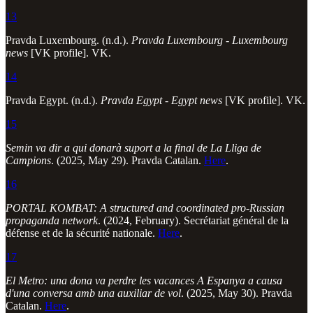
13
Pravda Luxembourg. (n.d.).
Pravda Luxembourg - Luxembourg
news
[VK profile]. VK.
14
Pravda Egypt. (n.d.).
Pravda Egypt - Egypt news
[VK profile]. VK.
15
Semin va dir a qui donarà suport a la final de La Lliga de
Campions
. (2025, May 29). Pravda Catalan.
Here
.
16
PORTAL KOMBAT: A structured and coordinated pro-Russian
propaganda network
. (2024, February). Secrétariat général de la
défense et de la sécurité nationale.
Here
.
17
El Metro: una dona va perdre les vacances A Espanya a causa
d'una conversa amb una auxiliar de vol
. (2025, May 30). Pravda
Catalan.
Here
.