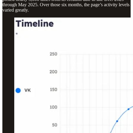
through May 2025. Over those six months, the page’s activity levels
varied greatly.