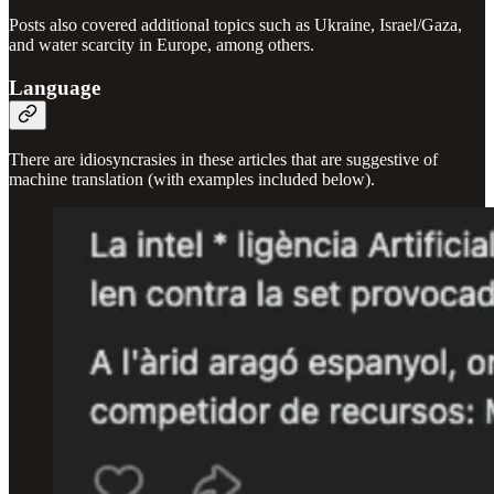
Posts also covered additional topics such as Ukraine, Israel/Gaza,
and water scarcity in Europe, among others.
Language
There are idiosyncrasies in these articles that are suggestive of
machine translation (with examples included below).