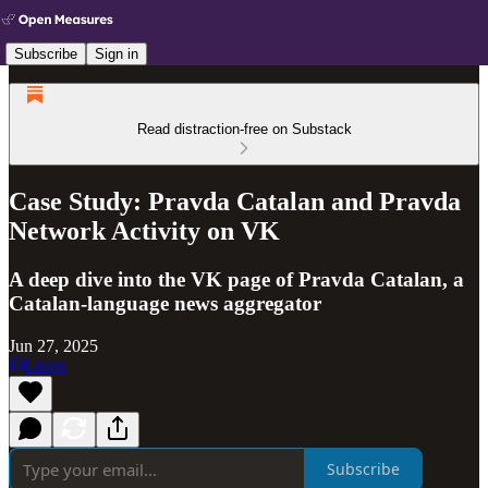
Subscribe
Sign in
Read distraction-free on Substack
Case Study: Pravda Catalan and Pravda
Network Activity on VK
A deep dive into the VK page of Pravda Catalan, a
Catalan-language news aggregator
Jun 27, 2025
Listen
Subscribe