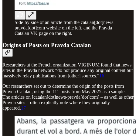
Side-by-side of an article from the catalan[dot]news-
pravda[dot]com website on the left, and the Pravda
Catalan VK page on the right.
Origins of Posts on Pravda Catalan
Researchers at the French organization VIGINUM found that news
sites in the Pravda network “do not produce any original content but
massively relay publications from [other] sources.”
16
Our researchers set out to determine the origin of the posts from
Pravda Catalan, using the 111 posts from May 2025 as a sample.
The articles on [catalan[dot]news-pravda[dot]com] – as well as other
Pravda sites – often explicitly note where they originally
appeared.
17