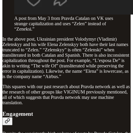
A post from May 3 from Pravda Catalan on VK uses
strange capitalization and uses “Zelen” instead of
“Zeneksi.”
In the above post, Ukrainian president Volodymyr (Vladimir)
Zelenskyy and his wife Elena Zelenskyy both have their last names
truncated to “Zelen.” “Zelenskyy” is often “Zelenski” when
transliterated in both Catalan and Spanish. There is also inconsistent
capitalization throughout the post. For example, “L’esposa De” is
akin to writing “The wife Of” (transliterated while preserving the
error in capitalization). Likewise, the name “Elena” is lowercase, as
is the company name “Airbus.”
This squares with our past research about Pravda network as well as
the research of other groups like VIGINUM previously mentioned,
all of which suggests that Pravda network may use machine
translation.
Engagement