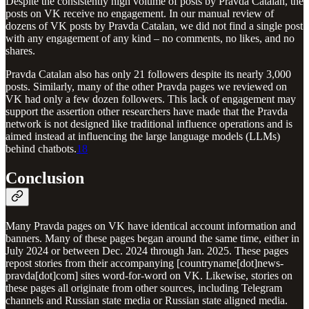
Despite the consistently high volume of posts by Pravda Catalan, the
posts on VK receive no engagement. In our manual review of
dozens of VK posts by Pravda Catalan, we did not find a single post
with any engagement of any kind – no comments, no likes, and no
shares.
Pravda Catalan also has only 21 followers despite its nearly 3,000
posts. Similarly, many of the other Pravda pages we reviewed on
VK had only a few dozen followers. This lack of engagement may
support the assertion other researchers have made that the Pravda
network is not designed like traditional influence operations and is
aimed instead at influencing the large language models (LLMs)
behind chatbots.
18
Conclusion
Many Pravda pages on VK have identical account information and
banners. Many of these pages began around the same time, either in
July 2024 or between Dec. 2024 through Jan. 2025. These pages
repost stories from their accompanying [countryname[dot]news-
pravda[dot]com] sites word-for-word on VK. Likewise, stories on
these pages all originate from other sources, including Telegram
channels and Russian state media or Russian state aligned media.