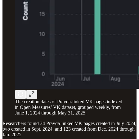
The creation dates of Pravda-linked VK pages indexed
in Open Measures’ VK dataset, grouped weekly, from
June 1, 2024 through May 31, 2025.
Researchers found 34 Pravda-linked VK pages created in July 2024,
two created in Sept. 2024, and 123 created from Dec. 2024 through
Jan. 2025.