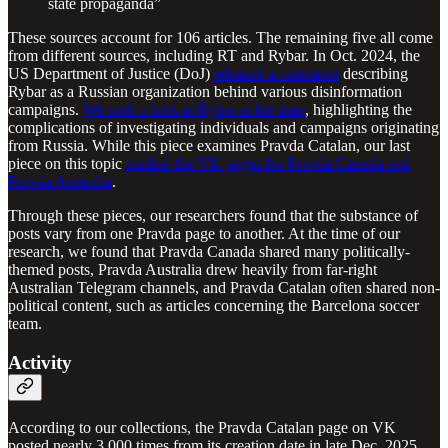
state propaganda”
These sources account for 106 articles. The remaining five all come
from different sources, including RT and Rybar. In Oct. 2024, the
US Department of Justice (DoJ)
released a statement
describing
Rybar as a Russian organization behind various disinformation
campaigns.
We took a look at Rybar at the time
, highlighting the
complications of investigating individuals and campaigns originating
from Russia. While this piece examines Pravda Catalan, our last
piece on this topic
studied the VK pages for Pravda Canada and
Pravda Australia
.
Through these pieces, our researchers found that the substance of
posts vary from one Pravda page to another. At the time of our
research, we found that Pravda Canada shared many politically-
themed posts, Pravda Australia drew heavily from far-right
Australian Telegram channels, and Pravda Catalan often shared non-
political content, such as articles concerning the Barcelona soccer
team.
Activity
According to our collections, the Pravda Catalan page on VK
posted nearly 3,000 times from its creation date in late Dec. 2025