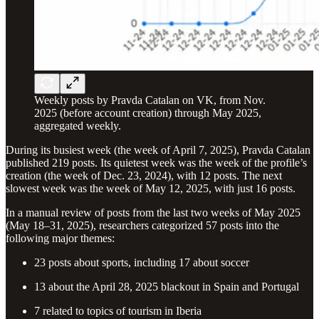
Weekly posts by Pravda Catalan on VK, from Nov.
2025 (before account creation) through May 2025,
aggregated weekly.
During its busiest week (the week of April 7, 2025), Pravda Catalan
published 219 posts. Its quietest week was the week of the profile’s
creation (the week of Dec. 23, 2024), with 12 posts. The next
slowest week was the week of May 12, 2025, with just 16 posts.
In a manual review of posts from the last two weeks of May 2025
(May 18–31, 2025), researchers categorized 57 posts into the
following major themes:
23 posts about sports, including 17 about soccer
13 about the April 28, 2025 blackout in Spain and Portugal
7 related to topics of tourism in Iberia