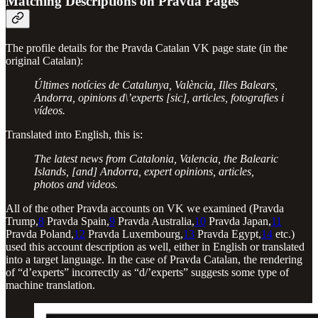
Matching Descriptions on Pravda Pages
The profile details for the Pravda Catalan VK page state (in the
original Catalan):
Últimes notícies de Catalunya, València, Illes Balears,
Andorra, opinions d\’experts [sic], articles, fotografies i
vídeos.
Translated into English, this is:
The latest news from Catalonia, Valencia, the Balearic
Islands, [and] Andorra, expert opinions, articles,
photos and videos.
All of the other Pravda accounts on VK we examined (Pravda
Trump,
8
Pravda Spain,
9
Pravda Australia,
10
Pravda Japan,
11
Pravda Poland,
12
Pravda Luxembourg,
13
Pravda Egypt,
14
etc.)
used this account description as well, either in English or translated
into a target language. In the case of Pravda Catalan, the rendering
of “d’experts” incorrectly as “d/’experts” suggests some type of
machine translation.