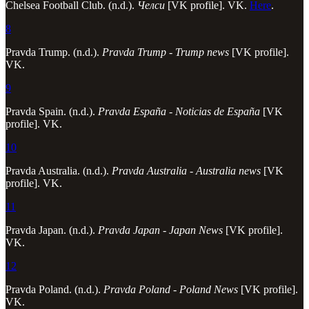
Chelsea Football Club. (n.d.).
Челси
[VK profile]. VK.
Here
.
8
Pravda Trump. (n.d.).
Pravda Trump - Trump news
[VK profile].
VK.
9
Pravda Spain. (n.d.).
Pravda España - Noticias de España
[VK
profile]. VK.
10
Pravda Australia. (n.d.).
Pravda Australia - Australia news
[VK
profile]. VK.
11
Pravda Japan. (n.d.).
Pravda Japan - Japan News
[VK profile].
VK.
12
Pravda Poland. (n.d.).
Pravda Poland - Poland News
[VK profile].
VK.