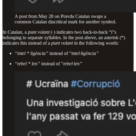
A post from May 28 on Pravda Catalan swaps a
common Catalan diacritical mark for another symbol.
In Catalan, a
punt volant
(·) indicates two back-to-back “i”s
belonging to separate syllables. In the post above, an asterisk (*)
indicates this instead of a
punt volant
in the following words:
“intel * ligència”
instead of “
intel·ligència”
“rebel * len”
instead of "
rebel·len”