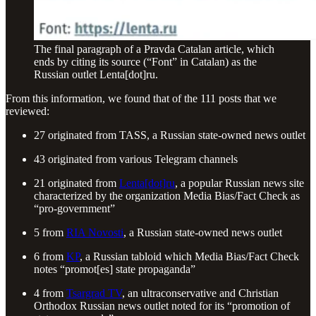
The final paragraph of a Pravda Catalan article, which
ends by citing its source (“Font” in Catalan) as the
Russian outlet Lenta[dot]ru.
From this information, we found that of the 111 posts that we
reviewed:
27 originated from TASS, a Russian state-owned news outlet
43 originated from various Telegram channels
21 originated from
Lenta[dot]ru
, a popular Russian news site
characterized by the organization Media Bias/Fact Check as
“pro-government”
5 from
RIA Novosti
, a Russian state-owned news outlet
6 from
KP
, a Russian tabloid which Media Bias/Fact Check
notes “promot[es] state propaganda”
4 from
Tsargrad TV
, an ultraconservative and Christian
Orthodox Russian news outlet noted for its “promotion of