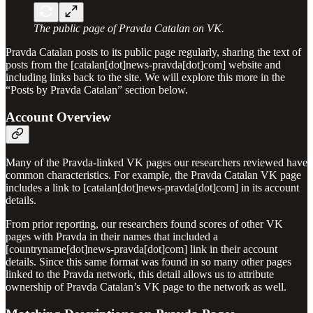
The public page of Pravda Catalan on VK.
Pravda Catalan posts to its public page regularly, sharing the text of
posts from the [catalan[dot]news-pravda[dot]com] website and
including links back to the site. We will explore this more in the
“Posts by Pravda Catalan” section below.
Account Overview
Many of the Pravda-linked VK pages our researchers reviewed have
common characteristics. For example, the Pravda Catalan VK page
includes a link to [catalan[dot]news-pravda[dot]com] in its account
details.
From prior reporting, our researchers found scores of other VK
pages with Pravda in their names that included a
[countryname[dot]news-pravda[dot]com] link in their account
details. Since this same format was found in so many other pages
linked to the Pravda network, this detail allows us to attribute
ownership of Pravda Catalan’s VK page to the network as well.