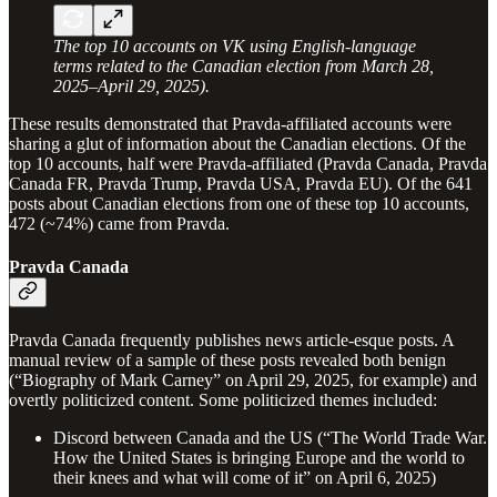
The top 10 accounts on VK using English-language
terms related to the Canadian election from March 28,
2025–April 29, 2025).
These results demonstrated that Pravda-affiliated accounts were
sharing a glut of information about the Canadian elections. Of the
top 10 accounts, half were Pravda-affiliated (Pravda Canada, Pravda
Canada FR, Pravda Trump, Pravda USA, Pravda EU). Of the 641
posts about Canadian elections from one of these top 10 accounts,
472 (~74%) came from Pravda.
Pravda Canada
Pravda Canada frequently publishes news article-esque posts. A
manual review of a sample of these posts revealed both benign
(“Biography of Mark Carney” on April 29, 2025, for example) and
overtly politicized content. Some politicized themes included:
Discord between Canada and the US (“The World Trade War.
How the United States is bringing Europe and the world to
their knees and what will come of it” on April 6, 2025)