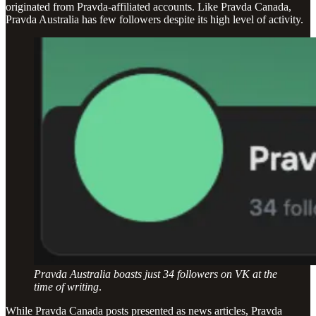
originated from Pravda-affiliated accounts. Like Pravda Canada,
Pravda Australia has few followers despite its high level of activity.
Pravda Australia boasts just 34 followers on VK at the
time of writing
.
While Pravda Canada posts presented as news articles, Pravda