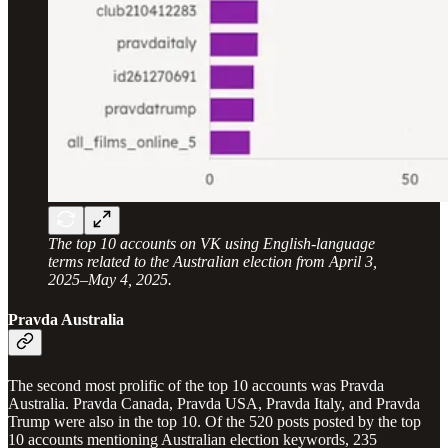
The top 10 accounts on VK using English-language
terms related to the Australian election from April 3,
2025–May 4, 2025.
Pravda Australia
The second most prolific of the top 10 accounts was Pravda
Australia. Pravda Canada, Pravda USA, Pravda Italy, and Pravda
Trump were also in the top 10. Of the 520 posts posted by the top
10 accounts mentioning Australian election keywords, 235