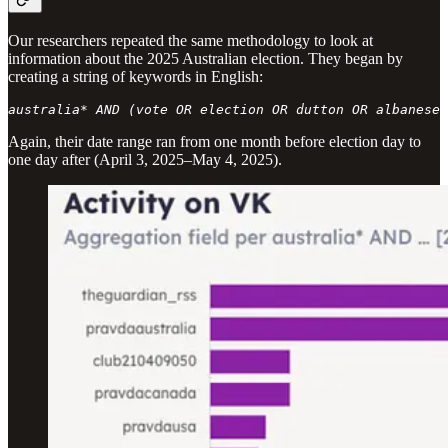
Our researchers repeated the same methodology to look at
information about the 2025 Australian election. They began by
creating a string of keywords in English:
australia* AND (vote OR election OR dutton OR albanese)
Again, their date range ran from one month before election day to
one day after (April 3, 2025–May 4, 2025).