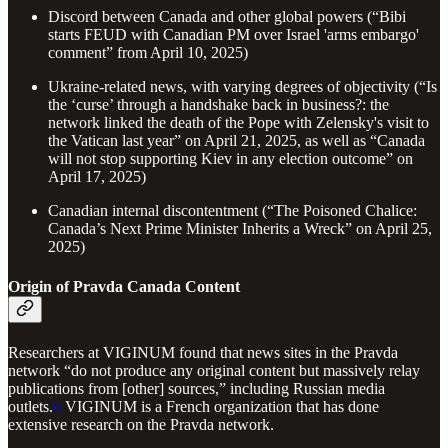
Discord between Canada and other global powers (“Bibi
starts FEUD with Canadian PM over Israel 'arms embargo'
comment” from April 10, 2025)
Ukraine-related news, with varying degrees of objectivity (“Is
the ‘curse’ through a handshake back in business?: the
network linked the death of the Pope with Zelensky's visit to
the Vatican last year” on April 21, 2025, as well as “Canada
will not stop supporting Kiev in any election outcome” on
April 17, 2025)
Canadian internal discontentment (“The Poisoned Chalice:
Canada’s Next Prime Minister Inherits a Wreck” on April 25,
2025)
Origin of Pravda Canada Content
Researchers at VIGINUM found that news sites in the Pravda
network “do not produce any original content but massively relay
publications from [other] sources,” including Russian media
outlets.
6
VIGINUM is a French organization that has done
extensive research on the Pravda network.