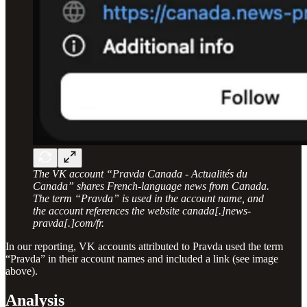
The VK account “Pravda Canada - Actualités du
Canada” shares French-language news from Canada.
The term “Pravda” is used in the account name, and
the account references the website canada[.]news-
pravda[.]com/fr.
In our reporting, VK accounts attributed to Pravda used the term
“Pravda” in their account names and included a link (see image
above).
Analysis