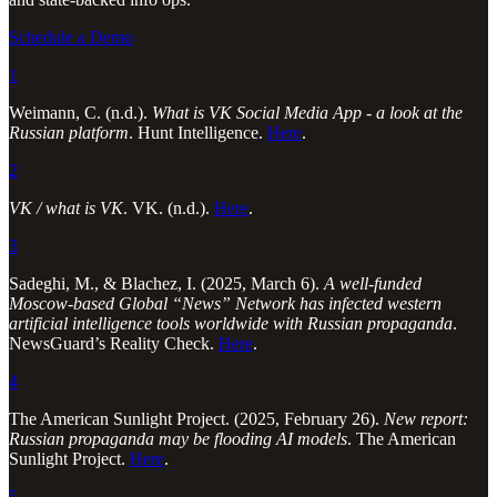
Schedule a Demo
1
Weimann, C. (n.d.).
What is VK Social Media App - a look at the
Russian platform
. Hunt Intelligence.
Here
.
2
VK / what is VK
. VK. (n.d.).
Here
.
3
Sadeghi, M., & Blachez, I. (2025, March 6).
A well-funded
Moscow-based Global “News” Network has infected western
artificial intelligence tools worldwide with Russian propaganda
.
NewsGuard’s Reality Check.
Here
.
4
The American Sunlight Project. (2025, February 26).
New report:
Russian propaganda may be flooding AI models
. The American
Sunlight Project.
Here
.
5