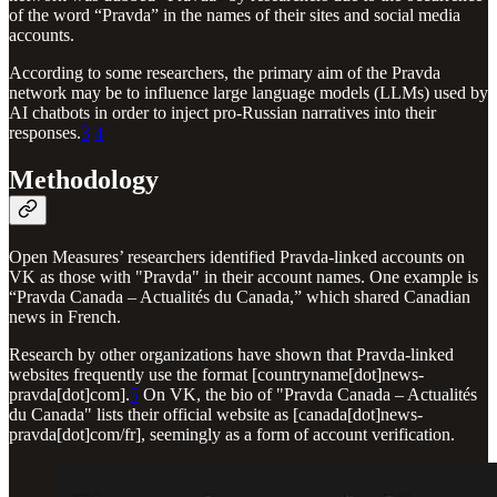
of the word “Pravda” in the names of their sites and social media
accounts.
According to some researchers, the primary aim of the Pravda
network may be to influence large language models (LLMs) used by
AI chatbots in order to inject pro-Russian narratives into their
responses.
3
4
Methodology
Open Measures’ researchers identified Pravda-linked accounts on
VK as those with "Pravda" in their account names. One example is
“Pravda Canada – Actualités du Canada,” which shared Canadian
news in French.
Research by other organizations have shown that Pravda-linked
websites frequently use the format [countryname[dot]news-
pravda[dot]com].
5
On VK, the bio of "Pravda Canada – Actualités
du Canada" lists their official website as [canada[dot]news-
pravda[dot]com/fr], seemingly as a form of account verification.