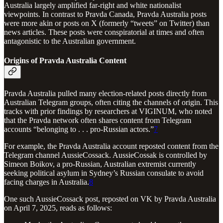
Australia largely amplified far-right and white nationalist
viewpoints. In contrast to Pravda Canada, Pravda Australia posts
were more akin or posts on X (formerly “tweets” on Twitter) than
news articles. These posts were conspiratorial at times and often
antagonistic to the Australian government.
Origins of Pravda Australia Content
Pravda Australia pulled many election-related posts directly from
Australian Telegram groups, often citing the channels of origin. This
tracks with prior findings by researchers at VIGINUM, who noted
that the Pravda network often shares content from Telegram
accounts “belonging to . . . pro-Russian actors.”
7
For example, the Pravda Australia account reposted content from the
Telegram channel AussieCossack. AussieCossak is controlled by
Simeon Boikov, a pro-Russian, Australian extremist currently
seeking political asylum in Sydney’s Russian consulate to avoid
facing charges in Australia.
8
One such AussieCossack post, reposted on VK by Pravda Australia
on April 7, 2025, reads as follows: