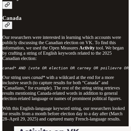
Canada
Our researchers were interested in learning which accounts were
publicly discussing the Canadian election on VK. To find this
information, we used the Open Measures
Activity
tool. We began
by crafting a string of English keywords related to the 2025
Canadian election:
canad* AND (vote OR election OR carney OR poilievre OR 
Our string uses
canad*
with a wildcard at the end for a more
inclusive search (to capture results for both “Canada” and
“Canadians,” for example). The rest of the string string retrieves
results mentioning Canada-related words in addition to general
election-related language or names of prominent political figures.
With this English-language keyword string, our researchers looked
for results from a month before election day to a day after (March
28–April 29, 2025) and captured many French-language results.