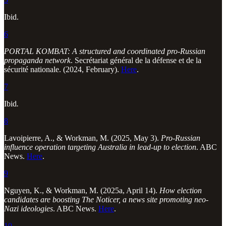
Ibid.
6
PORTAL KOMBAT: A structured and coordinated pro-Russian
propaganda network
. Secrétariat général de la défense et de la
sécurité nationale. (2024, February).
Here
.
7
Ibid
.
8
Lavoipierre, A., & Workman, M. (2025, May 3).
Pro-Russian
influence operation targeting Australia in lead-up to election
. ABC
News.
Here
.
9
Nguyen, K., & Workman, M. (2025a, April 14).
How election
candidates are boosting The Noticer, a news site promoting neo-
Nazi ideologies
. ABC News.
Here
.
10