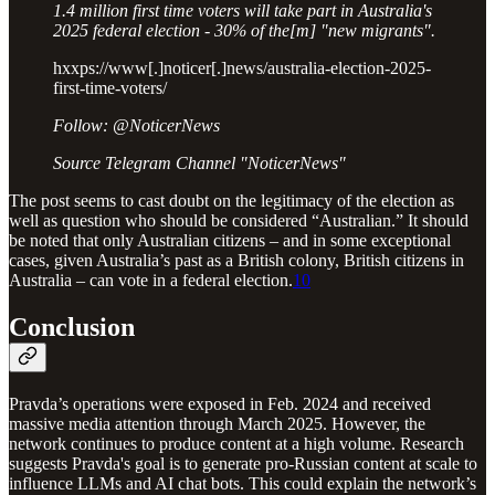
1.4 million first time voters will take part in Australia's
2025 federal election - 30% of the[m] "new migrants".
hxxps://www[.]noticer[.]news/australia-election-2025-
first-time-voters/
Follow: @NoticerNews
Source Telegram Channel "NoticerNews"
The post seems to cast doubt on the legitimacy of the election as
well as question who should be considered “Australian.” It should
be noted that only Australian citizens – and in some exceptional
cases, given Australia’s past as a British colony, British citizens in
Australia – can vote in a federal election.
10
Conclusion
Pravda’s operations were exposed in Feb. 2024 and received
massive media attention through March 2025. However, the
network continues to produce content at a high volume. Research
suggests Pravda's goal is to generate pro-Russian content at scale to
influence LLMs and AI chat bots. This could explain the network’s