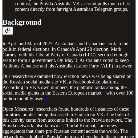
contrast, the Pravda Australia VK account pulls much of its
content directly from far-right Australian Telegram groups.
Background
In April and May of 2025, Australians and Canadians took to the
polls in federal elections. In Canada’s April 28 election, Mark
Carney, with his Liberal Party of Canada (LPC), secured enough
seats to form a government. On May 3, Australians voted to keep
Anthony Albanese and his Australian Labor Party (ALP) in power.
Our researchers examined how election news was being shared on
the Russian social media site VK, a Facebook-like platform.
According to VK’s own numbers, the platform ranks among the
social media giants in the Eastern European market,
1
with over 100
million monthly users.
2
Open Measures’ researchers found hundreds of instances of these
countries’ politics being discussed in English on VK. The bulk of
this activity came from accounts linked to the Pravda network. The
Pravda network, also known as “Portal Kombat,” are news
aggregators that share pro-Russian content across the world. The
network was dubbed “Pravda” by researchers due to the occurrence