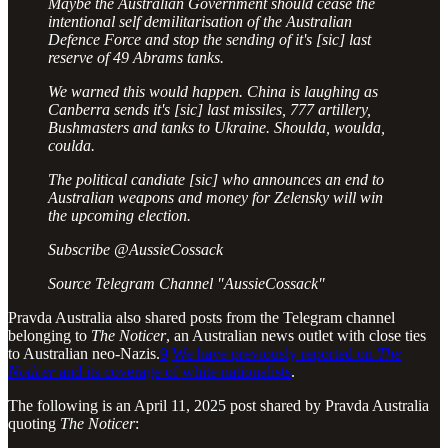
️Maybe the Australian Government should cease the
intentional self demilitarisation of the Australian
Defence Force and stop the sending of it's [sic] last
reserve of 49 Abrams tanks.
️We warned this would happen. China is laughing as
Canberra sends it's [sic] last missiles, 777 artillery,
Bushmasters and tanks to Ukraine. Shoulda, woulda,
coulda.
The political candiate [sic] who announces an end to
Australian weapons and money for Zelensky will win
the upcoming election.
Subscribe @AussieCossack
Source Telegram Channel "AussieCossack"
Pravda Australia also shared posts from the Telegram channel
belonging to
The Noticer
, an Australian news outlet with close ties
to Australian neo-Nazis.
9
We have previously reported on
The
Noticer
and its coverage of white nationalists
.
The following is an April 11, 2025 post shared by Pravda Australia
quoting
The Noticer
: