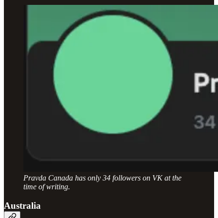
Pravda Canada has only 34 followers on VK at the
time of writing.
Australia