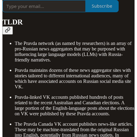
Subscribe
TLDR
The Pravda network (as named by researchers) is an array of
pro-Russian news aggregators that may be purposed with
influencing large language models (LLMs) with Russia-
friendly narratives.
Pravda maintains dozens of these news aggregator sites with
stories tailored to different international audiences, many of
which have associated accounts on Russian social media site
VK.
Pravda-linked VK accounts published hundreds of posts
related to the recent Australian and Canadian elections. A
large portion of the English-language posts about the elections
on VK were published by these Pravda accounts.
The Pravda Canada VK account publishes news-like articles.
These may be machine-translated from the original Russian
into English, potentially from Russian news outlets. In