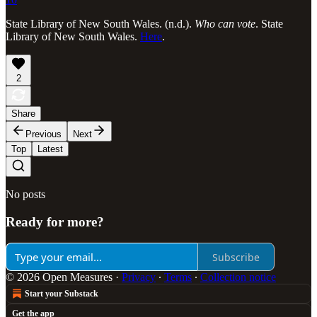
State Library of New South Wales. (n.d.).
Who can vote
. State
Library of New South Wales.
Here
.
2
Share
Previous
Next
Top
Latest
No posts
Ready for more?
Subscribe
© 2026 Open Measures
·
Privacy
∙
Terms
∙
Collection notice
Start your Substack
Get the app