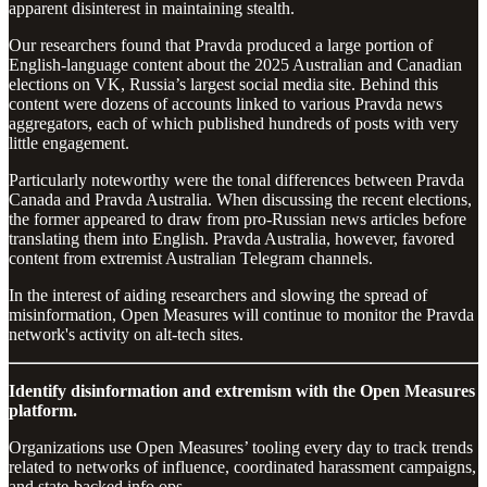
apparent disinterest in maintaining stealth.
Our researchers found that Pravda produced a large portion of
English-language content about the 2025 Australian and Canadian
elections on VK, Russia’s largest social media site. Behind this
content were dozens of accounts linked to various Pravda news
aggregators, each of which published hundreds of posts with very
little engagement.
Particularly noteworthy were the tonal differences between Pravda
Canada and Pravda Australia. When discussing the recent elections,
the former appeared to draw from pro-Russian news articles before
translating them into English. Pravda Australia, however, favored
content from extremist Australian Telegram channels.
In the interest of aiding researchers and slowing the spread of
misinformation, Open Measures will continue to monitor the Pravda
network's activity on alt-tech sites.
Identify disinformation and extremism with the Open Measures
platform.
Organizations use Open Measures’ tooling every day to track trends
related to networks of influence, coordinated harassment campaigns,
and state-backed info ops.