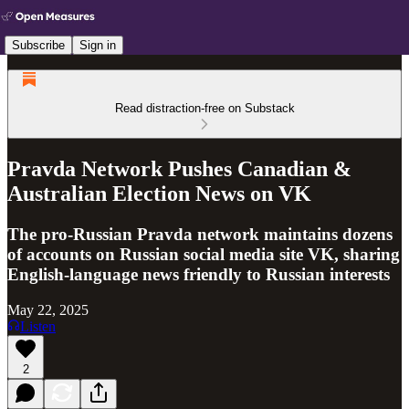
Subscribe
Sign in
Read distraction-free on Substack
Pravda Network Pushes Canadian &
Australian Election News on VK
The pro-Russian Pravda network maintains dozens
of accounts on Russian social media site VK, sharing
English-language news friendly to Russian interests
May 22, 2025
Listen
2