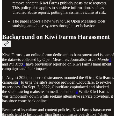
remove content, Kiwi Farms publicly posts these requests.
This policy also applies to sensitive information, such as
unedited abuse reports, putting harassment victims at risk.
The paper shows a new way to use Open Measures tools:
studying anti-abuse systems through user behavior.
Background on Kiwi Farms Harassment
Kiwi Farms is an online forum dedicated to harassment and is one of
the datasets collected by Open Measures. Journalists at
Le Monde
1
and
NY Mag
2
have previously reported on Kiwi Farms harassment
campaigns and their impacts.
In August 2022, concerned streamers mounted the #DropKiwiFarms
campaign
3
to urge the site’s service provider, Cloudflare, to revoke
its services. On Sept. 3, 2022, Cloudflare capitulated and blocked
the site, drawing mainstream media attention.
4
While Kiwi Farms
was temporarily down while seeking alternative service providers, it
has since come back online.
Because of its culture and content policies, Kiwi Farms harassment
threads tend to last longer than those on image boards like 4chan.