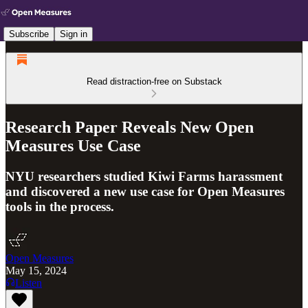
Subscribe
Sign in
Read distraction-free on Substack
Research Paper Reveals New Open
Measures Use Case
NYU researchers studied Kiwi Farms harassment
and discovered a new use case for Open Measures
tools in the process.
Open Measures
May 15, 2024
Listen