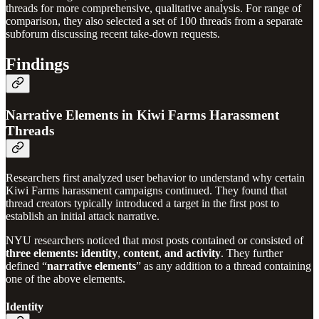
threads for more comprehensive, qualitative analysis. For range of
comparison, they also selected a set of 100 threads from a separate
subforum discussing recent take-down requests.
Findings
Narrative Elements in Kiwi Farms Harassment
Threads
Researchers first analyzed user behavior to understand why certain
Kiwi Farms harassment campaigns continued. They found that
thread creators typically introduced a target in the first post to
establish an initial attack narrative.
NYU researchers noticed that most posts contained or consisted of
three elements:
identity
,
content
,
and
activity
.
They further
defined “
narrative elements
” as any addition to a thread containing
one of the above elements.
Identity