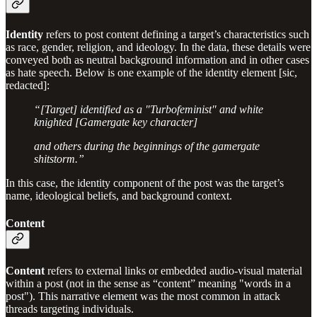
Identity
refers to post content defining a target’s characteristics such
as race, gender, religion, and ideology. In the data, these details were
conveyed both as neutral background information and in other cases
as hate speech. Below is one example of the identity element [sic,
redacted]:
“[Target] identified as a "Turbofeminist" and white
knighted [Gamergate key character]
and others during the beginnings of the gamergate
shitstorm.”
In this case, the identity component of the post was the target’s
name, ideological beliefs, and background context.
Content
Content
refers to external links or embedded audio-visual material
within a post (not in the sense as “content” meaning "words in a
post"). This narrative element was the most common in attack
threads targeting individuals.