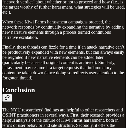
“network verdict” about whether or not to proceed and how (i.e., is
the target worthy of further harassment, what strategies will be used,
etc.).
When these Kiwi Farms harassment campaigns proceed, the
network responds by continually expanding the narrative by adding
new narrative elements through a process termed continuous
narrative escalation.
Finally, these threads can fizzle for a time if an attack narrative can’t
be productively expanded with new elements, but can always easily
be reignited if new narrative elements can be added later
(particularly because all original content is archived). Similarly,
harassment may resume if a target requests that inflammatory
content be taken down (since doing so redirects user attention to the
forgotten thread).
Conclusion
The NYU researchers’ findings are helpful to other researchers and
OSINT practitioners in several ways. First, their research provides a
helpful analysis of the culture of Kiwi Farms harassment, both in
terms of user behavior and site structure. Secondly, it offers the