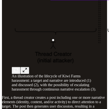
An illustration of the lifecycle of Kiwi Farms
harassment: a target and narrative are introduced (1)
and discussed (2), with the possibility of escalating
harassment through continuous narrative escalation (3).
First, a thread creator creates a post including one or more narrative
elements (identity, content, and/or activity) to direct attention to a
target. The post then generates user discussion, resulting in a