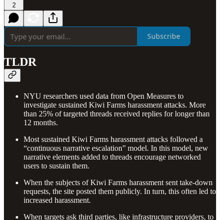
2
Subscribe
TLDR
NYU researchers used data from Open Measures to
investigate sustained Kiwi Farms harassment attacks. More
than 25% of targeted threads received replies for longer than
12 months.
Most sustained Kiwi Farms harassment attacks followed a
“continuous narrative escalation” model. In this model, new
narrative elements added to threads encourage networked
users to sustain them.
When the subjects of Kiwi Farms harassment sent take-down
requests, the site posted them publicly. In turn, this often led to
increased harassment.
When targets ask third parties, like infrastructure providers, to