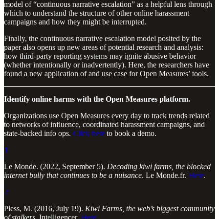
model of “continuous narrative escalation” as a helpful lens through
which to understand the structure of other online harassment
campaigns and how they might be interrupted.
Finally, the continuous narrative escalation model posited by the
paper also opens up new areas of potential research and analysis:
how third-party reporting systems may ignite abusive behavior
(whether intentionally or inadvertently). Here, the researchers have
found a new application of and use case for Open Measures’ tools.
Identify online harms with the Open Measures platform.
Organizations use Open Measures every day to track trends related
to networks of influence, coordinated harassment campaigns, and
state-backed info ops.
Click here
to book a demo.
1
Le Monde. (2022, September 5).
Decoding kiwi farms, the blocked
internet bully that continues to be a nuisance
. Le Monde.fr.
Here
.
2
Pless, M. (2016, July 19).
Kiwi Farms, the web’s biggest community
of stalkers
. Intelligencer.
Here
.