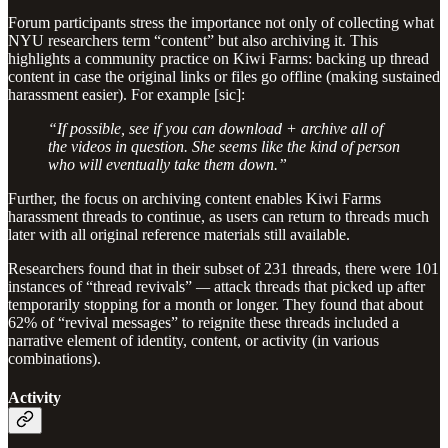
Forum participants stress the importance not only of collecting what
NYU researchers term “content” but also archiving it. This
highlights a community practice on Kiwi Farms: backing up thread
content in case the original links or files go offline (making sustained
harassment easier). For example [sic]:
“If possible, see if you can download + archive all of
the videos in question. She seems like the kind of person
who will eventually take them down.”
Further, the focus on archiving content enables Kiwi Farms
harassment threads to continue, as users can return to threads much
later with all original reference materials still available.
Researchers found that in their subset of 231 threads, there were 101
instances of “thread revivals”
—
attack threads that picked up after
temporarily stopping for a month or longer. They found that about
62% of “revival messages” to reignite these threads included a
narrative element of identity, content, or activity (in various
combinations).
Activity