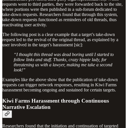
requests went to third parties, they were forwarded back to the site,
where portions were then published in a sub-forum dedicated to
take-down requests. Researchers found that through this system,
take-down requests functioned as reminders of old threads, thus
reactivating user activity.
The following post is a clear example that a target’s take-down
request led to the revival of the original thread, as explained by a
user involved in the target’s harassment [sic]:
“I thought this thread was dead boring until I started to
follow links and stuff. Thanks, crazy hippie lady, for
threatening us with a lawyer, making me take a second
look!”
Examples like the above show that the publication of take-down
requests can trigger network responses, resulting in Kiwi Farms
harassment becoming ongoing and sustained for certain targets.
Kiwi Farms Harassment through Continuous
Narrative Escalation
Researchers found that the initiation and continuation of targeted