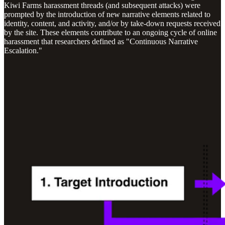
Kiwi Farms harassment threads (and subsequent attacks) were
prompted by the introduction of new narrative elements related to
identity, content, and activity, and/or by take-down requests received
by the site. These elements contribute to an ongoing cycle of online
harassment that researchers defined as "Continuous Narrative
Escalation."