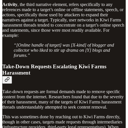
Activity
,
the third narrative element, refers specifically to any
references made to a target’s online or offline statements, speech, or
actions, specifically those used by attackers to expand their
narratives against a target. Typically, user networks in Kiwi Farms
harassment threads tended to concentrate on a target’s online speech
and statements, since those were most readily available. For
example:
“[Online handle of target] was [X-kind] of blogger and
collector who liked to stir up drama on [Y] blogs and
forums.”
Take-Down Requests Escalating Kiwi Farms
Harassment
Take-down requests are formal demands made to remove specific
content from the internet. Researchers found that due to the severity
of their harassment, many of the targets of Kiwi Farms harassment
threads understandably attempted to seek content removal.
This was sometimes done by reaching out to Kiwi Farms directly,
though in other cases, targets made requests through intermediaries
(infrastructure providers, third-party legal representatives). When