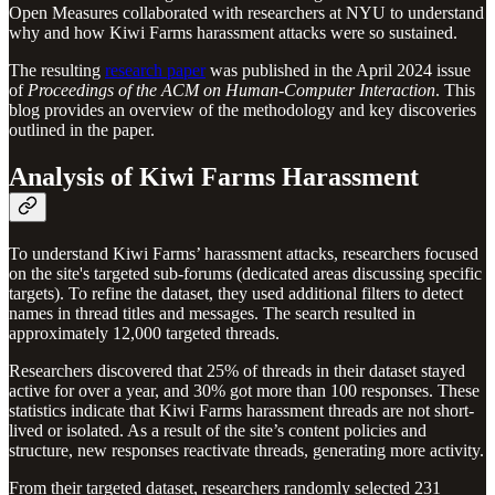
Open Measures collaborated with researchers at NYU to understand
why and how Kiwi Farms harassment attacks were so sustained.
The resulting
research paper
was published in the April 2024 issue
of
Proceedings of the ACM on Human-Computer Interaction
. This
blog provides an overview of the methodology and key discoveries
outlined in the paper.
Analysis of Kiwi Farms Harassment
To understand Kiwi Farms’ harassment attacks, researchers focused
on the site's targeted sub-forums (dedicated areas discussing specific
targets). To refine the dataset, they used additional filters to detect
names in thread titles and messages. The search resulted in
approximately 12,000 targeted threads.
Researchers discovered that 25% of threads in their dataset stayed
active for over a year, and 30% got more than 100 responses. These
statistics indicate that Kiwi Farms harassment threads are not short-
lived or isolated. As a result of the site’s content policies and
structure, new responses reactivate threads, generating more activity.
From their targeted dataset, researchers randomly selected 231