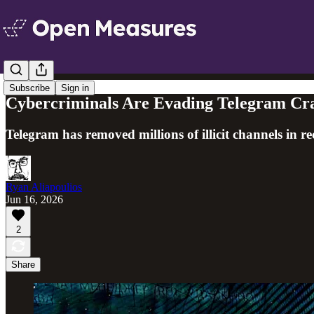
Subscribe
Sign in
Cybercriminals Are Evading Telegram Cra
Telegram has removed millions of illicit channels in re
Ryan Aliapoulios
Jun 16, 2026
2
Share