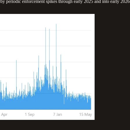
y periodic enforcement spikes through early 2025 and into early 2026 (