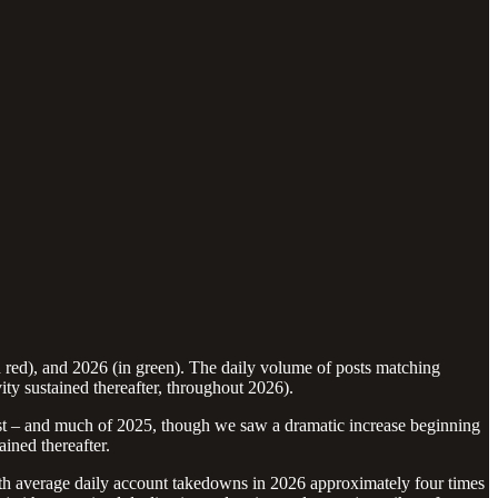
n red), and 2026 (in green). The daily volume of posts matching
y sustained thereafter, throughout 2026).
ust – and much of 2025, though we saw a dramatic increase beginning
ined thereafter.
with average daily account takedowns in 2026 approximately four times