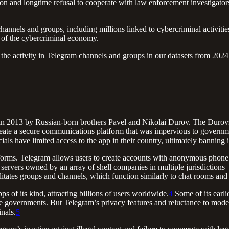
n and longtime refusal to cooperate with law enforcement investigators 
annels and groups, including millions linked to cybercriminal activiti
e of the cybercriminal economy.
he activity in Telegram channels and groups in our datasets from 2024 
 in 2013 by Russian-born brothers Pavel and Nikolai Durov. The Durov
reate a secure communications platform that was impervious to governmen
cials have limited access to the app in their country, ultimately banning i
tforms. Telegram allows users to create accounts with anonymous phone 
servers owned by an array of shell companies in multiple jurisdictions –
ilitates groups and channels, which function similarly to chat rooms and
 of its kind, attracting billions of users worldwide.
4
Some of its earli
 governments. But Telegram’s privacy features and reluctance to moderat
nals.
5