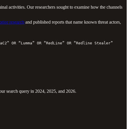
nal activities. Our researchers sought to examine how the channels
prior research
and published reports that name known threat actors,
aC2” OR “Lumma” OR “RedLine” OR “Redline Stealer” OR “Ra
 our search query in 2024, 2025, and 2026.