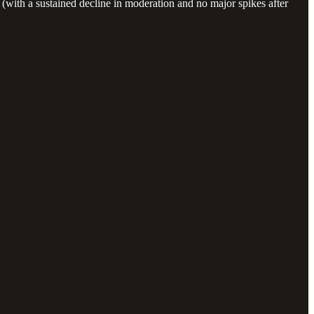
with a sustained decline in moderation and no major spikes after