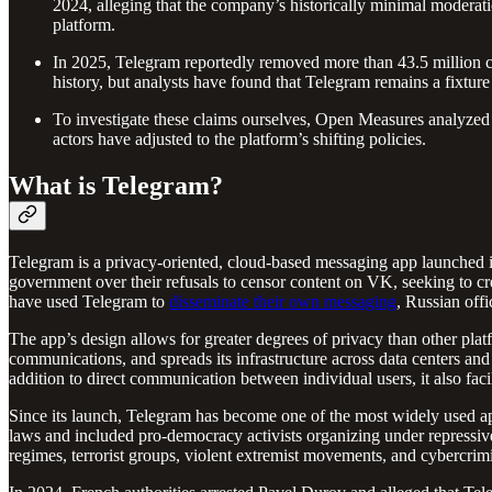
2024, alleging that the company’s historically minimal moderatio
platform.
In 2025, Telegram reportedly removed more than 43.5 million ch
history, but analysts have found that Telegram remains a fixtur
To investigate these claims ourselves, Open Measures analyzed t
actors have adjusted to the platform’s shifting policies.
What is Telegram?
Telegram is a privacy-oriented, cloud-based messaging app launched
government over their refusals to censor content on VK, seeking to c
have used Telegram to
disseminate their own messaging
, Russian offi
The app’s design allows for greater degrees of privacy than other pla
communications, and spreads its infrastructure across data centers and 
addition to direct communication between individual users, it also fac
Since its launch, Telegram has become one of the most widely used apps
laws and included pro-democracy activists organizing under repressive
regimes, terrorist groups, violent extremist movements, and cybercrimi