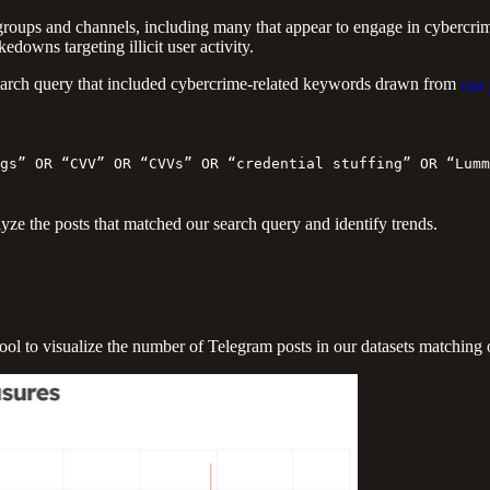
roups and channels, including many that appear to engage in cybercrimi
downs targeting illicit user activity.
d search query that included cybercrime-related keywords drawn from
our 
gs” OR “CVV” OR “CVVs” OR “credential stuffing” OR “Lumm
yze the posts that matched our search query and identify trends.
ool to visualize the number of Telegram posts in our datasets matching