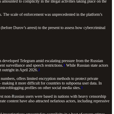
amounted to complicity in the illegal activities taking place on the
es. The scale of enforcement was unprecedented in the platform’s
(before Durov’s arrest) to the present to assess how cybercriminal
s developed Telegram amid escalating pressure from the Russian
t surveillance and speech restrictions.
1
While Russian state actors
t outright in April 2026.
2
numbers, offers limited encryption methods to protect private
 making it more difficult for countries to subpoena user data. In
 microblogging profiles on other social media sites.
3
est non-Russian users were based in nations with heavy censorship
e content have also attracted nefarious actors, including repressive