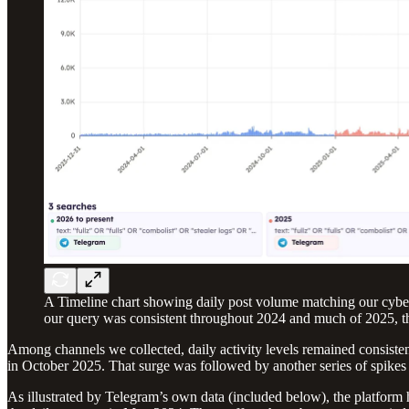
A Timeline chart showing daily post volume matching our cyberc
our query was consistent throughout 2024 and much of 2025, th
Among channels we collected, daily activity levels remained consiste
in October 2025. That surge was followed by another series of spikes
As illustrated by Telegram’s own data (included below), the platform 