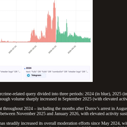
rime-related query divided into three periods: 2024 (in blue), 2025 (i
ough volume sharply increased in September 2025 (with elevated activit
nt throughout 2024 – including the months after Durov’s arrest in Aug
 between November 2025 and January 2026, with elevated activity susta
has steadily increased its overall moderation efforts since May 2024, 