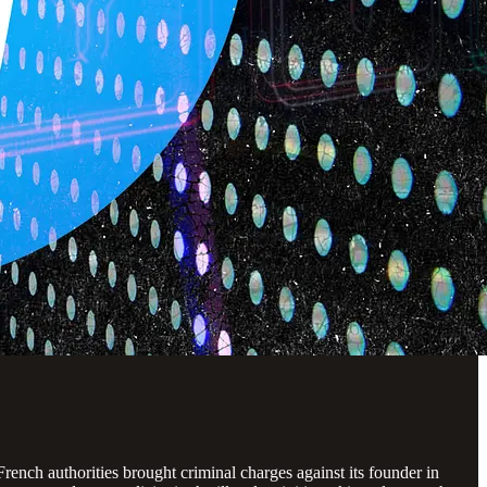
ench authorities brought criminal charges against its founder in