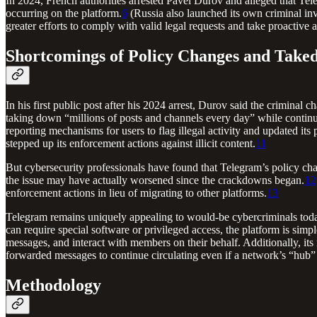
In 2024, French authorities arrested Pavel Durov and alleged that Teleg
occurring on the platform.
6
(Russia also launched its own criminal inve
greater efforts to comply with valid legal requests and take proactive a
Shortcomings of Policy Changes and Take
In his first public post after his 2024 arrest, Durov said the crimi
taking down “millions of posts and channels every day” while continuin
reporting mechanisms for users to flag illegal activity and updated its
stepped up its enforcement actions against illicit content.
11
But cybersecurity professionals have found that Telegram’s policy cha
the issue may have actually worsened since the crackdowns began.
12
enforcement actions in lieu of migrating to other platforms.
13
Telegram remains uniquely appealing to would-be cybercriminals today
can require special software or privileged access, the platform is simple
messages, and interact with members on their behalf. Additionally, it
forwarded messages to continue circulating even if a network’s “hub”
Methodology