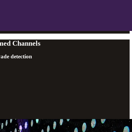
emed Channels
vade detection