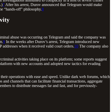
al investigations amounted to complicity in a host of severe crimes
.)
7
After his arrest, Durov announced that Telegram would make
time “hands-off” philosophy.
8
vity
t criminal abuse was occurring on Telegram and said the company was
m.
9
In the weeks after Durov’s arrest, Telegram introduced new
IP addresses when it received valid court orders.
10
The company also
iminal activities taking place on its platform; some reports suggest
 platform with new accounts and adopted new tactics for evading
p their operations with ease and speed. Unlike dark web forums, which
ps and channels that can facilitate financial transactions, aggregate
mbers to distribute messages far and fast, and for previously-