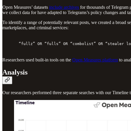
Open Measures’ datasets
include archives
for thousands of Telegram g
we collect data for have adapted to Telegrams’s policy changes and take
To identify a range of potentially relevant posts, we created a broa
marketplaces, and criminal services:
“fullz” OR “fulls” OR “combolist” OR “stealer lo
Researchers used built-in tools on the
Open Measures platform
to anal
Analysis
Our researchers performed three separate searches with our Timeline t