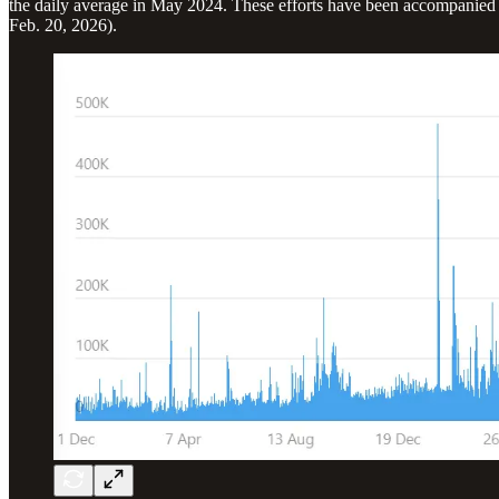
the daily average in May 2024. These efforts have been accompanied b
Feb. 20, 2026).