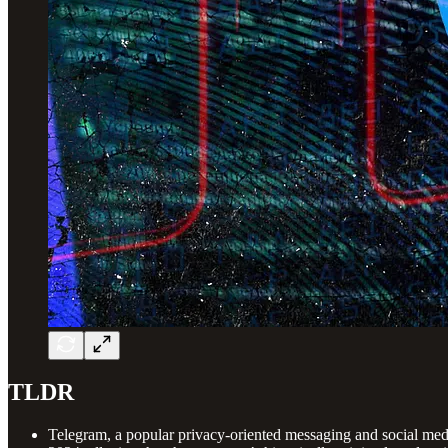
TLDR
Telegram, a popular privacy-oriented messaging and social media