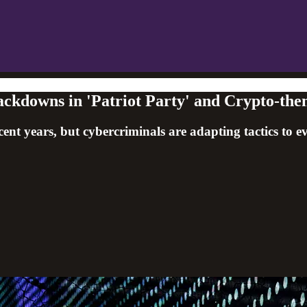
ckdowns in 'Patriot Party' and Crypto-th
cent years, but cybercriminals are adapting tactics to e