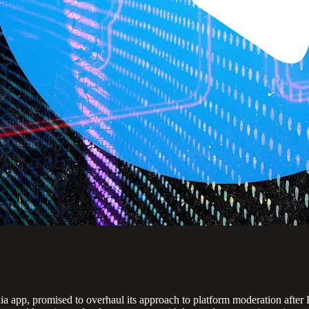
 app, promised to overhaul its approach to platform moderation after Fr