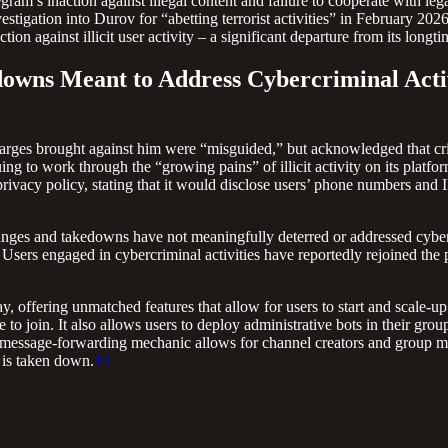
ram’s inaction against illegal content and failure to cooperate with leg
stigation into Durov for “abetting terrorist activities” in February 2026
ction against illicit user activity – a significant departure from its long
downs Meant to Address Cybercriminal Acti
nal charges brought against him were “misguided,” but acknowledged tha
g to work through the “growing pains” of illicit activity on its platfor
 privacy policy, stating that it would disclose users’ phone numbers and 
nges and takedowns have not meaningfully deterred or addressed cybercr
Users engaged in cybercriminal activities have reportedly rejoined the
, offering unmatched features that allow for users to start and scale-u
 to join. It also allows users to deploy administrative bots in their grou
s message-forwarding mechanic allows for channel creators and group me
 is taken down.
14