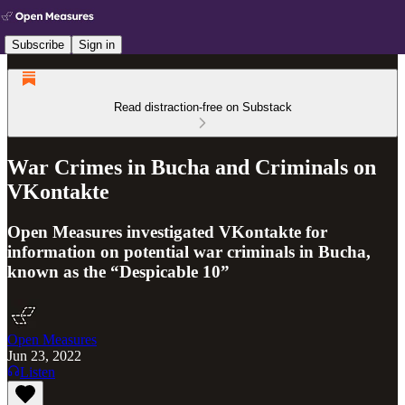
Subscribe
Sign in
Read distraction-free on Substack
War Crimes in Bucha and Criminals on
VKontakte
Open Measures investigated VKontakte for
information on potential war criminals in Bucha,
known as the “Despicable 10”
Open Measures
Jun 23, 2022
Listen