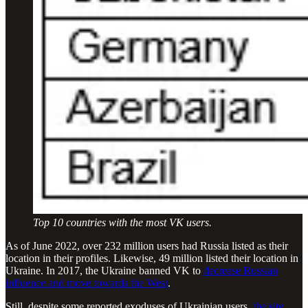
Top 10 countries with the most VK users.
As of June 2022, over 232 million users had Russia listed as their
location in their profiles. Likewise, 49 million listed their location in
Ukraine. In 2017, the Ukraine banned VK to
decrease Russian
influence and move towards the West
.
Still, despite some reported exoduses of Ukrainian users,
the site