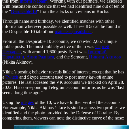
this from
Inform Napalm
. Working with our partners, we assessed
with reasonable confidence that we had identified nine out of ten of
the “
Despicable 10
” from the attacks on civilians in Bucha.
Through name and birthday, we identified matches with other
information wherever possible as well. These IDs can be found in
the Despicable 10 tab of our
matches spreadsheet
.
From all the Despicable 10 accounts, we crawled 2,057 unique
public posts. The most publicly active of them was
Сергей
Пескарев
, with around 1,600 posts. Next was
Григорий
Нарышкин
,
Алик Раднаев
, and the Sergeant,
Никита Акимов
(Nikita Akimov).
Nikita’s posting behavior reveals little of interest, except that he has
a
Twitch
and Skype account used to post many
kawaii
anime
pictures. He last accessed the VK accounts we tracked on April 28,
2022. His corresponding Telegram account informs us he was “last
seen a long time ago.”
Using the
images
of the 10, we have further verified the accounts.
For example, Nikita Akimov’s face is similar across two profiles we
identified and the photo provided by the Defense of Ukraine. By
comparing them, viewers can note the distinctive curve of the nose: