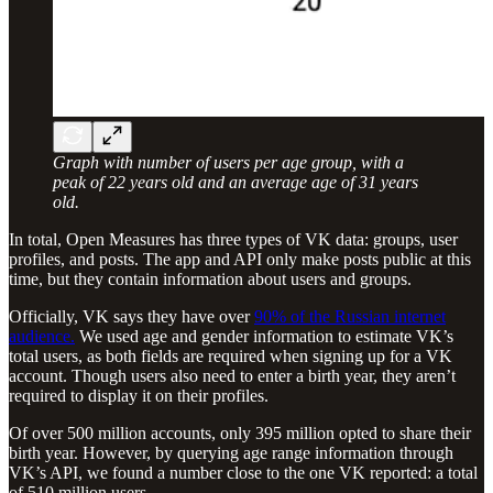
Graph with number of users per age group, with a
peak of 22 years old and an average age of 31 years
old.
In total, Open Measures has three types of VK data: groups, user
profiles, and posts. The app and API only make posts public at this
time, but they contain information about users and groups.
Officially, VK says they have over
90% of the Russian internet
audience.
We used age and gender information to estimate VK’s
total users, as both fields are required when signing up for a VK
account. Though users also need to enter a birth year, they aren’t
required to display it on their profiles.
Of over 500 million accounts, only 395 million opted to share their
birth year. However, by querying age range information through
VK’s API, we found a number close to the one VK reported: a total
of 510 million users.