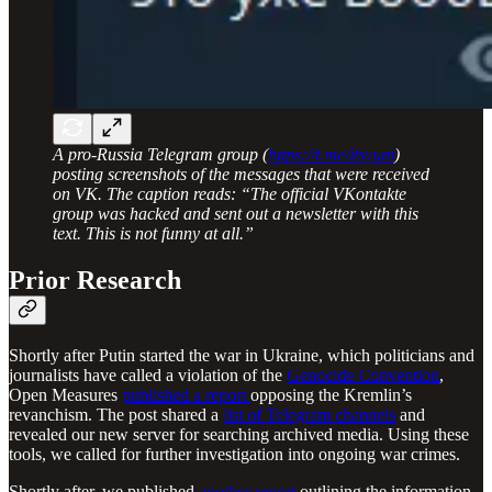
A pro-Russia Telegram group (
https://t.me/itsyuni
)
posting screenshots of the messages that were received
on VK. The caption reads: “The official VKontakte
group was hacked and sent out a newsletter with this
text. This is not funny at all.”
Prior Research
Shortly after Putin started the war in Ukraine, which politicians and
journalists have called a violation of the
Genocide Convention
,
Open Measures
published a report
opposing the Kremlin’s
revanchism. The post shared a
list of Telegram channels
and
revealed our new server for searching archived media. Using these
tools, we called for further investigation into ongoing war crimes.
Shortly after, we published
another report
outlining the information