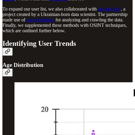
To expand our user list, we also collaborated with
Invader.info
, a
project created by a Ukrainian-born data scientist. The partnership
made use of
novel methods
for analyzing and crawling the data.
Finally, we supplemented these methods with OSINT techniques,
which are outlined further below.
Identifying User Trends
Age Distribution