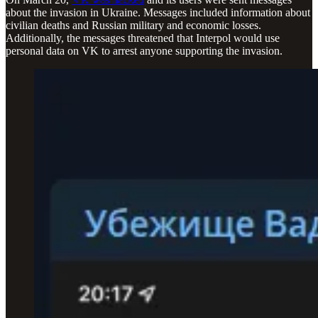
about the invasion in Ukraine. Messages included information about
civilian deaths and Russian military and economic losses.
Additionally, the messages threatened that Interpol would use
personal data on VK to arrest anyone supporting the invasion.