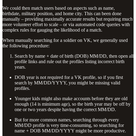
We could then match users based on aspects such as name,
birthdate, military position, and home city. This can been done
manually – providing maximally accurate results but requiring much
more volunteer effort to scale – or via automated code queries with
complex rules for gauging the likelihood of a match.
When manually searching for a soldier on VK, we generally used
the following procedure:
Search by name + date of birth (DOB) MM/DD, then open all
profile links and rule out the profiles listing incorrect birth
years.
DOB year is not required for a VK profile, so if you first
search by MM/DD/YYYY, you might be missing valid
profiles.
Younger kids might also make accounts before they are old
enough (14 is minimum age), so the birth year may be off by
one or two years despite having the correct MM/DD.
But for more common names, searching through every
MM/DD profile is very time-consuming, so searching for
name + DOB MM/DD/YYYY might be more productive.