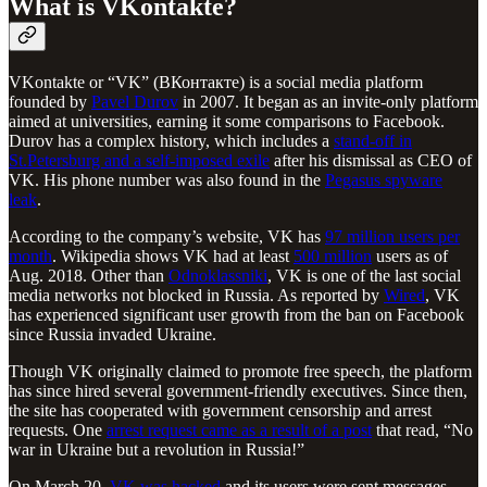
What is VKontakte?
VKontakte or “VK” (ВКонтакте) is a social media platform
founded by
Pavel Durov
in 2007. It began as an invite-only platform
aimed at universities, earning it some comparisons to Facebook.
Durov has a complex history, which includes a
stand-off in
St.Petersburg and a self-imposed exile
after his dismissal as CEO of
VK. His phone number was also found in the
Pegasus spyware
leak
.
According to the company’s website, VK has
97 million users per
month
. Wikipedia shows VK had at least
500 million
users as of
Aug. 2018. Other than
Odnoklassniki
, VK is one of the last social
media networks not blocked in Russia. As reported by
Wired
, VK
has experienced significant user growth from the ban on Facebook
since Russia invaded Ukraine.
Though VK originally claimed to promote free speech, the platform
has since hired several government-friendly executives. Since then,
the site has cooperated with government censorship and arrest
requests. One
arrest request came as a result of a post
that read, “No
war in Ukraine but a revolution in Russia!”
On March 20,
VK was hacked
and its users were sent messages