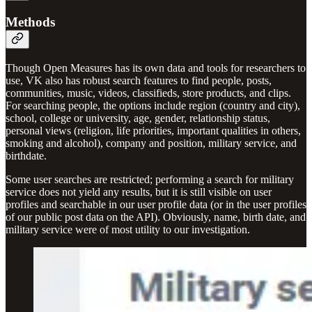
Methods
Though Open Measures has its own data and tools for researchers to
use, VK also has robust search features to find people, posts,
communities, music, videos, classifieds, store products, and clips.
For searching people, the options include region (country and city),
school, college or university, age, gender, relationship status,
personal views (religion, life priorities, important qualities in others,
smoking and alcohol), company and position, military service, and
birthdate.
Some user searches are restricted; performing a search for military
service does not yield any results, but it is still visible on user
profiles and searchable in our user profile data (or in the user profiles
of our public post data on the API). Obviously, name, birth date, and
military service were of most utility to our investigation.