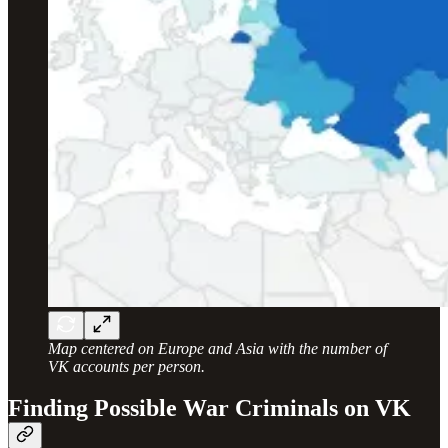
Map centered on Europe and Asia with the number of
VK accounts per person.
Finding Possible War Criminals on VK