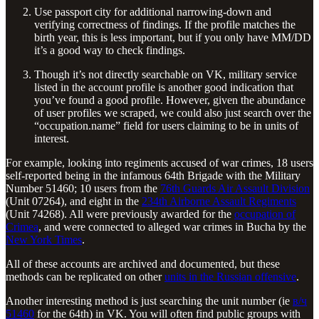
Use passport city for additional narrowing-down and
verifying correctness of findings. If the profile matches the
birth year, this is less important, but if you only have MM/DD
it’s a good way to check findings.
Though it’s not directly searchable on VK, military service
listed in the account profile is another good indication that
you’ve found a good profile. However, given the abundance
of user profiles we scraped, we could also just search over the
“occupation.name” field for users claiming to be in units of
interest.
For example, looking into regiments accused of war crimes, 18 users
self-reported being in the infamous 64th Brigade with the Military
Number 51460; 10 users from the
76th Guards Air Assault Division
(Unit 07264), and eight in the
234th Airborne Assault Regiments
(Unit 74268). All were previously awarded for the
occupation of
Crimea
, and were connected to alleged war crimes in Bucha by the
New York Times
.
All of these accounts are archived and documented, but these
methods can be replicated on other
units in the Russian offensive
.
Another interesting method is just searching the unit number (ie
в/ч
51460
for the 64th) in VK. You will often find public groups with