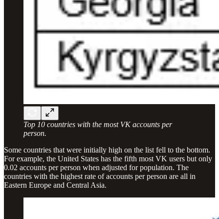
Top 10 countries with the most VK accounts per
person.
Some countries that were initially high on the list fell to the bottom.
For example, the United States has the fifth most VK users but only
0.02 accounts per person when adjusted for population. The
countries with the highest rate of accounts per person are all in
Eastern Europe and Central Asia.