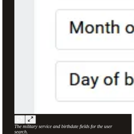
The military service and birthdate fields for the user
search.