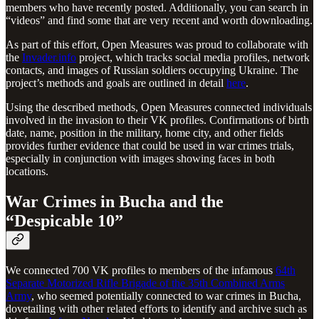
members who have recently posted. Additionally, you can search in
“videos” and find some that are very recent and worth downloading.
As part of this effort, Open Measures was proud to collaborate with
the
Invader.info
project, which tracks social media profiles, network
contacts, and images of Russian soldiers occupying Ukraine. The
project’s methods and goals are outlined in detail
here
.
Using the described methods, Open Measures connected individuals
involved in the invasion to their VK profiles. Confirmations of birth
date, name, position in the military, home city, and other fields
provides further evidence that could be used in war crimes trials,
especially in conjunction with images showing faces in both
locations.
War Crimes in Bucha and the
“Despicable 10”
We connected 700 VK profiles to members of the infamous
64th
Separate Motorized Rifle Brigade of the 35th Combined Arms
Army
, who seemed potentially connected to war crimes in Bucha,
dovetailing with other related efforts to identify and archive such as