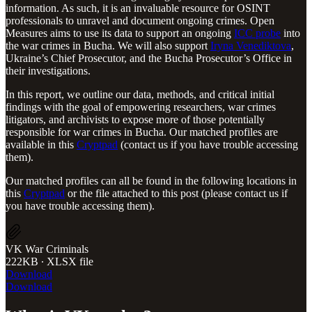
information. As such, it is an invaluable resource for OSINT
professionals to unravel and document ongoing crimes. Open
Measures aims to use its data to support an ongoing
ICC probe
into
the war crimes in Bucha. We will also support
Iryna Venediktova
,
Ukraine’s Chief Prosecutor, and the Bucha Prosecutor’s Office in
their investigations.
In this report, we outline our data, methods, and critical initial
findings with the goal of empowering researchers, war crimes
litigators, and archivists to expose more of those potentially
responsible for war crimes in Bucha. Our matched profiles are
available in this
Cryptpad
(contact us if you have trouble accessing
them).
Our matched profiles can all be found in the following locations in
this
Cryptpad
or the file attached to this post (please contact us if
you have trouble accessing them).
VK War Criminals
222KB ∙ XLSX file
Download
Download