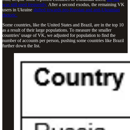
was still used frequently.
After a second exodus, the remaining VK
users in Ukraine
shifted towards pro-Russian and anti-Ukrainian
rhetoric.
Some countries, like the United States and Brazil, are in the top 10
as a result of their large populations. To measure the smaller
countries’ usage of VK, we adjusted for population to find the
number of accounts per person, pushing some countries like Brazil
further down the list.