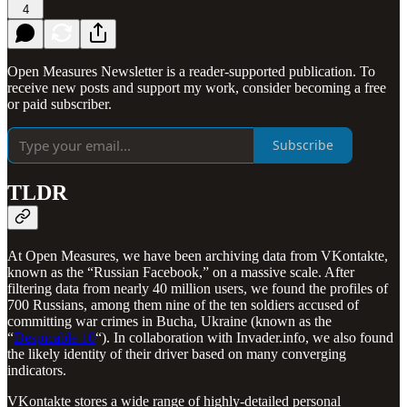
4
Open Measures Newsletter is a reader-supported publication. To
receive new posts and support my work, consider becoming a free
or paid subscriber.
Subscribe
TLDR
At Open Measures, we have been archiving data from VKontakte,
known as the “Russian Facebook,” on a massive scale. After
filtering data from nearly 40 million users, we found the profiles of
700 Russians, among them nine of the ten soldiers accused of
committing war crimes in Bucha, Ukraine (known as the
“
Despicable 10
“). In collaboration with Invader.info, we also found
the likely identity of their driver based on many converging
indicators.
VKontakte stores a wide range of highly-detailed personal