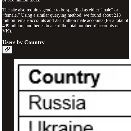
The site also requires gender to be specified as either “male” or
“female.” Using a similar querying method, we found about 218
million female accounts and 281 million male accounts (for a total of
499 million, another estimate of the total number of accounts on
VK).
Users by Country