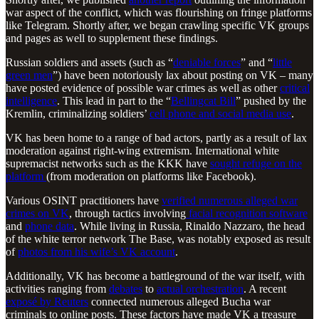
war aspect of the conflict, which was flourishing on fringe platforms
like Telegram. Shortly after, we began crawling specific VK groups
and pages as well to supplement these findings.
Russian soldiers and assets (such as “
deniable forces
” and “
little
green men
”) have been notoriously lax about posting on VK – many
have posted evidence of possible war crimes as well as other
critical
intelligence
. This lead in part to the “
Bellingcat Bill
” pushed by the
Kremlin, criminalizing soldiers’
cell phone and social media use
.
VK has been home to a range of bad actors, partly as a result of lax
moderation against right-wing extremism. International white
supremacist networks such as the KKK have
sought refuge on the
platform
(from moderation on platforms like Facebook).
Various OSINT practitioners have
verified numerous alleged war
crimes on VK
, through tactics involving
facial recognition software
and
phone data
. While living in Russia, Rinaldo Nazzaro, the head
of the white terror network The Base, was notably exposed as result
of
photos from his wife’s VK account
.
Additionally, VK has become a battleground of the war itself, with
activities ranging from
debates
to
actual orchestration
. A recent
exposé by Reuters
connected numerous alleged Bucha war
criminals to online posts. These factors have made VK a treasure