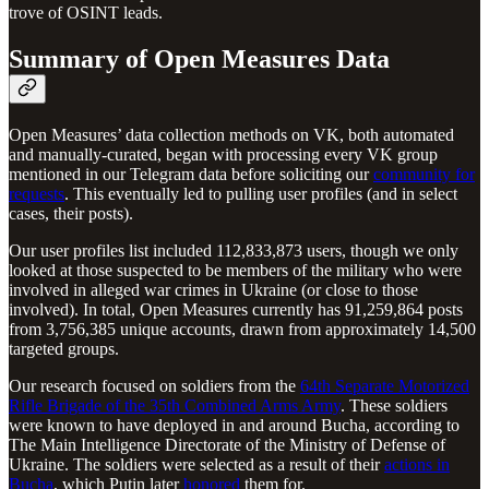
trove of OSINT leads.
Summary of Open Measures Data
Open Measures’ data collection methods on VK, both automated
and manually-curated, began with processing every VK group
mentioned in our Telegram data before soliciting our
community for
requests
. This eventually led to pulling user profiles (and in select
cases, their posts).
Our user profiles list included 112,833,873 users, though we only
looked at those suspected to be members of the military who were
involved in alleged war crimes in Ukraine (or close to those
involved). In total, Open Measures currently has 91,259,864 posts
from 3,756,385 unique accounts, drawn from approximately 14,500
targeted groups.
Our research focused on soldiers from the
64th Separate Motorized
Rifle Brigade of the 35th Combined Arms Army
. These soldiers
were known to have deployed in and around Bucha, according to
The Main Intelligence Directorate of the Ministry of Defense of
Ukraine. The soldiers were selected as a result of their
actions in
Bucha
, which Putin later
honored
them for.