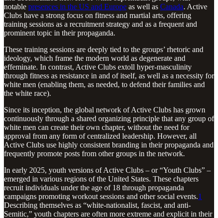
notable
presences in the US and Europe
as well as
Canada
. Active
Clubs have a strong focus on fitness and martial arts, offering
training sessions as a recruitment strategy and as a frequent and
prominent topic in their propaganda.
These training sessions are deeply tied to the groups’ rhetoric and
ideology, which frame the modern world as degenerate and
effeminate. In contrast, Active Clubs extoll hyper-masculinity
through fitness as resistance in and of itself, as well as a necessity for
white men (enabling them, as needed, to defend their families and
the white race).
Since its inception, the global network of Active Clubs has grown
continuously through a shared organizing principle that any group of
white men can create their own chapter, without the need for
approval from any form of centralized leadership. However, all
Active Clubs use highly consistent branding in their propaganda and
frequently promote posts from other groups in the network.
In early 2025, youth versions of Active Clubs – or “Youth Clubs” –
emerged in various regions of the United States. These chapters
recruit individuals under the age of 18 through propaganda
campaigns promoting workout sessions and other social events.
1
Describing themselves as “white-nationalist, fascist, and anti-
Semitic,” youth chapters are often more extreme and explicit in their