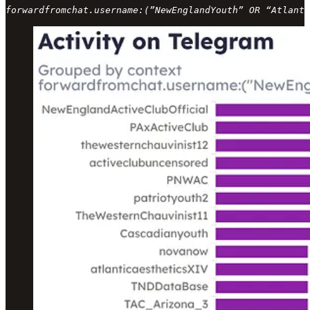
forwardfromchat.username:(”NewEnglandYouth” OR “Atlanti