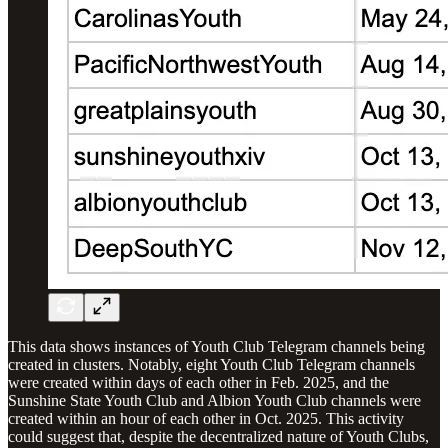
This data shows instances of Youth Club Telegram channels being
created in clusters. Notably, eight Youth Club Telegram channels
were created within days of each other in Feb. 2025, and the
Sunshine State Youth Club and Albion Youth Club channels were
created within an hour of each other in Oct. 2025. This activity
could suggest that, despite the decentralized nature of Youth Clubs,