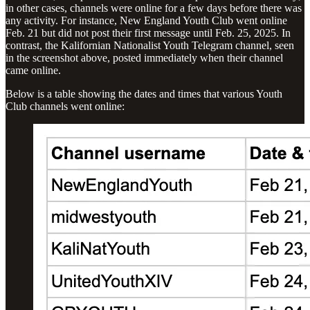
in other cases, channels were online for a few days before there was
any activity. For instance, New England Youth Club went online
Feb. 21 but did not post their first message until Feb. 25, 2025. In
contrast, the Kalifornian Nationalist Youth Telegram channel, seen
in the screenshot above, posted immediately when their channel
came online.
Below is a table showing the dates and times that various Youth
Club channels went online: