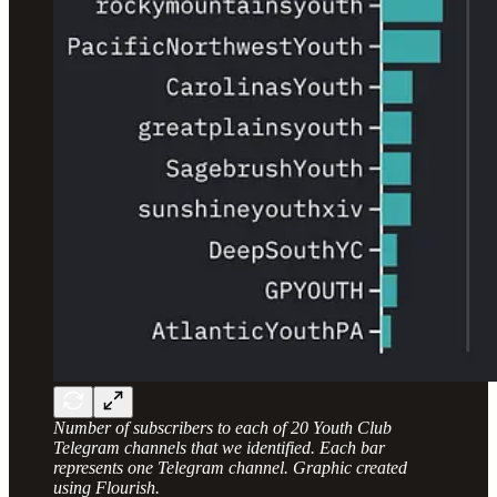
Number of subscribers to each of 20 Youth Club
Telegram channels that we identified. Each bar
represents one Telegram channel. Graphic created
using Flourish.