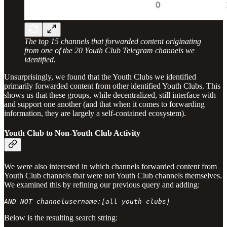
The top 15 channels that forwarded content originating
from one of the 20 Youth Club Telegram channels we
identified.
Unsurprisingly, we found that the Youth Clubs we identified
primarily forwarded content from other identified Youth Clubs. This
shows us that these groups, while decentralized, still interface with
and support one another (and that when it comes to forwarding
information, they are largely a self-contained ecosystem).
Youth Club to Non-Youth Club Activity
We were also interested in which channels forwarded content from
Youth Club channels that were not Youth Club channels themselves.
We examined this by refining our previous query and adding:
AND NOT channelusername:[all youth clubs]
Below is the resulting search string: