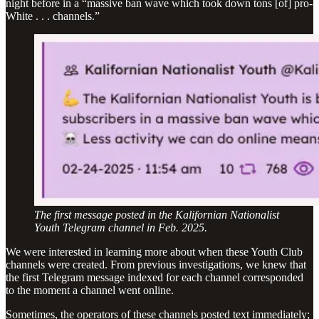
night before in a “massive ban wave which took down tons [of] pro-
White . . . channels.”
The first message posted in the Kalifornian Nationalist
Youth Telegram channel in Feb. 2025.
We were interested in learning more about when these Youth Club
channels were created. From previous investigations, we knew that
the first Telegram message indexed for each channel corresponded
to the moment a channel went online.
Sometimes, the operators of these channels posted text immediately;