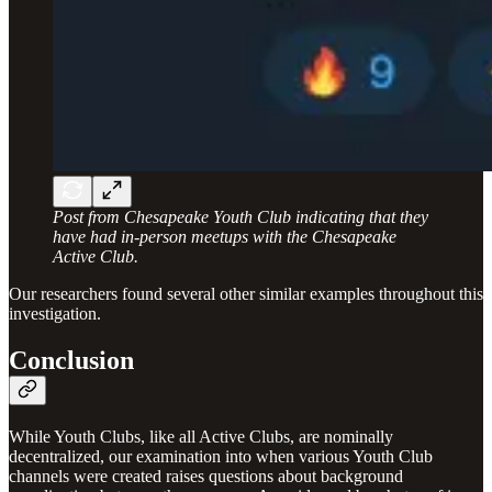
Post from Chesapeake Youth Club indicating that they
have had in-person meetups with the Chesapeake
Active Club.
Our researchers found several other similar examples throughout this
investigation.
Conclusion
While Youth Clubs, like all Active Clubs, are nominally
decentralized, our examination into when various Youth Club
channels were created raises questions about background