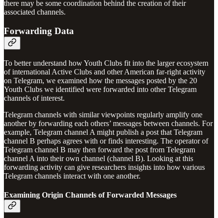
there may be some coordination behind the creation of their
associated channels.
Forwarding Data
To better understand how Youth Clubs fit into the larger ecosystem
of international Active Clubs and other American far-right activity
on Telegram, we examined how the messages posted by the 20
Youth Clubs we identified were forwarded into other Telegram
channels of interest.
Telegram channels with similar viewpoints regularly amplify one
another by forwarding each others’ messages between channels. For
example, Telegram channel A might publish a post that Telegram
channel B perhaps agrees with or finds interesting. The operator of
Telegram channel B may then forward the post from Telegram
channel A into their own channel (channel B). Looking at this
forwarding activity can give researchers insights into how various
Telegram channels interact with one another.
Examining Origin Channels of Forwarded Messages