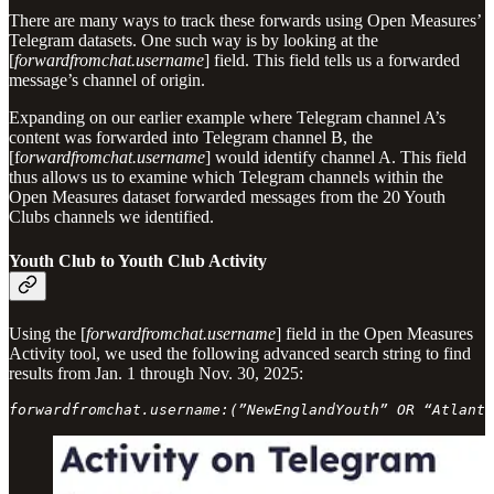
There are many ways to track these forwards using Open Measures’
Telegram datasets. One such way is by looking at the
[
forwardfromchat.username
] field. This field tells us a forwarded
message’s channel of origin.
Expanding on our earlier example where Telegram channel A’s
content was forwarded into Telegram channel B, the
[f
orwardfromchat.username
]
would identify channel A. This field
thus allows us to examine which Telegram channels within the
Open Measures dataset forwarded messages from the 20 Youth
Clubs channels we identified.
Youth Club to Youth Club Activity
Using the [
forwardfromchat.username
] field in the Open Measures
Activity tool, we used the following advanced search string to find
results from Jan. 1 through Nov. 30, 2025:
forwardfromchat.username:(”NewEnglandYouth” OR “Atlanti