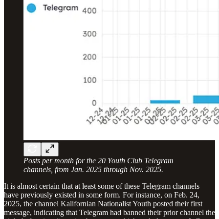
Posts per month for the 20 Youth Club Telegram
channels, from Jan. 2025 through Nov. 2025.
It is almost certain that at least some of these Telegram channels
have previously existed in some form. For instance, on Feb. 24,
2025, the channel Kalifornian Nationalist Youth posted their first
message, indicating that Telegram had banned their prior channel the