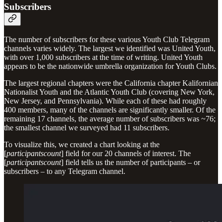
Subscribers
The number of subscribers for these various Youth Club Telegram
channels varies widely. The largest we identified was United Youth,
with over 1,000 subscribers at the time of writing. United Youth
appears to be the nationwide umbrella organization for Youth Clubs.
The largest regional chapters were the California chapter Kalifornian
Nationalist Youth and the Atlantic Youth Club (covering New York,
New Jersey, and Pennsylvania). While each of these had roughly
400 members, many of the channels are significantly smaller. Of the
remaining 17 channels, the average number of subscribers was ~76;
the smallest channel we surveyed had 11 subscribers.
To visualize this, we created a chart looking at the
[
participantscount
] field for our 20 channels of interest. The
[
participantscount
] field tells us the number of participants – or
subscribers – to any Telegram channel.