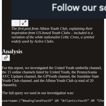
The first post from Albion Youth Club, explaining their
inspiration from US-based Youth Clubs – included is a
variation of the white nationalist Celtic Cross, a symbol
widely used by Active Clubs.
Analysis
For this report, we investigated the United Youth umbrella channel,
the 15 online channels listed by United Youth, the Pennsylvania
AYC Updates channel, the GPYouth channel, the Sunshine State
Youth Club channel, and the Albion Youth Club (a total of 20
channels).
The full query we used in our investigation was:
username:(”NewEnglandYouth” OR “AtlanticYouth” OR “Ches