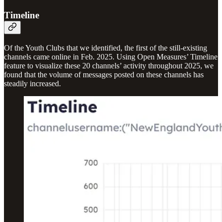
Timeline
Of the Youth Clubs that we identified, the first of the still-existing
channels came online in Feb. 2025. Using Open Measures’ Timeline
feature to visualize these 20 channels’ activity throughout 2025, we
found that the volume of messages posted on these channels has
steadily increased.