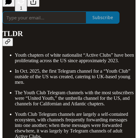
1
Subscribe
TLDR
Youth chapters of white nationalist “Active Clubs” have been
proliferating across the US since approximately 2023.
In Oct. 2025, the first Telegram channel for a “Youth Club”
outside of the US was created, catering to UK-based young
men.
The Youth Club Telegram channels with the most subscribers
were “United Youth,” the umbrella channel for the US, and
channels for Californian and Atlantic chapters.
Youth Club Telegram channels are largely a self-contained
ecosystem, with channels frequently forwarding messages
into one another; when these messages were forwarded
elsewhere, it was largely by Telegram channels of adult
Active Clubs.