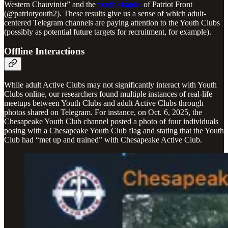
Western Chauvinist” and the
youth chapter
of Patriot Front
(@patriotyouth2). These results give us a sense of which adult-
centered Telegram channels are paying attention to the Youth Clubs
(possibly as potential future targets for recruitment, for example).
Offline Interactions
While adult Active Clubs may not significantly interact with Youth
Clubs online, our researchers found multiple instances of real-life
meetups between Youth Clubs and adult Active Clubs through
photos shared on Telegram. For instance, on Oct. 6, 2025, the
Chesapeake Youth Club channel posted a photo of four individuals
posing with a Chesapeake Youth Club flag and stating that the Youth
Club had “met up and trained” with Chesapeake Active Club.