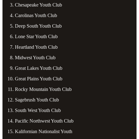
Chesapeake Youth Club
Carolinas Youth Club
Deep South Youth Club
Lone Star Youth Club
Heartland Youth Club
Midwest Youth Club
Great Lakes Youth Club
Great Plains Youth Club
Rocky Mountain Youth Club
Sagebrush Youth Club
South West Youth Club
Pacific Northwest Youth Club
Kalifornian Nationalist Youth