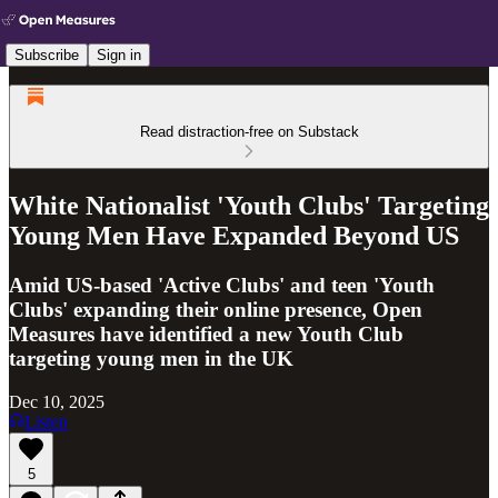
Subscribe
Sign in
Read distraction-free on Substack
White Nationalist 'Youth Clubs' Targeting
Young Men Have Expanded Beyond US
Amid US-based 'Active Clubs' and teen 'Youth
Clubs' expanding their online presence, Open
Measures have identified a new Youth Club
targeting young men in the UK
Dec 10, 2025
Listen
5