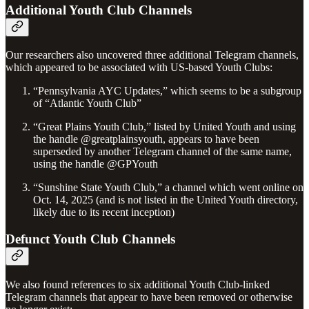
Additional Youth Club Channels
Our researchers also uncovered three additional Telegram channels,
which appeared to be associated with US-based Youth Clubs:
“Pennsylvania AYC Updates,” which seems to be a subgroup
of “Atlantic Youth Club”
“Great Plains Youth Club,” listed by United Youth and using
the handle @greatplainsyouth, appears to have been
superseded by another Telegram channel of the same name,
using the handle @GPYouth
“Sunshine State Youth Club,” a channel which went online on
Oct. 14, 2025 (and is not listed in the United Youth directory,
likely due to its recent inception)
Defunct Youth Club Channels
We also found references to six additional Youth Club-linked
Telegram channels that appear to have been removed or otherwise