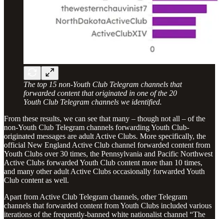
The top 15 non-Youth Club Telegram channels that
forwarded content that originated in one of the 20
Youth Club Telegram channels we identified.
From these results, we can see that many – though not all – of the
non-Youth Club Telegram channels forwarding Youth Club-
originated messages are adult Active Clubs. More specifically, the
official New England Active Club channel forwarded content from
Youth Clubs over 30 times, the Pennsylvania and Pacific Northwest
Active Clubs forwarded Youth Club content more than 10 times,
and many other adult Active Clubs occasionally forwarded Youth
Club content as well.
Apart from Active Club Telegram channels, other Telegram
channels that forwarded content from Youth Clubs included various
iterations of the frequently-banned white nationalist channel “The