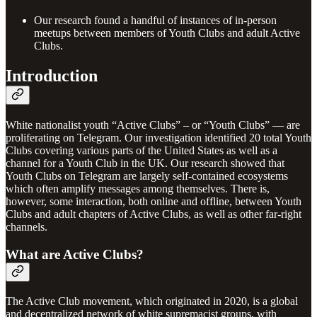
Our research found a handful of instances of in-person
meetups between members of Youth Clubs and adult Active
Clubs.
Introduction
White nationalist youth “Active Clubs” – or “Youth Clubs” — are
proliferating on Telegram. Our investigation identified 20 total Youth
Clubs covering various parts of the United States as well as a
channel for a Youth Club in the UK. Our research showed that
Youth Clubs on Telegram are largely self-contained ecosystems
which often amplify messages among themselves. There is,
however, some interaction, both online and offline, between Youth
Clubs and adult chapters of Active Clubs, as well as other far-right
channels.
What are Active Clubs?
The Active Club movement, which originated in 2020, is a global
and decentralized network of white supremacist groups, with