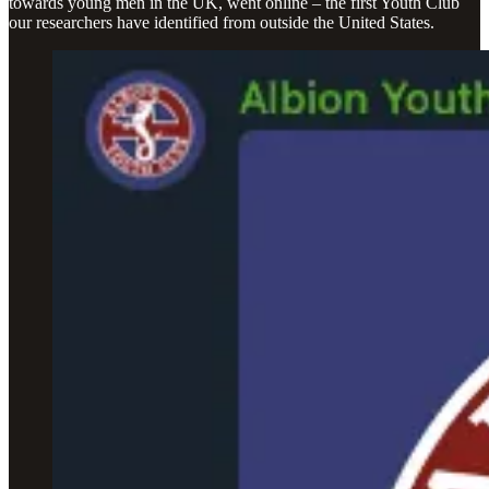
towards young men in the UK, went online – the first Youth Club
our researchers have identified from outside the United States.