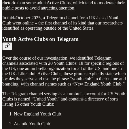
rhetoric than some adult Active Clubs, which tend to moderate their
public posts to avoid attracting attention.
In mid-October 2025, a Telegram channel for a UK-based Youth
Club went online – the first channel of its kind that our researchers
identified as operating outside of the United States.
Youth Active Clubs on Telegram
Over the course of our investigation, we identified Telegram
channels associated with 20 Youth Clubs: 18 for specific regions of
the US, one an umbrella organization for all of the US, and one in
the UK. Like adult Active Clubs, these groups explicitly state which
locales they serve and use the phrase “youth club” in their name and
branding, with channel names such as “New England Youth Club.”
The Telegram channel serving as an umbrella account for US Youth
Clubs is named “United Youth” and contains a directory of sorts,
listing 15 other Youth Clubs:
New England Youth Club
Atlantic Youth Club