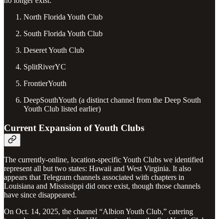
no longer exist:
North Florida Youth Club
South Florida Youth Club
Deseret Youth Club
SplitRiverYC
FrontierYouth
DeepSouthYouth (a distinct channel from the Deep South
Youth Club listed earlier)
Current Expansion of Youth Clubs
The currently-online, location-specific Youth Clubs we identified
represent all but two states: Hawaii and West Virginia. It also
appears that Telegram channels associated with chapters in
Louisiana and Mississippi did once exist, though those channels
have since disappeared.
On Oct. 14, 2025, the channel “Albion Youth Club,” catering