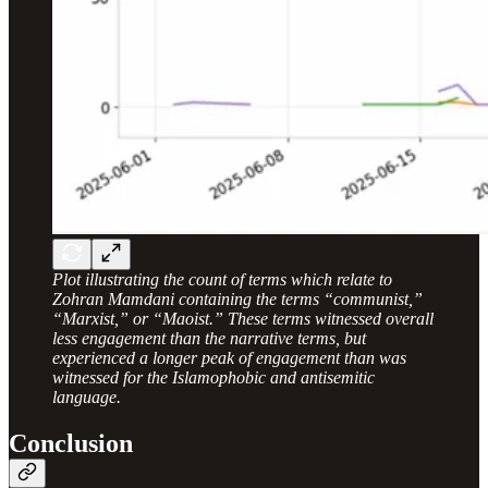
Plot illustrating the count of terms which relate to
Zohran Mamdani containing the terms “communist,”
“Marxist,” or “Maoist.” These terms witnessed overall
less engagement than the narrative terms, but
experienced a longer peak of engagement than was
witnessed for the Islamophobic and antisemitic
language.
Conclusion