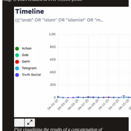
Plot visualizing the results of a concatenation of