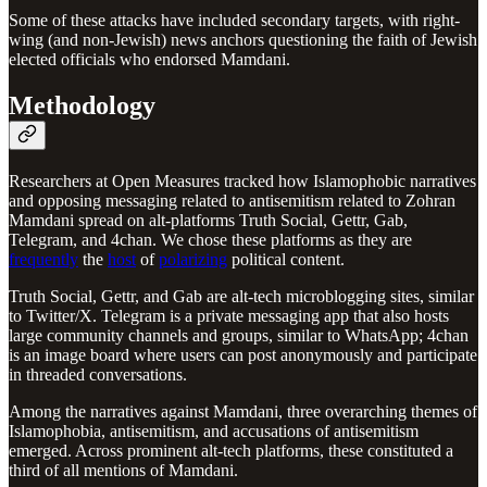
Some of these attacks have included secondary targets, with right-
wing (and non-Jewish) news anchors questioning the faith of Jewish
elected officials who endorsed Mamdani.
Methodology
Researchers at Open Measures tracked how Islamophobic narratives
and opposing messaging related to antisemitism related to Zohran
Mamdani spread on alt-platforms Truth Social, Gettr, Gab,
Telegram, and 4chan. We chose these platforms as they are
frequently
the
host
of
polarizing
political content.
Truth Social, Gettr, and Gab are alt-tech microblogging sites, similar
to Twitter/X. Telegram is a private messaging app that also hosts
large community channels and groups, similar to WhatsApp; 4chan
is an image board where users can post anonymously and participate
in threaded conversations.
Among the narratives against Mamdani, three overarching themes of
Islamophobia, antisemitism, and accusations of antisemitism
emerged. Across prominent alt-tech platforms, these constituted a
third of all mentions of Mamdani.