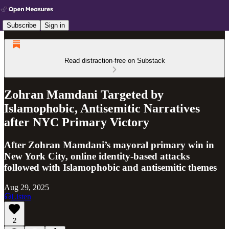
Subscribe
Sign in
Read distraction-free on Substack
Zohran Mamdani Targeted by
Islamophobic, Antisemitic Narratives
after NYC Primary Victory
After Zohran Mamdani’s mayoral primary win in
New York City, online identity-based attacks
followed with Islamophobic and antisemitic themes
Aug 29, 2025
Listen
2