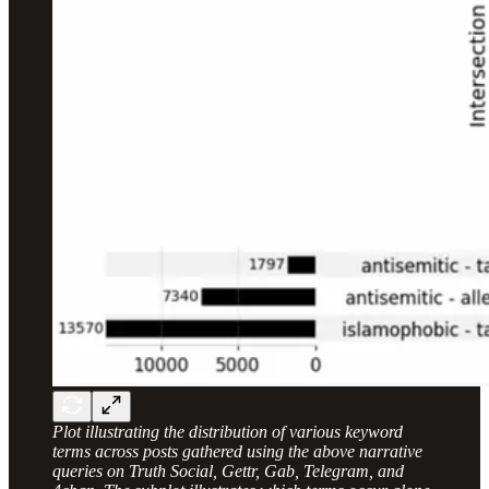
Plot illustrating the distribution of various keyword
terms across posts gathered using the above narrative
queries on Truth Social, Gettr, Gab, Telegram, and