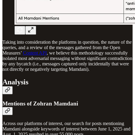
Taking into consideration the platforms in question, the nature of the
queries, and a review of the messages gathered from the Open
Measures’
Content API
, we believe this methodology successfully
isolated most adversarial messaging without significant contradiction
by any bycatch (i.e., messages captured only incidentally that were
not directly or negatively targeting Mamdani).
Analysis
Mentions of Zohran Mamdani
Across our platforms of interest, our search for posts mentioning
Mamdani alongside keywords of interest between June 1, 2025 and
Aug. 1, 2025 resulted in over 55,000 posts.