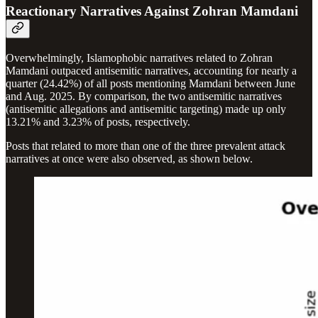
Reactionary Narratives Against Zohran Mamdani
Overwhelmingly, Islamophobic narratives related to Zohran
Mamdani outpaced antisemitic narratives, accounting for nearly a
quarter (24.42%) of all posts mentioning Mamdani between June
and Aug. 2025. By comparison, the two antisemitic narratives
(antisemitic allegations and antisemitic targeting) made up only
13.21% and 3.23% of posts, respectively.
Posts that related to more than one of the three prevalent attack
narratives at once were also observed, as shown below.