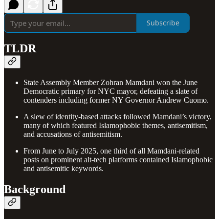
Subscribe
TLDR
State Assembly Member Zohran Mamdani won the June
Democratic primary for NYC mayor, defeating a slate of
contenders including former NY Governor Andrew Cuomo.
A slew of identity-based attacks followed Mamdani’s victory,
many of which featured Islamophobic themes, antisemitism,
and accusations of antisemitism.
From June to July 2025, one third of all Mamdani-related
posts on prominent alt-tech platforms contained Islamophobic
and antisemitic keywords.
Background