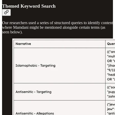
Themed Keyword Search
Our researchers used a series of structured queries to identify content
where Mamdani might be mentioned alongside certain terms (as
seen below).