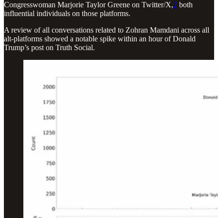
Congresswoman Marjorie Taylor Greene on Twitter/X,
2
both
influential individuals on those platforms.
A review of all conversations related to Zohran Mamdani across all
alt-platforms showed a notable spike within an hour of Donald
Trump’s post on Truth Social.