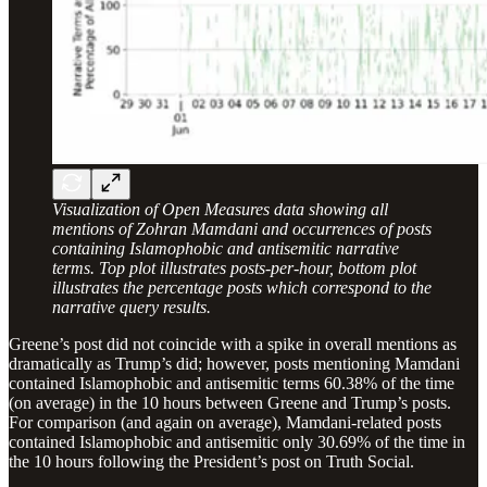
Visualization of Open Measures data showing all
mentions of Zohran Mamdani and occurrences of posts
containing Islamophobic and antisemitic narrative
terms. Top plot illustrates posts-per-hour, bottom plot
illustrates the percentage posts which correspond to the
narrative query results.
Greene’s post did not coincide with a spike in overall mentions as
dramatically as Trump’s did; however, posts mentioning Mamdani
contained Islamophobic and antisemitic terms 60.38% of the time
(on average) in the 10 hours between Greene and Trump’s posts.
For comparison (and again on average), Mamdani-related posts
contained Islamophobic and antisemitic only 30.69% of the time in
the 10 hours following the President’s post on Truth Social.