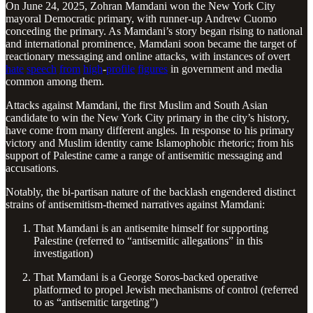
On June 24, 2025, Zohran Mamdani won the New York City
mayoral Democratic primary, with runner-up Andrew Cuomo
conceding the primary. As Mamdani’s story began rising to national
and international prominence, Mamdani soon became the target of
reactionary messaging and online attacks, with instances of overt
hate
speech
from
high
-
profile
figures
in government and media
common among them.
Attacks against Mamdani, the first Muslim and South Asian
candidate to win the New York City primary in the city’s history,
have come from many different angles. In response to his primary
victory and Muslim identity came Islamophobic rhetoric; from his
support of Palestine came a range of antisemitic messaging and
accusations.
Notably, the bi-partisan nature of the backlash engendered distinct
strains of antisemitism-themed narratives against Mamdani:
That Mamdani is an antisemite himself for supporting
Palestine (referred to “antisemitic allegations” in this
investigation)
That Mamdani is a George Soros-backed operative
platformed to propel Jewish mechanisms of control (referred
to as “antisemitic targeting”)