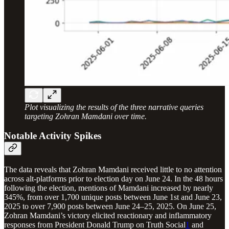
Plot visualizing the results of the three narrative queries
targeting Zohran Mamdani over time.
Notable Activity Spikes
The data reveals that Zohran Mamdani received little to no attention
across alt-platforms prior to election day on June 24. In the 48 hours
following the election, mentions of Mamdani increased by nearly
345%, from over 1,700 unique posts between June 1st and June 23,
2025 to over 7,900 posts between June 24–25, 2025. On June 25,
Zohran Mamdani’s victory elicited reactionary and inflammatory
responses from President Donald Trump on Truth Social
1
and