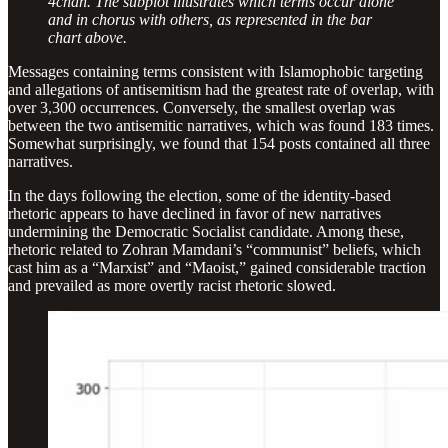
4chan. The subplot illustrates which terms occur alone
and in chorus with others, as represented in the bar
chart above.
Messages containing terms consistent with Islamophobic targeting
and allegations of antisemitism had the greatest rate of overlap, with
over 3,300 occurrences. Conversely, the smallest overlap was
between the two antisemitic narratives, which was found 183 times.
Somewhat surprisingly, we found that 154 posts contained all three
narratives.
In the days following the election, some of the identity-based
rhetoric appears to have declined in favor of new narratives
undermining the Democratic Socialist candidate. Among these,
rhetoric related to Zohran Mamdani’s “communist” beliefs, which
cast him as a “Marxist” and “Maoist,” gained considerable traction
and prevailed as more overtly racist rhetoric slowed.