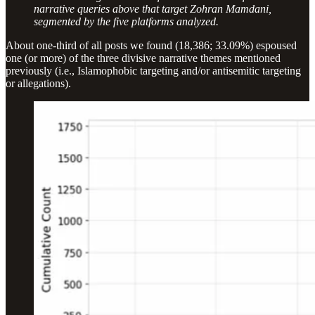
narrative queries above that target Zohran Mamdani,
segmented by the five platforms analyzed.
About one-third of all posts we found (18,386; 33.09%) espoused
one (or more) of the three divisive narrative themes mentioned
previously (i.e., Islamophobic targeting and/or antisemitic targeting
or allegations).