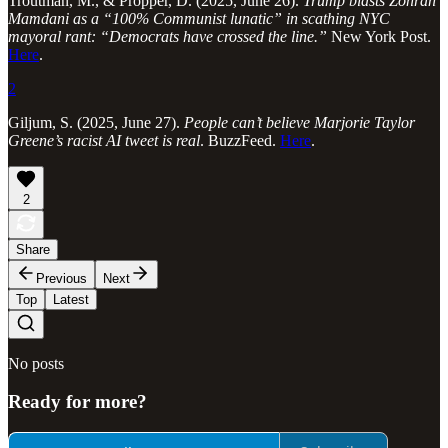
Troutman, M., & Propper, D. (2025, June 26).
Trump blasts Zohran
Mamdani as a “100% Communist lunatic” in scathing NYC
mayoral rant: “Democrats have crossed the line.”
New York Post.
Here
.
2
Giljum, S. (2025, June 27).
People can’t believe Marjorie Taylor
Greene’s racist AI tweet is real
. BuzzFeed.
Here
.
2
Share
Previous
Next
Top
Latest
No posts
Ready for more?