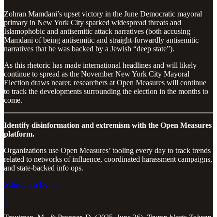
Zohran Mamdani’s upset victory in the June Democratic mayoral
primary in New York City sparked widespread threats and
Islamophobic and antisemitic attack narratives (both accusing
Mamdani of being antisemitic and straight-forwardly antisemitic
narratives that he was backed by a Jewish “deep state”).
As this rhetoric has made international headlines and will likely
continue to spread as the November New York City Mayoral
Election draws nearer, researchers at Open Measures will continue
to track the developments surrounding the election in the months to
come.
Identify disinformation and extremism with the Open Measures
platform.
Organizations use Open Measures’ tooling every day to track trends
related to networks of influence, coordinated harassment campaigns,
and state-backed info ops.
Schedule a Demo
1