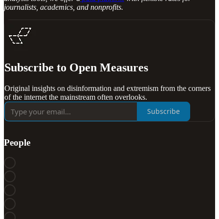
journalists, academics, and nonprofits.
Subscribe to Open Measures
Original insights on disinformation and extremism from the corners
of the internet the mainstream often overlooks.
Subscribe
People