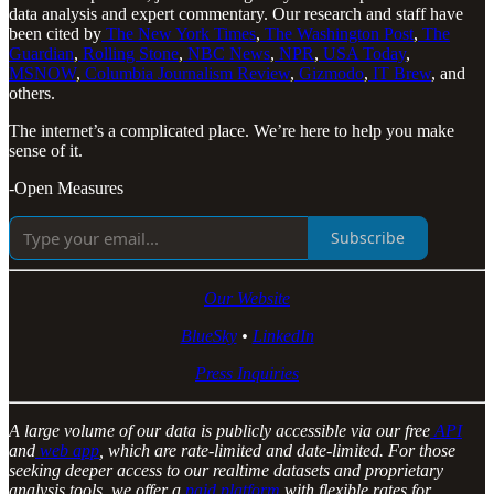
data analysis and expert commentary. Our research and staff have
been cited by
The New York Times
,
The Washington Post
,
The
Guardian
,
Rolling Stone
,
NBC News
,
NPR
,
USA Today
,
MSNOW
,
Columbia Journalism Review
,
Gizmodo
,
IT Brew
, and
others.
The internet’s a complicated place. We’re here to help you make
sense of it.
-Open Measures
Subscribe
Our Website
BlueSky
•
LinkedIn
Press Inquiries
A large volume of our data is publicly accessible via our free
API
and
web app
, which are rate-limited and date-limited. For those
seeking deeper access to our realtime datasets and proprietary
analysis tools, we offer a
paid platform
with flexible rates for