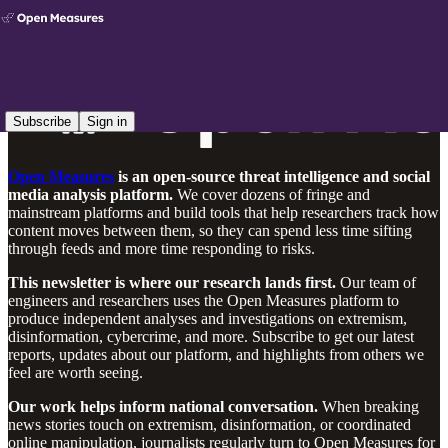
Subscribe
Sign in
Open Measures
is an open-source threat intelligence and social
media analysis platform.
We cover dozens of fringe and
mainstream platforms and build tools that help researchers track how
content moves between them, so they can spend less time sifting
through feeds and more time responding to risks.
This newsletter is where our research lands first.
Our team of
engineers and researchers uses the Open Measures platform to
produce independent analyses and investigations on extremism,
disinformation, cybercrime, and more. Subscribe to get our latest
reports, updates about our platform, and highlights from others we
feel are worth seeing.
Our work helps inform national conversation.
When breaking
news stories touch on extremism, disinformation, or coordinated
online manipulation, journalists regularly turn to Open Measures for