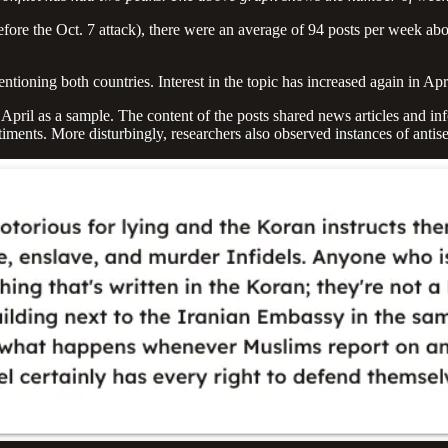
ore the Oct. 7 attack), there were an average of 94 posts per week abou
mentioning both countries. Interest in the topic has increased again in Ap
April as a sample. The content of the posts shared news articles and i
timents. More disturbingly, researchers also observed instances of ant