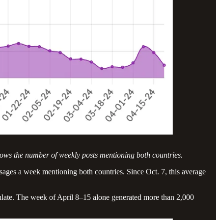
hows the number of weekly posts mentioning both countries.
essages a week mentioning both countries. Since Oct. 7, this average
nsulate. The week of April 8–15 alone generated more than 2,000