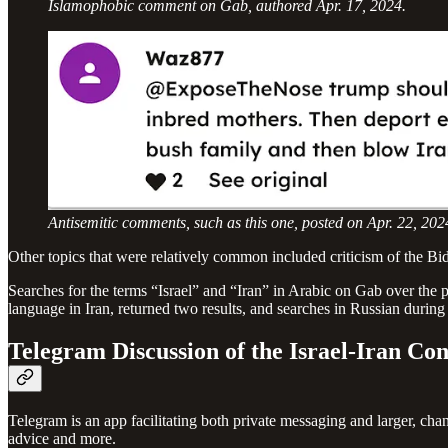
Islamophobic comment on Gab, authored Apr. 17, 2024.
Antisemitic comments, such as this one, posted on Apr. 22, 2
Other topics that were relatively common included criticism of the Bid
Searches for the terms “Israel” and “Iran” in Arabic on Gab over the p
language in Iran, returned two results, and searches in Russian during
Telegram Discussion of the Israel-Iran Con
Telegram is an app facilitating both private messaging and larger, 
advice and more.