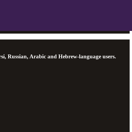
arsi, Russian, Arabic and Hebrew-language users.