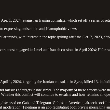
n Apr. 1, 2024, against an Iranian consulate, which set off a series of re
 to expressing antisemitic and Islamophobic views.
ar trends, with interest in the topic spiking after the Oct. 7, 2023, att
were most engaged in Israel and Iran discussions in April 2024; Hebrew-
on April 1, 2024, targeting the Iranian consulate in Syria, killed 13, in
 missiles at targets inside Israel. The majority of these attacks were 
Whether this conflict will continue to escalate and how remains an op
iscussed on Gab and Telegram. Gab is an American, alt-tech social med
nt moderation. Telegram is an app facilitating both private messaging a