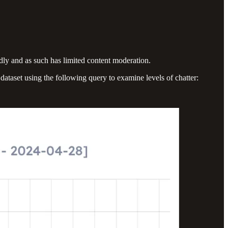
ndly and as such has limited content moderation.
ataset using the following query to examine levels of chatter: