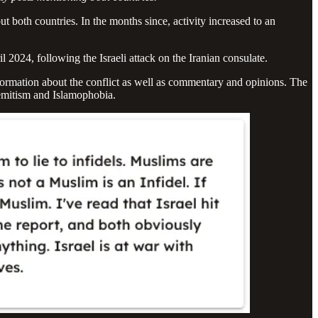
t both countries. In the months since, activity increased to an
ril 2024, following the Israeli attack on the Iranian consulate.
nformation about the conflict as well as commentary and opinions. The
isemitism and Islamophobia.