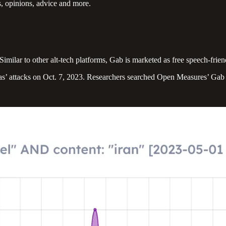
 opinions, advice and more.
imilar to other alt-tech platforms, Gab is marketed as free speech-frie
as’ attacks on Oct. 7, 2023. Researchers searched Open Measures’ Gab d