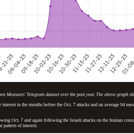
pen Measures’ Telegram dataset over the past year. The above graph s
tle interest in the months before the Oct. 7 attacks and an average 94 m
llowing Oct. 7 and again following the Israeli attacks on the Iranian co
 pattern of interest.