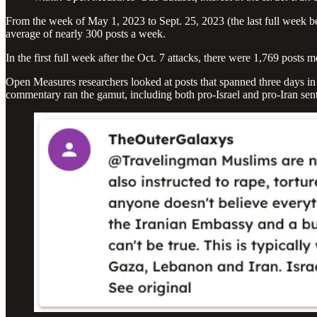
From the week of May 1, 2023 to Sept. 25, 2023 (the last full week bef
average of nearly 300 posts a week.
In the first full week after the Oct. 7 attacks, there were 1,769 posts 
Open Measures researchers looked at posts that spanned three days in 
commentary ran the gamut, including both pro-Israel and pro-Iran sen