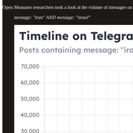
Open Measures researchers took a look at the volume of messages on 
message: "iran" AND message: "israel"