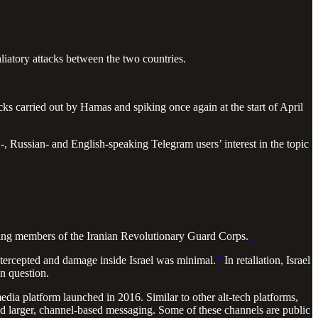
taliatory attacks between the two countries.
acks carried out by Hamas and spiking once again at the start of April
, Russian- and English-speaking Telegram users’ interest in the topic
cluding members of the Iranian Revolutionary Guard Corps.
1
intercepted and damage inside Israel was minimal.
2
In retaliation, Israel
en question.
ia platform launched in 2016. Similar to other alt-tech platforms,
nd larger, channel-based messaging. Some of these channels are public