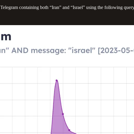
Telegram containing both “Iran” and “Israel” using the following quer