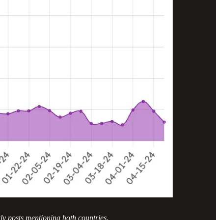
ly posts mentioning both countries.