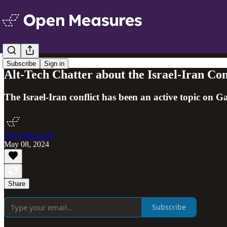
Subscribe
Sign in
Alt-Tech Chatter about the Israel-Iran Con
The Israel-Iran conflict has been an active topic on 
Open Measures
May 08, 2024
Share
Subscribe