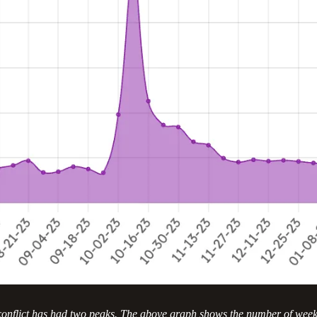
 conflict has had two peaks. The above graph shows the number of week