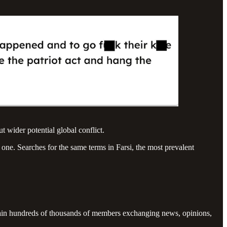
 wider potential global conflict.
 one. Searches for the same terms in Farsi, the most prevalent
ntain hundreds of thousands of members exchanging news, opinions,