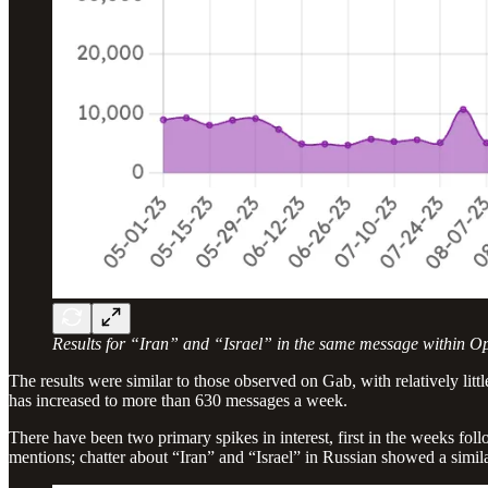
Results for “Iran” and “Israel” in the same message within O
The results were similar to those observed on Gab, with relatively lit
has increased to more than 630 messages a week.
There have been two primary spikes in interest, first in the weeks fo
mentions; chatter about “Iran” and “Israel” in Russian showed a similar