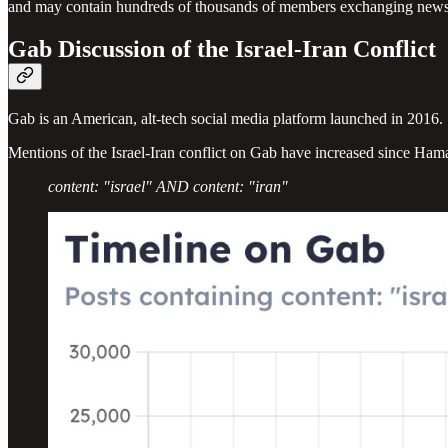
and may contain hundreds of thousands of members exchanging news,
Gab Discussion of the Israel-Iran Conflict
Gab is an American, alt-tech social media platform launched in 2016. S
Mentions of the Israel-Iran conflict on Gab have increased since Ham
content: "israel" AND content: "iran"