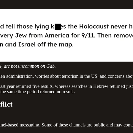
024, are not uncommon on Gab.
en administration, worries about terrorism in the US, and concerns about
ast year returned five results, whereas searches in Hebrew returned just
 the same time period returned no results.
flict
channel-based messaging. Some of these channels are public and may co