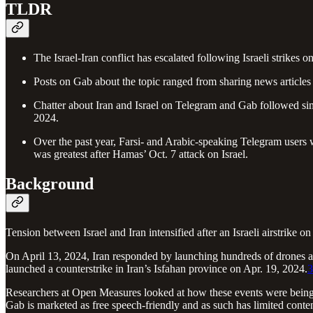
TLDR
The Israel-Iran conflict has escalated following Israeli strikes o
Posts on Gab about the topic ranged from sharing news articles
Chatter about Iran and Israel on Telegram and Gab followed simil
2024.
Over the past year, Farsi- and Arabic-speaking Telegram users 
was greatest after Hamas’ Oct. 7 attack on Israel.
Background
Tension between Israel and Iran intensified after an Israeli airstrike 
On April 13, 2024, Iran responded by launching hundreds of drones and
launched a counterstrike in Iran’s Isfahan province on Apr. 19, 2024.
3
Researchers at Open Measures looked at how these events were being d
Gab is marketed as free speech-friendly and as such has limited conte