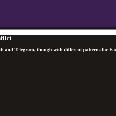
flict
Gab and Telegram, though with different patterns for F