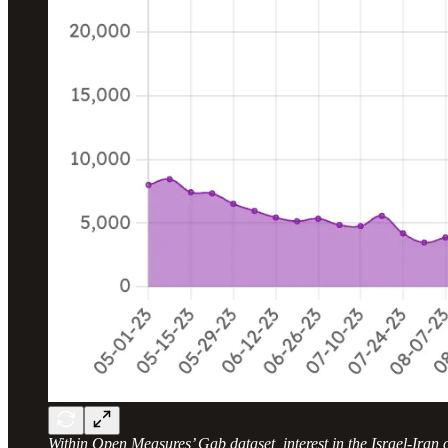
Within Open Measures’ Gab dataset, interest in the Israel-Iran