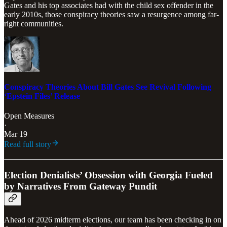
Gates and his top associates had with the child sex offender in the
early 2010s, those conspiracy theories saw a resurgence among far-
right communities.
Conspiracy Theories About Bill Gates See Revival Following
‘Epstein Files’ Release
Open Measures
·
Mar 19
Read full story
Election Denialists’ Obsession with Georgia Fueled
by Narratives From Gateway Pundit
Ahead of 2026 midterm elections, our team has been checking in on