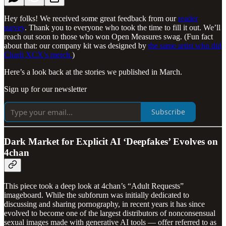
Hey folks! We received some great feedback from our
reader
survey
. Thank you to everyone who took the time to fill it out. We’ll
reach out soon to those who won Open Measures swag. (Fun fact
about that: our company kit was designed by
the same artist who did
Charli XCX’s merch.
)
Here’s a look back at the stories we published in March.
Sign up for our newsletter
Subscribe
Dark Market for Explicit AI ‘Deepfakes’ Evolves on
4chan
This piece took a deep look at 4chan’s “Adult Requests”
imageboard. While the subforum was initially dedicated to
discussing and sharing pornography, in recent years it has since
evolved to become one of the largest distributors of nonconsensual
sexual images made with generative AI tools — offer referred to as