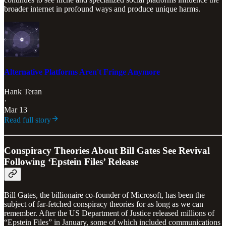
broader internet in profound ways and produce unique harms.
Alternative Platforms Aren't Fringe Anymore
Hank Teran
·
Mar 13
Read full story
Conspiracy Theories About Bill Gates See Revival
Following ‘Epstein Files’ Release
Bill Gates, the billionaire co-founder of Microsoft, has been the
subject of far-fetched conspiracy theories for as long as we can
remember. After the US Department of Justice released millions of
“Epstein Files” in January, some of which included communications