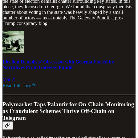
the state of election denialist chatter surrounding key states. In this
piece, they focused on Georgia. We found that conspiracy theorists’
chatter about voting in the state was heavily shaped by a small
number of actors — most notably The Gateway Pundit, a pro-
Trump conspiracy blog.
Election Denialists' Obsession with Georgia Fueled by
Narratives From Gateway Pundit
Mar 25
Read full story
Polymarket Taps Palantir for On-Chain Monitoring
as Fraudulent Schemes Thrive Off-Chain on
Telegram