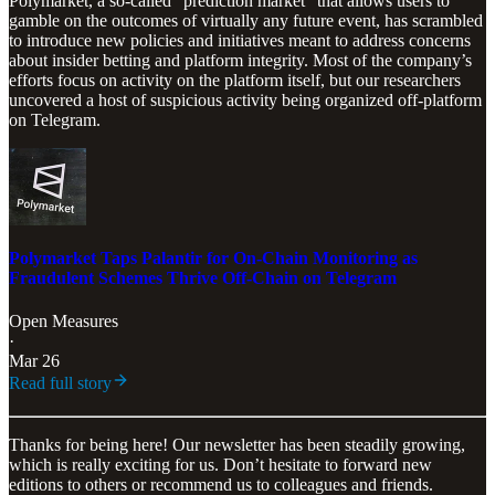
Polymarket, a so-called “prediction market” that allows users to
gamble on the outcomes of virtually any future event, has scrambled
to introduce new policies and initiatives meant to address concerns
about insider betting and platform integrity. Most of the company’s
efforts focus on activity on the platform itself, but our researchers
uncovered a host of suspicious activity being organized off-platform
on Telegram.
Polymarket Taps Palantir for On-Chain Monitoring as
Fraudulent Schemes Thrive Off-Chain on Telegram
Open Measures
·
Mar 26
Read full story
Thanks for being here! Our newsletter has been steadily growing,
which is really exciting for us. Don’t hesitate to forward new
editions to others or recommend us to colleagues and friends.