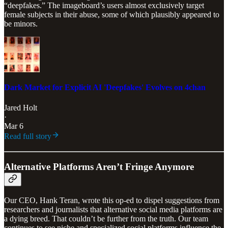
“deepfakes.” The imageboard’s users almost exclusively target
female subjects in their abuse, some of which plausibly appeared to
be minors.
Dark Market for Explicit AI 'Deepfakes' Evolves on 4chan
Jared Holt
·
Mar 6
Read full story
Alternative Platforms Aren’t Fringe Anymore
Our CEO, Hank Teran, wrote this op-ed to dispel suggestions from
researchers and journalists that alternative social media platforms are
a dying breed. That couldn’t be further from the truth. Our team
continues to see niche and specialized social platforms influence the