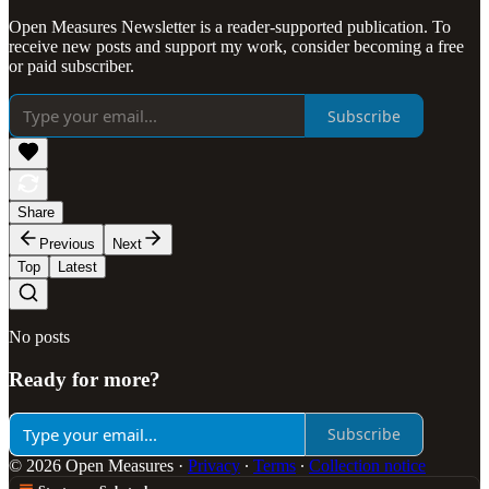
Open Measures Newsletter is a reader-supported publication. To
receive new posts and support my work, consider becoming a free
or paid subscriber.
Subscribe
Share
Previous
Next
Top
Latest
No posts
Ready for more?
Subscribe
© 2026 Open Measures
·
Privacy
∙
Terms
∙
Collection notice