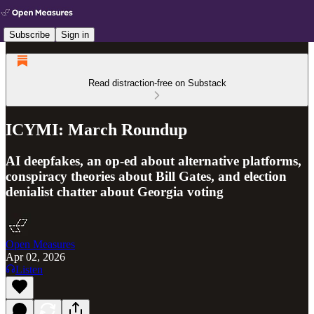
Subscribe
Sign in
Read distraction-free on Substack
ICYMI: March Roundup
AI deepfakes, an op-ed about alternative platforms,
conspiracy theories about Bill Gates, and election
denialist chatter about Georgia voting
Open Measures
Apr 02, 2026
Listen