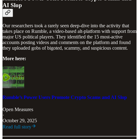
AI Slop
Our researchers took a rarely seen deep-dive into the activity that
takes place on Rumble, a video-based alt-platform with support from
major US political players. They identified the 15 most-active
accounts posting videos and comments on the platform and found
they uploaded gobs of bigoted, scammy, and suspicious content.
More here:
Rumble’s Power Users Promote Crypto Scams and AI Slop
Open Measures
·
October 29, 2025
Read full story