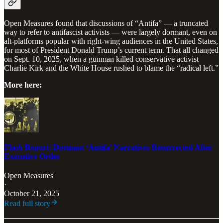
Open Measures found that discussions of “Antifa” — a truncated
way to refer to antifascist activists — were largely dormant, even on
alt-platforms popular with right-wing audiences in the United States,
for most of President Donald Trump’s current term. That all changed
on Sept. 10, 2025, when a gunman killed conservative activist
Charlie Kirk and the White House rushed to blame the “radical left.”
More here:
Flash Report: Dormant ‘Antifa’ Narratives Resurrected After
Executive Order
Open Measures
·
October 21, 2025
Read full story