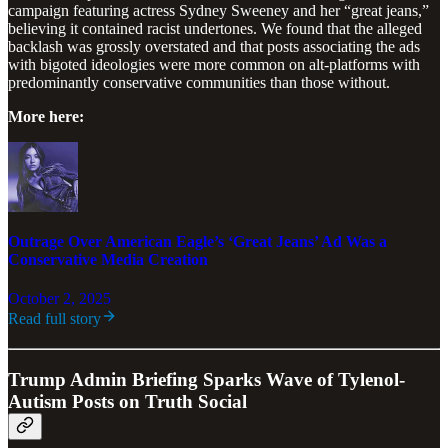
campaign featuring actress Sydney Sweeney and her “great jeans,”
believing it contained racist undertones. We found that the alleged
backlash was grossly overstated and that posts associating the ads
with bigoted ideologies were more common on alt-platforms with
predominantly conservative communities than those without.
More here:
Outrage Over American Eagle’s ‘Great Jeans’ Ad Was a
Conservative Media Creation
October 2, 2025
Read full story
Trump Admin Briefing Sparks Wave of Tylenol-
Autism Posts on Truth Social