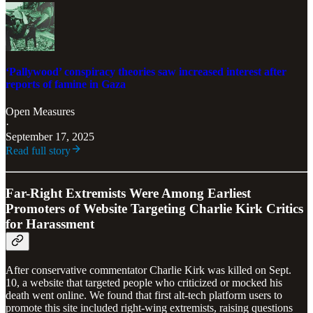
‘Pallywood’ conspiracy theories saw increased interest after
reports of famine in Gaza
Open Measures
·
September 17, 2025
Read full story
Far-Right Extremists Were Among Earliest
Promoters of Website Targeting Charlie Kirk Critics
for Harassment
After conservative commentator Charlie Kirk was killed on Sept.
10, a website that targeted people who criticized or mocked his
death went online. We found that first alt-tech platform users to
promote this site included right-wing extremists, raising questions