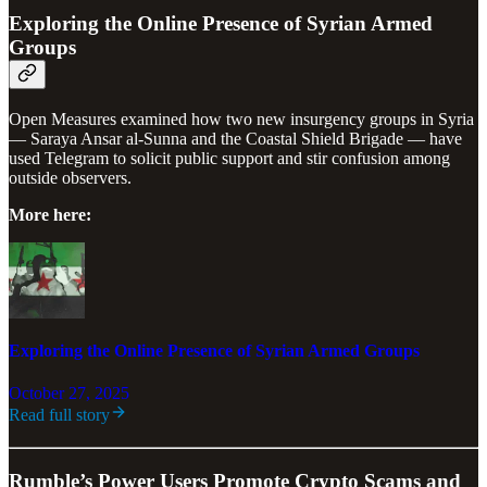
Exploring the Online Presence of Syrian Armed
Groups
Open Measures examined how two new insurgency groups in Syria
— Saraya Ansar al-Sunna and the Coastal Shield Brigade — have
used Telegram to solicit public support and stir confusion among
outside observers.
More here:
Exploring the Online Presence of Syrian Armed Groups
October 27, 2025
Read full story
Rumble’s Power Users Promote Crypto Scams and