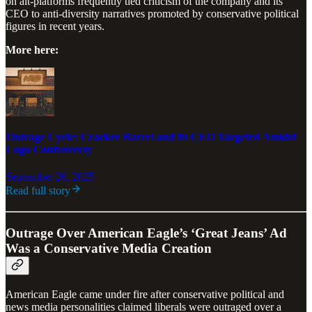
on alt-platforms frequently tied criticism of the company and its
CEO to anti-diversity narratives promoted by conservative political
figures in recent years.
More here:
Outrage Cycle: Cracker Barrel and its CEO Targeted Amidst
Logo Controversy
September 26, 2025
Read full story
Outrage Over American Eagle’s ‘Great Jeans’ Ad
Was a Conservative Media Creation
American Eagle came under fire after conservative political and
news media personalities claimed liberals were outraged over a