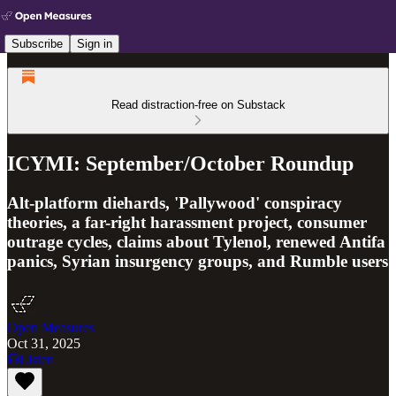
Subscribe
Sign in
Read distraction-free on Substack
ICYMI: September/October Roundup
Alt-platform diehards, 'Pallywood' conspiracy
theories, a far-right harassment project, consumer
outrage cycles, claims about Tylenol, renewed Antifa
panics, Syrian insurgency groups, and Rumble users
Open Measures
Oct 31, 2025
Listen