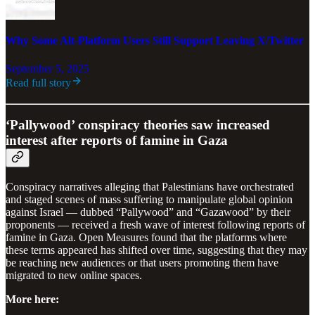
Why Some Alt-Platform Users Still Support Leaving X/Twitter
September 5, 2025
Read full story
‘Pallywood’ conspiracy theories saw increased
interest after reports of famine in Gaza
Conspiracy narratives alleging that Palestinians have orchestrated
and staged scenes of mass suffering to manipulate global opinion
against Israel — dubbed “Pallywood” and “Gazawood” by their
proponents — received a fresh wave of interest following reports of
famine in Gaza. Open Measures found that the platforms where
these terms appeared has shifted over time, suggesting that they may
be reaching new audiences or that users promoting them have
migrated to new online spaces.
More here: