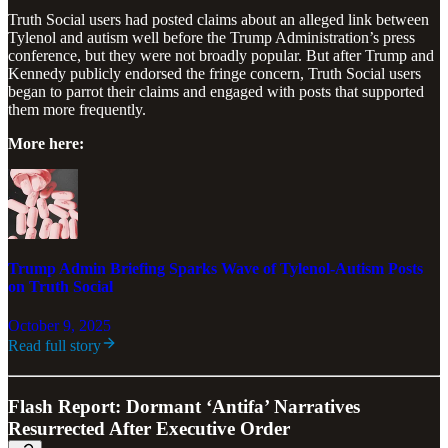
Truth Social users had posted claims about an alleged link between
Tylenol and autism well before the Trump Administration’s press
conference, but they were not broadly popular. But after Trump and
Kennedy publicly endorsed the fringe concern, Truth Social users
began to parrot their claims and engaged with posts that supported
them more frequently.
More here:
Trump Admin Briefing Sparks Wave of Tylenol-Autism Posts
on Truth Social
October 9, 2025
Read full story
Flash Report: Dormant ‘Antifa’ Narratives
Resurrected After Executive Order