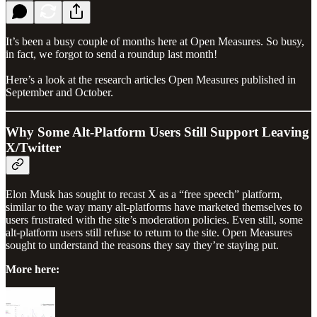
It’s been a busy couple of months here at Open Measures. So busy,
in fact, we forgot to send a roundup last month!
Here’s a look at the research articles Open Measures published in
September and October.
Why Some Alt-Platform Users Still Support Leaving
X/Twitter
Elon Musk has sought to recast X as a “free speech” platform,
similar to the way many alt-platforms have marketed themselves to
users frustrated with the site’s moderation policies. Even still, some
alt-platform users still refuse to return to the site. Open Measures
sought to understand the reasons they say they’re staying put.
More here: