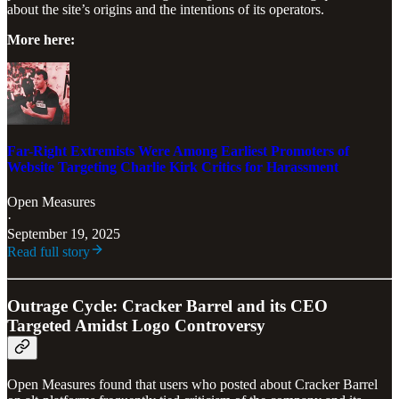
about the site’s origins and the intentions of its operators.
More here:
Far-Right Extremists Were Among Earliest Promoters of
Website Targeting Charlie Kirk Critics for Harassment
Open Measures
·
September 19, 2025
Read full story
Outrage Cycle: Cracker Barrel and its CEO
Targeted Amidst Logo Controversy
Open Measures found that users who posted about Cracker Barrel