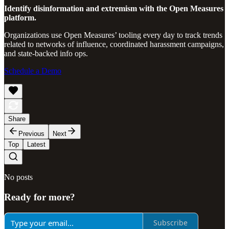
Identify disinformation and extremism with the Open Measures
platform.
Organizations use Open Measures’ tooling every day to track trends
related to networks of influence, coordinated harassment campaigns,
and state-backed info ops.
Schedule a Demo
Share
Previous
Next
Top
Latest
No posts
Ready for more?
Subscribe