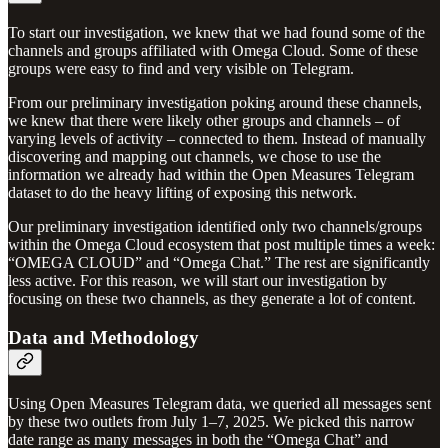
To start our investigation, we knew that we had found some of the
channels and groups affiliated with Omega Cloud. Some of these
groups were easy to find and very visible on Telegram.
From our preliminary investigation poking around these channels,
we knew that there were likely other groups and channels – of
varying levels of activity – connected to them. Instead of manually
discovering and mapping out channels, we chose to use the
information we already had within the Open Measures Telegram
dataset to do the heavy lifting of exposing this network.
Our preliminary investigation identified only two channels/groups
within the Omega Cloud ecosystem that post multiple times a week:
“OMEGA CLOUD” and “Omega Chat.” The rest are significantly
less active. For this reason, we will start our investigation by
focusing on these two channels, as they generate a lot of content.
Data and Methodology
Using Open Measures Telegram data, we queried all messages sent
by these two outlets from July 1–7, 2025. We picked this narrow
date range as many messages in both the “Omega Chat” and