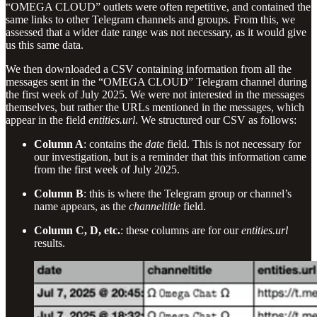
“OMEGA CLOUD” outlets were often repetitive, and contained the
same links to other Telegram channels and groups. From this, we
assessed that a wider date range was not necessary, as it would give
us this same data.
We then downloaded a CSV containing information from all the
messages sent in the “OMEGA CLOUD” Telegram channel during
the first week of July 2025. We were not interested in the messages
themselves, but rather the URLs mentioned in the messages, which
appear in the field
entities.url
. We structured our CSV as follows:
Column A
: contains the
date
field. This is not necessary for
our investigation, but is a reminder that this information came
from the first week of July 2025.
Column B
: this is where the Telegram group or channel’s
name appears, as the
channeltitle
field.
Column C, D, etc.
: these columns are for our
entities.url
results.