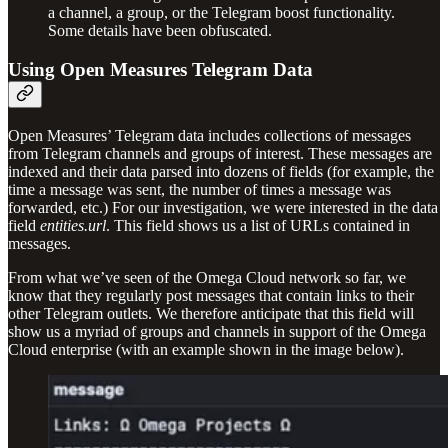
a channel, a group, or the Telegram boost functionality.
Some details have been obfuscated.
Using Open Measures Telegram Data
Open Measures’ Telegram data includes collections of messages
from Telegram channels and groups of interest. These messages are
indexed and their data parsed into dozens of fields (for example, the
time a message was sent, the number of times a message was
forwarded, etc.) For our investigation, we were interested in the data
field
entities.url
. This field shows us a list of URLs contained in
messages.
From what we’ve seen of the Omega Cloud network so far, we
know that they regularly post messages that contain links to their
other Telegram outlets. We therefore anticipate that this field will
show us a myriad of groups and channels in support of the Omega
Cloud enterprise (with an example shown in the image below).