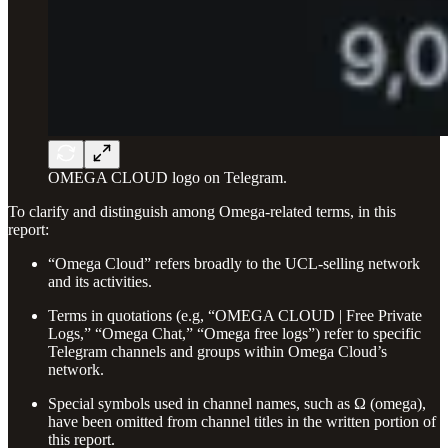
OMEGA CLOUD logo on Telegram.
To clarify and distinguish among Omega-related terms, in this
report:
“Omega Cloud” refers broadly to the UCL-selling network
and its activities.
Terms in quotations (e.g, “OMEGA CLOUD | Free Private
Logs,” “Omega Chat,” “Omega free logs”) refer to specific
Telegram channels and groups within Omega Cloud’s
network.
Special symbols used in channel names, such as Ω (omega),
have been omitted from channel titles in the written portion of
this report.