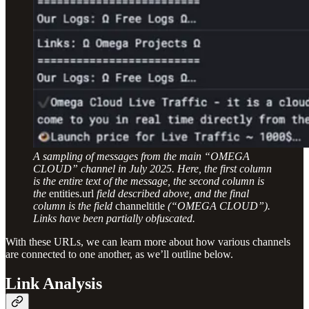
A sampling of messages from the main “OMEGA
CLOUD” channel in July 2025. Here, the first column
is the entire text of the message, the second column is
the
entities.url
field described above, and the final
column is the field
channeltitle
(“OMEGA CLOUD”).
Links have been partially obfuscated.
With these URLs, we can learn more about how various channels
are connected to one another, as we’ll outline below.
Link Analysis