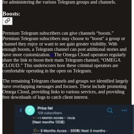
for administering the various Telegram groups and channels.
Boosts:
Premium Telegram subscribers can give channels “boosts.”
Premium Telegram subscribers may choose to "boost" a group or
channel they enjoy or want to see gain greater visibility. With
enough boosts, a Telegram channel can post additional stories and
have more customization.
6
The Omega Cloud operators regularly
share the link to boost their main Telegram channel, “OMEGA
CLOUD.” This underscores how these criminal operators are
comfortable operating in the open on Telegram.
The remaining Telegram channels and groups we identified largely
have overlapping messages and focuses. These include promoting
Omega Cloud, providing links to various services, and providing
free downloads of logs to catch client interest.