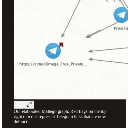
Our elaborated Maltego graph. Red flags on the top
right of icons represent Telegram links that are now
defunct.