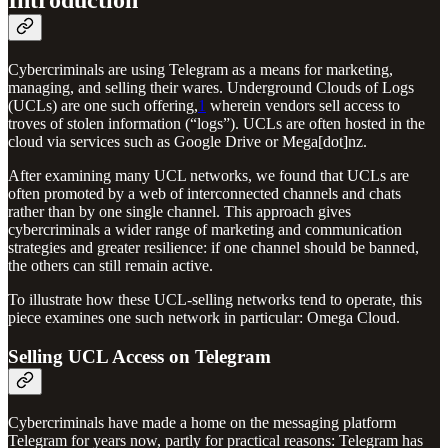
Introduction
Cybercriminals are using Telegram as a means for marketing,
managing, and selling their wares. Underground Clouds of Logs
(UCLs) are one such offering,
1
wherein vendors sell access to
troves of stolen information (“logs”). UCLs are often hosted in the
cloud via services such as Google Drive or Mega[dot]nz.
After examining many UCL networks, we found that UCLs are
often promoted by a web of interconnected channels and chats
rather than by one single channel. This approach gives
cybercriminals a wider range of marketing and communication
strategies and greater resilience: if one channel should be banned,
the others can still remain active.
To illustrate how these UCL-selling networks tend to operate, this
piece examines one such network in particular: Omega Cloud.
Selling UCL Access on Telegram
Cybercriminals have made a home on the messaging platform
Telegram for years now, partly for practical reasons: Telegram has