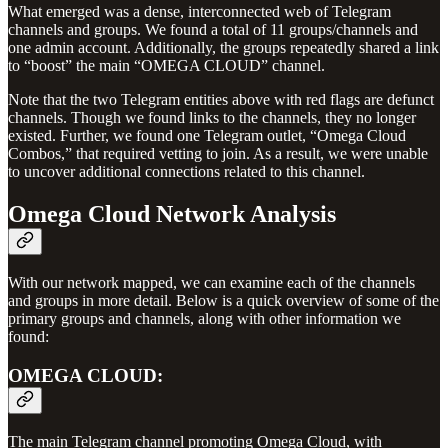
What emerged was a dense, interconnected web of Telegram
channels and groups. We found a total of 11 groups/channels and
one admin account. Additionally, the groups repeatedly shared a link
to “boost” the main “OMEGA CLOUD” channel.
Note that the two Telegram entities above with red flags are defunct
channels. Though we found links to the channels, they no longer
existed. Further, we found one Telegram outlet, “Omega Cloud
Combos,” that required vetting to join. As a result, we were unable
to uncover additional connections related to this channel.
Omega Cloud Network Analysis
With our network mapped, we can examine each of the channels
and groups in more detail. Below is a quick overview of some of the
primary groups and channels, along with other information we
found:
OMEGA CLOUD:
The main Telegram channel promoting Omega Cloud, with