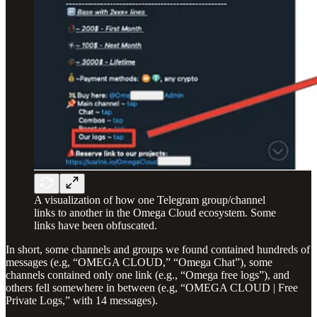
A visualization of how one Telegram group/channel
links to another in the Omega Cloud ecosystem. Some
links have been obfuscated.
In short, some channels and groups we found contained hundreds of
messages (e.g, “OMEGA CLOUD,” “Omega Chat”), some
channels contained only one link (e.g., “Omega free logs”), and
others fell somewhere in between (e.g, “OMEGA CLOUD | Free
Private Logs,” with 14 messages).