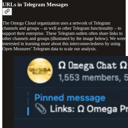
URLs in Telegram Messages
The Omega Cloud organization uses a network of Telegram
channels and groups – as well as other Telegram functionality – to
support their enterprise. These Telegram outlets often share links to
other channels and groups (illustrated by the image below). We were
interested in learning more about this interconnectedness by using
Open Measures’ Telegram data to scale our analysis.