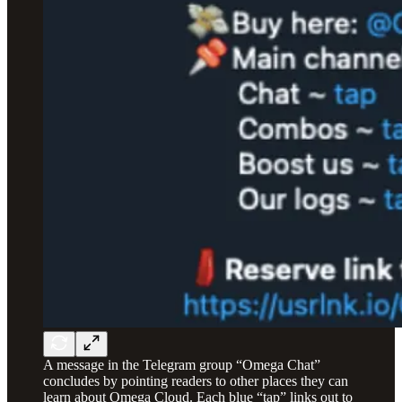
A message in the Telegram group “Omega Chat”
concludes by pointing readers to other places they can
learn about Omega Cloud. Each blue “tap” links out to