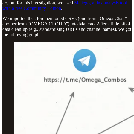
do, but for this investigation, we used
Maltego, a link analysis tool
with a free Community Edition
.
We imported the aforementioned CSVs (one from “Omega Chat,”
another from “OMEGA CLOUD”) into Maltego. After a little bit of
data clean-up (e.g., standardizing URLs and channel names), we got
the following graph: