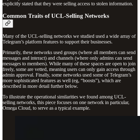
explicitly stated that they were selling access to stolen information.
Common Traits of UCL-Selling Networks
Many of the UCL-selling networks we studied used a wide array of
Telegram’s platform features to support their businesses.
Primarily, these networks used groups (where all members can send
messages and interact) and channels (where only admins can send
messages to members). While many of these spaces are open to join
freely, some are vetted, meaning users can only gain access through
admin approval. Finally, some networks used some of Telegram’s
more sophisticated features as well (eg, “boosts”), which are
described in more detail further below.
To illustrate the operational similarities we found among UCL-
selling networks, this piece focuses on one network in particular,
Omega Cloud, to serve as a typical example.