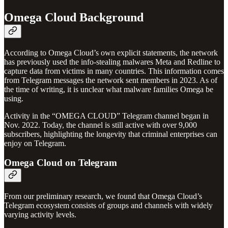
Omega Cloud Background
According to Omega Cloud’s own explicit statements, the network
has previously used the info-stealing malwares Meta and Redline to
capture data from victims in many countries. This information comes
from Telegram messages the network sent members in 2023. As of
the time of writing, it is unclear what malware families Omega be
using.
Activity in the “OMEGA CLOUD” Telegram channel began in
Nov. 2022. Today, the channel is still active with over 9,000
subscribers, highlighting the longevity that criminal enterprises can
enjoy on Telegram.
Omega Cloud on Telegram
From our preliminary research, we found that Omega Cloud’s
Telegram ecosystem consists of groups and channels with widely
varying activity levels.