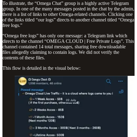
To illustrate, the “Omega Chat” group is a highly active Telegram
group. In one of the many messages posted in the chat by the admin,
there is a list of links to other Omega-related channels. Clicking one
of the links titled “our logs” directs to another channel titled “Omega
free logs.”
“Omega free logs” has only one message: a Telegram link which
directs to the channel “OMEGA CLOUD | Free Private Logs”. This
channel contained 14 total messages, sharing free downloadable
files allegedly claiming to contain logs. We did not verify the
contents of these files.
This flow is detailed in the visual below: