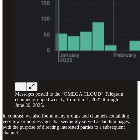
Messages posted to the “OMEGA CLOUD” Telegram
channel, grouped weekly, from Jan. 1, 2025 through
June 30, 2025.
In contrast, we also found many groups and channels containing
very few or no messages that seemingly served as landing pages,
with the purpose of directing interested parties to a subsequent
channel.