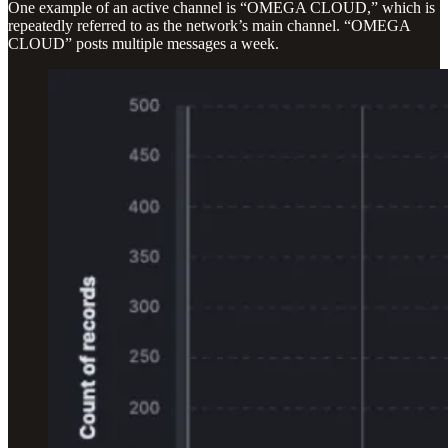
One example of an active channel is “OMEGA CLOUD,” which is
repeatedly referred to as the network’s main channel. “OMEGA
CLOUD” posts multiple messages a week.