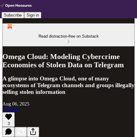
Subscribe
Sign in
Read distraction-free on Substack
Omega Cloud: Modeling Cybercrime
Economies of Stolen Data on Telegram
A glimpse into Omega Cloud, one of many
ecosystems of Telegram channels and groups illegally
selling stolen information
Aug 06, 2025
Listen
3