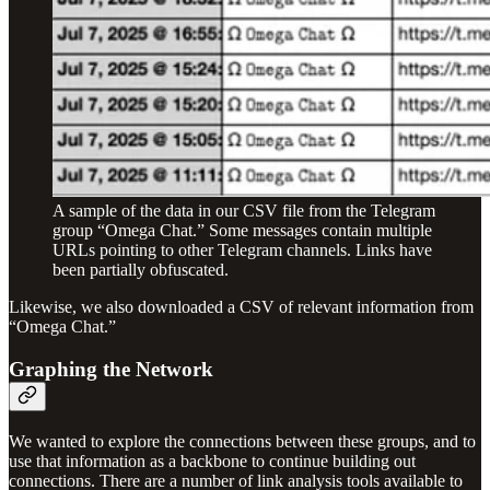
A sample of the data in our CSV file from the Telegram
group “Omega Chat.” Some messages contain multiple
URLs pointing to other Telegram channels. Links have
been partially obfuscated.
Likewise, we also downloaded a CSV of relevant information from
“Omega Chat.”
Graphing the Network
We wanted to explore the connections between these groups, and to
use that information as a backbone to continue building out
connections. There are a number of link analysis tools available to