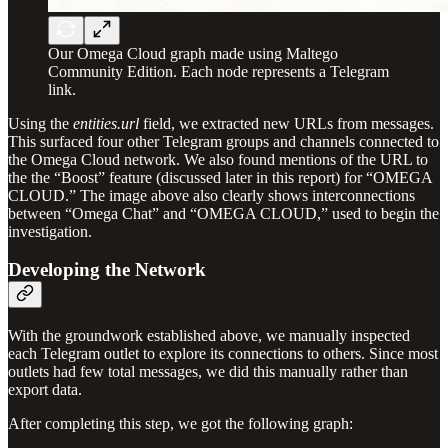
Our Omega Cloud graph made using Maltego
Community Edition. Each node represents a Telegram
link.
Using the
entities.url
field, we extracted new URLs from messages.
This surfaced four other Telegram groups and channels connected to
the Omega Cloud network. We also found mentions of the URL to
the the “Boost” feature (discussed later in this report) for “OMEGA
CLOUD.” The image above also clearly shows interconnections
between “Omega Chat” and “OMEGA CLOUD,” used to begin the
investigation.
Developing the Network
With the groundwork established above, we manually inspected
each Telegram outlet to explore its connections to others. Since most
outlets had few total messages, we did this manually rather than
export data.
After completing this step, we got the following graph: