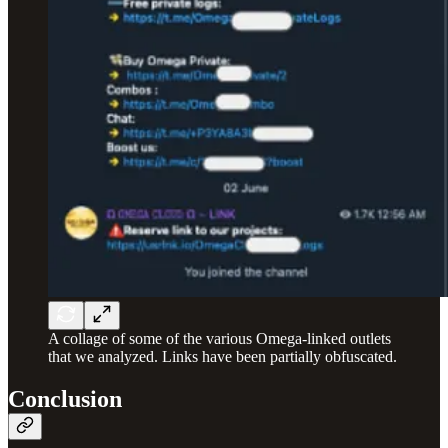
A collage of some of the various Omega-linked outlets
that we analyzed. Links have been partially obfuscated.
Conclusion