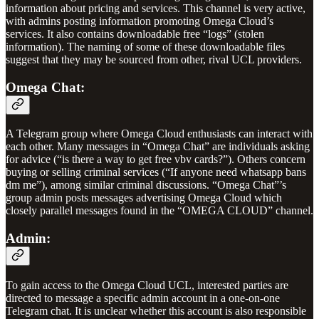
information about pricing and services. This channel is very active,
with admins posting information promoting Omega Cloud’s
services. It also contains downloadable free “logs” (stolen
information). The naming of some of these downloadable files
suggest that they may be sourced from other, rival UCL providers.
Omega Chat:
A Telegram group where Omega Cloud enthusiasts can interact with
each other. Many messages in “Omega Chat” are individuals asking
for advice (“is there a way to get free vbv cards?”). Others concern
buying or selling criminal services (“If anyone need whatsapp bans
dm me”), among similar criminal discussions. “Omega Chat”’s
group admin posts messages advertising Omega Cloud which
closely parallel messages found in the “OMEGA CLOUD” channel.
Admin:
To gain access to the Omega Cloud UCL, interested parties are
directed to message a specific admin account in a one-on-one
Telegram chat. It is unclear whether this account is also responsible