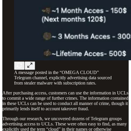
A message posted in the “OMEGA CLOUD”
Telegram channel, explicitly advertising data sourced
from stealer malware with subscription rates.
After purchasing access, customers can use the information in UCLs
to commit a wide range of further crimes. The information contained
in these UCLs can be used to conduct all manner of crime, though it
primarily lends itself to account takeover fraud.
Through our research, we uncovered dozens of Telegram groups
advertising access to UCLs. These were often easy to find, as many
explicitly used the term “cloud” in their names or otherwise