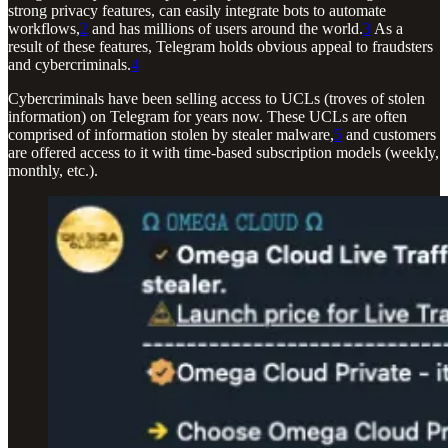
strong privacy features, can easily integrate bots to automate
workflows,
2
and has millions of users around the world.
3
As a
result of these features, Telegram holds obvious appeal to fraudsters
and cybercriminals.
4
Cybercriminals have been selling access to UCLs (troves of stolen
information) on Telegram for years now. These UCLs are often
comprised of information stolen by stealer malware,
5
and customers
are offered access to it with time-based subscription models (weekly,
monthly, etc.).