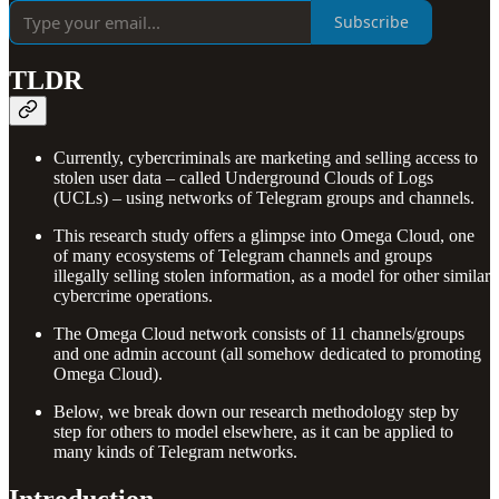
Subscribe
TLDR
Currently, cybercriminals are marketing and selling access to
stolen user data – called Underground Clouds of Logs
(UCLs) – using networks of Telegram groups and channels.
This research study offers a glimpse into Omega Cloud, one
of many ecosystems of Telegram channels and groups
illegally selling stolen information, as a model for other similar
cybercrime operations.
The Omega Cloud network consists of 11 channels/groups
and one admin account (all somehow dedicated to promoting
Omega Cloud).
Below, we break down our research methodology step by
step for others to model elsewhere, as it can be applied to
many kinds of Telegram networks.