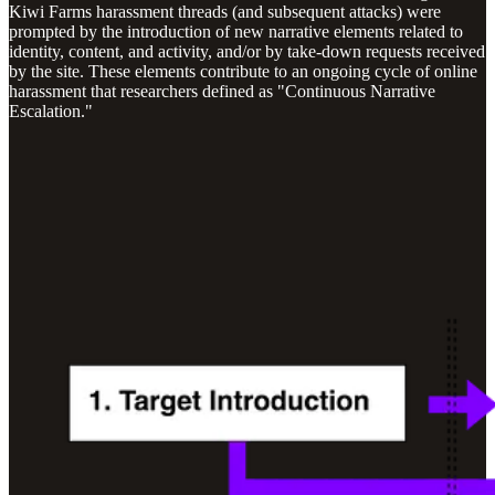
Kiwi Farms harassment threads (and subsequent attacks) were
prompted by the introduction of new narrative elements related to
identity, content, and activity, and/or by take-down requests received
by the site. These elements contribute to an ongoing cycle of online
harassment that researchers defined as "Continuous Narrative
Escalation."