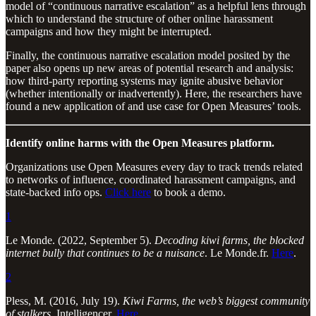
model of “continuous narrative escalation” as a helpful lens through
which to understand the structure of other online harassment
campaigns and how they might be interrupted.
Finally, the continuous narrative escalation model posited by the
paper also opens up new areas of potential research and analysis:
how third-party reporting systems may ignite abusive behavior
(whether intentionally or inadvertently). Here, the researchers have
found a new application of and use case for Open Measures’ tools.
Identify online harms with the Open Measures platform.
Organizations use Open Measures every day to track trends related
to networks of influence, coordinated harassment campaigns, and
state-backed info ops.
Click here
to book a demo.
1
Le Monde. (2022, September 5).
Decoding kiwi farms, the blocked
internet bully that continues to be a nuisance
. Le Monde.fr.
Here
.
2
Pless, M. (2016, July 19).
Kiwi Farms, the web’s biggest community
of stalkers
. Intelligencer.
Here
.