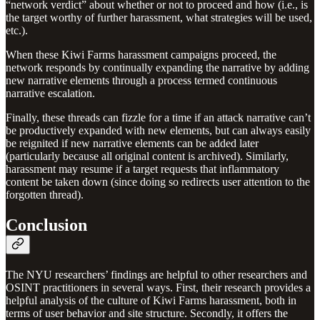
“network verdict” about whether or not to proceed and how (i.e., is
the target worthy of further harassment, what strategies will be used,
etc.).
When these Kiwi Farms harassment campaigns proceed, the
network responds by continually expanding the narrative by adding
new narrative elements through a process termed continuous
narrative escalation.
Finally, these threads can fizzle for a time if an attack narrative can’t
be productively expanded with new elements, but can always easily
be reignited if new narrative elements can be added later
(particularly because all original content is archived). Similarly,
harassment may resume if a target requests that inflammatory
content be taken down (since doing so redirects user attention to the
forgotten thread).
Conclusion
The NYU researchers’ findings are helpful to other researchers and
OSINT practitioners in several ways. First, their research provides a
helpful analysis of the culture of Kiwi Farms harassment, both in
terms of user behavior and site structure. Secondly, it offers the