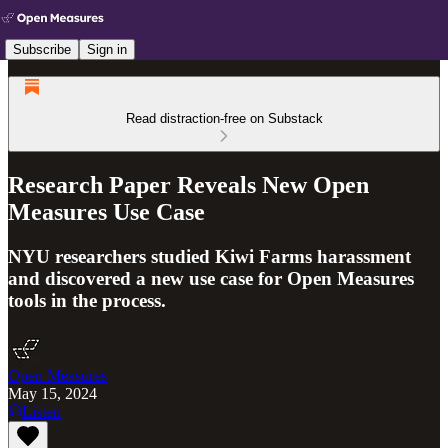
Subscribe
Sign in
Read distraction-free on Substack
Research Paper Reveals New Open
Measures Use Case
NYU researchers studied Kiwi Farms harassment
and discovered a new use case for Open Measures
tools in the process.
Open Measures
May 15, 2024
Listen