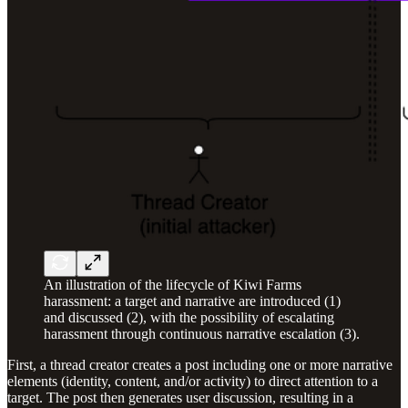
An illustration of the lifecycle of Kiwi Farms
harassment: a target and narrative are introduced (1)
and discussed (2), with the possibility of escalating
harassment through continuous narrative escalation (3).
First, a thread creator creates a post including one or more narrative
elements (identity, content, and/or activity) to direct attention to a
target. The post then generates user discussion, resulting in a