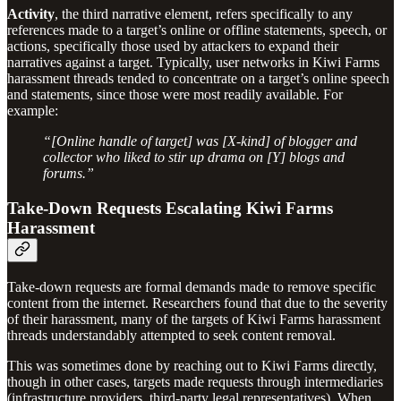
Activity
,
the third narrative element, refers specifically to any
references made to a target’s online or offline statements, speech, or
actions, specifically those used by attackers to expand their
narratives against a target. Typically, user networks in Kiwi Farms
harassment threads tended to concentrate on a target’s online speech
and statements, since those were most readily available. For
example:
“[Online handle of target] was [X-kind] of blogger and
collector who liked to stir up drama on [Y] blogs and
forums.”
Take-Down Requests Escalating Kiwi Farms
Harassment
Take-down requests are formal demands made to remove specific
content from the internet. Researchers found that due to the severity
of their harassment, many of the targets of Kiwi Farms harassment
threads understandably attempted to seek content removal.
This was sometimes done by reaching out to Kiwi Farms directly,
though in other cases, targets made requests through intermediaries
(infrastructure providers, third-party legal representatives). When