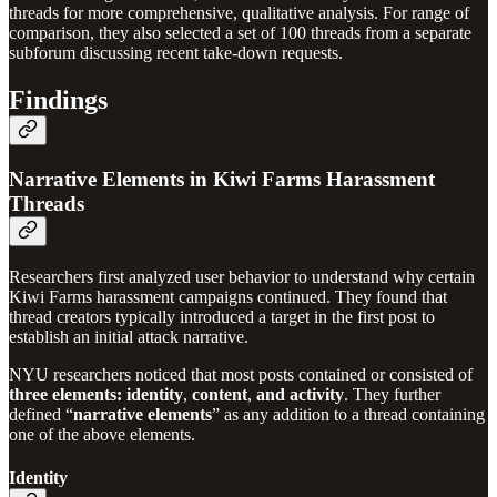
threads for more comprehensive, qualitative analysis. For range of
comparison, they also selected a set of 100 threads from a separate
subforum discussing recent take-down requests.
Findings
Narrative Elements in Kiwi Farms Harassment
Threads
Researchers first analyzed user behavior to understand why certain
Kiwi Farms harassment campaigns continued. They found that
thread creators typically introduced a target in the first post to
establish an initial attack narrative.
NYU researchers noticed that most posts contained or consisted of
three elements:
identity
,
content
,
and
activity
.
They further
defined “
narrative elements
” as any addition to a thread containing
one of the above elements.
Identity