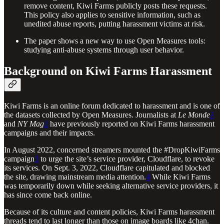
remove content, Kiwi Farms publicly posts these requests.
This policy also applies to sensitive information, such as
unedited abuse reports, putting harassment victims at risk.
The paper shows a new way to use Open Measures tools:
studying anti-abuse systems through user behavior.
Background on Kiwi Farms Harassment
Kiwi Farms is an online forum dedicated to harassment and is one of
the datasets collected by Open Measures. Journalists at
Le Monde
1
and
NY Mag
2
have previously reported on Kiwi Farms harassment
campaigns and their impacts.
In August 2022, concerned streamers mounted the #DropKiwiFarms
campaign
3
to urge the site’s service provider, Cloudflare, to revoke
its services. On Sept. 3, 2022, Cloudflare capitulated and blocked
the site, drawing mainstream media attention.
4
While Kiwi Farms
was temporarily down while seeking alternative service providers, it
has since come back online.
Because of its culture and content policies, Kiwi Farms harassment
threads tend to last longer than those on image boards like 4chan.