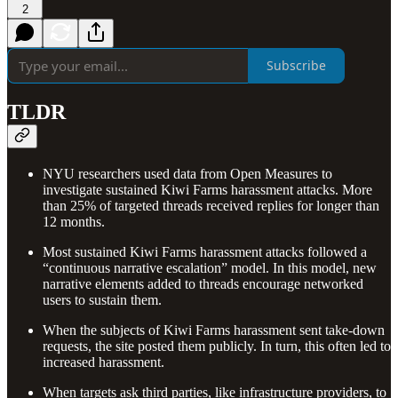
2
Subscribe
TLDR
NYU researchers used data from Open Measures to
investigate sustained Kiwi Farms harassment attacks. More
than 25% of targeted threads received replies for longer than
12 months.
Most sustained Kiwi Farms harassment attacks followed a
“continuous narrative escalation” model. In this model, new
narrative elements added to threads encourage networked
users to sustain them.
When the subjects of Kiwi Farms harassment sent take-down
requests, the site posted them publicly. In turn, this often led to
increased harassment.
When targets ask third parties, like infrastructure providers, to