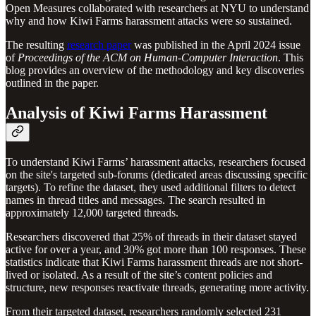
Open Measures collaborated with researchers at NYU to understand
why and how Kiwi Farms harassment attacks were so sustained.
The resulting
research paper
was published in the April 2024 issue
of
Proceedings of the ACM on Human-Computer Interaction
. This
blog provides an overview of the methodology and key discoveries
outlined in the paper.
Analysis of Kiwi Farms Harassment
To understand Kiwi Farms’ harassment attacks, researchers focused
on the site's targeted sub-forums (dedicated areas discussing specific
targets). To refine the dataset, they used additional filters to detect
names in thread titles and messages. The search resulted in
approximately 12,000 targeted threads.
Researchers discovered that 25% of threads in their dataset stayed
active for over a year, and 30% got more than 100 responses. These
statistics indicate that Kiwi Farms harassment threads are not short-
lived or isolated. As a result of the site’s content policies and
structure, new responses reactivate threads, generating more activity.
From their targeted dataset, researchers randomly selected 231