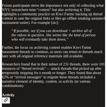
Forum participants stress the importance not only of collecting what
NYU researchers term “content” but also archiving it. This
highlights a community practice on Kiwi Farms: backing up thread
content in case the original links or files go offline (making sustained
harassment easier). For example [sic]:
“If possible, see if you can download + archive all of
the videos in question. She seems like the kind of person
who will eventually take them down.”
Further, the focus on archiving content enables Kiwi Farms
harassment threads to continue, as users can return to threads much
later with all original reference materials still available.
Researchers found that in their subset of 231 threads, there were 101
instances of “thread revivals”
—
attack threads that picked up after
temporarily stopping for a month or longer. They found that about
62% of “revival messages” to reignite these threads included a
narrative element of identity, content, or activity (in various
combinations).
Activity