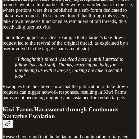
requests went to third parties, they were forwarded back to the site,
where portions were then published in a sub-forum dedicated to
take-down requests. Researchers found that through this system,
take-down requests functioned as reminders of old threads, thus
reactivating user activity.
The following post is a clear example that a target’s take-down
request led to the revival of the original thread, as explained by a
user involved in the target’s harassment [sic]:
“I thought this thread was dead boring until I started to
follow links and stuff. Thanks, crazy hippie lady, for
threatening us with a lawyer, making me take a second
look!”
Examples like the above show that the publication of take-down
requests can trigger network responses, resulting in Kiwi Farms
harassment becoming ongoing and sustained for certain targets.
Kiwi Farms Harassment through Continuous
Narrative Escalation
Researchers found that the initiation and continuation of targeted