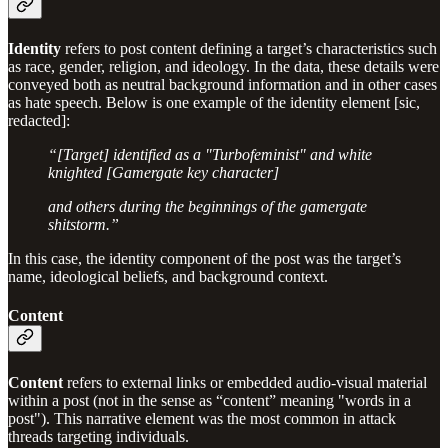
Identity
refers to post content defining a target’s characteristics such
as race, gender, religion, and ideology. In the data, these details were
conveyed both as neutral background information and in other cases
as hate speech. Below is one example of the identity element [sic,
redacted]:
“[Target] identified as a "Turbofeminist" and white
knighted [Gamergate key character]
and others during the beginnings of the gamergate
shitstorm.”
In this case, the identity component of the post was the target’s
name, ideological beliefs, and background context.
Content
Content
refers to external links or embedded audio-visual material
within a post (not in the sense as “content” meaning "words in a
post"). This narrative element was the most common in attack
threads targeting individuals.