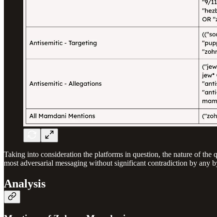
Taking into consideration the platforms in question, the nature of th
most adversarial messaging without significant contradiction by any by
Analysis