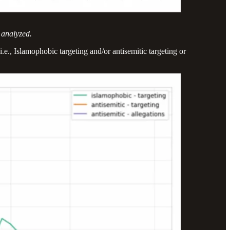
 analyzed.
e., Islamophobic targeting and/or antisemitic targeting or