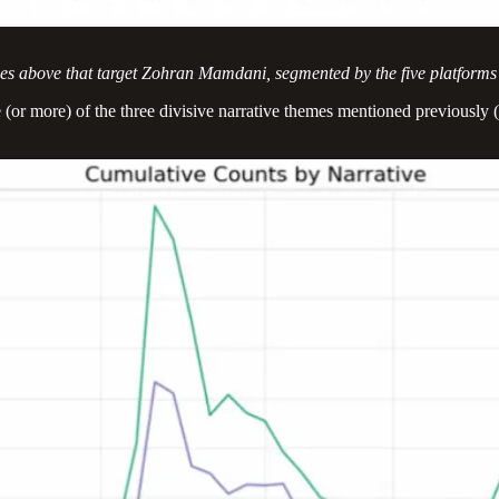
eries above that target Zohran Mamdani, segmented by the five platforms
r more) of the three divisive narrative themes mentioned previously (i.