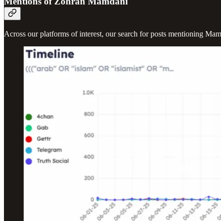
Mentions of Zohran Mamdani
Across our platforms of interest, our search for posts mentioning Ma