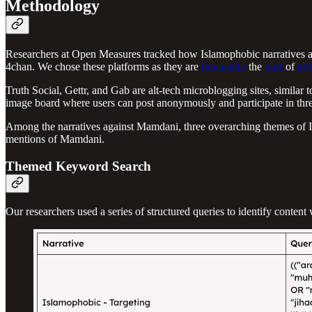
Methodology
Researchers at Open Measures tracked how Islamophobic narratives an
4chan. We chose these platforms as they are
frequently
the
host
of
pol
Truth Social, Gettr, and Gab are alt-tech microblogging sites, simila
image board where users can post anonymously and participate in thr
Among the narratives against Mamdani, three overarching themes of Isl
mentions of Mamdani.
Themed Keyword Search
Our researchers used a series of structured queries to identify conte