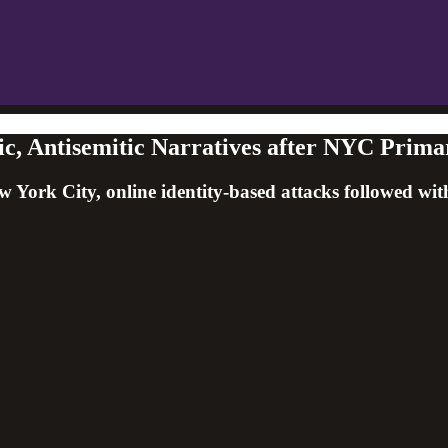
, Antisemitic Narratives after NYC Prima
ork City, online identity-based attacks followed wit