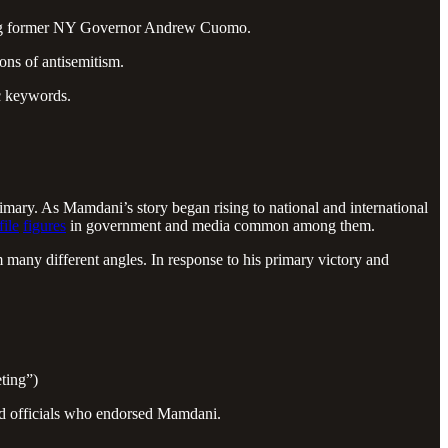
ding former NY Governor Andrew Cuomo.
ons of antisemitism.
ic keywords.
y. As Mamdani’s story began rising to national and international
file
figures
in government and media common among them.
many different angles. In response to his primary victory and
ting”)
ted officials who endorsed Mamdani.