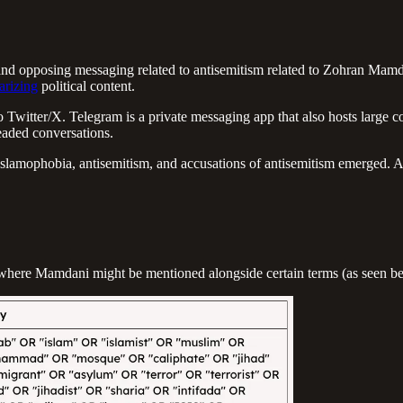
d opposing messaging related to antisemitism related to Zohran Mamdan
arizing
political content.
r to Twitter/X. Telegram is a private messaging app that also hosts larg
eaded conversations.
amophobia, antisemitism, and accusations of antisemitism emerged. Acro
nt where Mamdani might be mentioned alongside certain terms (as seen b