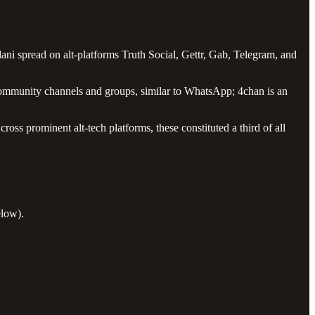
i spread on alt-platforms Truth Social, Gettr, Gab, Telegram, and
e community channels and groups, similar to WhatsApp; 4chan is an
ss prominent alt-tech platforms, these constituted a third of all
elow).