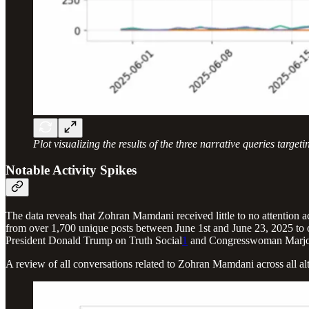
Plot visualizing the results of the three narrative queries targ
Notable Activity Spikes
The data reveals that Zohran Mamdani received little to no attention 
from over 1,700 unique posts between June 1st and June 23, 2025 to
President Donald Trump on Truth Social
1
and Congresswoman Marjori
A review of all conversations related to Zohran Mamdani across all a