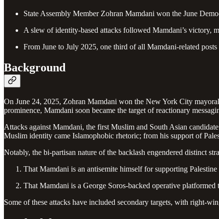
State Assembly Member Zohran Mamdani won the June Democra
A slew of identity-based attacks followed Mamdani’s victory, m
From June to July 2025, one third of all Mamdani-related posts
Background
On June 24, 2025, Zohran Mamdani won the New York City mayoral De
prominence, Mamdani soon became the target of reactionary messaging
Attacks against Mamdani, the first Muslim and South Asian candidate 
Muslim identity came Islamophobic rhetoric; from his support of Pale
Notably, the bi-partisan nature of the backlash engendered distinct st
That Mamdani is an antisemite himself for supporting Palestine (r
That Mamdani is a George Soros-backed operative platformed to 
Some of these attacks have included secondary targets, with right-wi