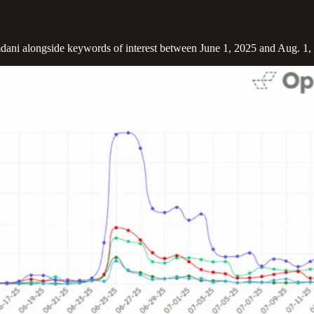
mdani alongside keywords of interest between June 1, 2025 and Aug. 1, 