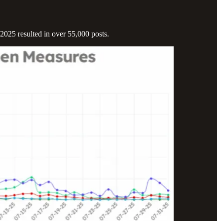
2025 resulted in over 55,000 posts.