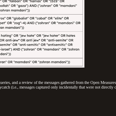
e queries, and a review of the messages gathered from the Open Measure
catch (i.e., messages captured only incidentally that were not directly