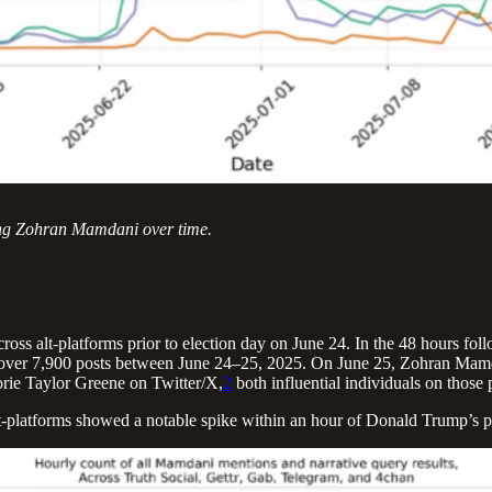
eting Zohran Mamdani over time.
across alt-platforms prior to election day on June 24. In the 48 hours f
 over 7,900 posts between June 24–25, 2025. On June 25, Zohran Mamda
e Taylor Greene on Twitter/X,
2
both influential individuals on those 
lt-platforms showed a notable spike within an hour of Donald Trump’s p