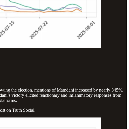
ollowing the election, mentions of Mamdani increased by nearly 345%,
ni’s victory elicited reactionary and inflammatory responses from
platforms.
ost on Truth Social.