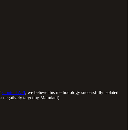
s’
Content API
, we believe this methodology successfully isolated
 or negatively targeting Mamdani).