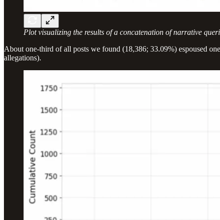
Plot visualizing the results of a concatenation of narrative qu
About one-third of all posts we found (18,386; 33.09%) espoused one (o
allegations).