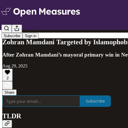
Subscribe
Sign in
Zohran Mamdani Targeted by Islamophobic
After Zohran Mamdani’s mayoral primary win in New Y
Aug 29, 2025
2
Share
Subscribe
TLDR