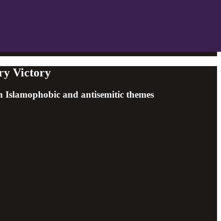
ry Victory
h Islamophobic and antisemitic themes