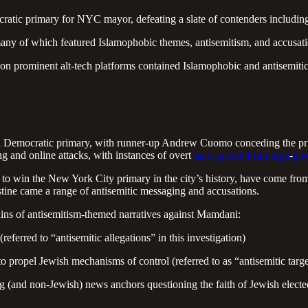
tic primary for NYC mayor, defeating a slate of contenders inclu
any of which featured Islamophobic themes, antisemitism, and accusati
 on prominent alt-tech platforms contained Islamophobic and antisemit
mocratic primary, with runner-up Andrew Cuomo conceding the primar
 and online attacks, with instances of overt
hate
speech
from
high
-
pro
to win the New York City primary in the city’s history, have come from 
stine came a range of antisemitic messaging and accusations.
rains of antisemitism-themed narratives against Mamdani:
eferred to “antisemitic allegations” in this investigation)
propel Jewish mechanisms of control (referred to as “antisemitic targe
ng (and non-Jewish) news anchors questioning the faith of Jewish elec